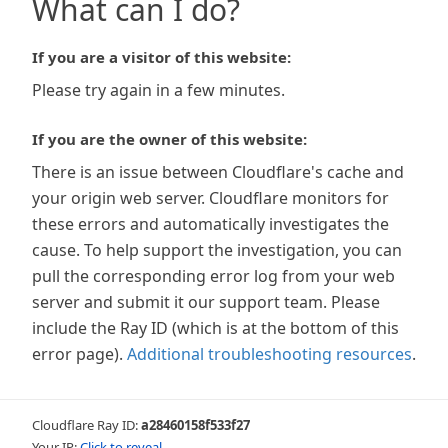
What can I do?
If you are a visitor of this website:
Please try again in a few minutes.
If you are the owner of this website:
There is an issue between Cloudflare's cache and
your origin web server. Cloudflare monitors for
these errors and automatically investigates the
cause. To help support the investigation, you can
pull the corresponding error log from your web
server and submit it our support team. Please
include the Ray ID (which is at the bottom of this
error page).
Additional troubleshooting resources
.
Cloudflare Ray ID:
a28460158f533f27
Your IP:
Click to reveal