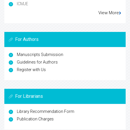
ICMJE
View More
For Authors
Manuscripts Submission
Guidelines for Authors
Register with Us
For Librarians
Library Recommendation Form
Publication Charges