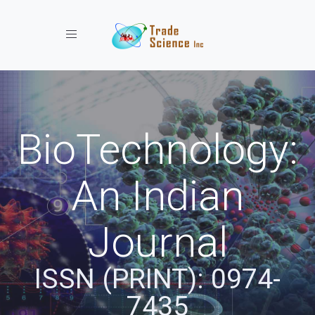
Toggle navigation
BioTechnology:
An Indian
Journal
ISSN (PRINT): 0974-
7435