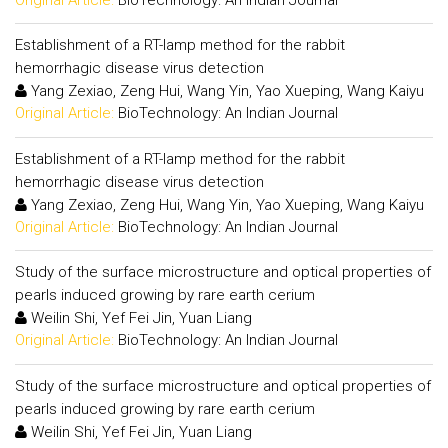
Establishment of a RT-lamp method for the rabbit
hemorrhagic disease virus detection
Yang Zexiao, Zeng Hui, Wang Yin, Yao Xueping, Wang Kaiyu
Original Article:
BioTechnology: An Indian Journal
Establishment of a RT-lamp method for the rabbit
hemorrhagic disease virus detection
Yang Zexiao, Zeng Hui, Wang Yin, Yao Xueping, Wang Kaiyu
Original Article:
BioTechnology: An Indian Journal
Study of the surface microstructure and optical properties of
pearls induced growing by rare earth cerium
Weilin Shi, Yef Fei Jin, Yuan Liang
Original Article:
BioTechnology: An Indian Journal
Study of the surface microstructure and optical properties of
pearls induced growing by rare earth cerium
Weilin Shi, Yef Fei Jin, Yuan Liang