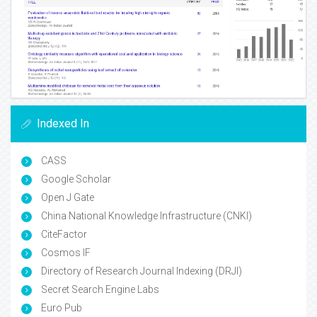
Indexed In
CASS
Google Scholar
Open J Gate
China National Knowledge Infrastructure (CNKI)
CiteFactor
Cosmos IF
Directory of Research Journal Indexing (DRJI)
Secret Search Engine Labs
Euro Pub