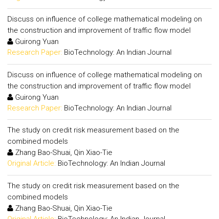
Discuss on influence of college mathematical modeling on
the construction and improvement of traffic flow model
Guirong Yuan
Research Paper:
BioTechnology: An Indian Journal
Discuss on influence of college mathematical modeling on
the construction and improvement of traffic flow model
Guirong Yuan
Research Paper:
BioTechnology: An Indian Journal
The study on credit risk measurement based on the
combined models
Zhang Bao-Shuai, Qin Xiao-Tie
Original Article:
BioTechnology: An Indian Journal
The study on credit risk measurement based on the
combined models
Zhang Bao-Shuai, Qin Xiao-Tie
Original Article:
BioTechnology: An Indian Journal