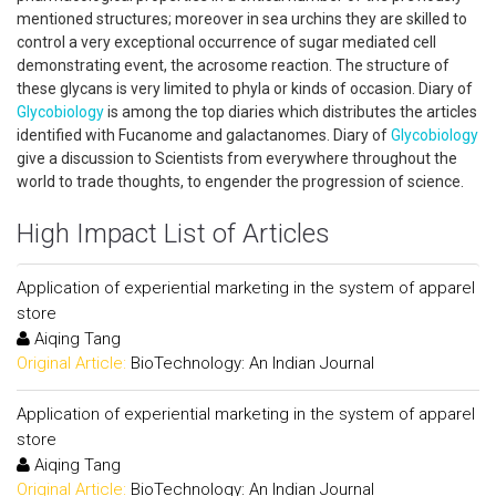
mentioned structures; moreover in sea urchins they are skilled to
control a very exceptional occurrence of sugar mediated cell
demonstrating event, the acrosome reaction. The structure of
these glycans is very limited to phyla or kinds of occasion. Diary of
Glycobiology
is among the top diaries which distributes the articles
identified with Fucanome and galactanomes. Diary of
Glycobiology
give a discussion to Scientists from everywhere throughout the
world to trade thoughts, to engender the progression of science.
High Impact List of Articles
Application of experiential marketing in the system of apparel
store
Aiqing Tang
Original Article:
BioTechnology: An Indian Journal
Application of experiential marketing in the system of apparel
store
Aiqing Tang
Original Article:
BioTechnology: An Indian Journal