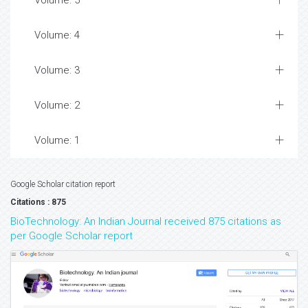
Volume: 5
Volume: 4
Volume: 3
Volume: 2
Volume: 1
Google Scholar citation report
Citations : 875
BioTechnology: An Indian Journal received 875 citations as
per Google Scholar report