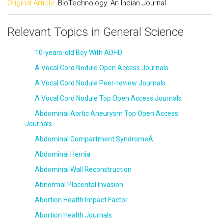
Original Article:
BioTechnology: An Indian Journal
Relevant Topics in General Science
10-years-old Boy With ADHD
A Vocal Cord Nodule Open Access Journals
A Vocal Cord Nodule Peer-review Journals
A Vocal Cord Nodule Top Open Access Journals
Abdominal Aortic Aneurysm Top Open Access
Journals
Abdominal Compartment SyndromeÂ
Abdominal Hernia
Abdominal Wall Reconstruction
Abnormal Placental Invasion
Abortion Health Impact Factor
Abortion Health Journals