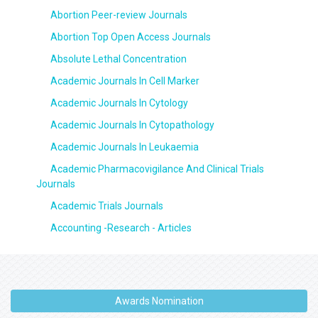
Abortion Peer-review Journals
Abortion Top Open Access Journals
Absolute Lethal Concentration
Academic Journals In Cell Marker
Academic Journals In Cytology
Academic Journals In Cytopathology
Academic Journals In Leukaemia
Academic Pharmacovigilance And Clinical Trials
Journals
Academic Trials Journals
Accounting -Research - Articles
Awards Nomination