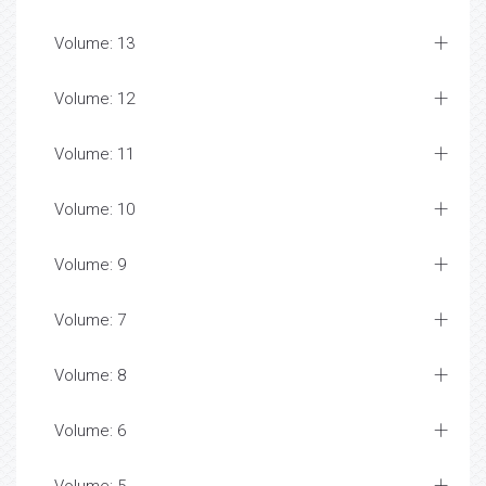
Volume: 13
Volume: 12
Volume: 11
Volume: 10
Volume: 9
Volume: 7
Volume: 8
Volume: 6