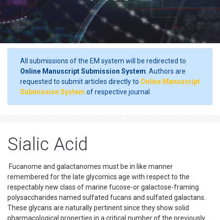
All submissions of the EM system will be redirected to
Online Manuscript Submission System
. Authors are
requested to submit articles directly to
Online Manuscript
Submission System
of respective journal.
Sialic Acid
Fucanome and galactanomes must be in like manner
remembered for the late glycomics age with respect to the
respectably new class of marine fucose-or galactose-framing
polysaccharides named sulfated fucans and sulfated galactans.
These glycans are naturally pertinent since they show solid
pharmacological properties in a critical number of the previously