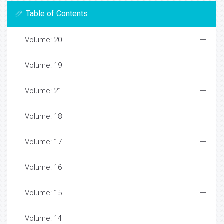
Table of Contents
Volume: 20
Volume: 19
Volume: 21
Volume: 18
Volume: 17
Volume: 16
Volume: 15
Volume: 14