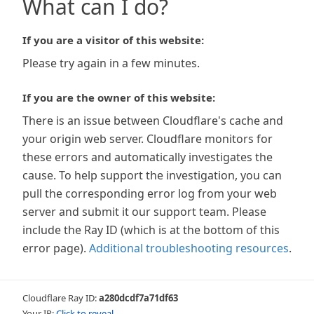
What can I do?
If you are a visitor of this website:
Please try again in a few minutes.
If you are the owner of this website:
There is an issue between Cloudflare's cache and
your origin web server. Cloudflare monitors for
these errors and automatically investigates the
cause. To help support the investigation, you can
pull the corresponding error log from your web
server and submit it our support team. Please
include the Ray ID (which is at the bottom of this
error page).
Additional troubleshooting resources
.
Cloudflare Ray ID:
a280dcdf7a71df63
Your IP:
Click to reveal