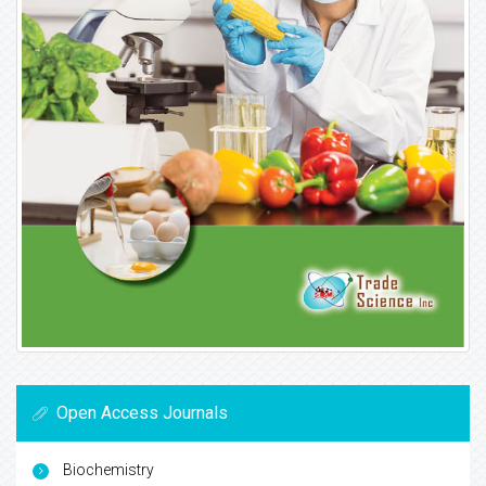
Open Access Journals
Biochemistry