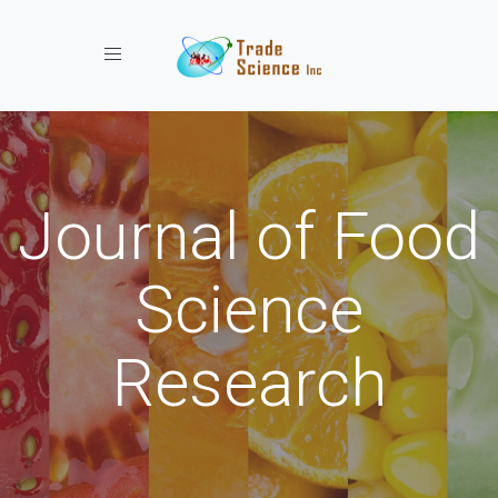
Toggle navigation
Journal of Food
Science
Research