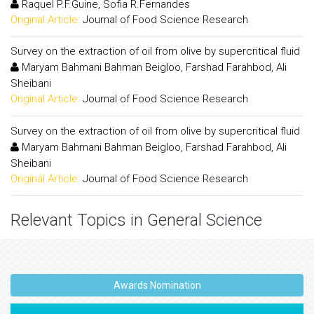
Raquel P.F.Guine, Sofia R.Fernandes
Original Article:
Journal of Food Science Research
Survey on the extraction of oil from olive by supercritical fluid
Maryam Bahmani Bahman Beigloo, Farshad Farahbod, Ali
Sheibani
Original Article:
Journal of Food Science Research
Survey on the extraction of oil from olive by supercritical fluid
Maryam Bahmani Bahman Beigloo, Farshad Farahbod, Ali
Sheibani
Original Article:
Journal of Food Science Research
Relevant Topics in General Science
Awards Nomination