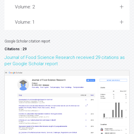
Volume: 2
Volume: 1
Google Scholar citation report
Citations : 29
Journal of Food Science Research received 29 citations as
per Google Scholar report