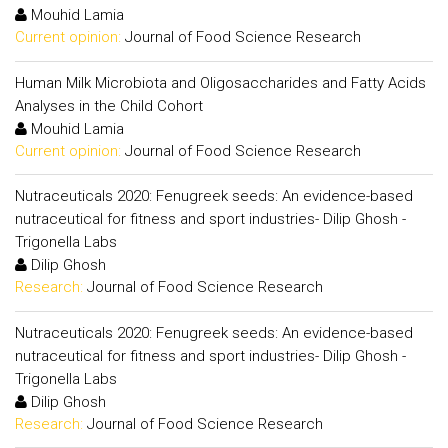
Mouhid Lamia
Current opinion:
Journal of Food Science Research
Human Milk Microbiota and Oligosaccharides and Fatty Acids
Analyses in the Child Cohort
Mouhid Lamia
Current opinion:
Journal of Food Science Research
Nutraceuticals 2020: Fenugreek seeds: An evidence-based
nutraceutical for fitness and sport industries- Dilip Ghosh -
Trigonella Labs
Dilip Ghosh
Research:
Journal of Food Science Research
Nutraceuticals 2020: Fenugreek seeds: An evidence-based
nutraceutical for fitness and sport industries- Dilip Ghosh -
Trigonella Labs
Dilip Ghosh
Research:
Journal of Food Science Research