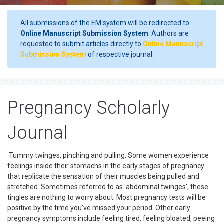
All submissions of the EM system will be redirected to
Online Manuscript Submission System
. Authors are
requested to submit articles directly to
Online Manuscript
Submission System
of respective journal.
Pregnancy Scholarly
Journal
Tummy twinges, pinching and pulling. Some women experience
feelings inside their stomachs in the early stages of pregnancy
that replicate the sensation of their muscles being pulled and
stretched. Sometimes referred to as 'abdominal twinges', these
tingles are nothing to worry about. Most pregnancy tests will be
positive by the time you've missed your period. Other early
pregnancy symptoms include feeling tired, feeling bloated, peeing