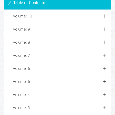
Table of Contents
Volume: 10
Volume: 9
Volume: 8
Volume: 7
Volume: 6
Volume: 5
Volume: 4
Volume: 3