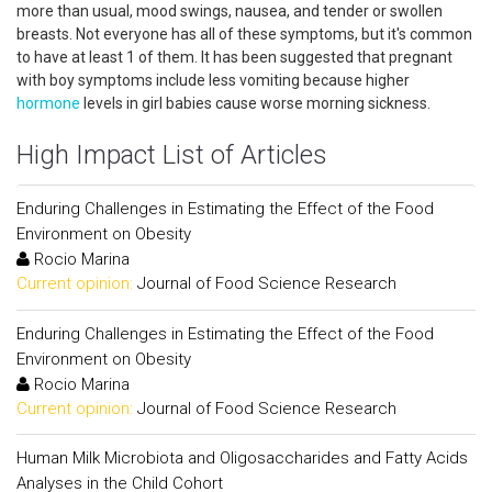
more than usual, mood swings, nausea, and tender or swollen
breasts. Not everyone has all of these symptoms, but it's common
to have at least 1 of them. It has been suggested that pregnant
with boy symptoms include less vomiting because higher
hormone
levels in girl babies cause worse morning sickness.
High Impact List of Articles
Enduring Challenges in Estimating the Effect of the Food
Environment on Obesity
Rocio Marina
Current opinion:
Journal of Food Science Research
Enduring Challenges in Estimating the Effect of the Food
Environment on Obesity
Rocio Marina
Current opinion:
Journal of Food Science Research
Human Milk Microbiota and Oligosaccharides and Fatty Acids
Analyses in the Child Cohort