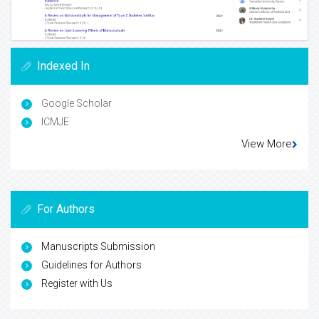
Indexed In
Google Scholar
ICMJE
View More
For Authors
Manuscripts Submission
Guidelines for Authors
Register with Us