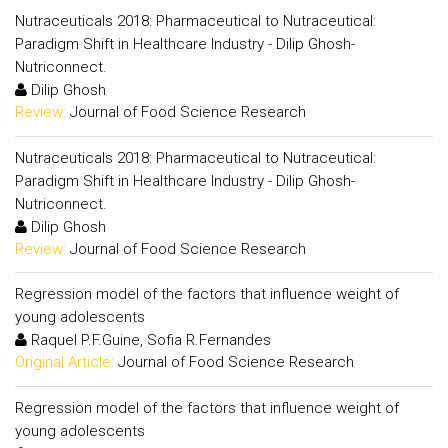
Nutraceuticals 2018: Pharmaceutical to Nutraceutical:
Paradigm Shift in Healthcare Industry - Dilip Ghosh-
Nutriconnect.
Dilip Ghosh
Review:
Journal of Food Science Research
Nutraceuticals 2018: Pharmaceutical to Nutraceutical:
Paradigm Shift in Healthcare Industry - Dilip Ghosh-
Nutriconnect.
Dilip Ghosh
Review:
Journal of Food Science Research
Regression model of the factors that influence weight of
young adolescents
Raquel P.F.Guine, Sofia R.Fernandes
Original Article:
Journal of Food Science Research
Regression model of the factors that influence weight of
young adolescents