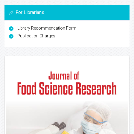
For Librarians
Library Recommendation Form
Publication Charges