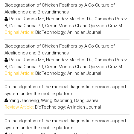
Biodegradation of Chicken Feathers by A Co-Culture of
Alcaligenes and Brevundimonas
Pahua-Ramos ME, Hernandez-Melchor DJ, Camacho-Perez
B, Galicia-Garcia PR, Ceron-Montes GI and Quezada-Cruz M
Original Article:
BioTechnology: An Indian Journal
Biodegradation of Chicken Feathers by A Co-Culture of
Alcaligenes and Brevundimonas
Pahua-Ramos ME, Hernandez-Melchor DJ, Camacho-Perez
B, Galicia-Garcia PR, Ceron-Montes GI and Quezada-Cruz M
Original Article:
BioTechnology: An Indian Journal
On the algorithm of the medical diagnostic decision support
system under the mobile platform
Yang Jiacheng, Wang Xiaoming, Dang Jianwu
Review Article:
BioTechnology: An Indian Journal
On the algorithm of the medical diagnostic decision support
system under the mobile platform