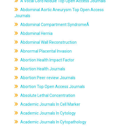
A Vocal Cord Nodule Top Open Access Journals
Abdominal Aortic Aneurysm Top Open Access
Journals
Abdominal Compartment SyndromeÂ
Abdominal Hernia
Abdominal Wall Reconstruction
Abnormal Placental Invasion
Abortion Health Impact Factor
Abortion Health Journals
Abortion Peer-review Journals
Abortion Top Open Access Journals
Absolute Lethal Concentration
Academic Journals In Cell Marker
Academic Journals In Cytology
Academic Journals In Cytopathology