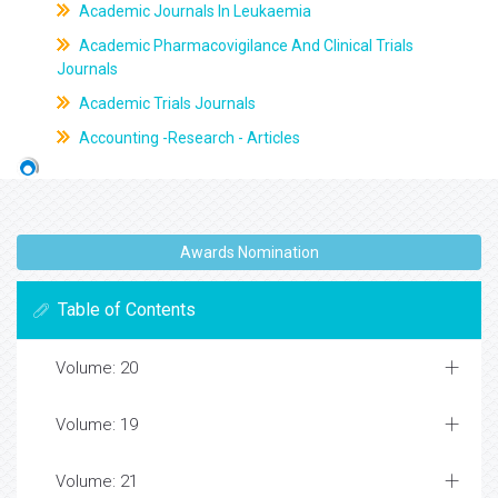
Academic Journals In Leukaemia
Academic Pharmacovigilance And Clinical Trials
Journals
Academic Trials Journals
Accounting -Research - Articles
Awards Nomination
Table of Contents
Volume: 20
Volume: 19
Volume: 21