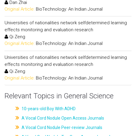
Dan Zhai
Original Article:
BioTechnology: An Indian Journal
Universities of nationalities network selfdetermined learning
effects monitoring and evaluation research
Qi Zeng
Original Article:
BioTechnology: An Indian Journal
Universities of nationalities network selfdetermined learning
effects monitoring and evaluation research
Qi Zeng
Original Article:
BioTechnology: An Indian Journal
Relevant Topics in General Science
10-years-old Boy With ADHD
A Vocal Cord Nodule Open Access Journals
A Vocal Cord Nodule Peer-review Journals