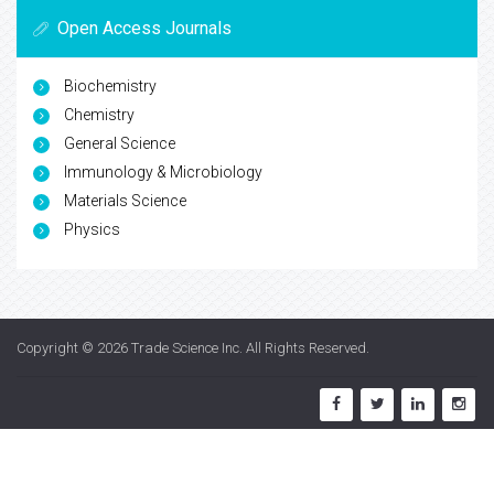
Open Access Journals
Biochemistry
Chemistry
General Science
Immunology & Microbiology
Materials Science
Physics
Copyright © 2026
Trade Science Inc
. All Rights Reserved.