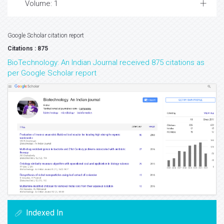
Volume: 1
Google Scholar citation report
Citations : 875
BioTechnology: An Indian Journal received 875 citations as
per Google Scholar report
Indexed In