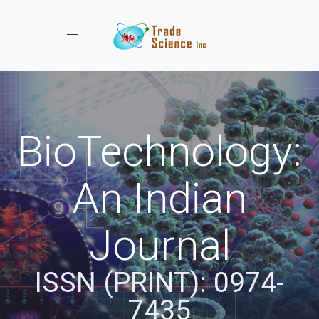
Toggle navigation
BioTechnology:
An Indian
Journal
ISSN (PRINT): 0974-
7435