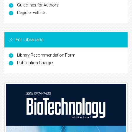
Guidelines for Authors
Register with Us
For Librarians
Library Recommendation Form
Publication Charges