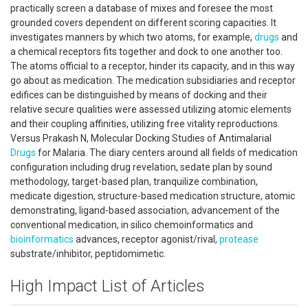
practically screen a database of mixes and foresee the most
grounded covers dependent on different scoring capacities. It
investigates manners by which two atoms, for example,
drugs
and
a chemical receptors fits together and dock to one another too.
The atoms official to a receptor, hinder its capacity, and in this way
go about as medication. The medication subsidiaries and receptor
edifices can be distinguished by means of docking and their
relative secure qualities were assessed utilizing atomic elements
and their coupling affinities, utilizing free vitality reproductions.
Versus Prakash N, Molecular Docking Studies of Antimalarial
Drugs
for Malaria. The diary centers around all fields of medication
configuration including drug revelation, sedate plan by sound
methodology, target-based plan, tranquilize combination,
medicate digestion, structure-based medication structure, atomic
demonstrating, ligand-based association, advancement of the
conventional medication, in silico chemoinformatics and
bioinformatics
advances, receptor agonist/rival,
protease
substrate/inhibitor, peptidomimetic.
High Impact List of Articles