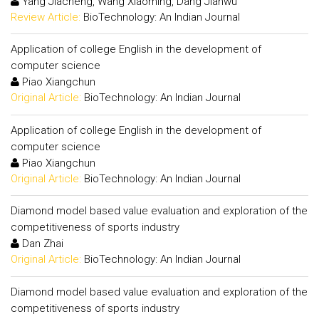
Yang Jiacheng, Wang Xiaoming, Dang Jianwu
Review Article:
BioTechnology: An Indian Journal
Application of college English in the development of
computer science
Piao Xiangchun
Original Article:
BioTechnology: An Indian Journal
Application of college English in the development of
computer science
Piao Xiangchun
Original Article:
BioTechnology: An Indian Journal
Diamond model based value evaluation and exploration of the
competitiveness of sports industry
Dan Zhai
Original Article:
BioTechnology: An Indian Journal
Diamond model based value evaluation and exploration of the
competitiveness of sports industry