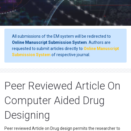
All submissions of the EM system will be redirected to
Online Manuscript Submission System
. Authors are
requested to submit articles directly to
Online Manuscript
Submission System
of respective journal.
Peer Reviewed Article On
Computer Aided Drug
Designing
Peer reviewed Article on Drug design permits the researcher to