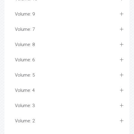
Volume: 9
Volume: 7
Volume: 8
Volume: 6
Volume: 5
Volume: 4
Volume: 3
Volume: 2