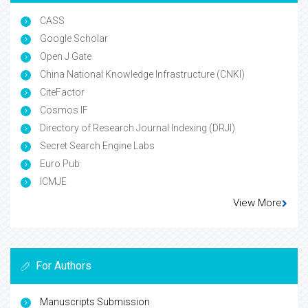
CASS
Google Scholar
Open J Gate
China National Knowledge Infrastructure (CNKI)
CiteFactor
Cosmos IF
Directory of Research Journal Indexing (DRJI)
Secret Search Engine Labs
Euro Pub
ICMJE
View More
For Authors
Manuscripts Submission