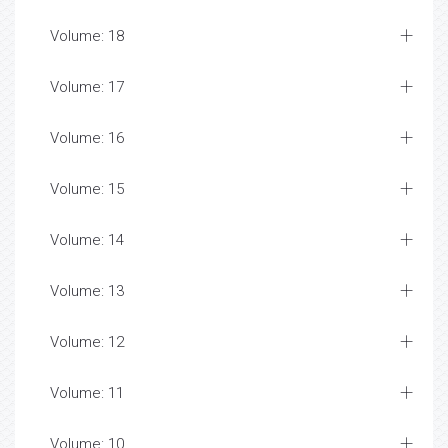
Volume: 18
Volume: 17
Volume: 16
Volume: 15
Volume: 14
Volume: 13
Volume: 12
Volume: 11
Volume: 10