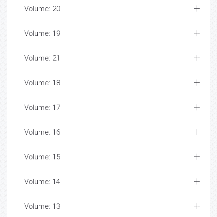
Volume: 20
Volume: 19
Volume: 21
Volume: 18
Volume: 17
Volume: 16
Volume: 15
Volume: 14
Volume: 13