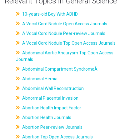
Relevant Topics in General Science
10-years-old Boy With ADHD
A Vocal Cord Nodule Open Access Journals
A Vocal Cord Nodule Peer-review Journals
A Vocal Cord Nodule Top Open Access Journals
Abdominal Aortic Aneurysm Top Open Access
Journals
Abdominal Compartment SyndromeÂ
Abdominal Hernia
Abdominal Wall Reconstruction
Abnormal Placental Invasion
Abortion Health Impact Factor
Abortion Health Journals
Abortion Peer-review Journals
Abortion Top Open Access Journals