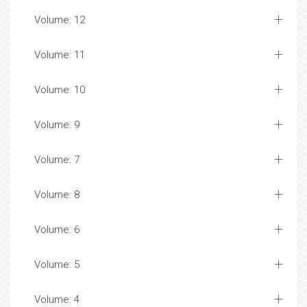
Volume: 12
Volume: 11
Volume: 10
Volume: 9
Volume: 7
Volume: 8
Volume: 6
Volume: 5
Volume: 4