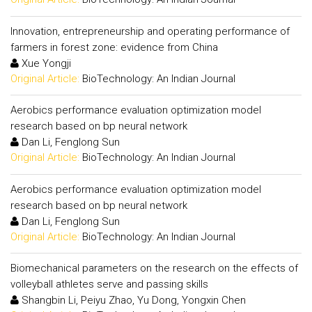
Innovation, entrepreneurship and operating performance of
farmers in forest zone: evidence from China
Xue Yongji
Original Article:
BioTechnology: An Indian Journal
Aerobics performance evaluation optimization model
research based on bp neural network
Dan Li, Fenglong Sun
Original Article:
BioTechnology: An Indian Journal
Aerobics performance evaluation optimization model
research based on bp neural network
Dan Li, Fenglong Sun
Original Article:
BioTechnology: An Indian Journal
Biomechanical parameters on the research on the effects of
volleyball athletes serve and passing skills
Shangbin Li, Peiyu Zhao, Yu Dong, Yongxin Chen