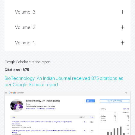
Volume: 3
Volume: 2
Volume: 1
Google Scholar citation report
Citations : 875
BioTechnology: An Indian Journal received 875 citations as
per Google Scholar report