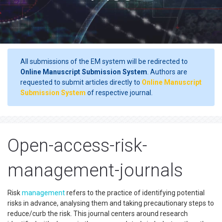
All submissions of the EM system will be redirected to
Online Manuscript Submission System
. Authors are
requested to submit articles directly to
Online Manuscript
Submission System
of respective journal.
Open-access-risk-
management-journals
Risk
management
refers to the practice of identifying potential
risks in advance, analysing them and taking precautionary steps to
reduce/curb the risk. This journal centers around research