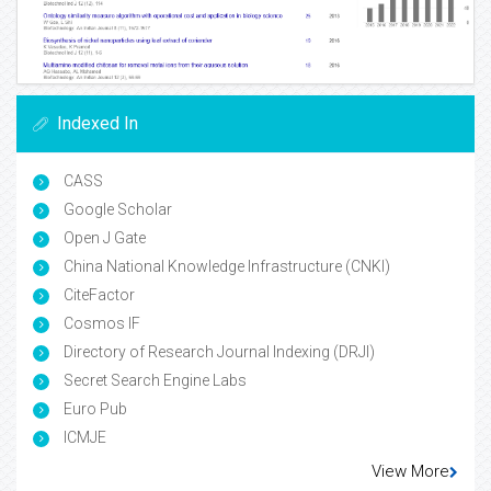
Indexed In
CASS
Google Scholar
Open J Gate
China National Knowledge Infrastructure (CNKI)
CiteFactor
Cosmos IF
Directory of Research Journal Indexing (DRJI)
Secret Search Engine Labs
Euro Pub
ICMJE
View More