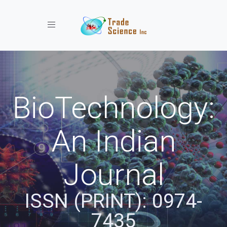
Toggle navigation
BioTechnology:
An Indian
Journal
ISSN (PRINT): 0974-
7435