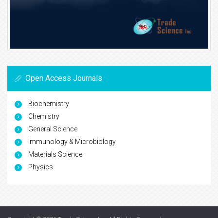
Open Access Journals
Biochemistry
Chemistry
General Science
Immunology & Microbiology
Materials Science
Physics