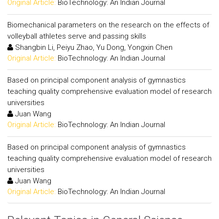
Original Article:
BioTechnology: An Indian Journal
Biomechanical parameters on the research on the effects of
volleyball athletes serve and passing skills
Shangbin Li, Peiyu Zhao, Yu Dong, Yongxin Chen
Original Article:
BioTechnology: An Indian Journal
Based on principal component analysis of gymnastics
teaching quality comprehensive evaluation model of research
universities
Juan Wang
Original Article:
BioTechnology: An Indian Journal
Based on principal component analysis of gymnastics
teaching quality comprehensive evaluation model of research
universities
Juan Wang
Original Article:
BioTechnology: An Indian Journal