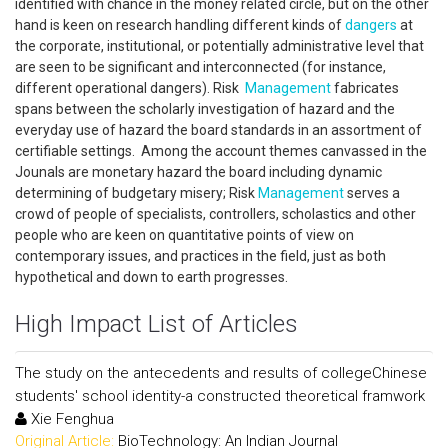
identified with chance in the money related circle, but on the other
hand is keen on research handling different kinds of
dangers
at
the corporate, institutional, or potentially administrative level that
are seen to be significant and interconnected (for instance,
different operational dangers). Risk
Management
fabricates
spans between the scholarly investigation of hazard and the
everyday use of hazard the board standards in an assortment of
certifiable settings. Among the account themes canvassed in the
Jounals are monetary hazard the board including dynamic
determining of budgetary misery; Risk
Management
serves a
crowd of people of specialists, controllers, scholastics and other
people who are keen on quantitative points of view on
contemporary issues, and practices in the field, just as both
hypothetical and down to earth progresses.
High Impact List of Articles
The study on the antecedents and results of collegeChinese
students' school identity-a constructed theoretical framwork
Xie Fenghua
Original Article:
BioTechnology: An Indian Journal