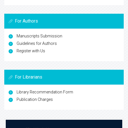
For Authors
Manuscripts Submission
Guidelines for Authors
Register with Us
For Librarians
Library Recommendation Form
Publication Charges