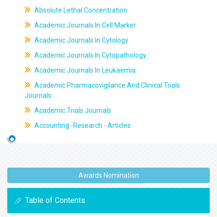
Absolute Lethal Concentration
Academic Journals In Cell Marker
Academic Journals In Cytology
Academic Journals In Cytopathology
Academic Journals In Leukaemia
Academic Pharmacovigilance And Clinical Trials
Journals
Academic Trials Journals
Accounting -Research - Articles
Awards Nomination
Table of Contents