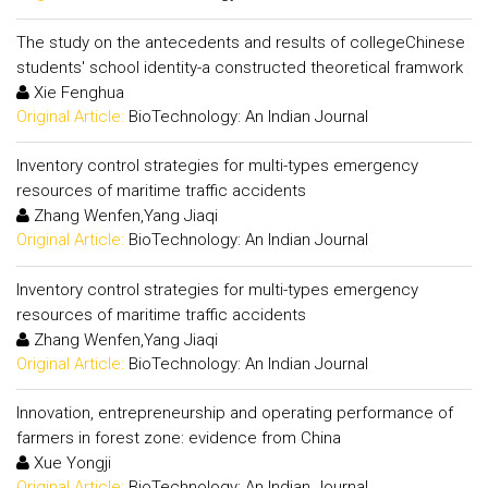
The study on the antecedents and results of collegeChinese
students' school identity-a constructed theoretical framwork
Xie Fenghua
Original Article:
BioTechnology: An Indian Journal
Inventory control strategies for multi-types emergency
resources of maritime traffic accidents
Zhang Wenfen,Yang Jiaqi
Original Article:
BioTechnology: An Indian Journal
Inventory control strategies for multi-types emergency
resources of maritime traffic accidents
Zhang Wenfen,Yang Jiaqi
Original Article:
BioTechnology: An Indian Journal
Innovation, entrepreneurship and operating performance of
farmers in forest zone: evidence from China
Xue Yongji
Original Article:
BioTechnology: An Indian Journal