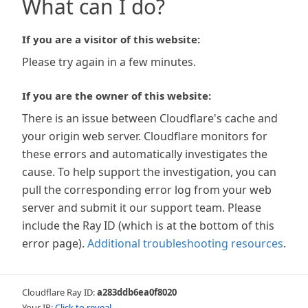
What can I do?
If you are a visitor of this website:
Please try again in a few minutes.
If you are the owner of this website:
There is an issue between Cloudflare's cache and
your origin web server. Cloudflare monitors for
these errors and automatically investigates the
cause. To help support the investigation, you can
pull the corresponding error log from your web
server and submit it our support team. Please
include the Ray ID (which is at the bottom of this
error page).
Additional troubleshooting resources
.
Cloudflare Ray ID:
a283ddb6ea0f8020
Your IP:
Click to reveal