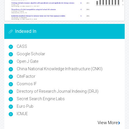
Indexed In
CASS
Google Scholar
Open J Gate
China National Knowledge Infrastructure (CNKI)
CiteFactor
Cosmos IF
Directory of Research Journal Indexing (DRJI)
Secret Search Engine Labs
Euro Pub
ICMJE
View More