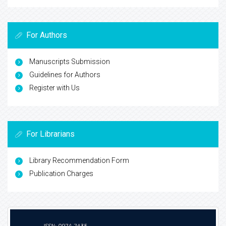
For Authors
Manuscripts Submission
Guidelines for Authors
Register with Us
For Librarians
Library Recommendation Form
Publication Charges