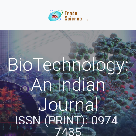
Toggle navigation
BioTechnology:
An Indian
Journal
ISSN (PRINT): 0974-
7435