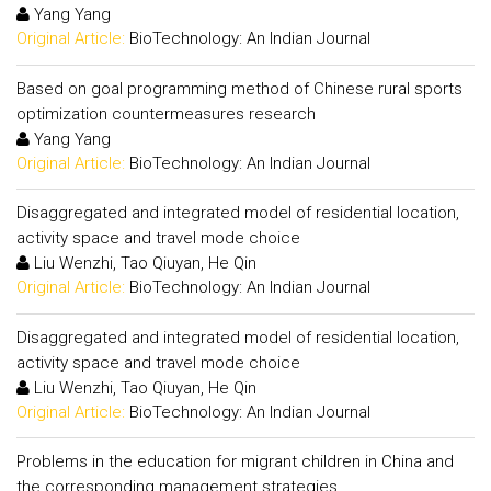
Yang Yang
Original Article:
BioTechnology: An Indian Journal
Based on goal programming method of Chinese rural sports
optimization countermeasures research
Yang Yang
Original Article:
BioTechnology: An Indian Journal
Disaggregated and integrated model of residential location,
activity space and travel mode choice
Liu Wenzhi, Tao Qiuyan, He Qin
Original Article:
BioTechnology: An Indian Journal
Disaggregated and integrated model of residential location,
activity space and travel mode choice
Liu Wenzhi, Tao Qiuyan, He Qin
Original Article:
BioTechnology: An Indian Journal
Problems in the education for migrant children in China and
the corresponding management strategies