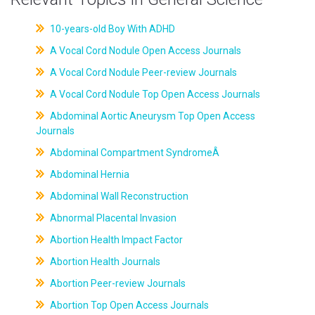
10-years-old Boy With ADHD
A Vocal Cord Nodule Open Access Journals
A Vocal Cord Nodule Peer-review Journals
A Vocal Cord Nodule Top Open Access Journals
Abdominal Aortic Aneurysm Top Open Access
Journals
Abdominal Compartment SyndromeÂ
Abdominal Hernia
Abdominal Wall Reconstruction
Abnormal Placental Invasion
Abortion Health Impact Factor
Abortion Health Journals
Abortion Peer-review Journals
Abortion Top Open Access Journals