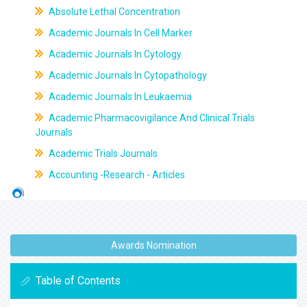
Absolute Lethal Concentration
Academic Journals In Cell Marker
Academic Journals In Cytology
Academic Journals In Cytopathology
Academic Journals In Leukaemia
Academic Pharmacovigilance And Clinical Trials
Journals
Academic Trials Journals
Accounting -Research - Articles
Awards Nomination
Table of Contents