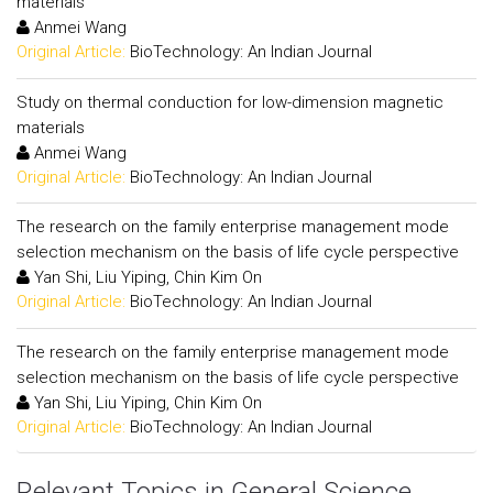
materials
Anmei Wang
Original Article:
BioTechnology: An Indian Journal
Study on thermal conduction for low-dimension magnetic
materials
Anmei Wang
Original Article:
BioTechnology: An Indian Journal
The research on the family enterprise management mode
selection mechanism on the basis of life cycle perspective
Yan Shi, Liu Yiping, Chin Kim On
Original Article:
BioTechnology: An Indian Journal
The research on the family enterprise management mode
selection mechanism on the basis of life cycle perspective
Yan Shi, Liu Yiping, Chin Kim On
Original Article:
BioTechnology: An Indian Journal
Relevant Topics in General Science