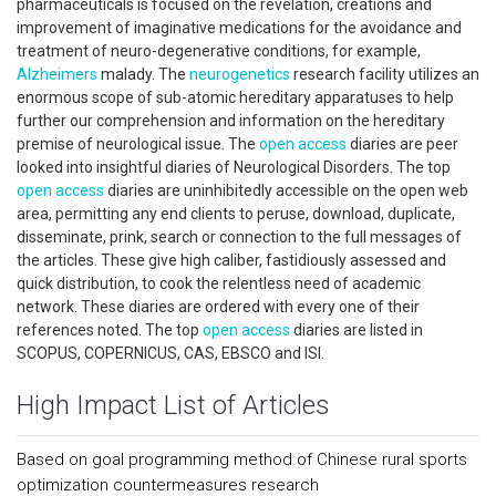
pharmaceuticals is focused on the revelation, creations and
improvement of imaginative medications for the avoidance and
treatment of neuro-degenerative conditions, for example,
Alzheimers
malady. The
neurogenetics
research facility utilizes an
enormous scope of sub-atomic hereditary apparatuses to help
further our comprehension and information on the hereditary
premise of neurological issue. The
open access
diaries are peer
looked into insightful diaries of Neurological Disorders. The top
open access
diaries are uninhibitedly accessible on the open web
area, permitting any end clients to peruse, download, duplicate,
disseminate, prink, search or connection to the full messages of
the articles. These give high caliber, fastidiously assessed and
quick distribution, to cook the relentless need of academic
network. These diaries are ordered with every one of their
references noted. The top
open access
diaries are listed in
SCOPUS, COPERNICUS, CAS, EBSCO and ISI.
High Impact List of Articles
Based on goal programming method of Chinese rural sports
optimization countermeasures research