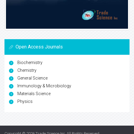
Open Access Journals
Biochemistry
Chemistry
General Science
Immunology & Microbiology
Materials Science
Physics
Copyright © 2026
Trade Science Inc
. All Rights Reserved.