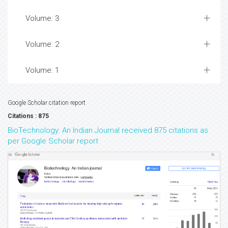
Volume: 3
Volume: 2
Volume: 1
Google Scholar citation report
Citations : 875
BioTechnology: An Indian Journal received 875 citations as
per Google Scholar report