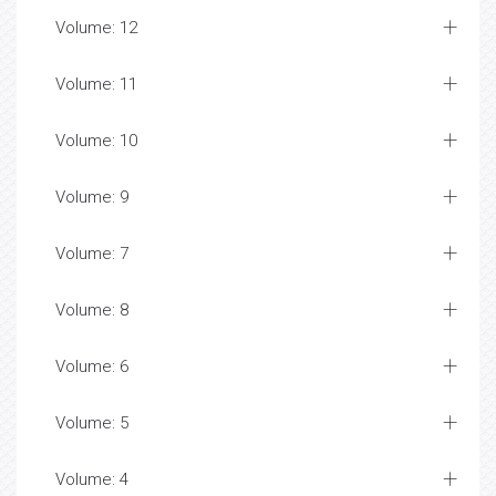
Volume: 12
Volume: 11
Volume: 10
Volume: 9
Volume: 7
Volume: 8
Volume: 6
Volume: 5
Volume: 4