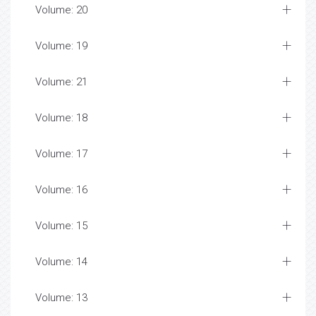
Volume: 20
Volume: 19
Volume: 21
Volume: 18
Volume: 17
Volume: 16
Volume: 15
Volume: 14
Volume: 13