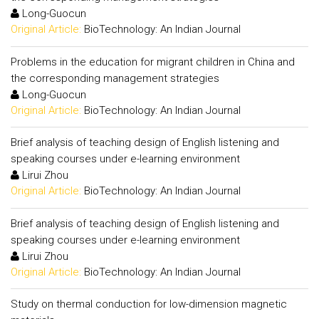
Long-Guocun
Original Article:
BioTechnology: An Indian Journal
Problems in the education for migrant children in China and
the corresponding management strategies
Long-Guocun
Original Article:
BioTechnology: An Indian Journal
Brief analysis of teaching design of English listening and
speaking courses under e-learning environment
Lirui Zhou
Original Article:
BioTechnology: An Indian Journal
Brief analysis of teaching design of English listening and
speaking courses under e-learning environment
Lirui Zhou
Original Article:
BioTechnology: An Indian Journal
Study on thermal conduction for low-dimension magnetic