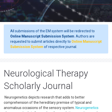
All submissions of the EM system will be redirected to
Online Manuscript Submission System
. Authors are
requested to submit articles directly to
Online Manuscript
Submission System
of respective journal.
Neurological Therapy
Scholarly Journal
Neurogenetics depicts research that adds to better
comprehension of the hereditary premise of typical and
anomalous occasions of the sensory system.
Neurogenetics