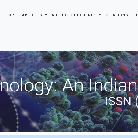
EDITORS
ARTICLES
AUTHOR GUIDELINES
CITATIONS
S
nology: An Indian
ISSN 