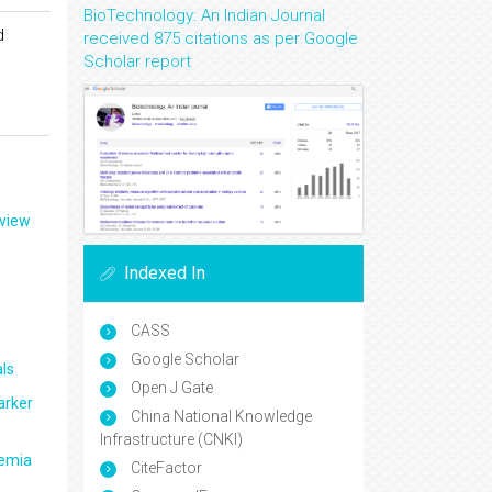
BioTechnology: An Indian Journal
d
received 875 citations as per Google
Scholar report
eview
Indexed In
CASS
Google Scholar
ls
Open J Gate
arker
China National Knowledge
Infrastructure (CNKI)
aemia
CiteFactor