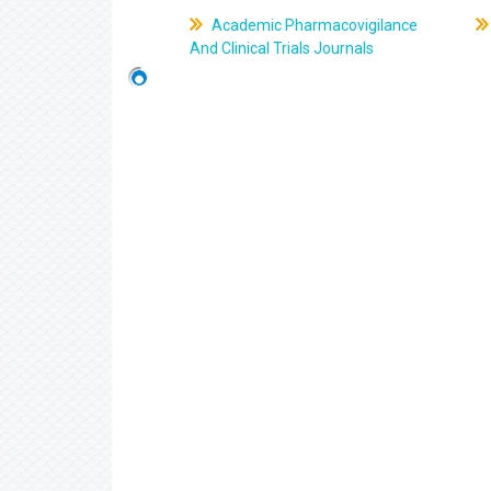
Academic Pharmacovigilance
And Clinical Trials Journals