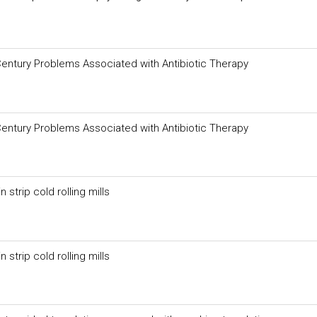
Century Problems Associated with Antibiotic Therapy
Century Problems Associated with Antibiotic Therapy
strip cold rolling mills
strip cold rolling mills