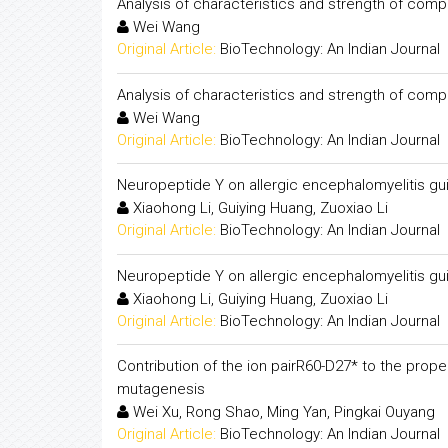
Analysis of characteristics and strength of comp
Wei Wang
Original Article:
BioTechnology: An Indian Journal
Analysis of characteristics and strength of comp
Wei Wang
Original Article:
BioTechnology: An Indian Journal
Neuropeptide Y on allergic encephalomyelitis gu
Xiaohong Li, Guiying Huang, Zuoxiao Li
Original Article:
BioTechnology: An Indian Journal
Neuropeptide Y on allergic encephalomyelitis gu
Xiaohong Li, Guiying Huang, Zuoxiao Li
Original Article:
BioTechnology: An Indian Journal
Contribution of the ion pairR60-D27* to the prop
mutagenesis
Wei Xu, Rong Shao, Ming Yan, Pingkai Ouyang
Original Article:
BioTechnology: An Indian Journal