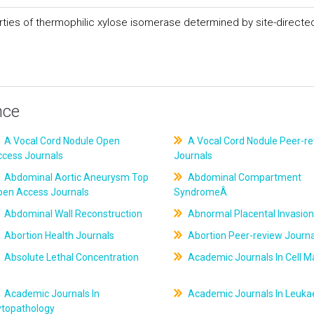
erties of thermophilic xylose isomerase determined by site-directe
nce
A Vocal Cord Nodule Open
A Vocal Cord Nodule Peer-r
ccess Journals
Journals
Abdominal Aortic Aneurysm Top
Abdominal Compartment
pen Access Journals
SyndromeÂ
Abdominal Wall Reconstruction
Abnormal Placental Invasion
Abortion Health Journals
Abortion Peer-review Journa
Absolute Lethal Concentration
Academic Journals In Cell M
Academic Journals In
Academic Journals In Leuk
ytopathology