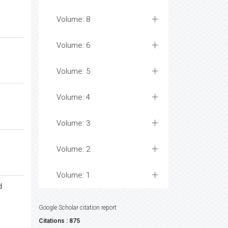
Volume: 8
Volume: 6
Volume: 5
Volume: 4
Volume: 3
Volume: 2
Volume: 1
d
Google Scholar citation report
Citations : 875