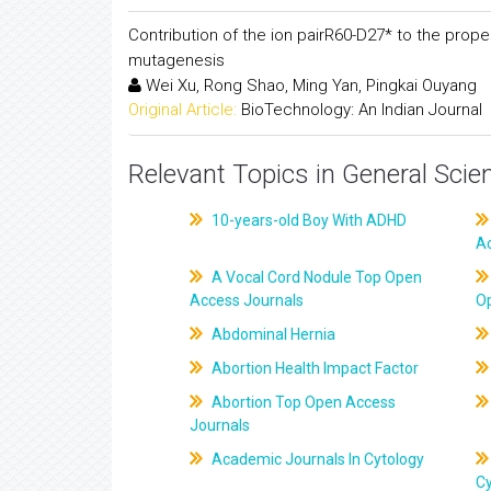
Contribution of the ion pairR60-D27* to the prop
mutagenesis
Wei Xu, Rong Shao, Ming Yan, Pingkai Ouyang
Original Article:
BioTechnology: An Indian Journal
Relevant Topics in General Scie
10-years-old Boy With ADHD
A
A Vocal Cord Nodule Top Open
Access Journals
O
Abdominal Hernia
Abortion Health Impact Factor
Abortion Top Open Access
Journals
Academic Journals In Cytology
C