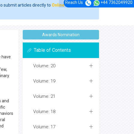
Reach Us
+44 7362049920
o submit articles directly to
Online Manuscript
Awards Nomination
Table of Contents
e have
Volume: 20
few,
inary.
Volume: 19
Volume: 21
s and
fic
Volume: 18
haviors
ral
nd
Volume: 17
.