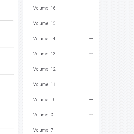
Volume: 16
Volume: 15
Volume: 14
Volume: 13
Volume: 12
Volume: 11
Volume: 10
Volume: 9
Volume: 7