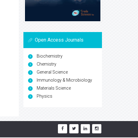
Open Access Journals
Biochemistry
Chemistry
General Science
Immunology & Microbiology
Materials Science
Physics