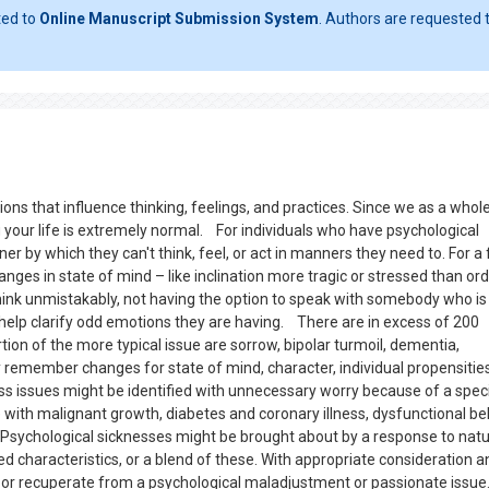
ted to
Online Manuscript Submission System
. Authors are requested t
ns that influence thinking, feelings, and practices. Since we as a whol
 your life is extremely normal. For individuals who have psychological
 by which they can't think, feel, or act in manners they need to. For a 
ges in state of mind – like inclination more tragic or stressed than ord
 think unmistakably, not having the option to speak with somebody who is
help clarify odd emotions they are having. There are in excess of 200
rtion of the more typical issue are sorrow, bipolar turmoil, dementia,
 remember changes for state of mind, character, individual propensitie
ss issues might be identified with unnecessary worry because of a speci
with malignant growth, diabetes and coronary illness, dysfunctional be
. Psychological sicknesses might be brought about by a response to natu
 characteristics, or a blend of these. With appropriate consideration a
or recuperate from a psychological maladjustment or passionate issue