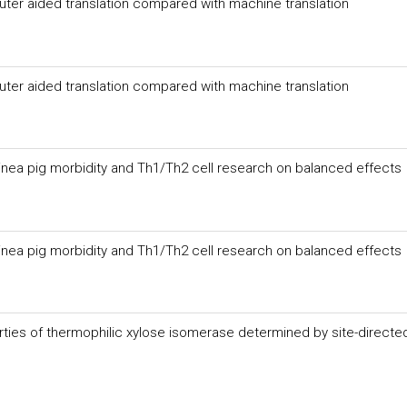
uter aided translation compared with machine translation
uter aided translation compared with machine translation
inea pig morbidity and Th1/Th2 cell research on balanced effects
inea pig morbidity and Th1/Th2 cell research on balanced effects
erties of thermophilic xylose isomerase determined by site-directe