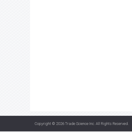
Copyright © 2026
Trade Science Inc
. All Rights Reserved.