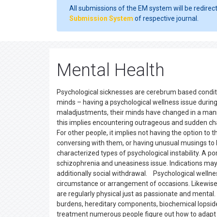
All submissions of the EM system will be redirec
Submission System
of respective journal.
Mental Health
Psychological sicknesses are cerebrum based conditio
minds – having a psychological wellness issue during
maladjustments, their minds have changed in a manner
this implies encountering outrageous and sudden chan
For other people, it implies not having the option to
conversing with them, or having unusual musings to 
characterized types of psychological instability. A po
schizophrenia and uneasiness issue. Indications may
additionally social withdrawal. Psychological wellne
circumstance or arrangement of occasions. Likewise 
are regularly physical just as passionate and mental
burdens, hereditary components, biochemical lopsided
treatment numerous people figure out how to adapt 