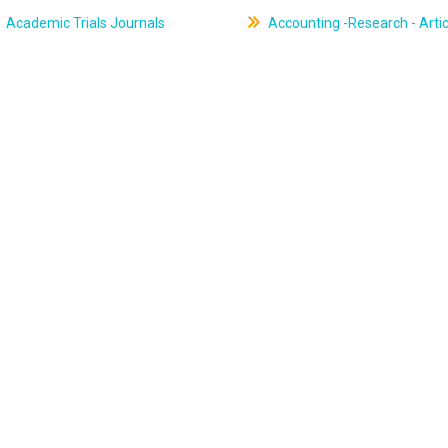
Academic Trials Journals
Accounting -Research - Artic