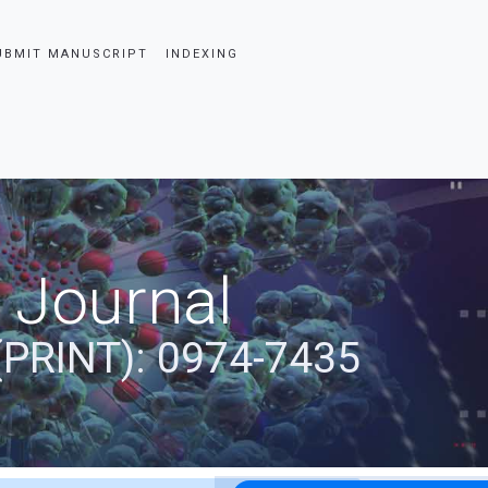
UBMIT MANUSCRIPT
INDEXING
 Journal
(PRINT): 0974-7435