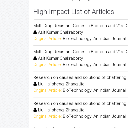
High Impact List of Articles
Multi-Drug Resistant Genes in Bacteria and 21st 
Asit Kumar Chakraborty
Original Article:
BioTechnology: An Indian Journal
Multi-Drug Resistant Genes in Bacteria and 21st 
Asit Kumar Chakraborty
Original Article:
BioTechnology: An Indian Journal
Research on causes and solutions of chattering in 
Liu Hai-sheng, Zhang Jie
Original Article:
BioTechnology: An Indian Journal
Research on causes and solutions of chattering in 
Liu Hai-sheng, Zhang Jie
Original Article:
BioTechnology: An Indian Journal