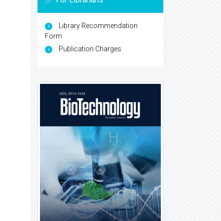
Library Recommendation
Form
Publication Charges