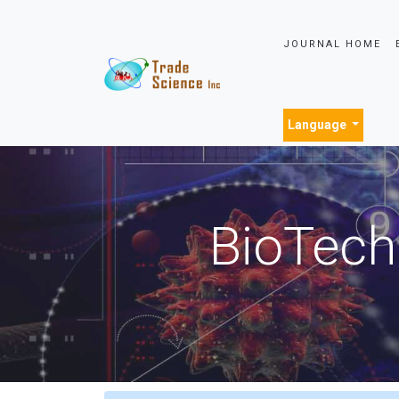
JOURNAL HOME
Language
BioTech