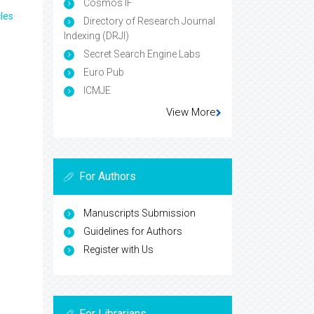
Cosmos IF
les
Directory of Research Journal
Indexing (DRJI)
Secret Search Engine Labs
Euro Pub
ICMJE
View More
For Authors
Manuscripts Submission
Guidelines for Authors
Register with Us
For Librarians