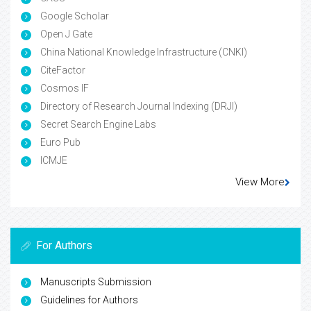
Google Scholar
Open J Gate
China National Knowledge Infrastructure (CNKI)
CiteFactor
Cosmos IF
Directory of Research Journal Indexing (DRJI)
Secret Search Engine Labs
Euro Pub
ICMJE
View More
For Authors
Manuscripts Submission
Guidelines for Authors