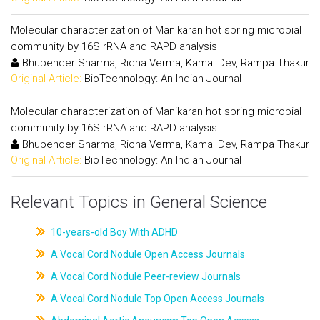
Molecular characterization of Manikaran hot spring microbial
community by 16S rRNA and RAPD analysis
Bhupender Sharma, Richa Verma, Kamal Dev, Rampa Thakur
Original Article:
BioTechnology: An Indian Journal
Molecular characterization of Manikaran hot spring microbial
community by 16S rRNA and RAPD analysis
Bhupender Sharma, Richa Verma, Kamal Dev, Rampa Thakur
Original Article:
BioTechnology: An Indian Journal
Relevant Topics in General Science
10-years-old Boy With ADHD
A Vocal Cord Nodule Open Access Journals
A Vocal Cord Nodule Peer-review Journals
A Vocal Cord Nodule Top Open Access Journals