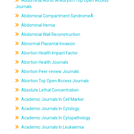
Abdominal Aortic Aneurysm Top Open Access
Journals
Abdominal Compartment SyndromeÂ
Abdominal Hernia
Abdominal Wall Reconstruction
Abnormal Placental Invasion
Abortion Health Impact Factor
Abortion Health Journals
Abortion Peer-review Journals
Abortion Top Open Access Journals
Absolute Lethal Concentration
Academic Journals In Cell Marker
Academic Journals In Cytology
Academic Journals In Cytopathology
Academic Journals In Leukaemia