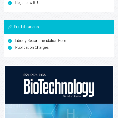
Register with Us
For Librarians
Library Recommendation Form
Publication Charges