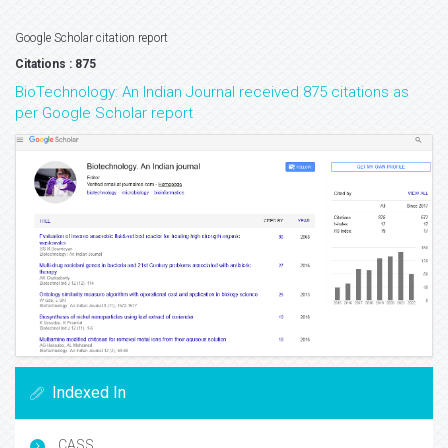
Google Scholar citation report
Citations : 875
BioTechnology: An Indian Journal received 875 citations as
per Google Scholar report
Indexed In
CASS