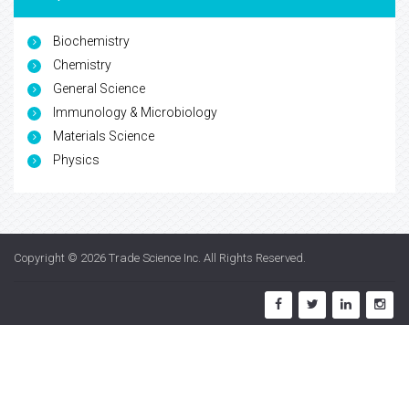
Biochemistry
Chemistry
General Science
Immunology & Microbiology
Materials Science
Physics
Copyright © 2026
Trade Science Inc
. All Rights Reserved.