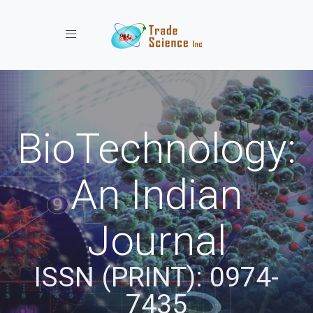
Toggle navigation
BioTechnology:
An Indian
Journal
ISSN (PRINT): 0974-
7435