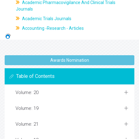
Academic Pharmacovigilance And Clinical Trials
Journals
Academic Trials Journals
Accounting -Research - Articles
Awards Nomination
Table of Contents
Volume: 20
Volume: 19
Volume: 21