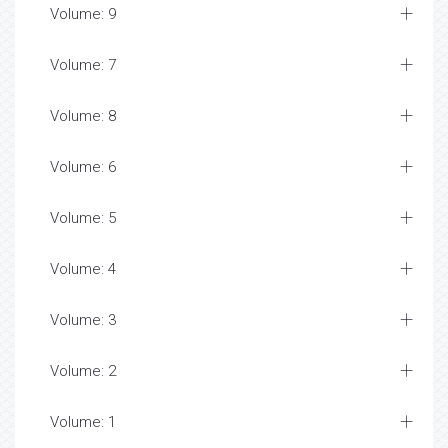
Volume: 9
Volume: 7
Volume: 8
Volume: 6
Volume: 5
Volume: 4
Volume: 3
Volume: 2
Volume: 1