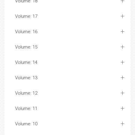
Volume: 18
Volume: 17
Volume: 16
Volume: 15
Volume: 14
Volume: 13
Volume: 12
Volume: 11
Volume: 10