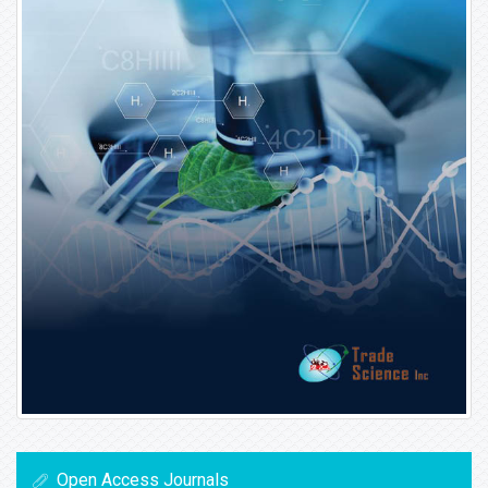
Open Access Journals