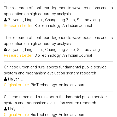
The research of nonlinear degenerate wave equations and its
application on high accurarcy analysis
Zhiyan Li, Linghui Liu, Chunguang Zhao, Shutao Jiang
Research Letter:
BioTechnology: An Indian Journal
The research of nonlinear degenerate wave equations and its
application on high accurarcy analysis
Zhiyan Li, Linghui Liu, Chunguang Zhao, Shutao Jiang
Research Letter:
BioTechnology: An Indian Journal
Chinese urban and rural sports fundamental public service
system and mechanism evaluation system research
Haiyan Li
Original Article:
BioTechnology: An Indian Journal
Chinese urban and rural sports fundamental public service
system and mechanism evaluation system research
Haiyan Li
Original Article:
BioTechnology: An Indian Journal