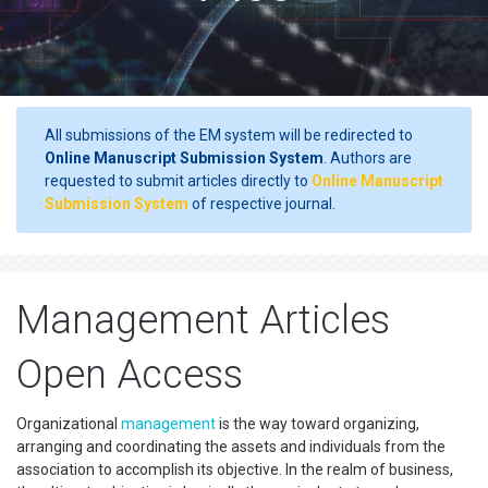
All submissions of the EM system will be redirected to
Online Manuscript Submission System
. Authors are
requested to submit articles directly to
Online Manuscript
Submission System
of respective journal.
Management Articles
Open Access
Organizational
management
is the way toward organizing,
arranging and coordinating the assets and individuals from the
association to accomplish its objective. In the realm of business,