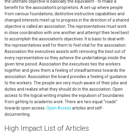
the ultimate objective is basically the equivalent - to make a
benefit for the association's proprietors. A set-up where people
from various foundations, distinctive instructive capabilities and
changed interests meet up to progress in the direction of a shared
objective is called an association. The representatives must work
in close coordination with one another and attempt their level best
to accomplish the association's objectives. It is basic to deal with
the representatives well for them to feel vital for the association.
Association the executives assists with removing the best out of
every representative so they achieve the undertakings inside the
given time period. Association the executives ties the workers
together and gives them a feeling of steadfastness towards the
association. Association the board provides a feeling of guidance
to the workers. The people are very much aware of their jobs and
duties and realize what they should do in the association. Open
access to the logical writing implies the expulsion of boundaries
from getting to academic work. There are two equal “roads”
towards open access:
Open Access
articles and self-
documenting.
High Impact List of Articles