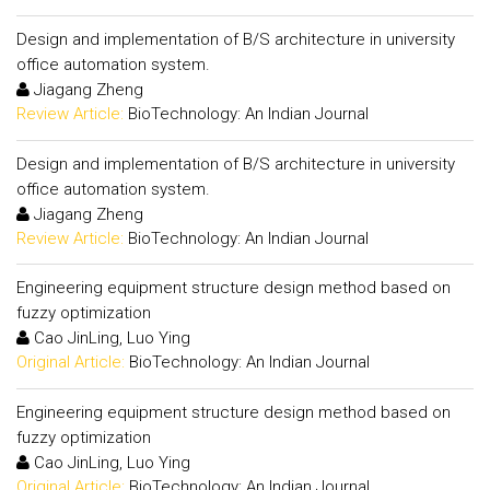
Design and implementation of B/S architecture in university
office automation system.
Jiagang Zheng
Review Article:
BioTechnology: An Indian Journal
Design and implementation of B/S architecture in university
office automation system.
Jiagang Zheng
Review Article:
BioTechnology: An Indian Journal
Engineering equipment structure design method based on
fuzzy optimization
Cao JinLing, Luo Ying
Original Article:
BioTechnology: An Indian Journal
Engineering equipment structure design method based on
fuzzy optimization
Cao JinLing, Luo Ying
Original Article:
BioTechnology: An Indian Journal