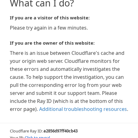
What can I do?
If you are a visitor of this website:
Please try again in a few minutes.
If you are the owner of this website:
There is an issue between Cloudflare's cache and
your origin web server. Cloudflare monitors for
these errors and automatically investigates the
cause. To help support the investigation, you can
pull the corresponding error log from your web
server and submit it our support team. Please
include the Ray ID (which is at the bottom of this
error page).
Additional troubleshooting resources
.
Cloudflare Ray ID:
a2856d97ff40cb43
Your IP:
Click to reveal