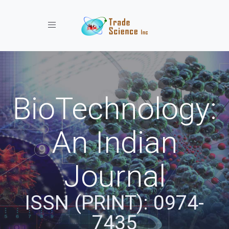
Toggle navigation
BioTechnology:
An Indian
Journal
ISSN (PRINT): 0974-
7435