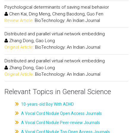
Psychological determinants of saving meal behavior
Chen Kai, Ding Meng, Cheng Baodong, Guo Fen
Review Article:
BioTechnology: An Indian Journal
Distributed and parallel virtual network embedding
Zhang Dong, Gao Long
Original Article:
BioTechnology: An Indian Journal
Distributed and parallel virtual network embedding
Zhang Dong, Gao Long
Original Article:
BioTechnology: An Indian Journal
Relevant Topics in General Science
10-years-old Boy With ADHD
A Vocal Cord Nodule Open Access Journals
A Vocal Cord Nodule Peer-review Journals
A Vocal Cord Nodule Top Open Access Journals