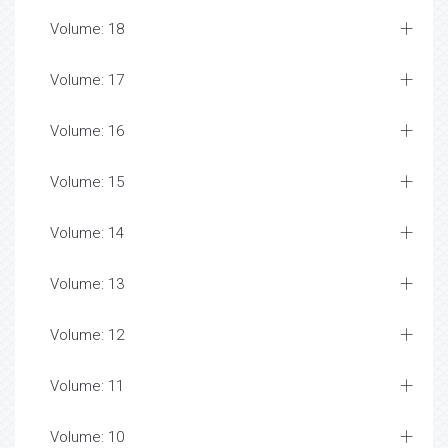
Volume: 18
Volume: 17
Volume: 16
Volume: 15
Volume: 14
Volume: 13
Volume: 12
Volume: 11
Volume: 10