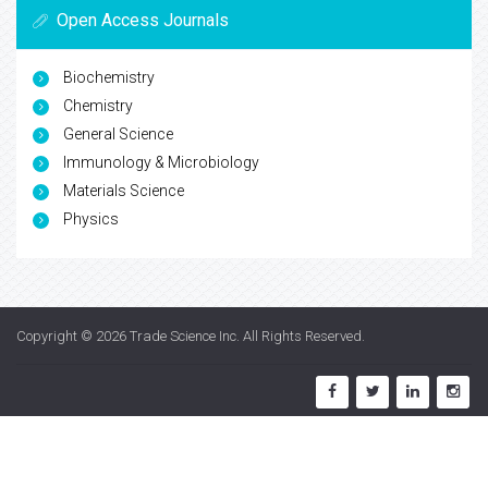
Open Access Journals
Biochemistry
Chemistry
General Science
Immunology & Microbiology
Materials Science
Physics
Copyright © 2026
Trade Science Inc
. All Rights Reserved.