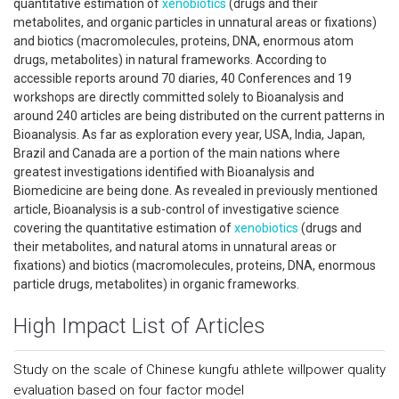
quantitative estimation of
xenobiotics
(drugs and their
metabolites, and organic particles in unnatural areas or fixations)
and biotics (macromolecules, proteins, DNA, enormous atom
drugs, metabolites) in natural frameworks. According to
accessible reports around 70 diaries, 40 Conferences and 19
workshops are directly committed solely to Bioanalysis and
around 240 articles are being distributed on the current patterns in
Bioanalysis. As far as exploration every year, USA, India, Japan,
Brazil and Canada are a portion of the main nations where
greatest investigations identified with Bioanalysis and
Biomedicine are being done. As revealed in previously mentioned
article, Bioanalysis is a sub-control of investigative science
covering the quantitative estimation of
xenobiotics
(drugs and
their metabolites, and natural atoms in unnatural areas or
fixations) and biotics (macromolecules, proteins, DNA, enormous
particle drugs, metabolites) in organic frameworks.
High Impact List of Articles
Study on the scale of Chinese kungfu athlete willpower quality
evaluation based on four factor model