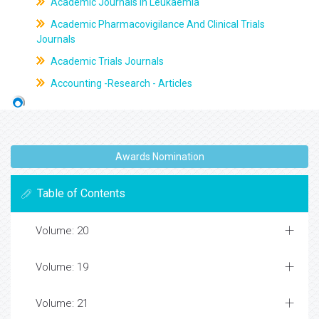
Academic Journals In Leukaemia
Academic Pharmacovigilance And Clinical Trials
Journals
Academic Trials Journals
Accounting -Research - Articles
Awards Nomination
Table of Contents
Volume: 20
Volume: 19
Volume: 21