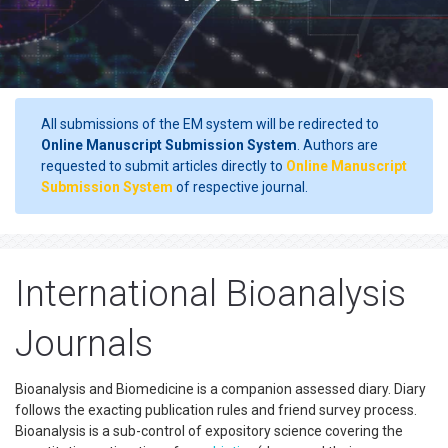
All submissions of the EM system will be redirected to
Online Manuscript Submission System
. Authors are
requested to submit articles directly to
Online Manuscript
Submission System
of respective journal.
International Bioanalysis
Journals
Bioanalysis and Biomedicine is a companion assessed diary. Diary
follows the exacting publication rules and friend survey process.
Bioanalysis is a sub-control of expository science covering the