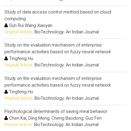
Study of data access control method based on cloud
computing
Sun Rui Wang Xiaoyan
Original Article:
BioTechnology: An Indian Journal
Study on the evaluation mechanism of enterprise
performance activities based on fuzzy neural network
Tingfeng Hu
Original Article:
BioTechnology: An Indian Journal
Study on the evaluation mechanism of enterprise
performance activities based on fuzzy neural network
Tingfeng Hu
Original Article:
BioTechnology: An Indian Journal
Psychological determinants of saving meal behavior
Chen Kai, Ding Meng, Cheng Baodong, Guo Fen
Review Article:
BioTechnology: An Indian Journal