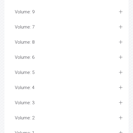
Volume: 9
Volume: 7
Volume: 8
Volume: 6
Volume: 5
Volume: 4
Volume: 3
Volume: 2