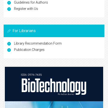
Guidelines for Authors
Register with Us
For Librarians
Library Recommendation Form
Publication Charges