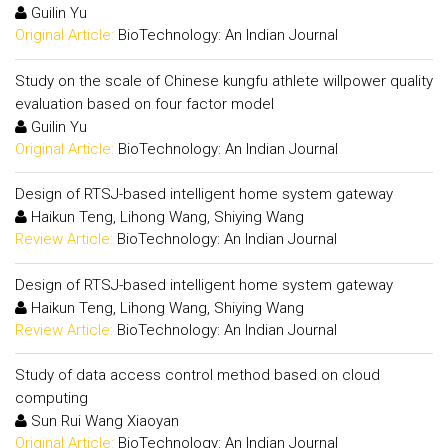
Guilin Yu
Original Article:
BioTechnology: An Indian Journal
Study on the scale of Chinese kungfu athlete willpower quality
evaluation based on four factor model
Guilin Yu
Original Article:
BioTechnology: An Indian Journal
Design of RTSJ-based intelligent home system gateway
Haikun Teng, Lihong Wang, Shiying Wang
Review Article:
BioTechnology: An Indian Journal
Design of RTSJ-based intelligent home system gateway
Haikun Teng, Lihong Wang, Shiying Wang
Review Article:
BioTechnology: An Indian Journal
Study of data access control method based on cloud
computing
Sun Rui Wang Xiaoyan
Original Article:
BioTechnology: An Indian Journal