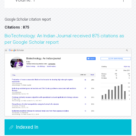
Volume: 1
Google Scholar citation report
Citations : 875
BioTechnology: An Indian Journal received 875 citations as
per Google Scholar report
Indexed In