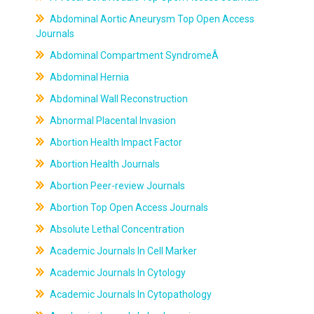
Abdominal Aortic Aneurysm Top Open Access
Journals
Abdominal Compartment SyndromeÂ
Abdominal Hernia
Abdominal Wall Reconstruction
Abnormal Placental Invasion
Abortion Health Impact Factor
Abortion Health Journals
Abortion Peer-review Journals
Abortion Top Open Access Journals
Absolute Lethal Concentration
Academic Journals In Cell Marker
Academic Journals In Cytology
Academic Journals In Cytopathology