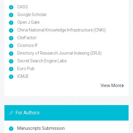
CASS
Google Scholar
Open J Gate
China National Knowledge Infrastructure (CNKI)
CiteFactor
Cosmos IF
Directory of Research Journal Indexing (DRJI)
Secret Search Engine Labs
Euro Pub
ICMJE
View More
For Authors
Manuscripts Submission