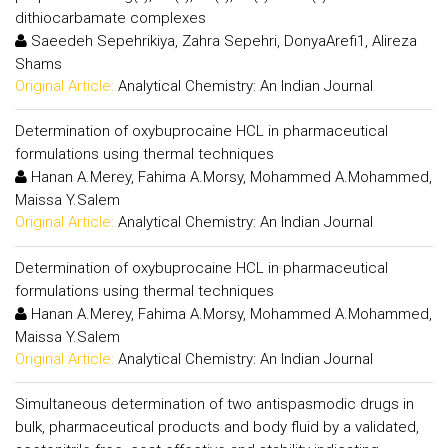
dithiocarbamate complexes
Saeedeh Sepehrikiya, Zahra Sepehri, DonyaArefi1, Alireza
Shams
Original Article:
Analytical Chemistry: An Indian Journal
Determination of oxybuprocaine HCL in pharmaceutical
formulations using thermal techniques
Hanan A.Merey, Fahima A.Morsy, Mohammed A.Mohammed,
Maissa Y.Salem
Original Article:
Analytical Chemistry: An Indian Journal
Determination of oxybuprocaine HCL in pharmaceutical
formulations using thermal techniques
Hanan A.Merey, Fahima A.Morsy, Mohammed A.Mohammed,
Maissa Y.Salem
Original Article:
Analytical Chemistry: An Indian Journal
Simultaneous determination of two antispasmodic drugs in
bulk, pharmaceutical products and body fluid by a validated,