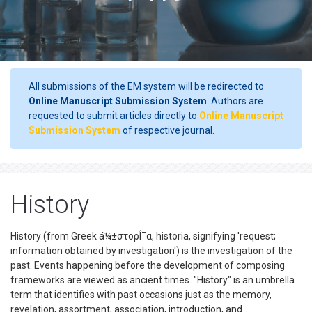
All submissions of the EM system will be redirected to
Online Manuscript Submission System
. Authors are
requested to submit articles directly to
Online Manuscript
Submission System
of respective journal.
History
History (from Greek á¼±στορÎ¯α, historia, signifying 'request;
information obtained by investigation') is the investigation of the
past. Events happening before the development of composing
frameworks are viewed as ancient times. "History" is an umbrella
term that identifies with past occasions just as the memory,
revelation, assortment, association, introduction, and