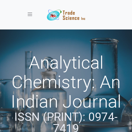
Toggle navigation
Analytical
Chemistry: An
Indian Journal
ISSN (PRINT): 0974-
7419