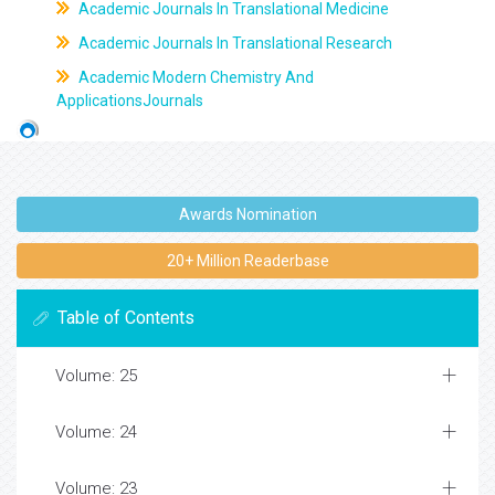
Academic Journals In Translational Medicine
Academic Journals In Translational Research
Academic Modern Chemistry And
ApplicationsJournals
Awards Nomination
20+ Million Readerbase
Table of Contents
Volume: 25
Volume: 24
Volume: 23