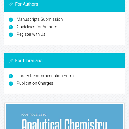
For Authors
Manuscripts Submission
Guidelines for Authors
Register with Us
For Librarians
Library Recommendation Form
Publication Charges