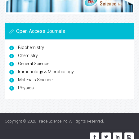
Open Access Journals
Biochemistry
Chemistry
General Science
Immunology & Microbiology
Materials Science
Physics
Copyright © 2026
Trade Science Inc
. All Rights Reserved.