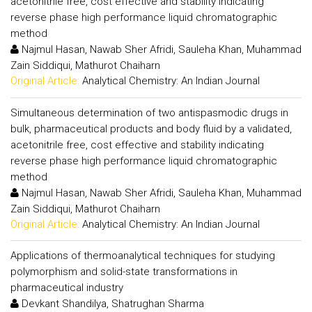
acetonitrile free, cost effective and stability indicating
reverse phase high performance liquid chromatographic
method
Najmul Hasan, Nawab Sher Afridi, Sauleha Khan, Muhammad
Zain Siddiqui, Mathurot Chaiharn
Original Article:
Analytical Chemistry: An Indian Journal
Simultaneous determination of two antispasmodic drugs in
bulk, pharmaceutical products and body fluid by a validated,
acetonitrile free, cost effective and stability indicating
reverse phase high performance liquid chromatographic
method
Najmul Hasan, Nawab Sher Afridi, Sauleha Khan, Muhammad
Zain Siddiqui, Mathurot Chaiharn
Original Article:
Analytical Chemistry: An Indian Journal
Applications of thermoanalytical techniques for studying
polymorphism and solid-state transformations in
pharmaceutical industry
Devkant Shandilya, Shatrughan Sharma