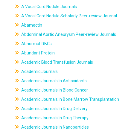
A Vocal Cord Nodule Journals
A Vocal Cord Nodule Scholarly Peer-review Journal
Abamectin
Abdominal Aortic Aneurysm Peer-review Journals
Abnormal-RBCs
Abundant Protein
Academic Blood Transfusion Journals
Academic Journals
Academic Journals In Antioxidants
Academic Journals In Blood Cancer
Academic Journals In Bone Marrow Transplantation
Academic Journals In Drug Delivery
Academic Journals In Drug Therapy
Academic Journals In Nanoparticles