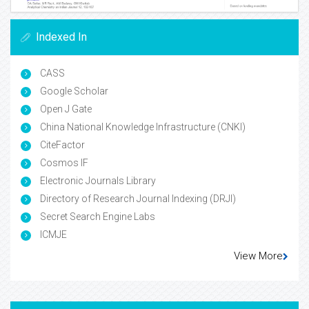
Indexed In
CASS
Google Scholar
Open J Gate
China National Knowledge Infrastructure (CNKI)
CiteFactor
Cosmos IF
Electronic Journals Library
Directory of Research Journal Indexing (DRJI)
Secret Search Engine Labs
ICMJE
View More