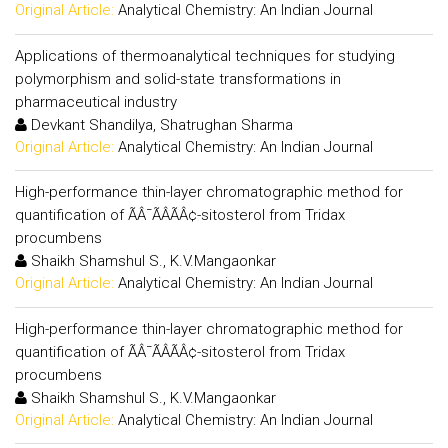
Original Article:
Analytical Chemistry: An Indian Journal
Applications of thermoanalytical techniques for studying
polymorphism and solid-state transformations in
pharmaceutical industry
Devkant Shandilya, Shatrughan Sharma
Original Article:
Analytical Chemistry: An Indian Journal
High-performance thin-layer chromatographic method for
quantification of ÃÂ¯ÃÂÃÂ¢-sitosterol from Tridax
procumbens
Shaikh Shamshul S., K.V.Mangaonkar
Original Article:
Analytical Chemistry: An Indian Journal
High-performance thin-layer chromatographic method for
quantification of ÃÂ¯ÃÂÃÂ¢-sitosterol from Tridax
procumbens
Shaikh Shamshul S., K.V.Mangaonkar
Original Article:
Analytical Chemistry: An Indian Journal