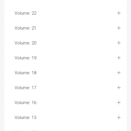
Volume: 22
Volume: 21
Volume: 20
Volume: 19
Volume: 18
Volume: 17
Volume: 16
Volume: 15