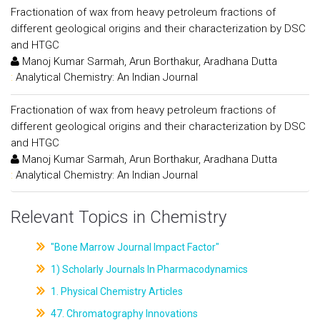
Fractionation of wax from heavy petroleum fractions of
different geological origins and their characterization by DSC
and HTGC
Manoj Kumar Sarmah, Arun Borthakur, Aradhana Dutta
:
Analytical Chemistry: An Indian Journal
Fractionation of wax from heavy petroleum fractions of
different geological origins and their characterization by DSC
and HTGC
Manoj Kumar Sarmah, Arun Borthakur, Aradhana Dutta
:
Analytical Chemistry: An Indian Journal
Relevant Topics in Chemistry
"Bone Marrow Journal Impact Factor"
1) Scholarly Journals In Pharmacodynamics
1. Physical Chemistry Articles
47. Chromatography Innovations