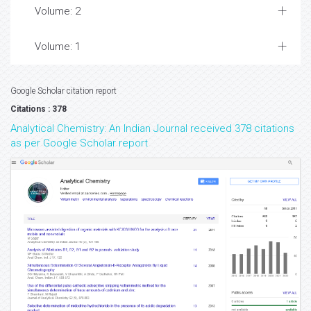
Volume: 2
Volume: 1
Google Scholar citation report
Citations : 378
Analytical Chemistry: An Indian Journal received 378 citations
as per Google Scholar report