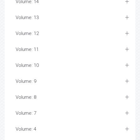
Volume: 14
Volume: 13
Volume: 12
Volume: 11
Volume: 10
Volume: 9
Volume: 8
Volume: 7
Volume: 4