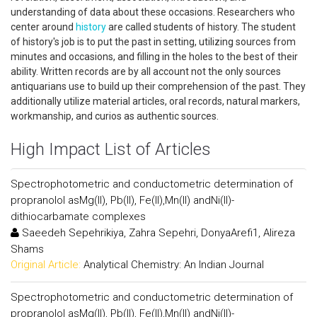
understanding of data about these occasions. Researchers who
center around
history
are called students of history. The student
of history's job is to put the past in setting, utilizing sources from
minutes and occasions, and filling in the holes to the best of their
ability. Written records are by all account not the only sources
antiquarians use to build up their comprehension of the past. They
additionally utilize material articles, oral records, natural markers,
workmanship, and curios as authentic sources.
High Impact List of Articles
Spectrophotometric and conductometric determination of
propranolol asMg(II), Pb(II), Fe(II),Mn(II) andNi(II)-
dithiocarbamate complexes
Saeedeh Sepehrikiya, Zahra Sepehri, DonyaArefi1, Alireza
Shams
Original Article:
Analytical Chemistry: An Indian Journal
Spectrophotometric and conductometric determination of
propranolol asMg(II), Pb(II), Fe(II),Mn(II) andNi(II)-