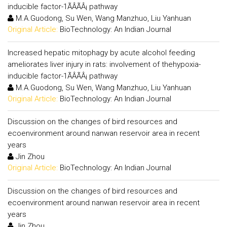
inducible factor-1ÃÂÃÂ¡ pathway
M.A.Guodong, Su Wen, Wang Manzhuo, Liu Yanhuan
Original Article:
BioTechnology: An Indian Journal
Increased hepatic mitophagy by acute alcohol feeding
ameliorates liver injury in rats: involvement of thehypoxia-
inducible factor-1ÃÂÃÂ¡ pathway
M.A.Guodong, Su Wen, Wang Manzhuo, Liu Yanhuan
Original Article:
BioTechnology: An Indian Journal
Discussion on the changes of bird resources and
ecoenvironment around nanwan reservoir area in recent
years
Jin Zhou
Original Article:
BioTechnology: An Indian Journal
Discussion on the changes of bird resources and
ecoenvironment around nanwan reservoir area in recent
years
Jin Zhou