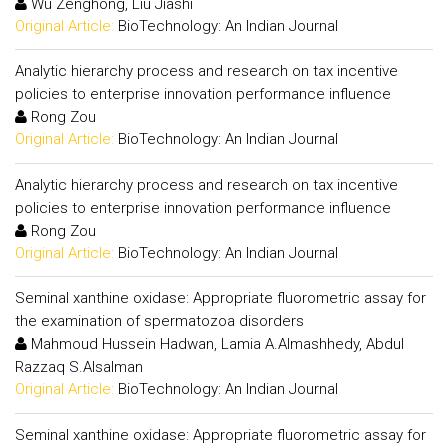
Wu Zenghong, Liu Jiashi
Original Article:
BioTechnology: An Indian Journal
Analytic hierarchy process and research on tax incentive
policies to enterprise innovation performance influence
Rong Zou
Original Article:
BioTechnology: An Indian Journal
Analytic hierarchy process and research on tax incentive
policies to enterprise innovation performance influence
Rong Zou
Original Article:
BioTechnology: An Indian Journal
Seminal xanthine oxidase: Appropriate fluorometric assay for
the examination of spermatozoa disorders
Mahmoud Hussein Hadwan, Lamia A.Almashhedy, Abdul
Razzaq S.Alsalman
Original Article:
BioTechnology: An Indian Journal
Seminal xanthine oxidase: Appropriate fluorometric assay for