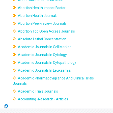
Abnormal Placental Invasion
Abortion Health Impact Factor
Abortion Health Journals
Abortion Peer-review Journals
Abortion Top Open Access Journals
Absolute Lethal Concentration
Academic Journals In Cell Marker
Academic Journals In Cytology
Academic Journals In Cytopathology
Academic Journals In Leukaemia
Academic Pharmacovigilance And Clinical Trials
Journals
Academic Trials Journals
Accounting -Research - Articles