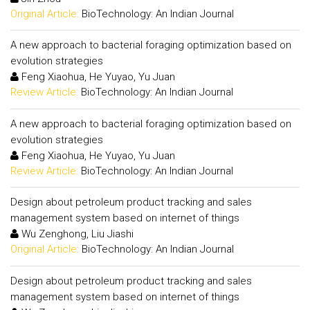
Original Article:
BioTechnology: An Indian Journal
A new approach to bacterial foraging optimization based on
evolution strategies
Feng Xiaohua, He Yuyao, Yu Juan
Review Article:
BioTechnology: An Indian Journal
A new approach to bacterial foraging optimization based on
evolution strategies
Feng Xiaohua, He Yuyao, Yu Juan
Review Article:
BioTechnology: An Indian Journal
Design about petroleum product tracking and sales
management system based on internet of things
Wu Zenghong, Liu Jiashi
Original Article:
BioTechnology: An Indian Journal
Design about petroleum product tracking and sales
management system based on internet of things