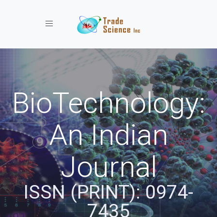
Toggle navigation
BioTechnology:
An Indian
Journal
ISSN (PRINT): 0974-
7435