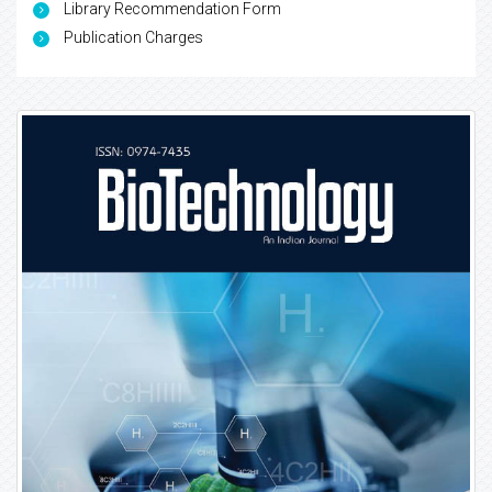
Library Recommendation Form
Publication Charges