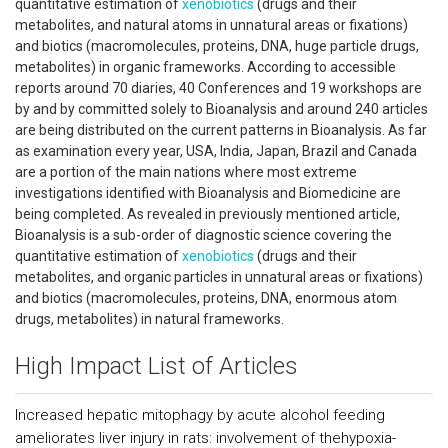
quantitative estimation of
xenobiotics
(drugs and their
metabolites, and natural atoms in unnatural areas or fixations)
and biotics (macromolecules, proteins, DNA, huge particle drugs,
metabolites) in organic frameworks. According to accessible
reports around 70 diaries, 40 Conferences and 19 workshops are
by and by committed solely to Bioanalysis and around 240 articles
are being distributed on the current patterns in Bioanalysis. As far
as examination every year, USA, India, Japan, Brazil and Canada
are a portion of the main nations where most extreme
investigations identified with Bioanalysis and Biomedicine are
being completed. As revealed in previously mentioned article,
Bioanalysis is a sub-order of diagnostic science covering the
quantitative estimation of
xenobiotics
(drugs and their
metabolites, and organic particles in unnatural areas or fixations)
and biotics (macromolecules, proteins, DNA, enormous atom
drugs, metabolites) in natural frameworks.
High Impact List of Articles
Increased hepatic mitophagy by acute alcohol feeding
ameliorates liver injury in rats: involvement of thehypoxia-