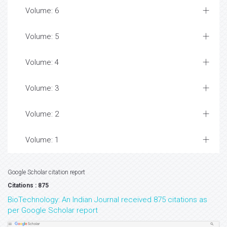
Volume: 6
Volume: 5
Volume: 4
Volume: 3
Volume: 2
Volume: 1
Google Scholar citation report
Citations : 875
BioTechnology: An Indian Journal received 875 citations as
per Google Scholar report