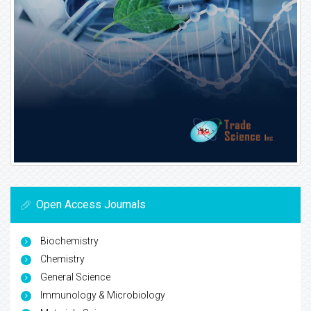
Open Access Journals
Biochemistry
Chemistry
General Science
Immunology & Microbiology