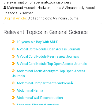
the examination of spermatozoa disorders
Mahmoud Hussein Hadwan, Lamia A.Almashhedy, Abdul
Razzaq S.Alsalman
Original Article:
BioTechnology: An Indian Journal
Relevant Topics in General Science
10-years-old Boy With ADHD
A Vocal Cord Nodule Open Access Journals
A Vocal Cord Nodule Peer-review Journals
A Vocal Cord Nodule Top Open Access Journals
Abdominal Aortic Aneurysm Top Open Access
Journals
Abdominal Compartment SyndromeÂ
Abdominal Hernia
Abdominal Wall Reconstruction