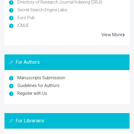
Directory of Research Journal Indexing (DRJI)
Secret Search Engine Labs
Euro Pub
ICMJE
View More
For Authors
Manuscripts Submission
Guidelines for Authors
Register with Us
For Librarians