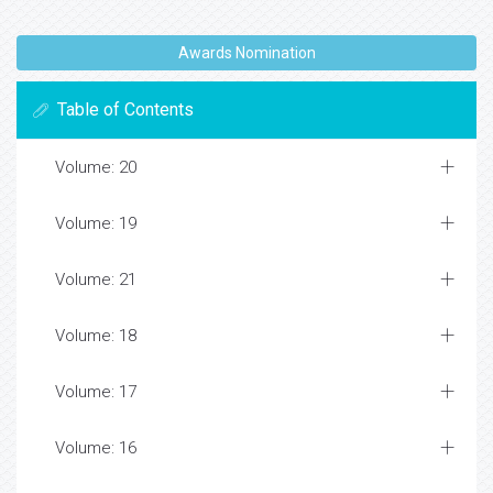
Awards Nomination
Table of Contents
Volume: 20
Volume: 19
Volume: 21
Volume: 18
Volume: 17
Volume: 16