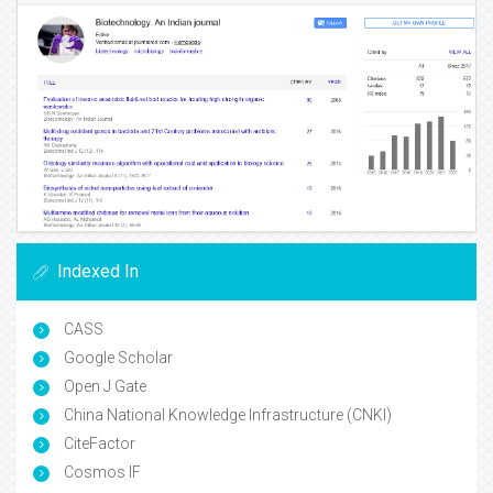
Indexed In
CASS
Google Scholar
Open J Gate
China National Knowledge Infrastructure (CNKI)
CiteFactor
Cosmos IF