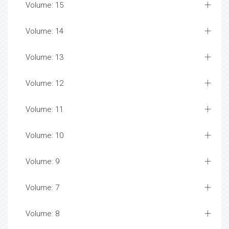
Volume: 15
Volume: 14
Volume: 13
Volume: 12
Volume: 11
Volume: 10
Volume: 9
Volume: 7
Volume: 8