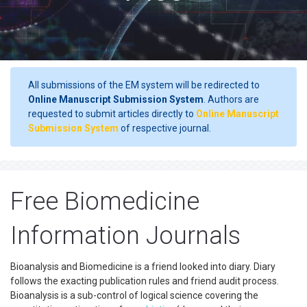
All submissions of the EM system will be redirected to
Online Manuscript Submission System
. Authors are
requested to submit articles directly to
Online Manuscript
Submission System
of respective journal.
Free Biomedicine
Information Journals
Bioanalysis and Biomedicine is a friend looked into diary. Diary
follows the exacting publication rules and friend audit process.
Bioanalysis is a sub-control of logical science covering the