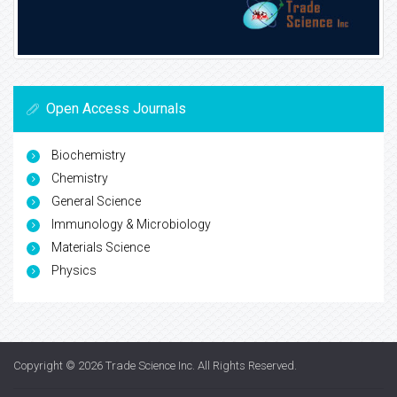
Open Access Journals
Biochemistry
Chemistry
General Science
Immunology & Microbiology
Materials Science
Physics
Copyright © 2026
Trade Science Inc
. All Rights Reserved.