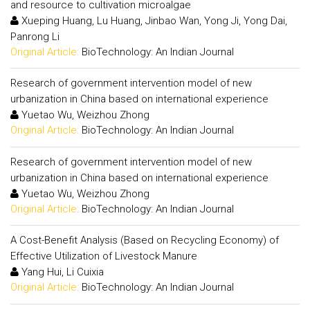
and resource to cultivation microalgae
Xueping Huang, Lu Huang, Jinbao Wan, Yong Ji, Yong Dai,
Panrong Li
Original Article:
BioTechnology: An Indian Journal
Research of government intervention model of new
urbanization in China based on international experience
Yuetao Wu, Weizhou Zhong
Original Article:
BioTechnology: An Indian Journal
Research of government intervention model of new
urbanization in China based on international experience
Yuetao Wu, Weizhou Zhong
Original Article:
BioTechnology: An Indian Journal
A Cost-Benefit Analysis (Based on Recycling Economy) of
Effective Utilization of Livestock Manure
Yang Hui, Li Cuixia
Original Article:
BioTechnology: An Indian Journal