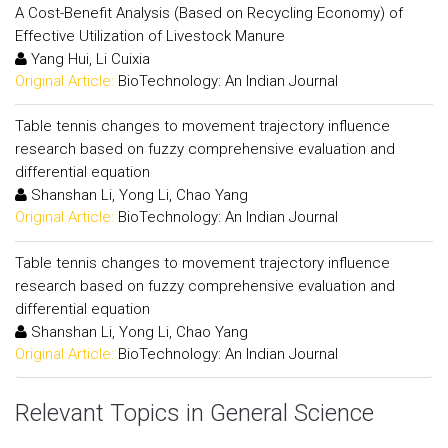
A Cost-Benefit Analysis (Based on Recycling Economy) of
Effective Utilization of Livestock Manure
Yang Hui, Li Cuixia
Original Article:
BioTechnology: An Indian Journal
Table tennis changes to movement trajectory influence
research based on fuzzy comprehensive evaluation and
differential equation
Shanshan Li, Yong Li, Chao Yang
Original Article:
BioTechnology: An Indian Journal
Table tennis changes to movement trajectory influence
research based on fuzzy comprehensive evaluation and
differential equation
Shanshan Li, Yong Li, Chao Yang
Original Article:
BioTechnology: An Indian Journal
Relevant Topics in General Science