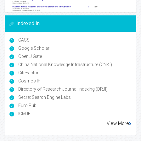
Indexed In
CASS
Google Scholar
Open J Gate
China National Knowledge Infrastructure (CNKI)
CiteFactor
Cosmos IF
Directory of Research Journal Indexing (DRJI)
Secret Search Engine Labs
Euro Pub
ICMJE
View More