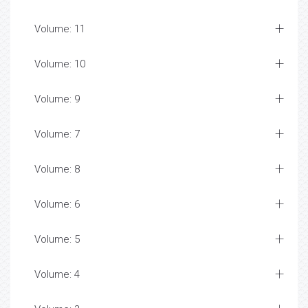
Volume: 11
Volume: 10
Volume: 9
Volume: 7
Volume: 8
Volume: 6
Volume: 5
Volume: 4