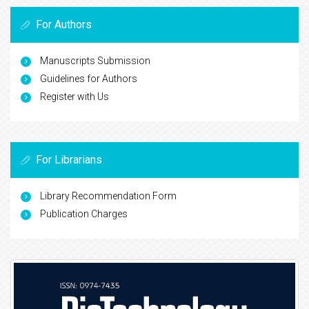
For Authors
Manuscripts Submission
Guidelines for Authors
Register with Us
For Librarians
Library Recommendation Form
Publication Charges