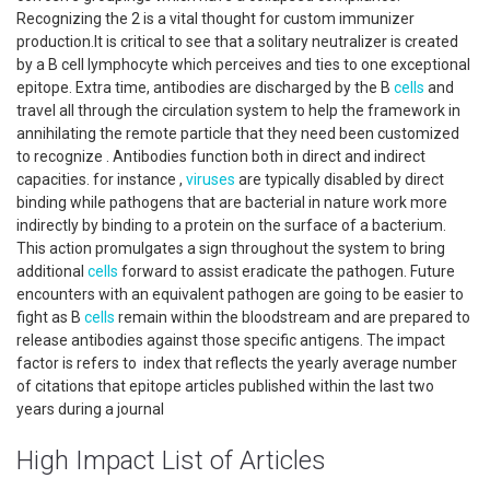
Recognizing the 2 is a vital thought for custom immunizer
production.It is critical to see that a solitary neutralizer is created
by a B cell lymphocyte which perceives and ties to one exceptional
epitope. Extra time, antibodies are discharged by the B
cells
and
travel all through the circulation system to help the framework in
annihilating the remote particle that they need been customized
to recognize . Antibodies function both in direct and indirect
capacities. for instance ,
viruses
are typically disabled by direct
binding while pathogens that are bacterial in nature work more
indirectly by binding to a protein on the surface of a bacterium.
This action promulgates a sign throughout the system to bring
additional
cells
forward to assist eradicate the pathogen. Future
encounters with an equivalent pathogen are going to be easier to
fight as B
cells
remain within the bloodstream and are prepared to
release antibodies against those specific antigens. The impact
factor is refers to index that reflects the yearly average number
of citations that epitope articles published within the last two
years during a journal
High Impact List of Articles