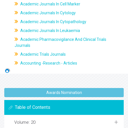
Academic Journals In Cell Marker
Academic Journals In Cytology
Academic Journals In Cytopathology
Academic Journals In Leukaemia
Academic Pharmacovigilance And Clinical Trials
Journals
Academic Trials Journals
Accounting -Research - Articles
Awards Nomination
Table of Contents
Volume: 20