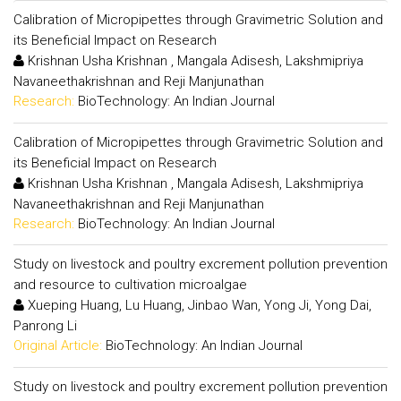
Calibration of Micropipettes through Gravimetric Solution and
its Beneficial Impact on Research
Krishnan Usha Krishnan , Mangala Adisesh, Lakshmipriya
Navaneethakrishnan and Reji Manjunathan
Research:
BioTechnology: An Indian Journal
Calibration of Micropipettes through Gravimetric Solution and
its Beneficial Impact on Research
Krishnan Usha Krishnan , Mangala Adisesh, Lakshmipriya
Navaneethakrishnan and Reji Manjunathan
Research:
BioTechnology: An Indian Journal
Study on livestock and poultry excrement pollution prevention
and resource to cultivation microalgae
Xueping Huang, Lu Huang, Jinbao Wan, Yong Ji, Yong Dai,
Panrong Li
Original Article:
BioTechnology: An Indian Journal
Study on livestock and poultry excrement pollution prevention