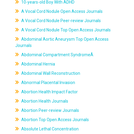
10-years-old Boy With ADHD
A Vocal Cord Nodule Open Access Journals
A Vocal Cord Nodule Peer-review Journals
A Vocal Cord Nodule Top Open Access Journals
Abdominal Aortic Aneurysm Top Open Access
Journals
Abdominal Compartment SyndromeÂ
Abdominal Hernia
Abdominal Wall Reconstruction
Abnormal Placental Invasion
Abortion Health Impact Factor
Abortion Health Journals
Abortion Peer-review Journals
Abortion Top Open Access Journals
Absolute Lethal Concentration