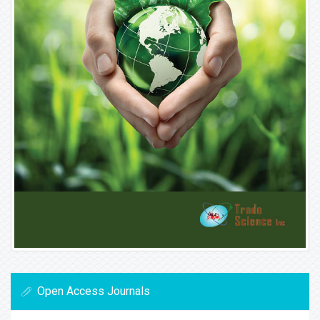
Open Access Journals