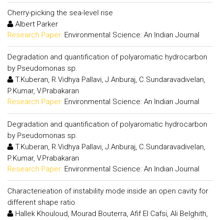
Cherry-picking the sea-level rise
Albert Parker
Research Paper:
Environmental Science: An Indian Journal
Degradation and quantification of polyaromatic hydrocarbon
by Pseudomonas sp.
T.Kuberan, R.Vidhya Pallavi, J.Anburaj, C.Sundaravadivelan,
P.Kumar, V.Prabakaran
Research Paper:
Environmental Science: An Indian Journal
Degradation and quantification of polyaromatic hydrocarbon
by Pseudomonas sp.
T.Kuberan, R.Vidhya Pallavi, J.Anburaj, C.Sundaravadivelan,
P.Kumar, V.Prabakaran
Research Paper:
Environmental Science: An Indian Journal
Characterieation of instability mode inside an open cavity for
different shape ratio
Hallek Khouloud, Mourad Bouterra, Afif El Cafsi, Ali Belghith,