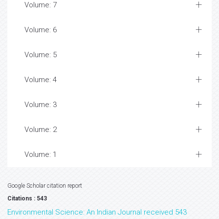
Volume: 7
Volume: 6
Volume: 5
Volume: 4
Volume: 3
Volume: 2
Volume: 1
Google Scholar citation report
Citations : 543
Environmental Science: An Indian Journal received 543