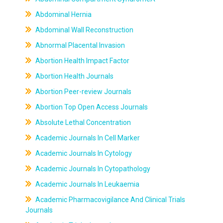
Abdominal Hernia
Abdominal Wall Reconstruction
Abnormal Placental Invasion
Abortion Health Impact Factor
Abortion Health Journals
Abortion Peer-review Journals
Abortion Top Open Access Journals
Absolute Lethal Concentration
Academic Journals In Cell Marker
Academic Journals In Cytology
Academic Journals In Cytopathology
Academic Journals In Leukaemia
Academic Pharmacovigilance And Clinical Trials
Journals