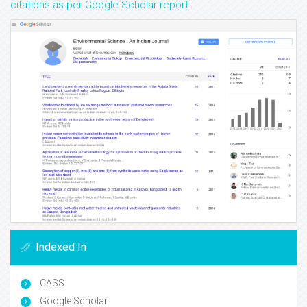
citations as per Google Scholar report
Indexed In
CASS
Google Scholar