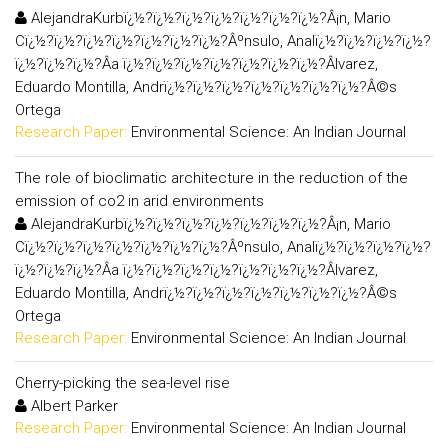
AlejandraKurbï¿½?ï¿½?ï¿½?ï¿½?ï¿½?ï¿½?ï¿½?Â¡n, Mario
Cï¿½?ï¿½?ï¿½?ï¿½?ï¿½?ï¿½?ï¿½?Âºnsulo, Analï¿½?ï¿½?ï¿½?ï¿½?
ï¿½?ï¿½?ï¿½?Â­a ï¿½?ï¿½?ï¿½?ï¿½?ï¿½?ï¿½?ï¿½?Âlvarez,
Eduardo Montilla, Andrï¿½?ï¿½?ï¿½?ï¿½?ï¿½?ï¿½?ï¿½?Â©s
Ortega
Research Paper:
Environmental Science: An Indian Journal
The role of bioclimatic architecture in the reduction of the
emission of co2 in arid environments
AlejandraKurbï¿½?ï¿½?ï¿½?ï¿½?ï¿½?ï¿½?ï¿½?Â¡n, Mario
Cï¿½?ï¿½?ï¿½?ï¿½?ï¿½?ï¿½?ï¿½?Âºnsulo, Analï¿½?ï¿½?ï¿½?ï¿½?
ï¿½?ï¿½?ï¿½?Â­a ï¿½?ï¿½?ï¿½?ï¿½?ï¿½?ï¿½?ï¿½?Âlvarez,
Eduardo Montilla, Andrï¿½?ï¿½?ï¿½?ï¿½?ï¿½?ï¿½?ï¿½?Â©s
Ortega
Research Paper:
Environmental Science: An Indian Journal
Cherry-picking the sea-level rise
Albert Parker
Research Paper:
Environmental Science: An Indian Journal