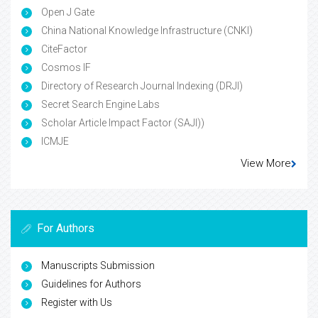
Open J Gate
China National Knowledge Infrastructure (CNKI)
CiteFactor
Cosmos IF
Directory of Research Journal Indexing (DRJI)
Secret Search Engine Labs
Scholar Article Impact Factor (SAJI))
ICMJE
View More
For Authors
Manuscripts Submission
Guidelines for Authors
Register with Us