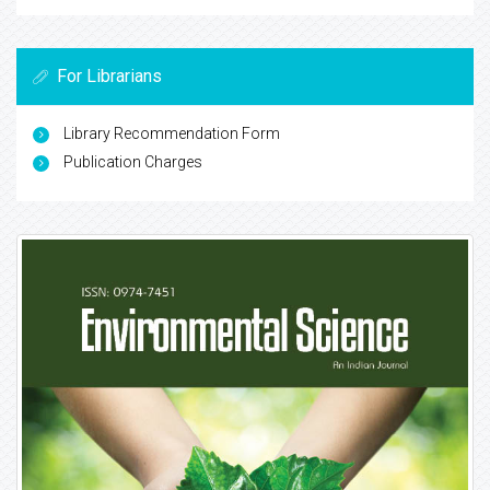
For Librarians
Library Recommendation Form
Publication Charges