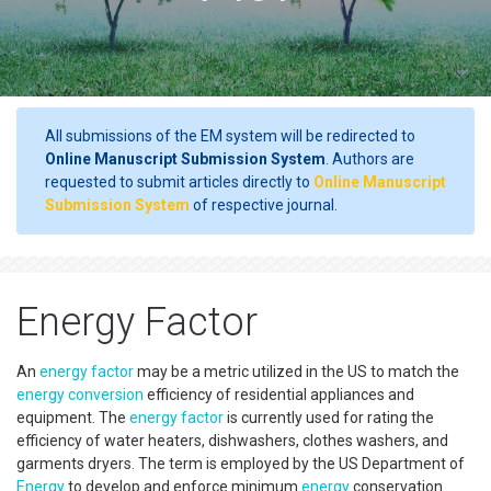
All submissions of the EM system will be redirected to
Online Manuscript Submission System
. Authors are
requested to submit articles directly to
Online Manuscript
Submission System
of respective journal.
Energy Factor
An
energy factor
may be a metric utilized in the US to match the
energy conversion
efficiency of residential appliances and
equipment. The
energy factor
is currently used for rating the
efficiency of water heaters, dishwashers, clothes washers, and
garments dryers. The term is employed by the US Department of
Energy
to develop and enforce minimum
energy
conservation