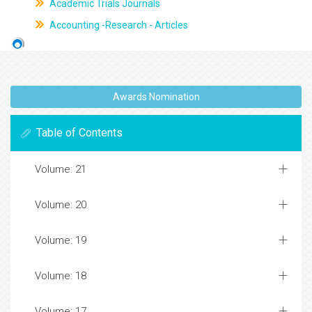
Academic Trials Journals
Accounting -Research - Articles
Awards Nomination
Table of Contents
Volume: 21
Volume: 20
Volume: 19
Volume: 18
Volume: 17