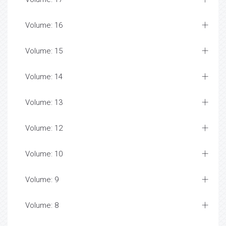
Volume: 16
Volume: 15
Volume: 14
Volume: 13
Volume: 12
Volume: 10
Volume: 9
Volume: 8