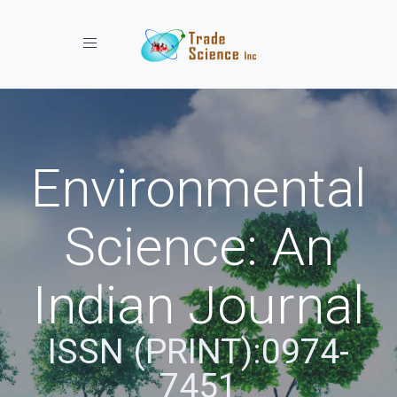
Toggle navigation
Environmental
Science: An
Indian Journal
ISSN (PRINT):0974-
7451