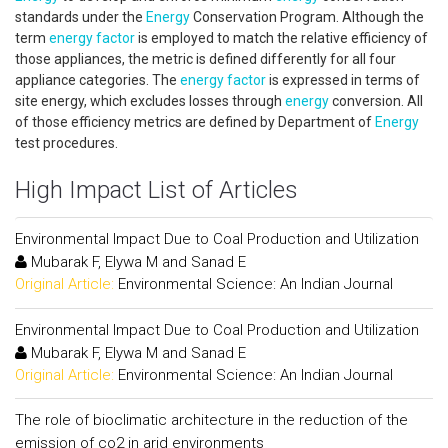
standards under the
Energy
Conservation Program. Although the
term
energy factor
is employed to match the relative efficiency of
those appliances, the metric is defined differently for all four
appliance categories. The
energy factor
is expressed in terms of
site energy, which excludes losses through
energy
conversion. All
of those efficiency metrics are defined by Department of
Energy
test procedures.
High Impact List of Articles
Environmental Impact Due to Coal Production and Utilization
Mubarak F, Elywa M and Sanad E
Original Article:
Environmental Science: An Indian Journal
Environmental Impact Due to Coal Production and Utilization
Mubarak F, Elywa M and Sanad E
Original Article:
Environmental Science: An Indian Journal
The role of bioclimatic architecture in the reduction of the
emission of co2 in arid environments