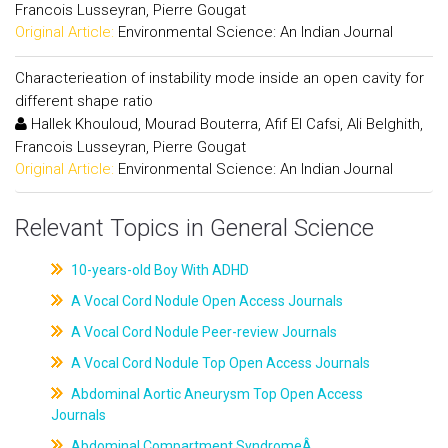
Francois Lusseyran, Pierre Gougat
Original Article:
Environmental Science: An Indian Journal
Characterieation of instability mode inside an open cavity for
different shape ratio
Hallek Khouloud, Mourad Bouterra, Afif El Cafsi, Ali Belghith,
Francois Lusseyran, Pierre Gougat
Original Article:
Environmental Science: An Indian Journal
Relevant Topics in General Science
10-years-old Boy With ADHD
A Vocal Cord Nodule Open Access Journals
A Vocal Cord Nodule Peer-review Journals
A Vocal Cord Nodule Top Open Access Journals
Abdominal Aortic Aneurysm Top Open Access
Journals
Abdominal Compartment SyndromeÂ