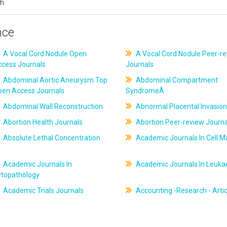
ch
nce
A Vocal Cord Nodule Open
A Vocal Cord Nodule Peer-r
ccess Journals
Journals
Abdominal Aortic Aneurysm Top
Abdominal Compartment
pen Access Journals
SyndromeÂ
Abdominal Wall Reconstruction
Abnormal Placental Invasion
Abortion Health Journals
Abortion Peer-review Journa
Absolute Lethal Concentration
Academic Journals In Cell M
Academic Journals In
Academic Journals In Leuk
ytopathology
Academic Trials Journals
Accounting -Research - Artic