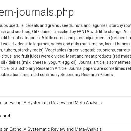
tern-journals.php
oups used, i.e. cereals and grains , seeds, nuts and legumes, starchy roo
ish and seafood, Oil / dairies classified by FANTA with little change. Ac
o different categories. A little cereal and plant adjustment in (refined ba
It was divided into legumes, seeds and nuts (nuts, melon, locust beans 
, tubers, starchy roots). Vegetables (green vegetables, onions, carrots
s, citrus, and fruit juice) were divided. Meat and meat products (red meat
l / dairies (milk, cheese , yogurt, egg, oil). Journal article is sometimes
Article, or a Scholarly Research Article. Journal papers are sometimes re
nal publications are most commonly Secondary Research Papers.
 on Eating: A Systematic Review and Meta-Analysis
search
 on Eating: A Systematic Review and Meta-Analysis