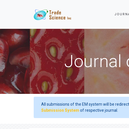
JOURN
Journal 
All submissions of the EM system will be redirec
Submission System
of respective journal.