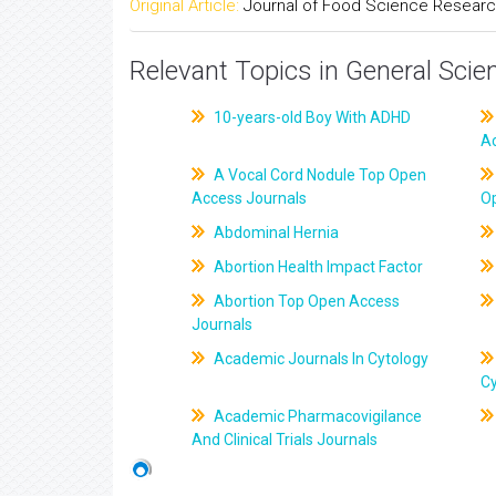
Original Article:
Journal of Food Science Resear
Relevant Topics in General Scie
10-years-old Boy With ADHD
A
A Vocal Cord Nodule Top Open
Access Journals
O
Abdominal Hernia
Abortion Health Impact Factor
Abortion Top Open Access
Journals
Academic Journals In Cytology
C
Academic Pharmacovigilance
And Clinical Trials Journals