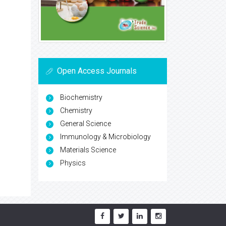
Open Access Journals
Biochemistry
Chemistry
General Science
Immunology & Microbiology
Materials Science
Physics