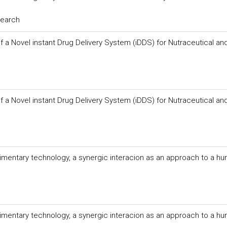
search
f a Novel instant Drug Delivery System (iDDS) for Nutraceutical an
f a Novel instant Drug Delivery System (iDDS) for Nutraceutical an
imentary technology, a synergic interacion as an approach to a hu
imentary technology, a synergic interacion as an approach to a hu