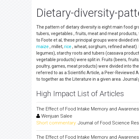
Dietary-diversity-pat
The pattern of dietary diversity is eight main food gr
tubers, vegetables , fruits, meat and meat products, f
to Foote et al, these principal groups were divided int
maize
, millet,
rice
, wheat, sorghum, refined wheat). 
legumes), starchy roots and tubers (cassava products
vegetable products) were split in. Fruits (beers, fruit
poultry, games, meat products) were divided into the oi
referred to as a Scientific Article, a Peer-Reviewed 
to together as the Literature in a given area. Jour
High Impact List of Articles
The Effect of Food Intake Memory and Awareness
Wenjuan Salee
Short commentary:
Journal of Food Science Re
The Effect of Food Intake Memory and Awareness