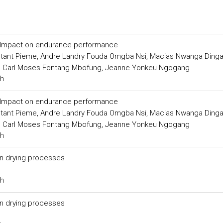
s: Impact on endurance performance
nstant Pieme, Andre Landry Fouda Omgba Nsi, Macias Nwanga Ding
, Carl Moses Fontang Mbofung, Jeanne Yonkeu Ngogang
ch
s: Impact on endurance performance
nstant Pieme, Andre Landry Fouda Omgba Nsi, Macias Nwanga Ding
, Carl Moses Fontang Mbofung, Jeanne Yonkeu Ngogang
ch
in drying processes
ch
in drying processes