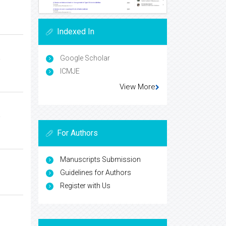
Indexed In
a
Google Scholar
ICMJE
View More
a
For Authors
Manuscripts Submission
Guidelines for Authors
Register with Us