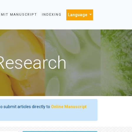
Language
BMIT MANUSCRIPT
INDEXING
 Research
o submit articles directly to
Online Manuscript