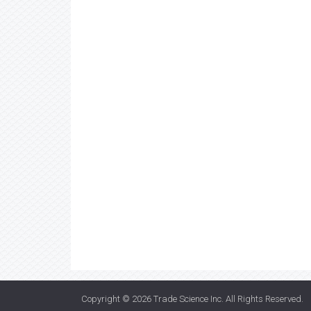
Copyright © 2026
Trade Science Inc
. All Rights Reserved.