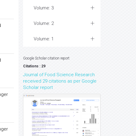
Volume: 3
Volume: 2
d
Volume: 1
Google Scholar citation report
d
Citations : 29
Journal of Food Science Research
received 29 citations as per Google
Scholar report
nger
nger