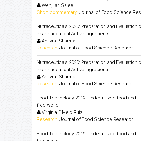
Wenjuan Salee
Short commentary:
Journal of Food Science Re
Nutraceuticals 2020: Preparation and Evaluation o
Pharmaceutical Active Ingredients
Anuvrat Sharma
Research:
Journal of Food Science Research
Nutraceuticals 2020: Preparation and Evaluation o
Pharmaceutical Active Ingredients
Anuvrat Sharma
Research:
Journal of Food Science Research
Food Technology 2019: Underutilized food and al
free world-
Virginia E Melo Ruiz
Research:
Journal of Food Science Research
Food Technology 2019: Underutilized food and al
free world-