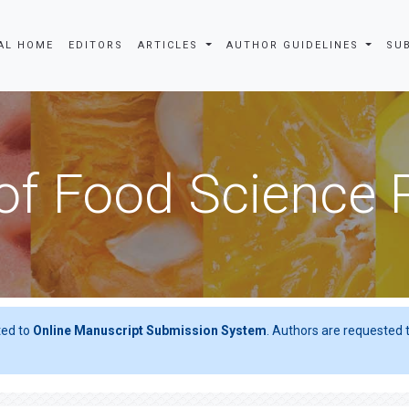
AL HOME
EDITORS
ARTICLES
AUTHOR GUIDELINES
SU
of Food Science
ted to
Online Manuscript Submission System
. Authors are requested t