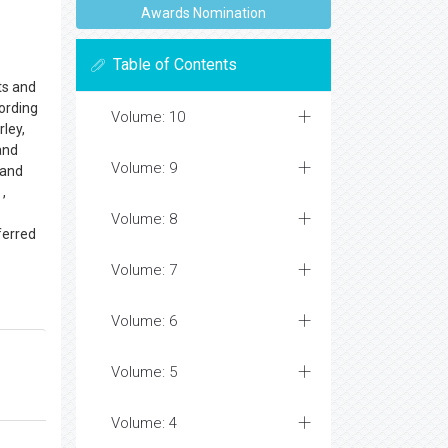
Awards Nomination
Table of Contents
ts and
cording
Volume: 10
rley,
and
Volume: 9
 and
 ,
Volume: 8
ferred
Volume: 7
Volume: 6
Volume: 5
Volume: 4