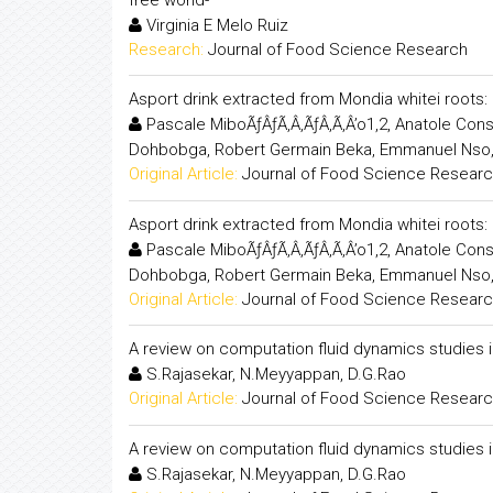
Virginia E Melo Ruiz
Research:
Journal of Food Science Research
Asport drink extracted from Mondia whitei root
Pascale MiboÃƒÂƒÃ‚Â‚ÃƒÂ‚Ã‚Â’o1,2, Anatole Co
Dohbobga, Robert Germain Beka, Emmanuel Nso
Original Article:
Journal of Food Science Resear
Asport drink extracted from Mondia whitei root
Pascale MiboÃƒÂƒÃ‚Â‚ÃƒÂ‚Ã‚Â’o1,2, Anatole Co
Dohbobga, Robert Germain Beka, Emmanuel Nso
Original Article:
Journal of Food Science Resear
A review on computation fluid dynamics studies 
S.Rajasekar, N.Meyyappan, D.G.Rao
Original Article:
Journal of Food Science Resear
A review on computation fluid dynamics studies 
S.Rajasekar, N.Meyyappan, D.G.Rao