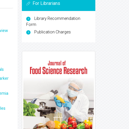
For Librarians
Library Recommendation
Form
eview
Publication Charges
ls
arker
aemia
les