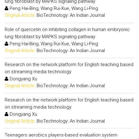
lung fibroblast by MAPKS signaling pathway
Peng Hai-Bing, Wang Rui-Xue, Wang Li-Ping
Original Article:
BioTechnology: An Indian Journal
Role of quercetin on inhibiting collagen in human embryonic
lung fibroblast by MAPKS signaling pathway
Peng Hai-Bing, Wang Rui-Xue, Wang Li-Ping
Original Article:
BioTechnology: An Indian Journal
Research on the network platform for English teaching based
on streaming media technology
Dongyang Xu
Original Article:
BioTechnology: An Indian Journal
Research on the network platform for English teaching based
on streaming media technology
Dongyang Xu
Original Article:
BioTechnology: An Indian Journal
Teenagers aerobics players-based evaluation system