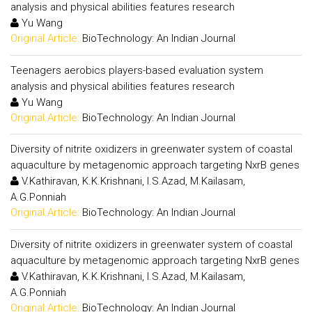
analysis and physical abilities features research
Yu Wang
Original Article:
BioTechnology: An Indian Journal
Teenagers aerobics players-based evaluation system
analysis and physical abilities features research
Yu Wang
Original Article:
BioTechnology: An Indian Journal
Diversity of nitrite oxidizers in greenwater system of coastal
aquaculture by metagenomic approach targeting NxrB genes
V.Kathiravan, K.K.Krishnani, I.S.Azad, M.Kailasam,
A.G.Ponniah
Original Article:
BioTechnology: An Indian Journal
Diversity of nitrite oxidizers in greenwater system of coastal
aquaculture by metagenomic approach targeting NxrB genes
V.Kathiravan, K.K.Krishnani, I.S.Azad, M.Kailasam,
A.G.Ponniah
Original Article:
BioTechnology: An Indian Journal