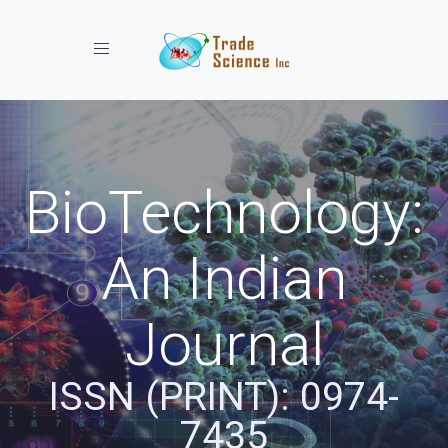
Toggle navigation
BioTechnology:
An Indian
Journal
ISSN (PRINT): 0974-
7435