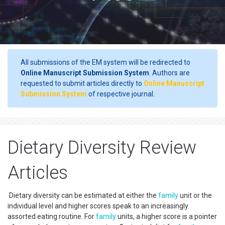
All submissions of the EM system will be redirected to
Online Manuscript Submission System
. Authors are
requested to submit articles directly to
Online Manuscript
Submission System
of respective journal.
Dietary Diversity Review
Articles
Dietary diversity can be estimated at either the
family
unit or the
individual level and higher scores speak to an increasingly
assorted eating routine. For
family
units, a higher score is a pointer