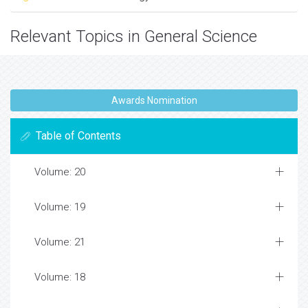
Relevant Topics in General Science
Awards Nomination
Table of Contents
Volume: 20
Volume: 19
Volume: 21
Volume: 18