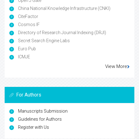
Open J Gate
China National Knowledge Infrastructure (CNKI)
CiteFactor
Cosmos IF
Directory of Research Journal Indexing (DRJI)
Secret Search Engine Labs
Euro Pub
ICMJE
View More
For Authors
Manuscripts Submission
Guidelines for Authors
Register with Us