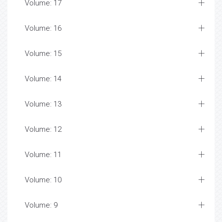
Volume: 17
Volume: 16
Volume: 15
Volume: 14
Volume: 13
Volume: 12
Volume: 11
Volume: 10
Volume: 9