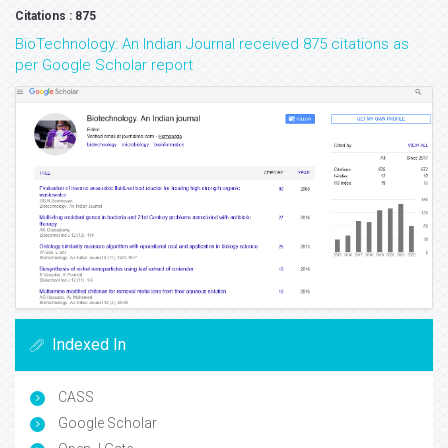
Citations : 875
BioTechnology: An Indian Journal received 875 citations as
per Google Scholar report
Indexed In
CASS
Google Scholar