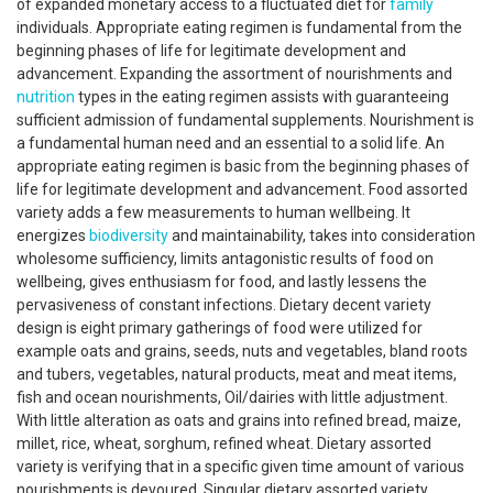
of expanded monetary access to a fluctuated diet for
family
individuals. Appropriate eating regimen is fundamental from the
beginning phases of life for legitimate development and
advancement. Expanding the assortment of nourishments and
nutrition
types in the eating regimen assists with guaranteeing
sufficient admission of fundamental supplements. Nourishment is
a fundamental human need and an essential to a solid life. An
appropriate eating regimen is basic from the beginning phases of
life for legitimate development and advancement. Food assorted
variety adds a few measurements to human wellbeing. It
energizes
biodiversity
and maintainability, takes into consideration
wholesome sufficiency, limits antagonistic results of food on
wellbeing, gives enthusiasm for food, and lastly lessens the
pervasiveness of constant infections. Dietary decent variety
design is eight primary gatherings of food were utilized for
example oats and grains, seeds, nuts and vegetables, bland roots
and tubers, vegetables, natural products, meat and meat items,
fish and ocean nourishments, Oil/dairies with little adjustment.
With little alteration as oats and grains into refined bread, maize,
millet, rice, wheat, sorghum, refined wheat. Dietary assorted
variety is verifying that in a specific given time amount of various
nourishments is devoured. Singular dietary assorted variety