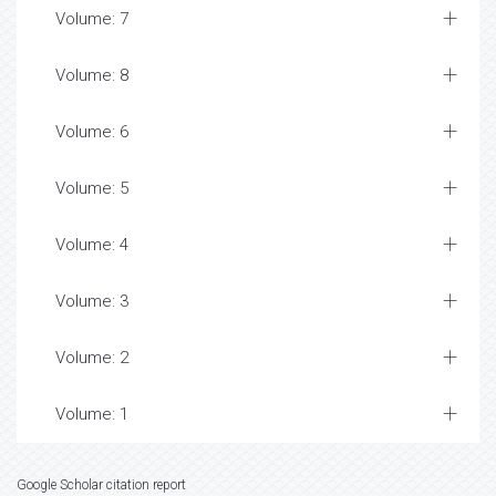
Volume: 7
Volume: 8
Volume: 6
Volume: 5
Volume: 4
Volume: 3
Volume: 2
Volume: 1
Google Scholar citation report