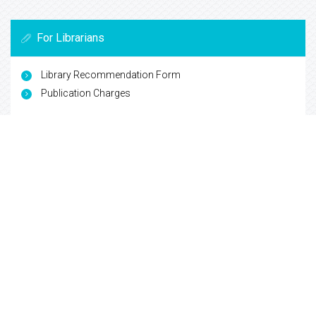
For Librarians
Library Recommendation Form
Publication Charges