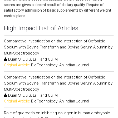
scores are gives a decent result of dietary quality. Require of
satisfactory admission of basic supplements by different weight
control plans.
High Impact List of Articles
Comparative Investigation on the Interaction of Cefonicid
Sodium with Bovine Transferrin and Bovine Serum Albumin by
Multi-Spectroscopy
Duan S, Liu B, Li T and Cui M
Original Article:
BioTechnology: An Indian Journal
Comparative Investigation on the Interaction of Cefonicid
Sodium with Bovine Transferrin and Bovine Serum Albumin by
Multi-Spectroscopy
Duan S, Liu B, Li T and Cui M
Original Article:
BioTechnology: An Indian Journal
Role of quercetin on inhibiting collagen in human embryonic