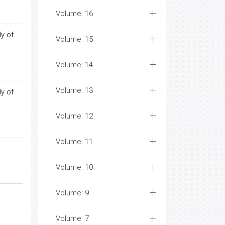
Volume: 16
y of
Volume: 15
Volume: 14
Volume: 13
y of
Volume: 12
Volume: 11
Volume: 10
Volume: 9
Volume: 7