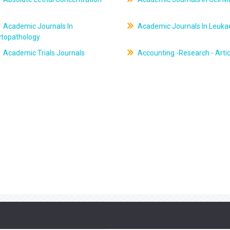
Academic Journals In
Academic Journals In Leuk
ytopathology
Academic Trials Journals
Accounting -Research - Artic