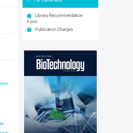
Library Recommendation
Form
Publication Charges
eview
ls
arker