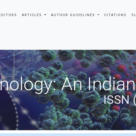
EDITORS
ARTICLES
AUTHOR GUIDELINES
CITATIONS
S
nology: An Indian
ISSN 