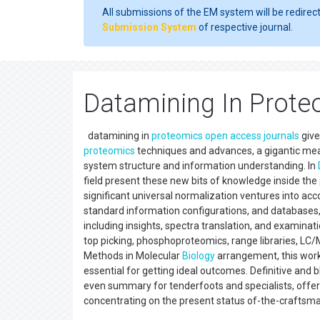
All submissions of the EM system will be redirec
Submission System
of respective journal.
Datamining In Prote
datamining in
proteomics
open access
journals
give
proteomics
techniques and advances, a gigantic me
system structure and information understanding. In
field present these new bits of knowledge inside the
significant universal normalization ventures into ac
standard information configurations, and databases,
including insights, spectra translation, and examina
top picking, phosphoproteomics, range libraries, LC/M
Methods in Molecular
Biology
arrangement, this work 
essential for getting ideal outcomes. Definitive and 
even summary for tenderfoots and specialists, offer
concentrating on the present status of-the-craft