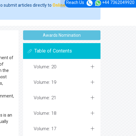
Reach Us
+44 7362049920
o submit articles directly to
Online Manuscript
Awards Nomination
s
Table of Contents
ment of
of
Volume: 20
n the
most
Volume: 19
s,
comment,
Volume: 21
Volume: 18
s is an
ually
Volume: 17