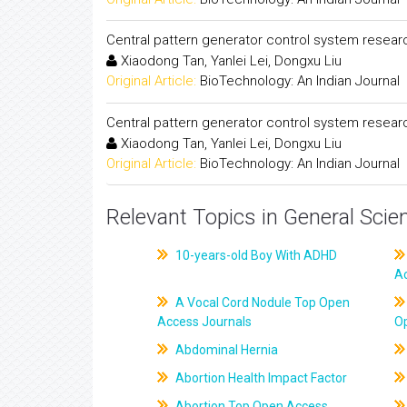
Central pattern generator control system resear
Xiaodong Tan, Yanlei Lei, Dongxu Liu
Original Article:
BioTechnology: An Indian Journal
Central pattern generator control system resear
Xiaodong Tan, Yanlei Lei, Dongxu Liu
Original Article:
BioTechnology: An Indian Journal
Relevant Topics in General Scie
10-years-old Boy With ADHD
A
A Vocal Cord Nodule Top Open
Access Journals
O
Abdominal Hernia
Abortion Health Impact Factor
Abortion Top Open Access