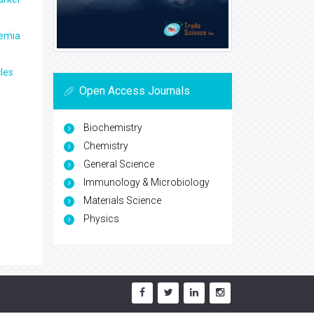
aemia
les
Open Access Journals
Biochemistry
Chemistry
General Science
Immunology & Microbiology
Materials Science
Physics