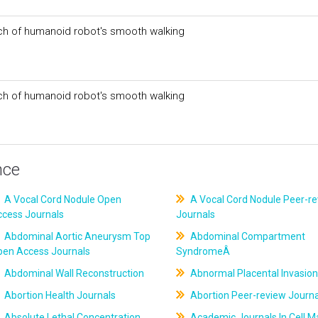
ch of humanoid robot's smooth walking
ch of humanoid robot's smooth walking
nce
A Vocal Cord Nodule Open
A Vocal Cord Nodule Peer-r
ccess Journals
Journals
Abdominal Aortic Aneurysm Top
Abdominal Compartment
pen Access Journals
SyndromeÂ
Abdominal Wall Reconstruction
Abnormal Placental Invasion
Abortion Health Journals
Abortion Peer-review Journa
Absolute Lethal Concentration
Academic Journals In Cell M