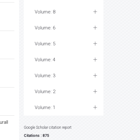
Volume: 8
Volume: 6
Volume: 5
Volume: 4
Volume: 3
Volume: 2
Volume: 1
urall
Google Scholar citation report
Citations : 875