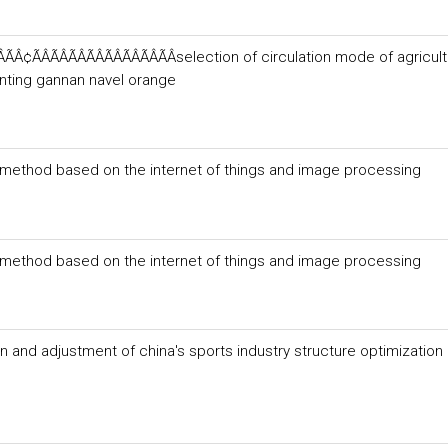
¢ÃÂÃÂÃÂÃÂÃÂÃÂÃÂÃÂselection of circulation mode of agricult
anting gannan navel orange
g method based on the internet of things and image processing
g method based on the internet of things and image processing
n and adjustment of china's sports industry structure optimization