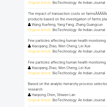
Original Article:
BioTechnology: An Indian Journal
The impact of transaction costs on farmsÃÂÃÂÃÂÃÂ
products based on the investigation of farms pl
Wang Xuefeng, Yang Fang, Zhang Guangcun
Original Article:
BioTechnology: An Indian Journal
Fine particles affecting human health monitorin
Xiaoqiang Zhao, Wen Cheng, Lei Xue
Original Article:
BioTechnology: An Indian Journal
Fine particles affecting human health monitorin
Xiaoqiang Zhao, Wen Cheng, Lei Xue
Original Article:
BioTechnology: An Indian Journal
Based on the analytic hierarchy process selectio
research
Haiqiong Chen, Shiwen Lan
Original Article:
BioTechnology: An Indian Journal