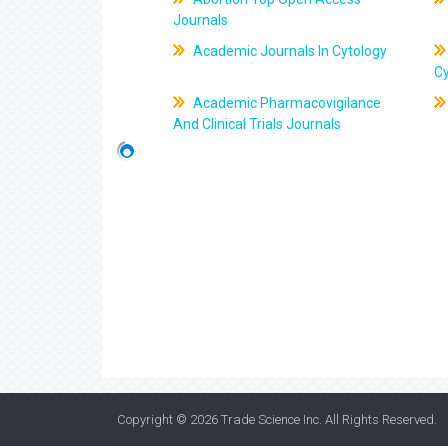
Journals
Academic Journals In Cytology
C
Academic Pharmacovigilance
And Clinical Trials Journals
Copyright © 2026
Trade Science Inc
. All Rights Reserved.