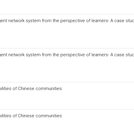
igent network system from the perspective of learners- A case stud
igent network system from the perspective of learners- A case stud
ities of Chinese communities
ities of Chinese communities