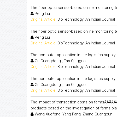
The fiber optic sensor-based online monitoring t
Peng Liu
Original Article:
BioTechnology: An Indian Journal
The fiber optic sensor-based online monitoring t
Peng Liu
Original Article:
BioTechnology: An Indian Journal
The computer application in the logistics supp
Gu Guangdong , Tan Qingguo
Original Article:
BioTechnology: An Indian Journal
The computer application in the logistics supp
Gu Guangdong , Tan Qingguo
Original Article:
BioTechnology: An Indian Journal
The impact of transaction costs on farmsÃÂÃÂÃÂÃÂ
products based on the investigation of farms pl
Wang Xuefeng, Yang Fang, Zhang Guangcun