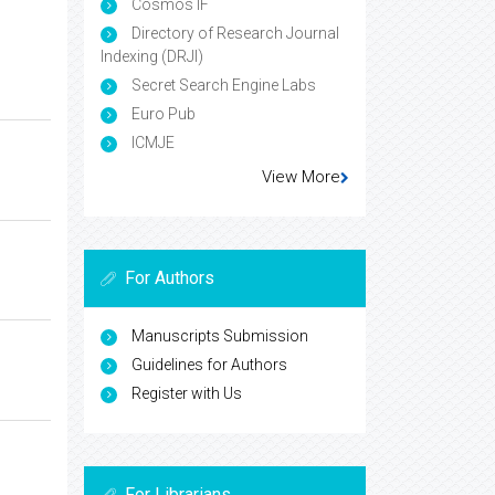
Cosmos IF
Directory of Research Journal
Indexing (DRJI)
Secret Search Engine Labs
Euro Pub
ICMJE
View More
For Authors
Manuscripts Submission
Guidelines for Authors
Register with Us
For Librarians