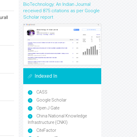
BioTechnology: An Indian Journal
received 875 citations as per Google
Scholar report
urall
Indexed In
CASS
Google Scholar
Open J Gate
China National Knowledge
Infrastructure (CNKI)
CiteFactor