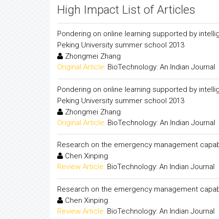
High Impact List of Articles
Pondering on online learning supported by intell
Peking University summer school 2013
Zhongmei Zhang
Original Article:
BioTechnology: An Indian Journal
Pondering on online learning supported by intell
Peking University summer school 2013
Zhongmei Zhang
Original Article:
BioTechnology: An Indian Journal
Research on the emergency management capabil
Chen Xinping
Review Article:
BioTechnology: An Indian Journal
Research on the emergency management capabil
Chen Xinping
Review Article:
BioTechnology: An Indian Journal