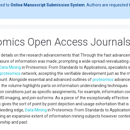
ted to
Online Manuscript Submission System
. Authors are requested t
omics Open Access Journal
 details on the research advancements that Through the fast advance
asure of information was made, prompting a wide-spread reevaluating 
Data Mining
in Proteomics: From Standards to Applications, specialists i
proteomics
network, accepting the verifiable development just as the 
count. Alongside essential and advanced outlines of
proteomics
advance
 the volume highlights parts on information understanding techniques
tion conditions just as specific assignments, for example, information 
S imaging, and join isoforms. As a piece of the exceptionally effective
gives the sort of point by point depiction and usage exhortation that is
bleeding edge,
Data Mining
in Proteomics: From Standards to Application
ing an expansive extent of information mining subjects however contin
smanship and past.