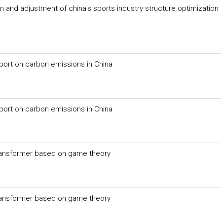
n and adjustment of china's sports industry structure optimization
export on carbon emissions in China
export on carbon emissions in China
 transformer based on game theory
 transformer based on game theory