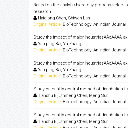
Based on the analytic hierarchy process selectio
research
Haiqiong Chen, Shiwen Lan
Original Article:
BioTechnology: An Indian Journal
Study the impact of major industriesÃÂ¢ÃÂÃÂ 
Yan-ping Bai, Yu Zhang
Original Article:
BioTechnology: An Indian Journal
Study the impact of major industriesÃÂ¢ÃÂÃÂ 
Yan-ping Bai, Yu Zhang
Original Article:
BioTechnology: An Indian Journal
Study on quality control method of distribution
Tianshu Bi, Jinmeng Chen, Meng Sun
Original Article:
BioTechnology: An Indian Journal
Study on quality control method of distribution
Tianshu Bi, Jinmeng Chen, Meng Sun
Original Article:
BioTechnology: An Indian Journal