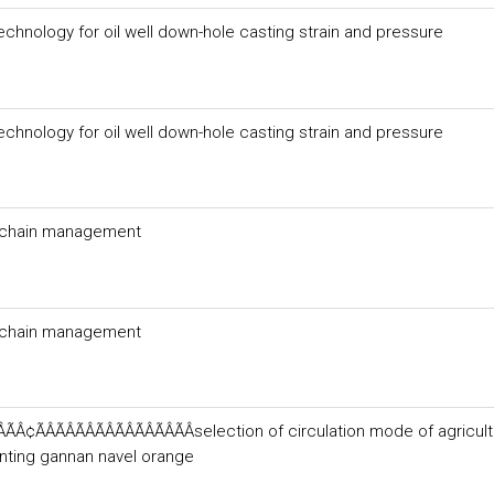
echnology for oil well down-hole casting strain and pressure
echnology for oil well down-hole casting strain and pressure
ly chain management
ly chain management
¢ÃÂÃÂÃÂÃÂÃÂÃÂÃÂÃÂselection of circulation mode of agricult
anting gannan navel orange