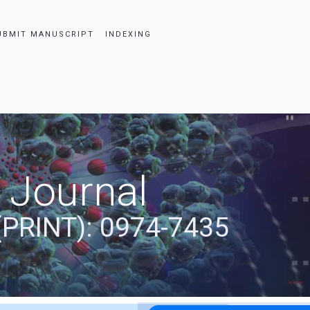
UBMIT MANUSCRIPT
INDEXING
 Journal
(PRINT): 0974-7435