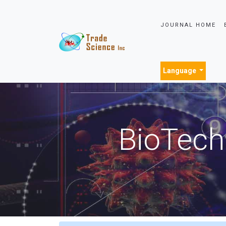
JOURNAL HOME
Language
BioTech