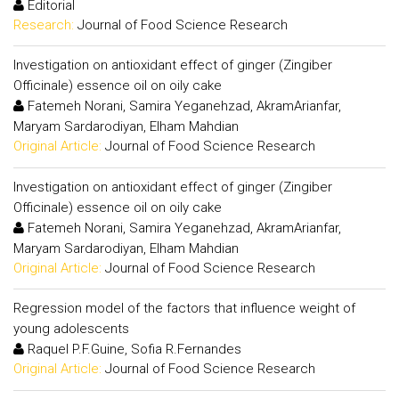
Editorial
Research:
Journal of Food Science Research
Investigation on antioxidant effect of ginger (Zingiber
Officinale) essence oil on oily cake
Fatemeh Norani, Samira Yeganehzad, AkramArianfar,
Maryam Sardarodiyan, Elham Mahdian
Original Article:
Journal of Food Science Research
Investigation on antioxidant effect of ginger (Zingiber
Officinale) essence oil on oily cake
Fatemeh Norani, Samira Yeganehzad, AkramArianfar,
Maryam Sardarodiyan, Elham Mahdian
Original Article:
Journal of Food Science Research
Regression model of the factors that influence weight of
young adolescents
Raquel P.F.Guine, Sofia R.Fernandes
Original Article:
Journal of Food Science Research