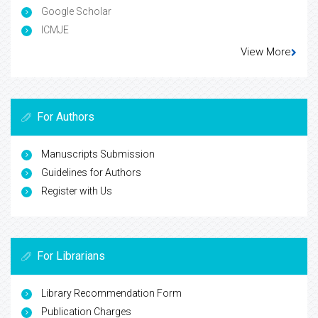
Google Scholar
ICMJE
View More
For Authors
Manuscripts Submission
Guidelines for Authors
Register with Us
For Librarians
Library Recommendation Form
Publication Charges