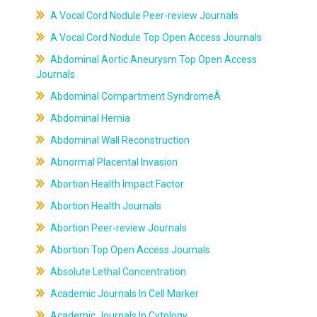
A Vocal Cord Nodule Peer-review Journals
A Vocal Cord Nodule Top Open Access Journals
Abdominal Aortic Aneurysm Top Open Access
Journals
Abdominal Compartment SyndromeÂ
Abdominal Hernia
Abdominal Wall Reconstruction
Abnormal Placental Invasion
Abortion Health Impact Factor
Abortion Health Journals
Abortion Peer-review Journals
Abortion Top Open Access Journals
Absolute Lethal Concentration
Academic Journals In Cell Marker
Academic Journals In Cytology