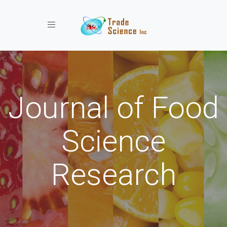
Toggle navigation
Journal of Food
Science
Research