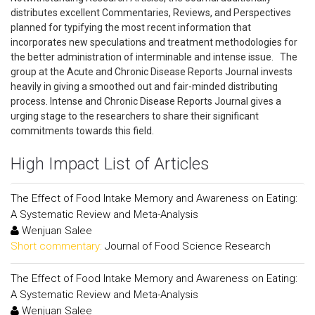
distributes excellent Commentaries, Reviews, and Perspectives
planned for typifying the most recent information that
incorporates new speculations and treatment methodologies for
the better administration of interminable and intense issue. The
group at the Acute and Chronic Disease Reports Journal invests
heavily in giving a smoothed out and fair-minded distributing
process. Intense and Chronic Disease Reports Journal gives a
urging stage to the researchers to share their significant
commitments towards this field.
High Impact List of Articles
The Effect of Food Intake Memory and Awareness on Eating:
A Systematic Review and Meta-Analysis
Wenjuan Salee
Short commentary:
Journal of Food Science Research
The Effect of Food Intake Memory and Awareness on Eating:
A Systematic Review and Meta-Analysis
Wenjuan Salee