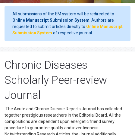
All submissions of the EM system will be redirected to
Online Manuscript Submission System
. Authors are
requested to submit articles directly to
Online Manuscript
Submission System
of respective journal.
Chronic Diseases
Scholarly Peer-review
Journal
The Acute and Chronic Disease Reports Journal has collected
together prestigious researchers in the Editorial Board. All the
compositions are dependent upon energetic friend survey
procedure to guarantee quality and inventiveness.
Notwithstanding Research Articles, the Journal additionally