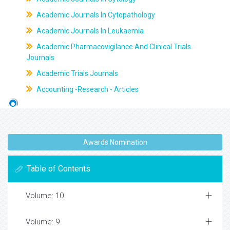
Academic Journals In Cytopathology
Academic Journals In Leukaemia
Academic Pharmacovigilance And Clinical Trials
Journals
Academic Trials Journals
Accounting -Research - Articles
Awards Nomination
Table of Contents
Volume: 10
Volume: 9