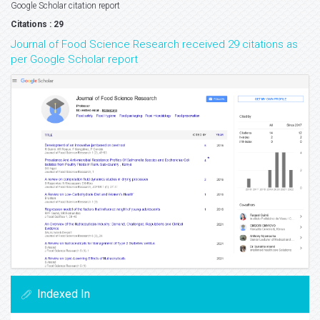
Google Scholar citation report
Citations : 29
Journal of Food Science Research received 29 citations as
per Google Scholar report
Indexed In