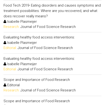
Food Tech 2019- Eating disorders and causes symptoms and
treatment possibilities. Where are you recovered, and what
does recover really means?
Isabelle Plasmeijer
Research:
Journal of Food Science Research
Evaluating healthy food access interventions:
Isabelle Plasmeijer
Editorial:
Journal of Food Science Research
Evaluating healthy food access interventions:
Isabelle Plasmeijer
Editorial:
Journal of Food Science Research
Scope and Importance of Food Research
Editorial
Research:
Journal of Food Science Research
Scope and Importance of Food Research