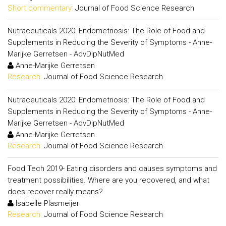
Short commentary:
Journal of Food Science Research
Nutraceuticals 2020: Endometriosis: The Role of Food and
Supplements in Reducing the Severity of Symptoms - Anne-
Marijke Gerretsen - AdvDipNutMed
Anne-Marijke Gerretsen
Research:
Journal of Food Science Research
Nutraceuticals 2020: Endometriosis: The Role of Food and
Supplements in Reducing the Severity of Symptoms - Anne-
Marijke Gerretsen - AdvDipNutMed
Anne-Marijke Gerretsen
Research:
Journal of Food Science Research
Food Tech 2019- Eating disorders and causes symptoms and
treatment possibilities. Where are you recovered, and what
does recover really means?
Isabelle Plasmeijer
Research:
Journal of Food Science Research