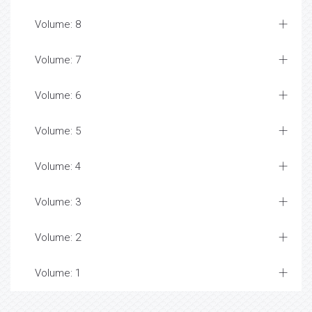
Volume: 8
Volume: 7
Volume: 6
Volume: 5
Volume: 4
Volume: 3
Volume: 2
Volume: 1