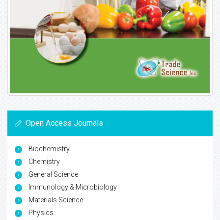
Open Access Journals
Biochemistry
Chemistry
General Science
Immunology & Microbiology
Materials Science
Physics