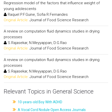
Regression model of the factors that influence weight of
young adolescents
Raquel P.F.Guine, Sofia R.Fernandes
Original Article:
Journal of Food Science Research
A review on computation fluid dynamics studies in drying
processes
S.Rajasekar, N.Meyyappan, D.G.Rao
Original Article:
Journal of Food Science Research
A review on computation fluid dynamics studies in drying
processes
S.Rajasekar, N.Meyyappan, D.G.Rao
Original Article:
Journal of Food Science Research
Relevant Topics in General Science
10-years-old Boy With ADHD
A Vocal Cord Nodule Open Access Journals