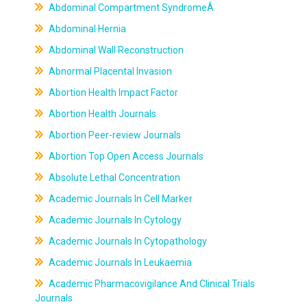
Abdominal Compartment SyndromeÂ
Abdominal Hernia
Abdominal Wall Reconstruction
Abnormal Placental Invasion
Abortion Health Impact Factor
Abortion Health Journals
Abortion Peer-review Journals
Abortion Top Open Access Journals
Absolute Lethal Concentration
Academic Journals In Cell Marker
Academic Journals In Cytology
Academic Journals In Cytopathology
Academic Journals In Leukaemia
Academic Pharmacovigilance And Clinical Trials
Journals