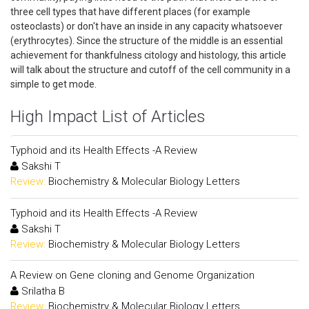
three cell types that have different places (for example
osteoclasts) or don't have an inside in any capacity whatsoever
(erythrocytes). Since the structure of the middle is an essential
achievement for thankfulness citology and histology, this article
will talk about the structure and cutoff of the cell community in a
simple to get mode.
High Impact List of Articles
Typhoid and its Health Effects -A Review
Sakshi T
Review:
Biochemistry & Molecular Biology Letters
Typhoid and its Health Effects -A Review
Sakshi T
Review:
Biochemistry & Molecular Biology Letters
A Review on Gene cloning and Genome Organization
Srilatha B
Review:
Biochemistry & Molecular Biology Letters