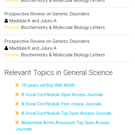
Review:
Biochemistry & Molecular Biology Letters
Prospective Review on Genetic Disorders
Maddula K and Juluru A
Review:
Biochemistry & Molecular Biology Letters
Prospective Review on Genetic Disorders
Maddula K and Juluru A
Review:
Biochemistry & Molecular Biology Letters
Relevant Topics in General Science
10-years-old Boy With ADHD
A Vocal Cord Nodule Open Access Journals
A Vocal Cord Nodule Peer-review Journals
A Vocal Cord Nodule Top Open Access Journals
Abdominal Aortic Aneurysm Top Open Access
Journals