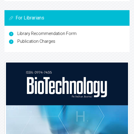
For Librarians
Library Recommendation Form
Publication Charges