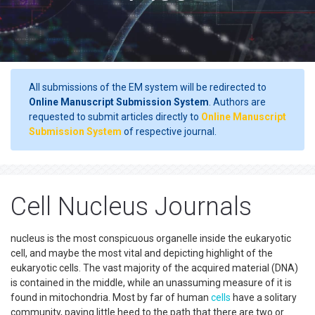
All submissions of the EM system will be redirected to
Online Manuscript Submission System
. Authors are
requested to submit articles directly to
Online Manuscript
Submission System
of respective journal.
Cell Nucleus Journals
nucleus is the most conspicuous organelle inside the eukaryotic
cell, and maybe the most vital and depicting highlight of the
eukaryotic cells. The vast majority of the acquired material (DNA)
is contained in the middle, while an unassuming measure of it is
found in mitochondria. Most by far of human
cells
have a solitary
community, paying little heed to the path that there are two or