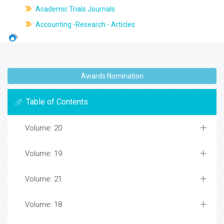
Academic Trials Journals
Accounting -Research - Articles
Awards Nomination
Table of Contents
Volume: 20
Volume: 19
Volume: 21
Volume: 18