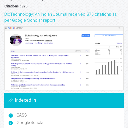
Citations : 875
BioTechnology: An Indian Journal received 875 citations as
per Google Scholar report
Indexed In
CASS
Google Scholar