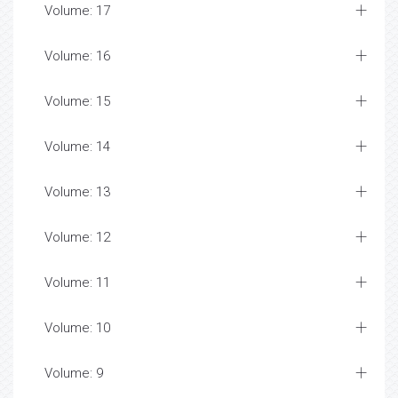
Volume: 17
Volume: 16
Volume: 15
Volume: 14
Volume: 13
Volume: 12
Volume: 11
Volume: 10
Volume: 9