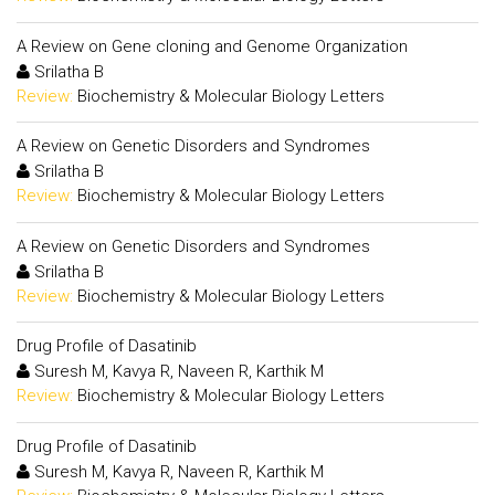
A Review on Gene cloning and Genome Organization
Srilatha B
Review:
Biochemistry & Molecular Biology Letters
A Review on Genetic Disorders and Syndromes
Srilatha B
Review:
Biochemistry & Molecular Biology Letters
A Review on Genetic Disorders and Syndromes
Srilatha B
Review:
Biochemistry & Molecular Biology Letters
Drug Profile of Dasatinib
Suresh M, Kavya R, Naveen R, Karthik M
Review:
Biochemistry & Molecular Biology Letters
Drug Profile of Dasatinib
Suresh M, Kavya R, Naveen R, Karthik M