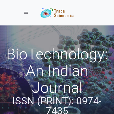
Toggle navigation
BioTechnology:
An Indian
Journal
ISSN (PRINT): 0974-
7435