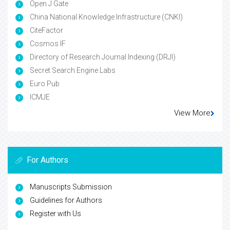
Open J Gate
China National Knowledge Infrastructure (CNKI)
CiteFactor
Cosmos IF
Directory of Research Journal Indexing (DRJI)
Secret Search Engine Labs
Euro Pub
ICMJE
View More
For Authors
Manuscripts Submission
Guidelines for Authors
Register with Us