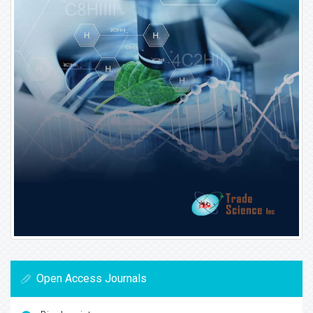
Open Access Journals