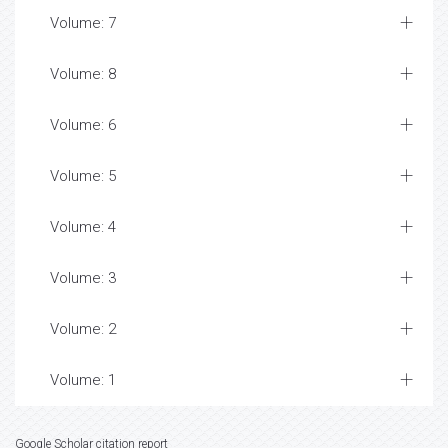
Volume: 7
Volume: 8
Volume: 6
Volume: 5
Volume: 4
Volume: 3
Volume: 2
Volume: 1
Google Scholar citation report