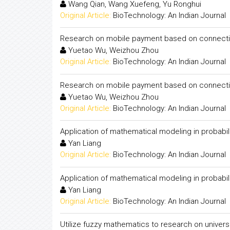
Wang Qian, Wang Xuefeng, Yu Ronghui
Original Article:
BioTechnology: An Indian Journal
Research on mobile payment based on connecti
Yuetao Wu, Weizhou Zhou
Original Article:
BioTechnology: An Indian Journal
Research on mobile payment based on connecti
Yuetao Wu, Weizhou Zhou
Original Article:
BioTechnology: An Indian Journal
Application of mathematical modeling in probabil
Yan Liang
Original Article:
BioTechnology: An Indian Journal
Application of mathematical modeling in probabil
Yan Liang
Original Article:
BioTechnology: An Indian Journal
Utilize fuzzy mathematics to research on univers