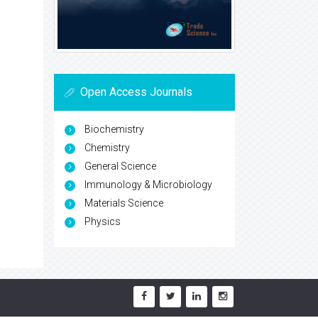
Open Access Journals
Biochemistry
Chemistry
General Science
Immunology & Microbiology
Materials Science
Physics