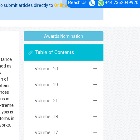
Reach Us
+44 7362049920
o submit articles directly to
Online Manuscript
Awards Nomination
Table of Contents
bstance
med as
Volume: 20
s
on of
Volume: 19
teins,
ences
ns in
Volume: 21
extreme
ysis is
Volume: 18
atoms in
eworks.
Volume: 17