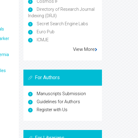
Cosmos IF
Directory of Research Journal
Indexing (DRJI)
Secret Search Engine Labs
ls
Euro Pub
arker
ICMJE
View More
aemia
les
For Authors
Manuscripts Submission
Guidelines for Authors
Register with Us
For Librarians