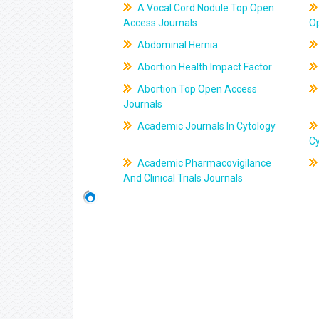
A Vocal Cord Nodule Top Open
Access Journals
O
Abdominal Hernia
Abortion Health Impact Factor
Abortion Top Open Access
Journals
Academic Journals In Cytology
C
Academic Pharmacovigilance
And Clinical Trials Journals