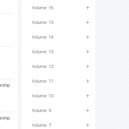
Volume: 16
Volume: 15
Volume: 14
Volume: 13
Volume: 12
Volume: 11
rship
Volume: 10
Volume: 9
rship
Volume: 7