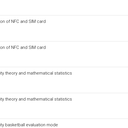
on of NFC and SIM card
on of NFC and SIM card
ity theory and mathematical statistics
ity theory and mathematical statistics
ity basketball evaluation mode