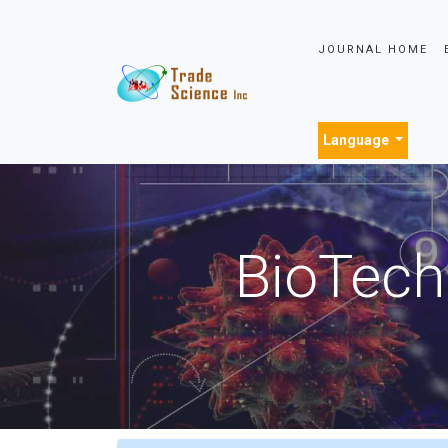
JOURNAL HOME
Language
BioTech