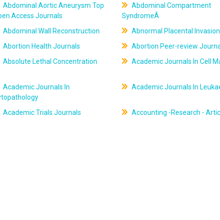
Abdominal Aortic Aneurysm Top
Abdominal Compartment
pen Access Journals
SyndromeÂ
Abdominal Wall Reconstruction
Abnormal Placental Invasion
Abortion Health Journals
Abortion Peer-review Journa
Absolute Lethal Concentration
Academic Journals In Cell M
Academic Journals In
Academic Journals In Leuk
ytopathology
Academic Trials Journals
Accounting -Research - Artic