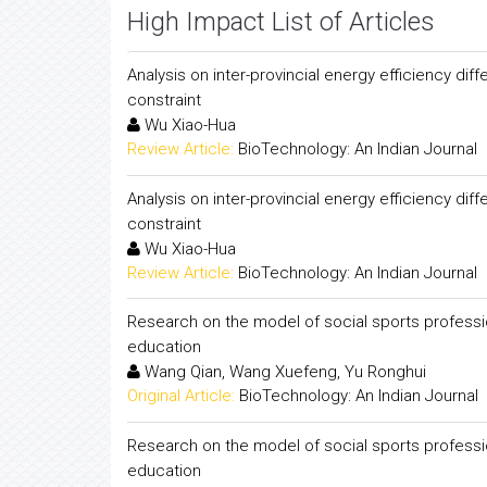
High Impact List of Articles
Analysis on inter-provincial energy efficiency di
constraint
Wu Xiao-Hua
Review Article:
BioTechnology: An Indian Journal
Analysis on inter-provincial energy efficiency di
constraint
Wu Xiao-Hua
Review Article:
BioTechnology: An Indian Journal
Research on the model of social sports professi
education
Wang Qian, Wang Xuefeng, Yu Ronghui
Original Article:
BioTechnology: An Indian Journal
Research on the model of social sports professi
education