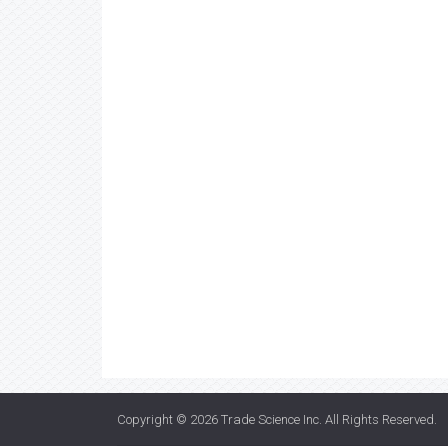
Copyright © 2026
Trade Science Inc
. All Rights Reserved.