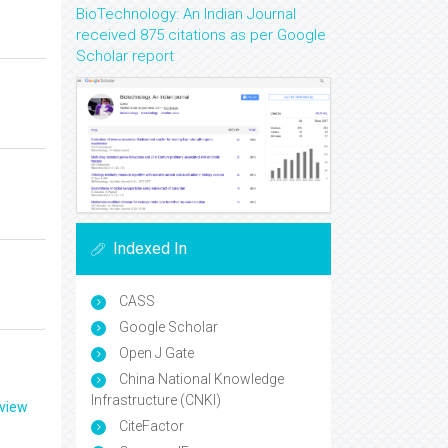
BioTechnology: An Indian Journal
received 875 citations as per Google
Scholar report
Indexed In
CASS
Google Scholar
Open J Gate
China National Knowledge
Infrastructure (CNKI)
eview
CiteFactor