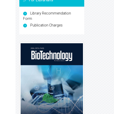
Library Recommendation
Form
Publication Charges