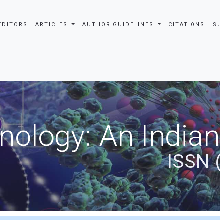
EDITORS
ARTICLES
AUTHOR GUIDELINES
CITATIONS
S
nology: An Indian
ISSN 