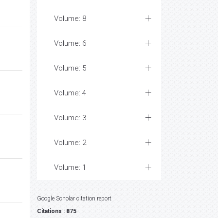
Volume: 8
Volume: 6
Volume: 5
Volume: 4
Volume: 3
Volume: 2
Volume: 1
Google Scholar citation report
Citations : 875