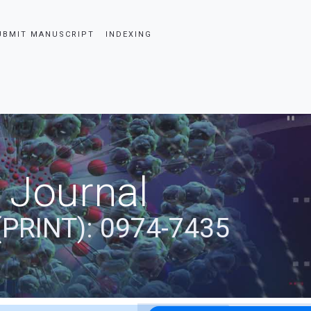
UBMIT MANUSCRIPT
INDEXING
 Journal
(PRINT): 0974-7435