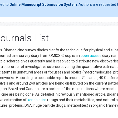
ted to
Online Manuscript Submission System
. Authors are requested t
ournals List
es. Biomedicine survey diaries clarify the technique for physical and su
 Biomedicine survey diary from OMICS Group is an
open access
diary na
 discharge gives quarterly and is resolved to distribute new discoverie
is a sub-order of investigative science covering the quantitative estimati
c atoms in unnatural areas or focuses) and biotics (macromolecules, pro
ameworks. According to accessible reports around 70 diaries, 40 Confer
ysis and around 240 articles are being distributed on the current patter
 Japan, Brazil and Canada are a portion of the main nations where most 
cine are being done. As detailed in previously mentioned article, Bioanal
ive estimation of
xenobiotics
(drugs and their metabolites, and natural 
ules, proteins, DNA, huge particle drugs, metabolites) in organic fram