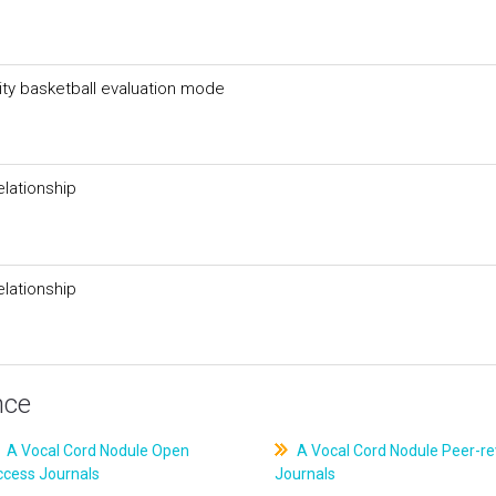
ity basketball evaluation mode
elationship
elationship
nce
A Vocal Cord Nodule Open
A Vocal Cord Nodule Peer-r
ccess Journals
Journals