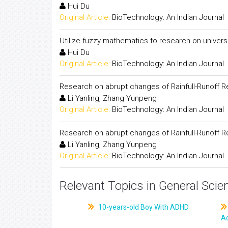
Hui Du
Original Article:
BioTechnology: An Indian Journal
Utilize fuzzy mathematics to research on univers
Hui Du
Original Article:
BioTechnology: An Indian Journal
Research on abrupt changes of Rainfull-Runoff R
Li Yanling, Zhang Yunpeng
Original Article:
BioTechnology: An Indian Journal
Research on abrupt changes of Rainfull-Runoff R
Li Yanling, Zhang Yunpeng
Original Article:
BioTechnology: An Indian Journal
Relevant Topics in General Scie
10-years-old Boy With ADHD
A