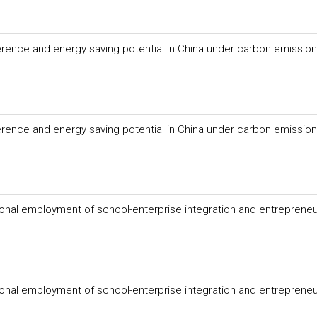
fference and energy saving potential in China under carbon emission
fference and energy saving potential in China under carbon emission
onal employment of school-enterprise integration and entrepreneu
onal employment of school-enterprise integration and entrepreneu