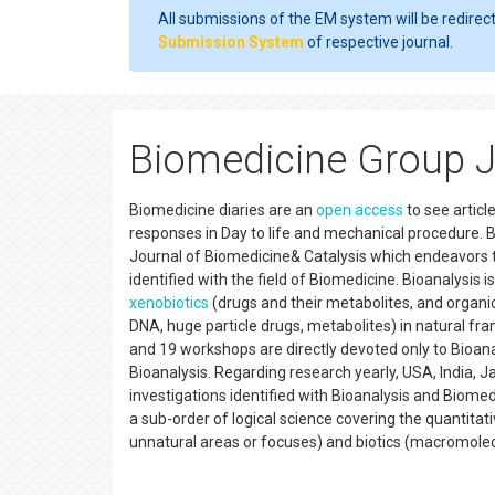
All submissions of the EM system will be redirec
Submission System
of respective journal.
Biomedicine Group J
Biomedicine diaries are an
open access
to see articl
responses in Day to life and mechanical procedure.
Journal of Biomedicine& Catalysis which endeavors to
identified with the field of Biomedicine. Bioanalysis 
xenobiotics
(drugs and their metabolites, and organi
DNA, huge particle drugs, metabolites) in natural fr
and 19 workshops are directly devoted only to Bioanal
Bioanalysis. Regarding research yearly, USA, India,
investigations identified with Bioanalysis and Biomedi
a sub-order of logical science covering the quantitat
unnatural areas or focuses) and biotics (macromolec