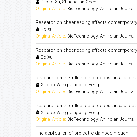
Dilong Xu, Shuanglian Chen
Original Article:
BioTechnology: An Indian Journal
Research on cheerleading affects contemporary u
Bo Xu
Original Article:
BioTechnology: An Indian Journal
Research on cheerleading affects contemporary u
Bo Xu
Original Article:
BioTechnology: An Indian Journal
Research on the influence of deposit insurance 
Xiaobo Wang, Jingbing Feng
Original Article:
BioTechnology: An Indian Journal
Research on the influence of deposit insurance 
Xiaobo Wang, Jingbing Feng
Original Article:
BioTechnology: An Indian Journal
The application of projectile damped motion in 