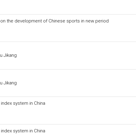
on the development of Chinese sports in new period
u Jikang
u Jikang
g index system in China
g index system in China