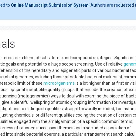
ted to
Online Manuscript Submission System
. Authors are requested t
nals
items are a blend of sub-atomic and compound strategies. Significant 
c goals and potential to a huge scope screening. Use of relative
geno
ehension of the hereditary and epigenetic parts of various bacterial tax
icrobial genomes, including those of notable bacterial makers of com
etabolic limit of these
microorganisms
is a lot higher than at first envis
rious' optional metabolite quality groups that encode the creation of extr
quencing (metagenomics) ways to deal with examine the piece of bacte
ive a plentiful wellspring of atomic grouping information for investiga
stigations to distinguish qualities straightforwardly included, for instanc
usting chemicals, or different qualities coding the creation of certai
 qualities engaged with the amalgamation of a specific common item is
 nearness of rationed succession themes and a secluded association of
d into single bacterial operons, a particular arrangement search calcul