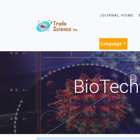
JOURNAL HOME
Language
BioTech