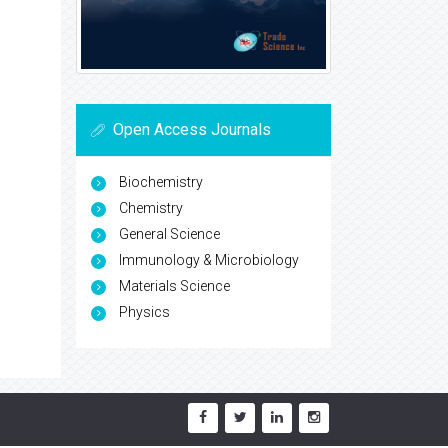
Open Access Journals
Biochemistry
Chemistry
General Science
Immunology & Microbiology
Materials Science
Physics