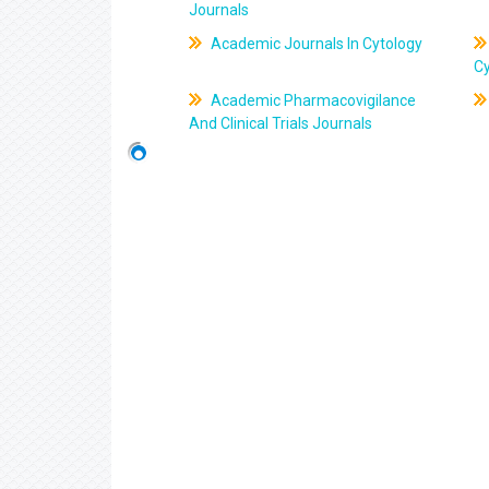
Journals
Academic Journals In Cytology
C
Academic Pharmacovigilance
And Clinical Trials Journals