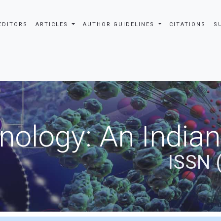
EDITORS
ARTICLES
AUTHOR GUIDELINES
CITATIONS
S
nology: An Indian
ISSN 