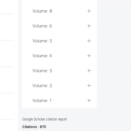
Volume: 8
Volume: 6
Volume: 5
Volume: 4
Volume: 3
Volume: 2
Volume: 1
Google Scholar citation report
Citations : 875