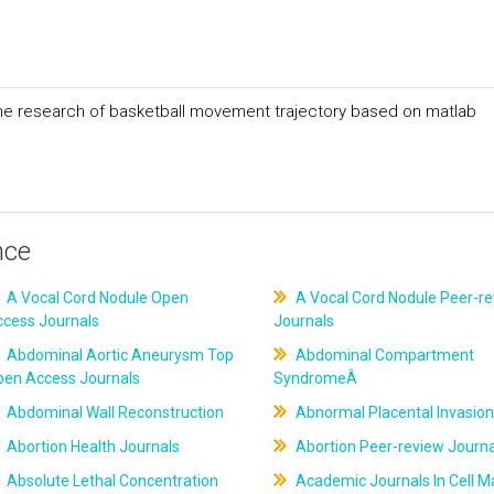
the research of basketball movement trajectory based on matlab
nce
A Vocal Cord Nodule Open
A Vocal Cord Nodule Peer-r
ccess Journals
Journals
Abdominal Aortic Aneurysm Top
Abdominal Compartment
pen Access Journals
SyndromeÂ
Abdominal Wall Reconstruction
Abnormal Placental Invasion
Abortion Health Journals
Abortion Peer-review Journa
Absolute Lethal Concentration
Academic Journals In Cell M