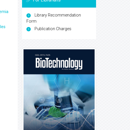
aemia
Library Recommendation
Form
les
Publication Charges