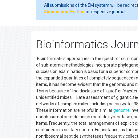
All submissions of the EM system will be redirec
Submission System
of respective journal.
Bioinformatics Jour
Bioinformatics approaches in the quest for common 
of sub-atomic methodologies incorporate phylogeneti
succession examination is basic for a superior compr
the expanded quantities of completely sequenced m
items, it has become evident that the genomic and m
This is because of the disclosure of 'quiet' or 'myste
unidentified mixes. Late assessment of gigantic se
networks of complex milieu including ocean water,38 g
These information are helpful in similar
genome
inve
nonribosomal peptide union (peptide synthetase), adj
items. Frequently, the total arrangement of explicit
contained in a solitary operon. For instance, as the
nonribosomal peptide synthetases frequently collecte