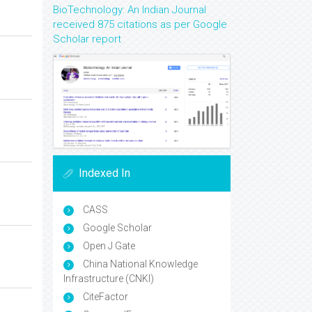
BioTechnology: An Indian Journal
received 875 citations as per Google
Scholar report
Indexed In
CASS
Google Scholar
Open J Gate
China National Knowledge
Infrastructure (CNKI)
CiteFactor