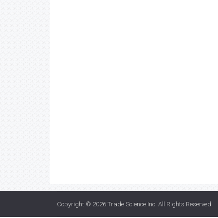
Copyright © 2026
Trade Science Inc
. All Rights Reserved.