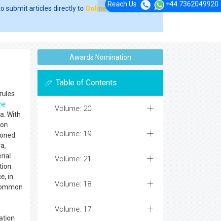
Reach Us
+44 7362049920
o submit articles directly to
Online Manuscript
Awards Nomination
Table of Contents
rules
me
Volume: 20
a. With
mon
Volume: 19
ioned.
a,
rial
Volume: 21
tion.
e, in
Volume: 18
n common
Volume: 17
ation