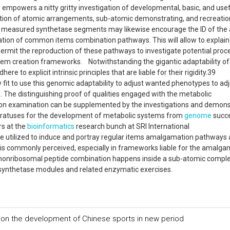
empowers a nitty gritty investigation of developmental, basic, and usef
ion of atomic arrangements, sub-atomic demonstrating, and recreation
of measured synthetase segments may likewise encourage the ID of the
ation of common items combination pathways. This will allow to explain
ermit the reproduction of these pathways to investigate potential pro
item creation frameworks. Notwithstanding the gigantic adaptability of
to explicit intrinsic principles that are liable for their rigidity.39
fit to use this genomic adaptability to adjust wanted phenotypes to adj
. The distinguishing proof of qualities engaged with the metabolic
on examination can be supplemented by the investigations and demons
atuses for the development of metabolic systems from
genome
succ
rs at the
bioinformatics
research bunch at SRI International
be utilized to induce and portray regular items amalgamation pathways
t is commonly perceived, especially in frameworks liable for the amalga
ce, nonribosomal peptide combination happens inside a sub-atomic compl
synthetase modules and related enzymatic exercises.
on the development of Chinese sports in new period