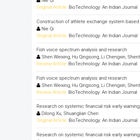
Nie Qi
Original Article:
BioTechnology: An Indian Journal
Construction of athlete exchange system based 
Nie Qi
Original Article:
BioTechnology: An Indian Journal
Fish voice spectrum analysis and research
Shen Weixing, Hu Qingsong, Li Chengxin, Shent
Review Article:
BioTechnology: An Indian Journal
Fish voice spectrum analysis and research
Shen Weixing, Hu Qingsong, Li Chengxin, Shent
Review Article:
BioTechnology: An Indian Journal
Research on systemic financial risk early warnin
Dilong Xu, Shuanglian Chen
Original Article:
BioTechnology: An Indian Journal
Research on systemic financial risk early warnin