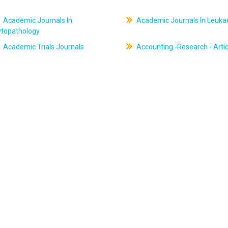
Academic Journals In
Academic Journals In Leuk
ytopathology
Academic Trials Journals
Accounting -Research - Artic