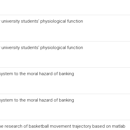
niversity students' physiological function
niversity students' physiological function
system to the moral hazard of banking
system to the moral hazard of banking
the research of basketball movement trajectory based on matlab