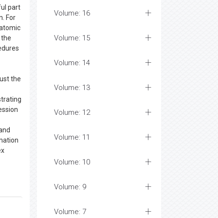
ul part
Volume: 16
. For
 atomic
Volume: 15
 the
cedures
Volume: 14
ust the
Volume: 13
trating
ession
Volume: 12
 and
Volume: 11
mation
ex
Volume: 10
Volume: 9
Volume: 7