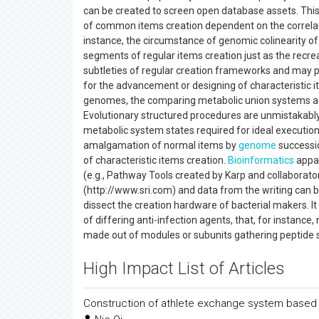
can be created to screen open database assets. This 
of common items creation dependent on the correlat
instance, the circumstance of genomic colinearity 
segments of regular items creation just as the recre
subtleties of regular creation frameworks and may p
for the advancement or designing of characteristic 
genomes, the comparing metabolic union systems adhere 
Evolutionary structured procedures are unmistakably 
metabolic system states required for ideal execution
amalgamation of normal items by
genome
successi
of characteristic items creation.
Bioinformatics
appar
(e.g., Pathway Tools created by Karp and collaborato
(http://www.sri.com) and data from the writing can 
dissect the creation hardware of bacterial makers. I
of differing anti-infection agents, that, for instan
made out of modules or subunits gathering peptide 
High Impact List of Articles
Construction of athlete exchange system based 