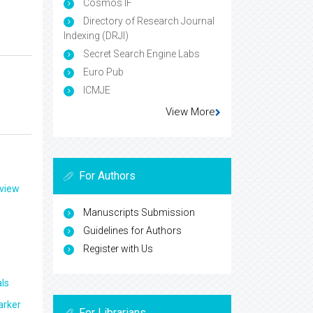
Cosmos IF
Directory of Research Journal
Indexing (DRJI)
Secret Search Engine Labs
Euro Pub
ICMJE
View More
For Authors
eview
Manuscripts Submission
Guidelines for Authors
Register with Us
ls
arker
For Librarians