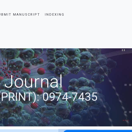
UBMIT MANUSCRIPT
INDEXING
 Journal
(PRINT): 0974-7435