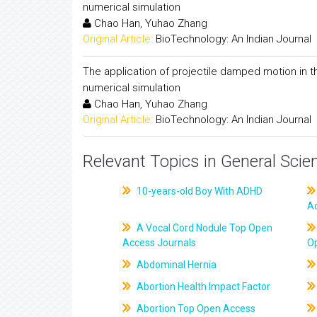
numerical simulation
Chao Han, Yuhao Zhang
Original Article:
BioTechnology: An Indian Journal
The application of projectile damped motion in 
numerical simulation
Chao Han, Yuhao Zhang
Original Article:
BioTechnology: An Indian Journal
Relevant Topics in General Scie
10-years-old Boy With ADHD
A
A Vocal Cord Nodule Top Open
Access Journals
O
Abdominal Hernia
Abortion Health Impact Factor
Abortion Top Open Access