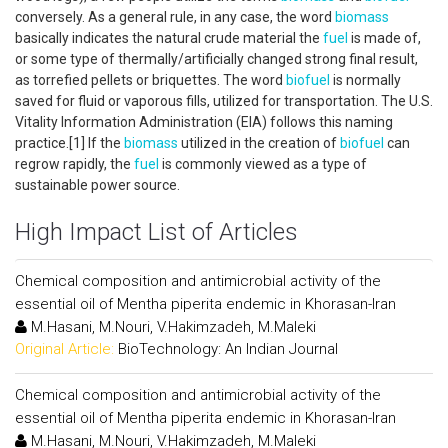
conversely. As a general rule, in any case, the word
biomass
basically indicates the natural crude material the
fuel
is made of,
or some type of thermally/artificially changed strong final result,
as torrefied pellets or briquettes. The word
biofuel
is normally
saved for fluid or vaporous fills, utilized for transportation. The U.S.
Vitality Information Administration (EIA) follows this naming
practice.[1] If the
biomass
utilized in the creation of
biofuel
can
regrow rapidly, the
fuel
is commonly viewed as a type of
sustainable power source.
High Impact List of Articles
Chemical composition and antimicrobial activity of the
essential oil of Mentha piperita endemic in Khorasan-Iran
M.Hasani, M.Nouri, V.Hakimzadeh, M.Maleki
Original Article:
BioTechnology: An Indian Journal
Chemical composition and antimicrobial activity of the
essential oil of Mentha piperita endemic in Khorasan-Iran
M.Hasani, M.Nouri, V.Hakimzadeh, M.Maleki