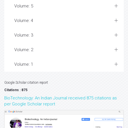
Volume: 5
Volume: 4
Volume: 3
Volume: 2
Volume: 1
Google Scholar citation report
Citations : 875
BioTechnology: An Indian Journal received 875 citations as
per Google Scholar report