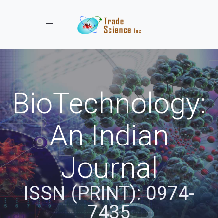
Toggle navigation
BioTechnology:
An Indian
Journal
ISSN (PRINT): 0974-
7435