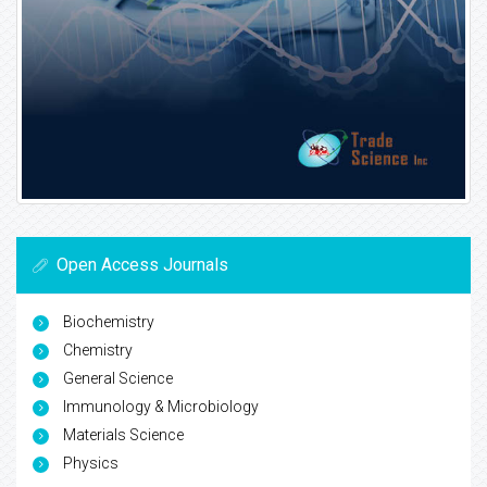
Open Access Journals
Biochemistry
Chemistry
General Science
Immunology & Microbiology
Materials Science
Physics