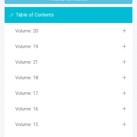
Table of Contents
Volume: 20
Volume: 19
Volume: 21
Volume: 18
Volume: 17
Volume: 16
Volume: 15