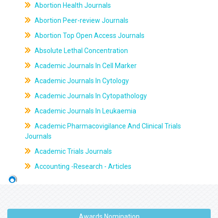
Abortion Health Journals
Abortion Peer-review Journals
Abortion Top Open Access Journals
Absolute Lethal Concentration
Academic Journals In Cell Marker
Academic Journals In Cytology
Academic Journals In Cytopathology
Academic Journals In Leukaemia
Academic Pharmacovigilance And Clinical Trials
Journals
Academic Trials Journals
Accounting -Research - Articles
Awards Nomination