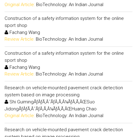
Original Article:
BioTechnology: An Indian Journal
Construction of a safety information system for the online
sport shop
Fachang Wang
Review Article:
BioTechnology: An Indian Journal
Construction of a safety information system for the online
sport shop
Fachang Wang
Review Article:
BioTechnology: An Indian Journal
Research on vehicle-mounted pavement crack detection
system based on image processing
Shi GuimingÃƒÂƒÃ‚Â¯ÃƒÂ‚Ã‚Â¼ÃƒÂ‚Ã‚ÂŒSuo
JidongÃƒÂƒÃ‚Â¯ÃƒÂ‚Ã‚Â¼ÃƒÂ‚Ã‚ÂŒHuang Chao
Original Article:
BioTechnology: An Indian Journal
Research on vehicle-mounted pavement crack detection
system based on image processing