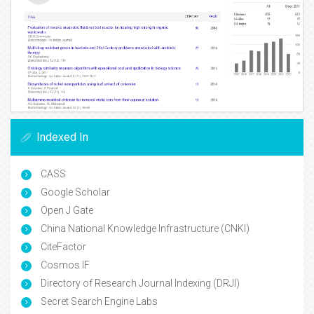
Indexed In
CASS
Google Scholar
Open J Gate
China National Knowledge Infrastructure (CNKI)
CiteFactor
Cosmos IF
Directory of Research Journal Indexing (DRJI)
Secret Search Engine Labs