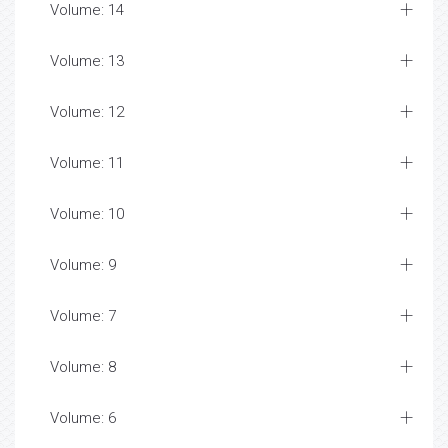
Volume: 14
Volume: 13
Volume: 12
Volume: 11
Volume: 10
Volume: 9
Volume: 7
Volume: 8
Volume: 6