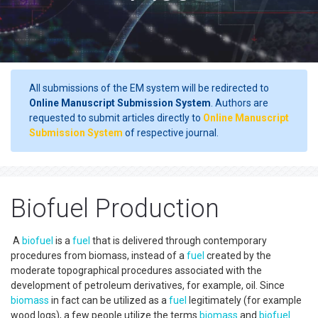
All submissions of the EM system will be redirected to
Online Manuscript Submission System
. Authors are
requested to submit articles directly to
Online Manuscript
Submission System
of respective journal.
Biofuel Production
A
biofuel
is a
fuel
that is delivered through contemporary
procedures from biomass, instead of a
fuel
created by the
moderate topographical procedures associated with the
development of petroleum derivatives, for example, oil. Since
biomass
in fact can be utilized as a
fuel
legitimately (for example
wood logs), a few people utilize the terms
biomass
and
biofuel