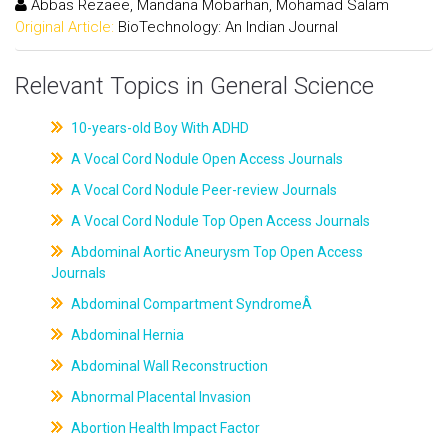
Abbas Rezaee, Mandana Mobarhan, Mohamad Salam
Original Article:
BioTechnology: An Indian Journal
Relevant Topics in General Science
10-years-old Boy With ADHD
A Vocal Cord Nodule Open Access Journals
A Vocal Cord Nodule Peer-review Journals
A Vocal Cord Nodule Top Open Access Journals
Abdominal Aortic Aneurysm Top Open Access
Journals
Abdominal Compartment SyndromeÂ
Abdominal Hernia
Abdominal Wall Reconstruction
Abnormal Placental Invasion
Abortion Health Impact Factor