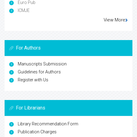
Euro Pub
ICMJE
View More
For Authors
Manuscripts Submission
Guidelines for Authors
Register with Us
For Librarians
Library Recommendation Form
Publication Charges