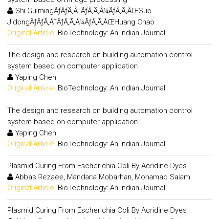
Shi GuimingÃƒÂƒÃ‚Â¯ÃƒÂ‚Ã‚Â¼ÃƒÂ‚Ã‚ÂŒSuo
JidongÃƒÂƒÃ‚Â¯ÃƒÂ‚Ã‚Â¼ÃƒÂ‚Ã‚ÂŒHuang Chao
Original Article:
BioTechnology: An Indian Journal
The design and research on building automation control
system based on computer application
Yaping Chen
Original Article:
BioTechnology: An Indian Journal
The design and research on building automation control
system based on computer application
Yaping Chen
Original Article:
BioTechnology: An Indian Journal
Plasmid Curing From Escherichia Coli By Acridine Dyes
Abbas Rezaee, Mandana Mobarhan, Mohamad Salam
Original Article:
BioTechnology: An Indian Journal
Plasmid Curing From Escherichia Coli By Acridine Dyes