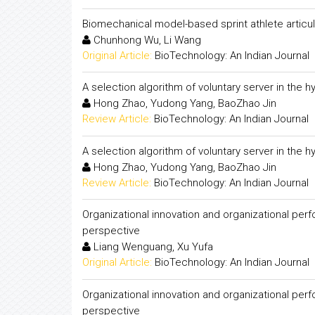
Biomechanical model-based sprint athlete articul
Chunhong Wu, Li Wang
Original Article:
BioTechnology: An Indian Journal
A selection algorithm of voluntary server in the h
Hong Zhao, Yudong Yang, BaoZhao Jin
Review Article:
BioTechnology: An Indian Journal
A selection algorithm of voluntary server in the h
Hong Zhao, Yudong Yang, BaoZhao Jin
Review Article:
BioTechnology: An Indian Journal
Organizational innovation and organizational per
perspective
Liang Wenguang, Xu Yufa
Original Article:
BioTechnology: An Indian Journal
Organizational innovation and organizational per
perspective