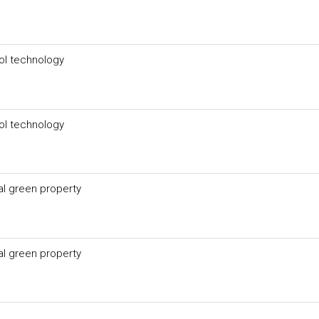
ol technology
ol technology
l green property
l green property