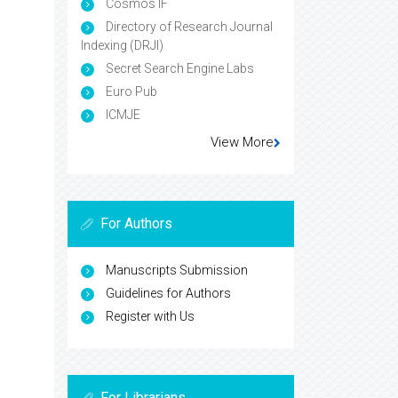
Cosmos IF
Directory of Research Journal
Indexing (DRJI)
Secret Search Engine Labs
Euro Pub
ICMJE
View More
For Authors
Manuscripts Submission
Guidelines for Authors
Register with Us
For Librarians