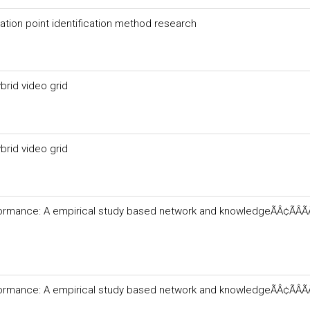
ation point identification method research
ybrid video grid
ybrid video grid
formance: A empirical study based network and knowledgeÃÂ¢ÃÂÃ
formance: A empirical study based network and knowledgeÃÂ¢ÃÂÃ