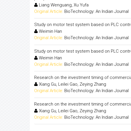
Liang Wenguang, Xu Yufa
Original Article:
BioTechnology: An Indian Journal
Study on motor test system based on PLC contr
Weimin Han
Original Article:
BioTechnology: An Indian Journal
Study on motor test system based on PLC contr
Weimin Han
Original Article:
BioTechnology: An Indian Journal
Research on the investment timing of commercia
Xiang Gu, Leilei Gao, Zeying Zhang
Original Article:
BioTechnology: An Indian Journal
Research on the investment timing of commercia
Xiang Gu, Leilei Gao, Zeying Zhang
Original Article:
BioTechnology: An Indian Journal