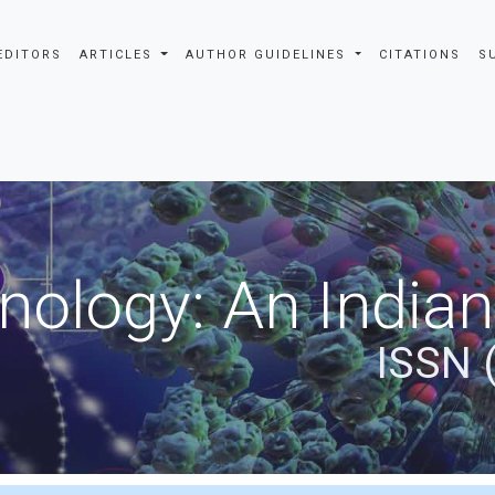
EDITORS
ARTICLES
AUTHOR GUIDELINES
CITATIONS
S
nology: An Indian
ISSN 