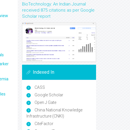
BioTechnology: An Indian Journal
received 875 citations as per Google
eview
Scholar report
ls
arker
Indexed In
aemia
CASS
les
Google Scholar
Open J Gate
China National Knowledge
Infrastructure (CNKI)
CiteFactor