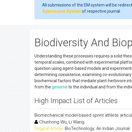
All submissions of the EM system will be redirec
Submission System
of respective journal.
Biodiversity And Biop
Understanding these processes requires a solid theo
temporal scales, combined with experimental platform
question using agent-based models and experiments 
determining coexistence, examining co-evolutionar
biochemical factors that mediate plant-herbivore int
from the
genome
to the individual and from the indi
High Impact List of Articles
Biomechanical model-based sprint athlete articul
Chunhong Wu, Li Wang
Original Article:
BioTechnology: An Indian Journal