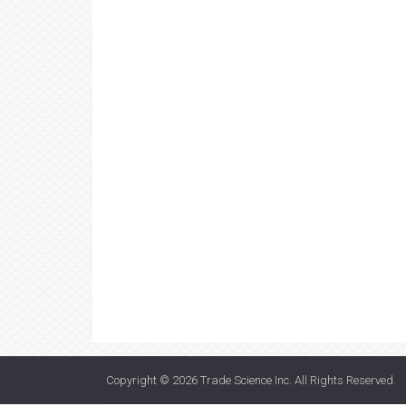
Copyright © 2026
Trade Science Inc
. All Rights Reserved.