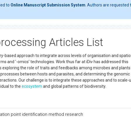
ted to
Online Manuscript Submission System
. Authors are requested t
rocessing Articles List
ry-based approach to integrate across levels of organisation and spatio
s and ‘-omics’ technologies. Work thus far at iDiv has addressed this
exploring the role of traits and feedbacks among microbes and plants 
y processes between hosts and parasites, and determining the genomic
eractions. Our challenge is to integrate these approaches and to scale-
vidual to the
ecosystem
and global patterns of biodiversity.
ation point identification method research