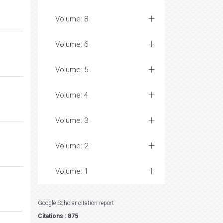
Volume: 8
Volume: 6
Volume: 5
Volume: 4
Volume: 3
Volume: 2
Volume: 1
Google Scholar citation report
Citations : 875