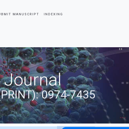
UBMIT MANUSCRIPT
INDEXING
 Journal
(PRINT): 0974-7435