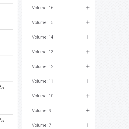
Volume: 16
Volume: 15
Volume: 14
Volume: 13
Volume: 12
Volume: 11
Âs
Volume: 10
Volume: 9
Âs
Volume: 7