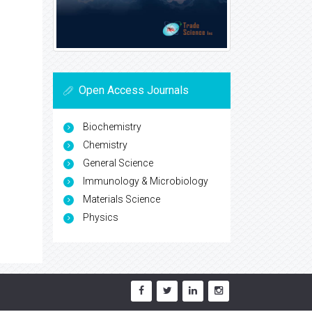
Open Access Journals
Biochemistry
Chemistry
General Science
Immunology & Microbiology
Materials Science
Physics