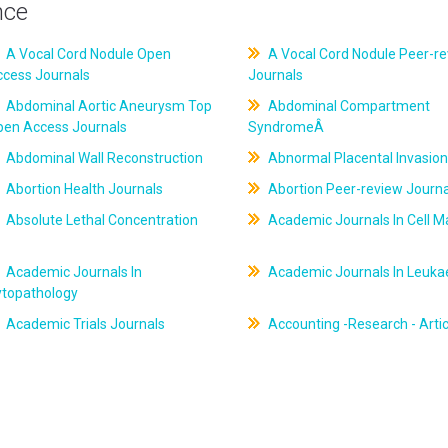
nce
A Vocal Cord Nodule Open
A Vocal Cord Nodule Peer-r
ccess Journals
Journals
Abdominal Aortic Aneurysm Top
Abdominal Compartment
pen Access Journals
SyndromeÂ
Abdominal Wall Reconstruction
Abnormal Placental Invasion
Abortion Health Journals
Abortion Peer-review Journa
Absolute Lethal Concentration
Academic Journals In Cell M
Academic Journals In
Academic Journals In Leuk
ytopathology
Academic Trials Journals
Accounting -Research - Artic