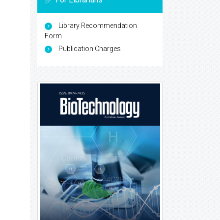
Library Recommendation
Form
Publication Charges