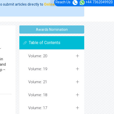
Reach Us
+44 7362049920
o submit articles directly to
Online Manuscript
Awards Nomination
Table of Contents
-
Volume: 20
in
 and
Volume: 19
up –
Volume: 21
Volume: 18
Volume: 17