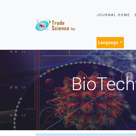
JOURNAL HOME
Language
BioTech