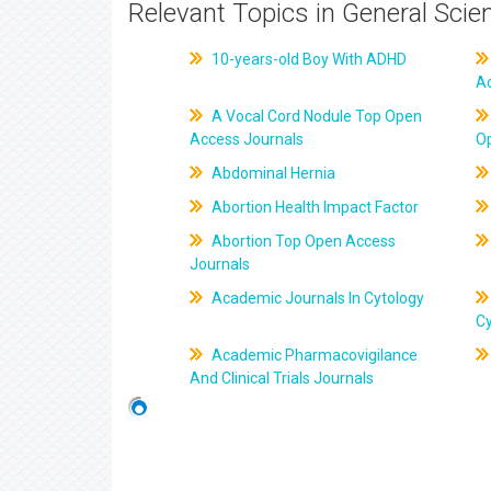
Relevant Topics in General Scie
10-years-old Boy With ADHD
A
A Vocal Cord Nodule Top Open
Access Journals
O
Abdominal Hernia
Abortion Health Impact Factor
Abortion Top Open Access
Journals
Academic Journals In Cytology
C
Academic Pharmacovigilance
And Clinical Trials Journals