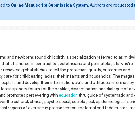
ted to
Online Manuscript Submission System
. Authors are requested t
s and newborns round childbirth, a specialization referred to as midwi
 that of a nurse, in contrast to obstetricians and perinatologists who're
 reviewed global studies to tell the protection, quality, outcomes and
y care for childbearing ladies, their infants and households. The magaz
 explore and develop their information, skills and attitudes informed by
interdisciplinary forum for the booklet, dissemination and dialogue of a
 and promotes persevering with
education
thru guide of systematic and 
r the cultural, clinical, psycho-social, sociological, epidemiological, sch
cal regions of exercise in preconception, maternal and toddler care, ma