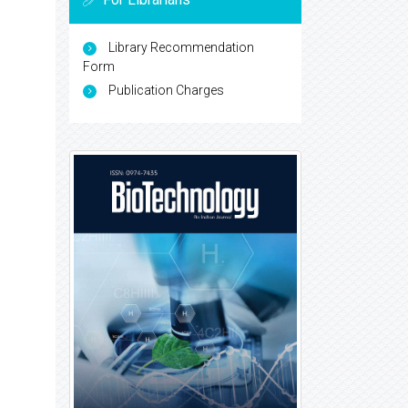
Library Recommendation
Form
Publication Charges