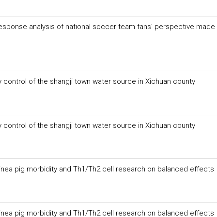
response analysis of national soccer team fans' perspective made 
 control of the shangji town water source in Xichuan county
 control of the shangji town water source in Xichuan county
inea pig morbidity and Th1/Th2 cell research on balanced effects
inea pig morbidity and Th1/Th2 cell research on balanced effects