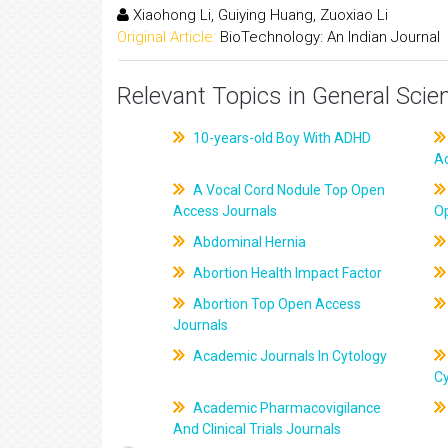
Xiaohong Li, Guiying Huang, Zuoxiao Li
Original Article:
BioTechnology: An Indian Journal
Relevant Topics in General Scie
10-years-old Boy With ADHD
A
A Vocal Cord Nodule Top Open
Access Journals
O
Abdominal Hernia
Abortion Health Impact Factor
Abortion Top Open Access
Journals
Academic Journals In Cytology
C
Academic Pharmacovigilance
And Clinical Trials Journals