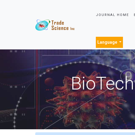
JOURNAL HOME
Language
BioTech