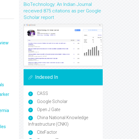
BioTechnology: An Indian Journal
received 875 citations as per Google
Scholar report
eview
Indexed In
ls
CASS
arker
Google Scholar
Open J Gate
aemia
China National Knowledge
Infrastructure (CNKI)
les
CiteFactor