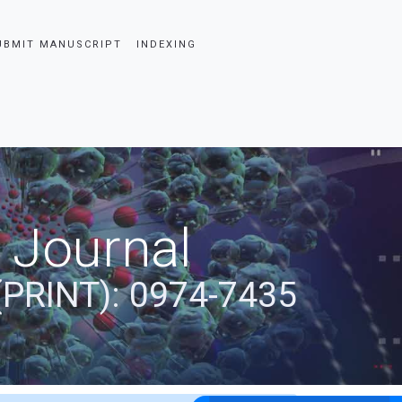
UBMIT MANUSCRIPT
INDEXING
 Journal
(PRINT): 0974-7435