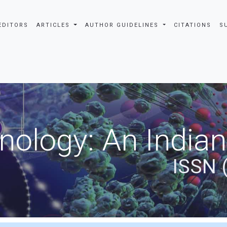
EDITORS
ARTICLES
AUTHOR GUIDELINES
CITATIONS
S
nology: An Indian
ISSN 