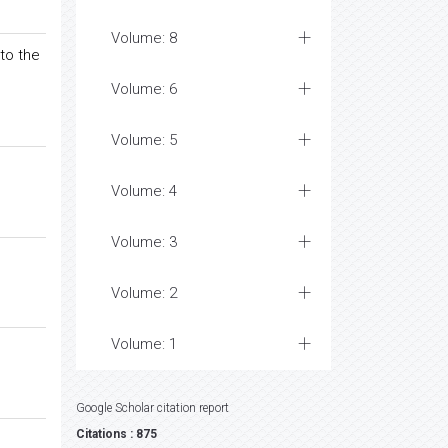
Volume: 8
to the
Volume: 6
Volume: 5
Volume: 4
Volume: 3
Volume: 2
Volume: 1
Google Scholar citation report
Citations : 875