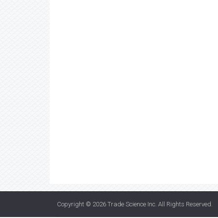
Copyright © 2026
Trade Science Inc
. All Rights Reserved.