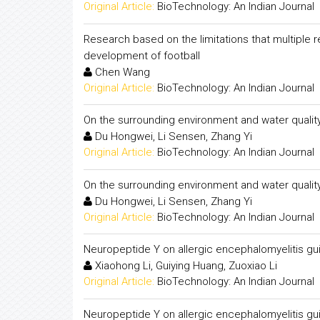
Original Article:
BioTechnology: An Indian Journal
Research based on the limitations that multiple 
development of football
Chen Wang
Original Article:
BioTechnology: An Indian Journal
On the surrounding environment and water quality
Du Hongwei, Li Sensen, Zhang Yi
Original Article:
BioTechnology: An Indian Journal
On the surrounding environment and water quality
Du Hongwei, Li Sensen, Zhang Yi
Original Article:
BioTechnology: An Indian Journal
Neuropeptide Y on allergic encephalomyelitis gu
Xiaohong Li, Guiying Huang, Zuoxiao Li
Original Article:
BioTechnology: An Indian Journal
Neuropeptide Y on allergic encephalomyelitis gu