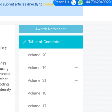
Reach Us
+44 7362049920
o submit articles directly to
Online Manuscript
Awards Nomination
Table of Contents
fery.
Volume: 20
ine’s
Volume: 19
 using
dvances
other
Volume: 21
ooling,
ternity
Volume: 18
Volume: 17