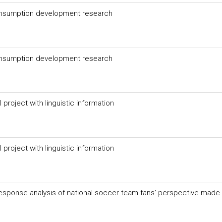
consumption development research
consumption development research
project with linguistic information
project with linguistic information
response analysis of national soccer team fans' perspective made 