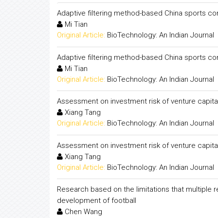
Adaptive filtering method-based China sports 
Mi Tian
Original Article:
BioTechnology: An Indian Journal
Adaptive filtering method-based China sports 
Mi Tian
Original Article:
BioTechnology: An Indian Journal
Assessment on investment risk of venture capital 
Xiang Tang
Original Article:
BioTechnology: An Indian Journal
Assessment on investment risk of venture capital 
Xiang Tang
Original Article:
BioTechnology: An Indian Journal
Research based on the limitations that multiple 
development of football
Chen Wang