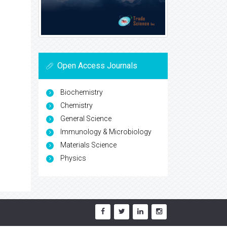
Open Access Journals
Biochemistry
Chemistry
General Science
Immunology & Microbiology
Materials Science
Physics