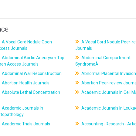
nce
A Vocal Cord Nodule Open
A Vocal Cord Nodule Peer-r
ccess Journals
Journals
Abdominal Aortic Aneurysm Top
Abdominal Compartment
pen Access Journals
SyndromeÂ
Abdominal Wall Reconstruction
Abnormal Placental Invasion
Abortion Health Journals
Abortion Peer-review Journa
Absolute Lethal Concentration
Academic Journals In Cell M
Academic Journals In
Academic Journals In Leuk
ytopathology
Academic Trials Journals
Accounting -Research - Artic