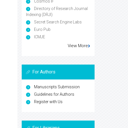
Cosmos IF
Directory of Research Journal
Indexing (DRJI)
Secret Search Engine Labs
Euro Pub
ICMJE
View More
For Authors
Manuscripts Submission
Guidelines for Authors
Register with Us
For Librarians