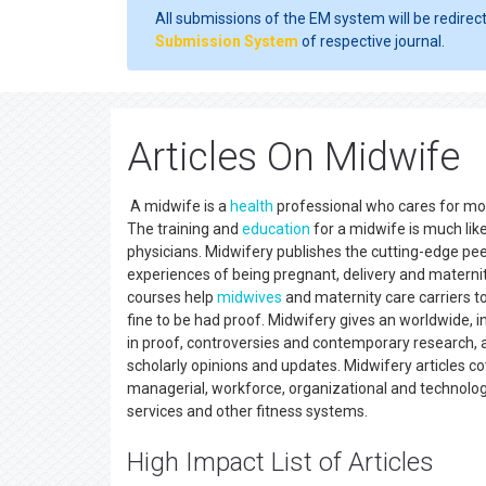
All submissions of the EM system will be redirec
Submission System
of respective journal.
Articles On Midwife
A midwife is a
health
professional who cares for mom
The training and
education
for a midwife is much like
physicians. Midwifery publishes the cutting-edge peer
experiences of being pregnant, delivery and maternit
courses help
midwives
and maternity care carriers to
fine to be had proof. Midwifery gives an worldwide, 
in proof, controversies and contemporary research,
scholarly opinions and updates. Midwifery articles cove
managerial, workforce, organizational and technologi
services and other fitness systems.
High Impact List of Articles