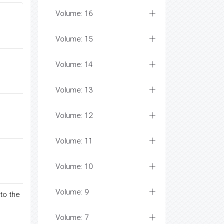
Volume: 16
Volume: 15
Volume: 14
Volume: 13
Volume: 12
Volume: 11
Volume: 10
Volume: 9
to the
Volume: 7