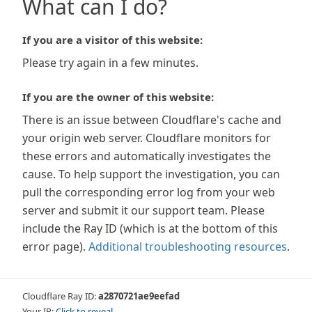
What can I do?
If you are a visitor of this website:
Please try again in a few minutes.
If you are the owner of this website:
There is an issue between Cloudflare's cache and
your origin web server. Cloudflare monitors for
these errors and automatically investigates the
cause. To help support the investigation, you can
pull the corresponding error log from your web
server and submit it our support team. Please
include the Ray ID (which is at the bottom of this
error page).
Additional troubleshooting resources
.
Cloudflare Ray ID:
a2870721ae9eefad
Your IP:
Click to reveal