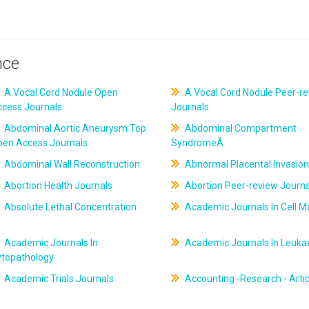
nce
A Vocal Cord Nodule Open
A Vocal Cord Nodule Peer-r
ccess Journals
Journals
Abdominal Aortic Aneurysm Top
Abdominal Compartment
pen Access Journals
SyndromeÂ
Abdominal Wall Reconstruction
Abnormal Placental Invasion
Abortion Health Journals
Abortion Peer-review Journa
Absolute Lethal Concentration
Academic Journals In Cell M
Academic Journals In
Academic Journals In Leuk
ytopathology
Academic Trials Journals
Accounting -Research - Artic