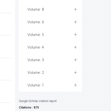
Volume: 8
Volume: 6
Volume: 5
Volume: 4
Volume: 3
Volume: 2
Volume: 1
Google Scholar citation report
Citations : 875