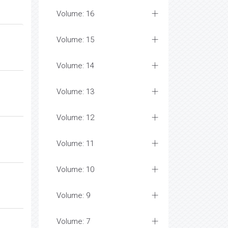
Volume: 16
Volume: 15
Volume: 14
Volume: 13
Volume: 12
Volume: 11
Volume: 10
Volume: 9
Volume: 7