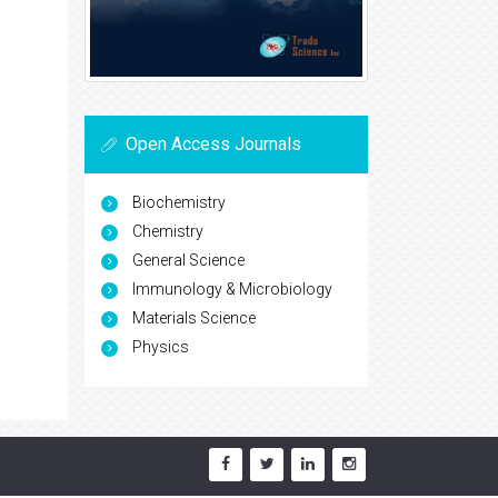
Open Access Journals
Biochemistry
Chemistry
General Science
Immunology & Microbiology
Materials Science
Physics