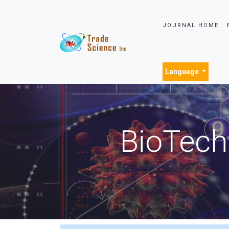
JOURNAL HOME
Language
BioTech