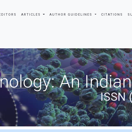
EDITORS
ARTICLES
AUTHOR GUIDELINES
CITATIONS
S
nology: An Indian
ISSN 