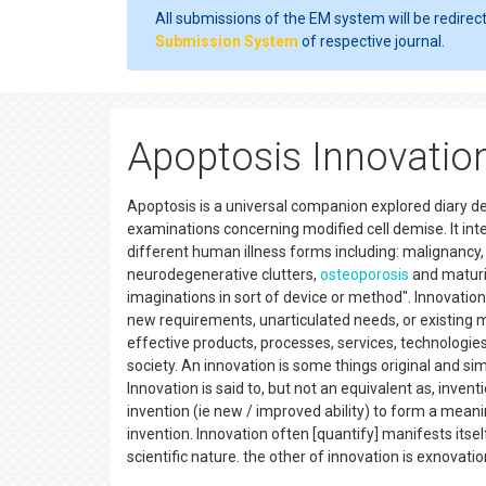
All submissions of the EM system will be redirec
Submission System
of respective journal.
Apoptosis Innovatio
Apoptosis is a universal companion explored diary ded
examinations concerning modified cell demise. It i
different human illness forms including: malignancy,
neurodegenerative clutters,
osteoporosis
and maturin
imaginations in sort of device or method". Innovation
new requirements, unarticulated needs, or existing 
effective products, processes, services, technologies
society. An innovation is some things original and si
Innovation is said to, but not an equivalent as, inven
invention (ie new / improved ability) to form a meani
invention. Innovation often [quantify] manifests itse
scientific nature. the other of innovation is exnovatio