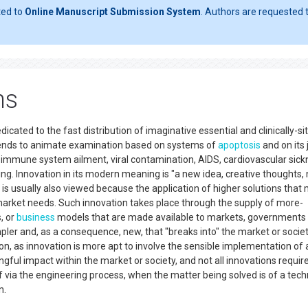
ted to
Online Manuscript Submission System
. Authors are requested t
ns
icated to the fast distribution of imaginative essential and clinically-s
ntends to animate examination based on systems of
apoptosis
and on its 
 immune system ailment, viral contamination, AIDS, cardiovascular sick
g. Innovation in its modern meaning is "a new idea, creative thoughts,
 is usually also viewed because the application of higher solutions that
market needs. Such innovation takes place through the supply of more-
, or
business
models that are made available to markets, governments
mpler and, as a consequence, new, that "breaks into" the market or societ
tion, as innovation is more apt to involve the sensible implementation of 
ngful impact within the market or society, and not all innovations requir
lf via the engineering process, when the matter being solved is of a tech
n.