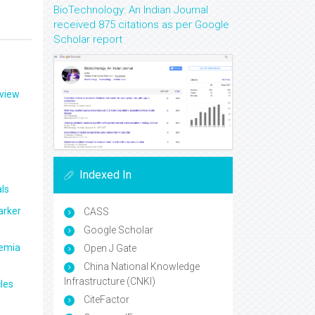
BioTechnology: An Indian Journal
received 875 citations as per Google
Scholar report
eview
Indexed In
ls
arker
CASS
Google Scholar
aemia
Open J Gate
China National Knowledge
Infrastructure (CNKI)
les
CiteFactor