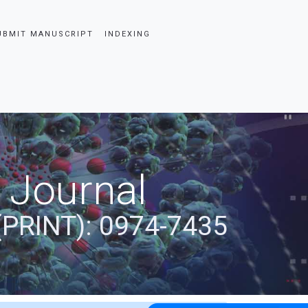
UBMIT MANUSCRIPT
INDEXING
 Journal
(PRINT): 0974-7435