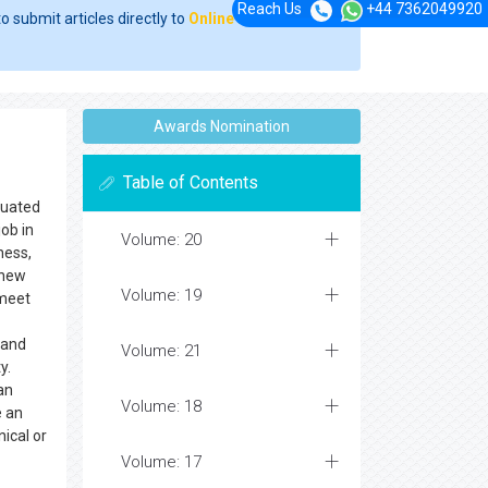
Reach Us
+44 7362049920
o submit articles directly to
Online Manuscript
Awards Nomination
Table of Contents
ituated
job in
Volume: 20
ness,
 new
Volume: 19
 meet
 and
Volume: 21
y.
an
Volume: 18
e an
nical or
Volume: 17