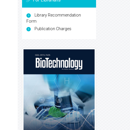
Library Recommendation
Form
Publication Charges