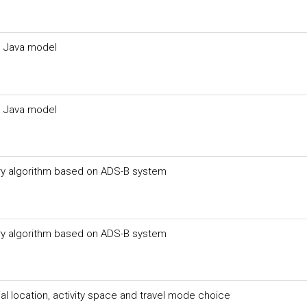
n Java model
n Java model
ory algorithm based on ADS-B system
ory algorithm based on ADS-B system
l location, activity space and travel mode choice