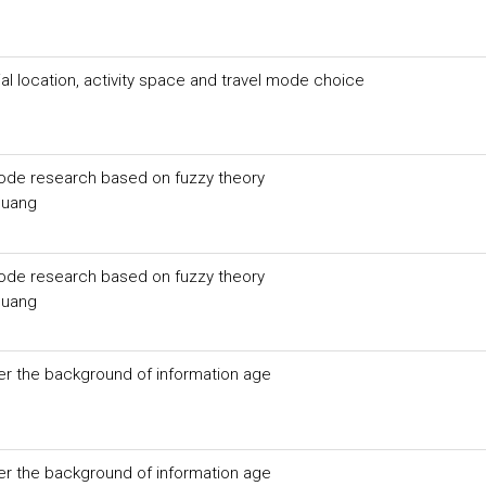
l location, activity space and travel mode choice
mode research based on fuzzy theory
Huang
mode research based on fuzzy theory
Huang
 the background of information age
 the background of information age