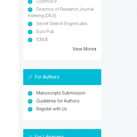
Cosmos IF
Directory of Research Journal
Indexing (DRJI)
Secret Search Engine Labs
Euro Pub
ICMJE
View More
For Authors
Manuscripts Submission
Guidelines for Authors
Register with Us
For Librarians