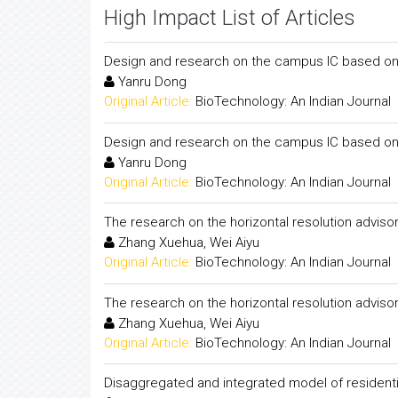
High Impact List of Articles
Design and research on the campus IC based o
Yanru Dong
Original Article:
BioTechnology: An Indian Journal
Design and research on the campus IC based o
Yanru Dong
Original Article:
BioTechnology: An Indian Journal
The research on the horizontal resolution advis
Zhang Xuehua, Wei Aiyu
Original Article:
BioTechnology: An Indian Journal
The research on the horizontal resolution advis
Zhang Xuehua, Wei Aiyu
Original Article:
BioTechnology: An Indian Journal
Disaggregated and integrated model of residentia