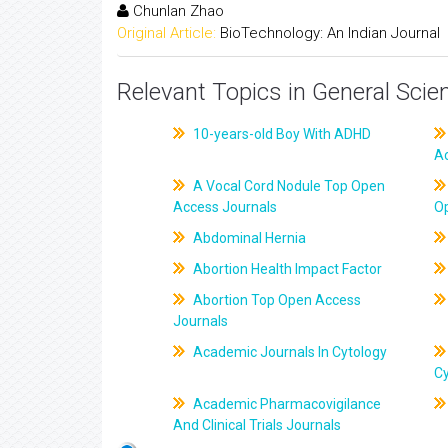
Chunlan Zhao
Original Article:
BioTechnology: An Indian Journal
Relevant Topics in General Scie
10-years-old Boy With ADHD
A
A Vocal Cord Nodule Top Open
Access Journals
O
Abdominal Hernia
Abortion Health Impact Factor
Abortion Top Open Access
Journals
Academic Journals In Cytology
C
Academic Pharmacovigilance
And Clinical Trials Journals