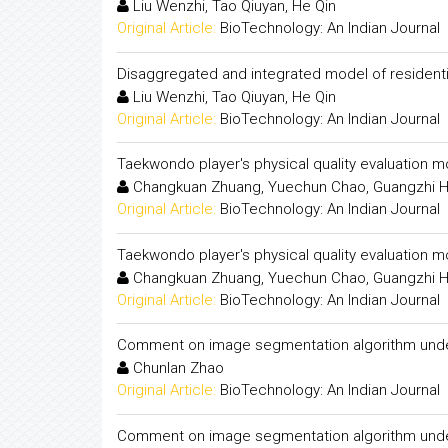
Liu Wenzhi, Tao Qiuyan, He Qin
Original Article:
BioTechnology: An Indian Journal
Disaggregated and integrated model of residentia
Liu Wenzhi, Tao Qiuyan, He Qin
Original Article:
BioTechnology: An Indian Journal
Taekwondo player's physical quality evaluation 
Changkuan Zhuang, Yuechun Chao, Guangzhi 
Original Article:
BioTechnology: An Indian Journal
Taekwondo player's physical quality evaluation 
Changkuan Zhuang, Yuechun Chao, Guangzhi 
Original Article:
BioTechnology: An Indian Journal
Comment on image segmentation algorithm under
Chunlan Zhao
Original Article:
BioTechnology: An Indian Journal
Comment on image segmentation algorithm under