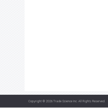
Copyright © 2026
Trade Science Inc
. All Rights Reserved.