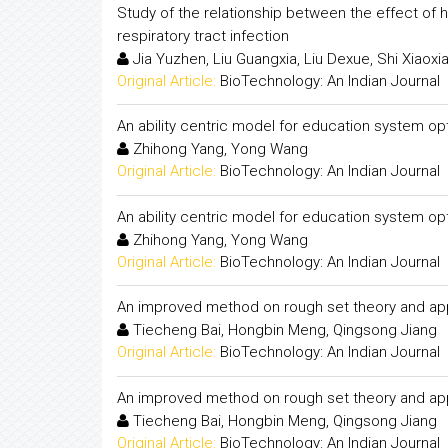
Study of the relationship between the effect of 
respiratory tract infection
Jia Yuzhen, Liu Guangxia, Liu Dexue, Shi Xiaoxi
Original Article:
BioTechnology: An Indian Journal
An ability centric model for education system op
Zhihong Yang, Yong Wang
Original Article:
BioTechnology: An Indian Journal
An ability centric model for education system op
Zhihong Yang, Yong Wang
Original Article:
BioTechnology: An Indian Journal
An improved method on rough set theory and appl
Tiecheng Bai, Hongbin Meng, Qingsong Jiang
Original Article:
BioTechnology: An Indian Journal
An improved method on rough set theory and appl
Tiecheng Bai, Hongbin Meng, Qingsong Jiang
Original Article:
BioTechnology: An Indian Journal