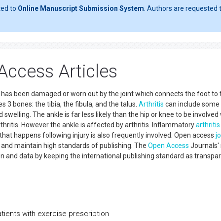
ted to
Online Manuscript Submission System
. Authors are requested t
 Access Articles
age has been damaged or worn out by the joint which connects the foot to 
es 3 bones: the tibia, the fibula, and the talus.
Arthritis
can include some
 swelling. The ankle is far less likely than the hip or knee to be involved
rthritis. However the ankle is affected by arthritis. Inflammatory
arthritis
that happens following injury is also frequently involved. Open access
j
 and maintain high standards of publishing. The
Open Access
Journals'
n and data by keeping the international publishing standard as transpa
atients with exercise prescription