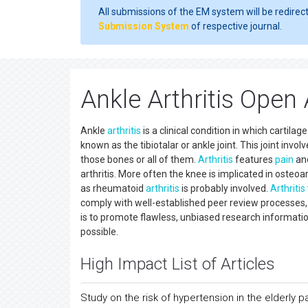
All submissions of the EM system will be redirec
Submission System
of respective journal.
Ankle Arthritis Open
Ankle
arthritis
is a clinical condition in which cartil
known as the tibiotalar or ankle joint. This joint involv
those bones or all of them.
Arthritis
features
pain
and
arthritis. More often the knee is implicated in osteoa
as rheumatoid
arthritis
is probably involved.
Arthritis
comply with well-established peer review processes,
is to promote flawless, unbiased research informatio
possible.
High Impact List of Articles
Study on the risk of hypertension in the elderly p