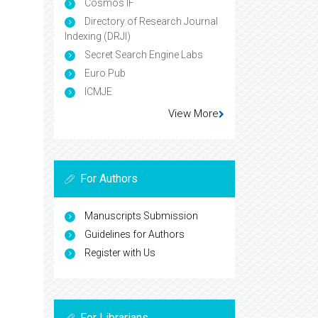
Cosmos IF
Directory of Research Journal
Indexing (DRJI)
Secret Search Engine Labs
Euro Pub
ICMJE
View More
For Authors
Manuscripts Submission
Guidelines for Authors
Register with Us
For Librarians