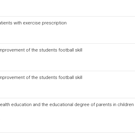
atients with exercise prescription
mprovement of the students football skill
mprovement of the students football skill
health education and the educational degree of parents in children 
a