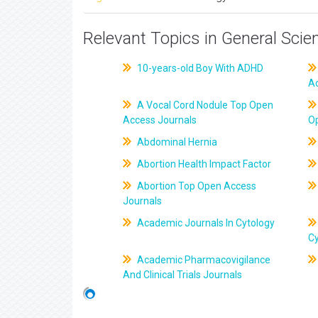
Relevant Topics in General Scie
10-years-old Boy With ADHD
A
A Vocal Cord Nodule Top Open
Access Journals
O
Abdominal Hernia
Abortion Health Impact Factor
Abortion Top Open Access
Journals
Academic Journals In Cytology
C
Academic Pharmacovigilance
And Clinical Trials Journals