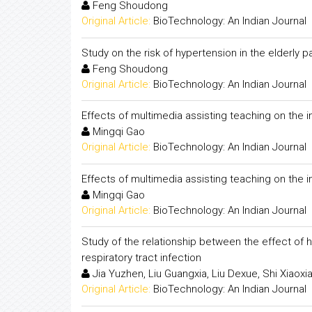
Feng Shoudong
Original Article:
BioTechnology: An Indian Journal
Study on the risk of hypertension in the elderly p
Feng Shoudong
Original Article:
BioTechnology: An Indian Journal
Effects of multimedia assisting teaching on the i
Mingqi Gao
Original Article:
BioTechnology: An Indian Journal
Effects of multimedia assisting teaching on the i
Mingqi Gao
Original Article:
BioTechnology: An Indian Journal
Study of the relationship between the effect of 
respiratory tract infection
Jia Yuzhen, Liu Guangxia, Liu Dexue, Shi Xiaoxi
Original Article:
BioTechnology: An Indian Journal