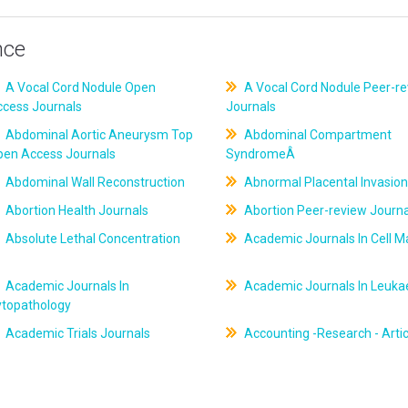
nce
A Vocal Cord Nodule Open
A Vocal Cord Nodule Peer-r
ccess Journals
Journals
Abdominal Aortic Aneurysm Top
Abdominal Compartment
pen Access Journals
SyndromeÂ
Abdominal Wall Reconstruction
Abnormal Placental Invasion
Abortion Health Journals
Abortion Peer-review Journa
Absolute Lethal Concentration
Academic Journals In Cell M
Academic Journals In
Academic Journals In Leuk
ytopathology
Academic Trials Journals
Accounting -Research - Artic