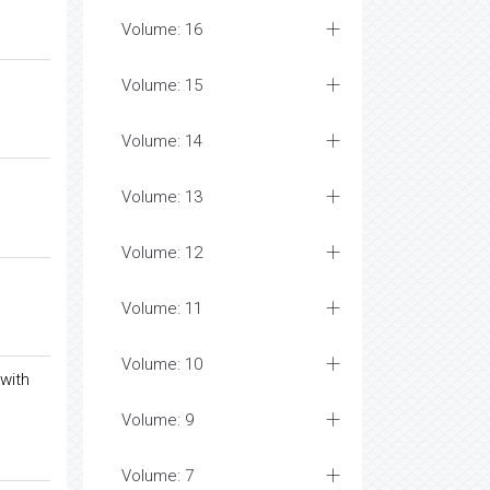
Volume: 16
Volume: 15
Volume: 14
Volume: 13
Volume: 12
Volume: 11
Volume: 10
with
Volume: 9
Volume: 7