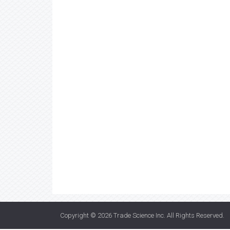
Copyright © 2026
Trade Science Inc
. All Rights Reserved.