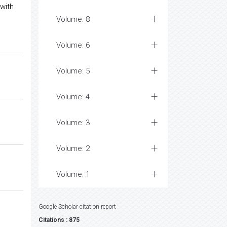
with
Volume: 8
Volume: 6
Volume: 5
Volume: 4
Volume: 3
Volume: 2
Volume: 1
Google Scholar citation report
Citations : 875