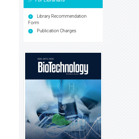
Library Recommendation
Form
Publication Charges