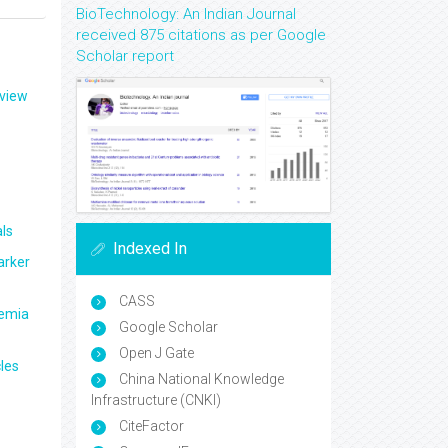
BioTechnology: An Indian Journal
received 875 citations as per Google
Scholar report
eview
ls
Indexed In
arker
CASS
aemia
Google Scholar
Open J Gate
les
China National Knowledge
Infrastructure (CNKI)
CiteFactor