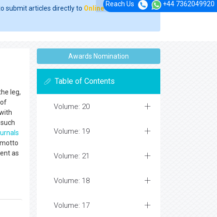
Reach Us
+44 7362049920
o submit articles directly to
Online Manuscript
Awards Nomination
Table of Contents
the leg,
 of
Volume: 20
 with
such
Volume: 19
ournals
 motto
rent as
Volume: 21
Volume: 18
Volume: 17