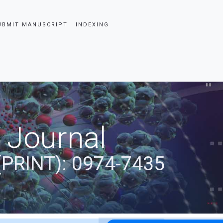
UBMIT MANUSCRIPT
INDEXING
 Journal
(PRINT): 0974-7435