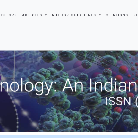
EDITORS
ARTICLES
AUTHOR GUIDELINES
CITATIONS
S
nology: An Indian
ISSN 