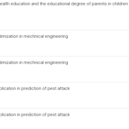
health education and the educational degree of parents in children 
a
timization in mechnical engineering
timization in mechnical engineering
ication in prediction of pest attack
ication in prediction of pest attack