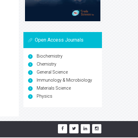
Open Access Journals
Biochemistry
Chemistry
General Science
Immunology & Microbiology
Materials Science
Physics