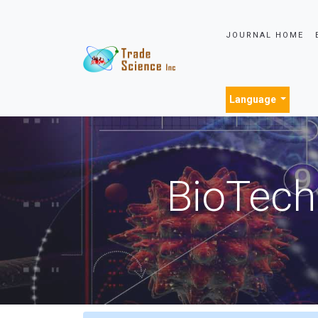
JOURNAL HOME
Language
BioTech