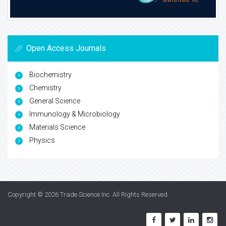
Open Access Journals
Biochemistry
Chemistry
General Science
Immunology & Microbiology
Materials Science
Physics
Copyright © 2026
Trade Science Inc
. All Rights Reserved.