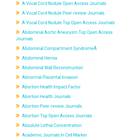
A Vocal Cord Nodule Open Access Journals
A Vocal Cord Nodule Peer-review Journals
A Vocal Cord Nodule Top Open Access Journals
Abdominal Aortic Aneurysm Top Open Access
Journals
Abdominal Compartment SyndromeÂ
Abdominal Hernia
Abdominal Wall Reconstruction
Abnormal Placental Invasion
Abortion Health Impact Factor
Abortion Health Journals
Abortion Peer-review Journals
Abortion Top Open Access Journals
Absolute Lethal Concentration
Academic Journals In Cell Marker