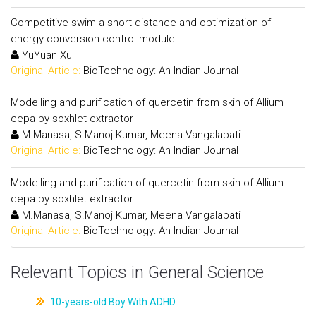
Competitive swim a short distance and optimization of
energy conversion control module
YuYuan Xu
Original Article:
BioTechnology: An Indian Journal
Modelling and purification of quercetin from skin of Allium
cepa by soxhlet extractor
M.Manasa, S.Manoj Kumar, Meena Vangalapati
Original Article:
BioTechnology: An Indian Journal
Modelling and purification of quercetin from skin of Allium
cepa by soxhlet extractor
M.Manasa, S.Manoj Kumar, Meena Vangalapati
Original Article:
BioTechnology: An Indian Journal
Relevant Topics in General Science
10-years-old Boy With ADHD