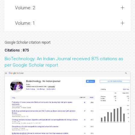
Volume: 2
Volume: 1
Google Scholar citation report
Citations : 875
BioTechnology: An Indian Journal received 875 citations as
per Google Scholar report