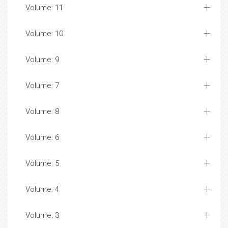
Volume: 11
Volume: 10
Volume: 9
Volume: 7
Volume: 8
Volume: 6
Volume: 5
Volume: 4
Volume: 3