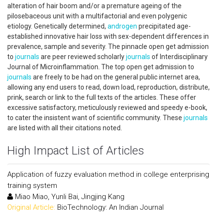
alteration of hair boom and/or a premature ageing of the
pilosebaceous unit with a multifactorial and even polygenic
etiology. Genetically determined,
androgen
precipitated age-
established innovative hair loss with sex-dependent differences in
prevalence, sample and severity. The pinnacle open get admission
to
journals
are peer reviewed scholarly
journals
of Interdisciplinary
Journal of Microinflammation. The top open get admission to
journals
are freely to be had on the general public internet area,
allowing any end users to read, down load, reproduction, distribute,
prink, search or link to the full texts of the articles. These offer
excessive satisfactory, meticulously reviewed and speedy e-book,
to cater the insistent want of scientific community. These
journals
are listed with all their citations noted.
High Impact List of Articles
Application of fuzzy evaluation method in college enterprising
training system
Miao Miao, Yunli Bai, Jingjing Kang
Original Article:
BioTechnology: An Indian Journal