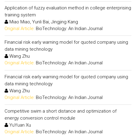
Application of fuzzy evaluation method in college enterprising
training system
Miao Miao, Yunli Bai, Jingjing Kang
Original Article:
BioTechnology: An Indian Journal
Financial risk early warning model for quoted company using
data mining technology
Wang Zhu
Original Article:
BioTechnology: An Indian Journal
Financial risk early warning model for quoted company using
data mining technology
Wang Zhu
Original Article:
BioTechnology: An Indian Journal
Competitive swim a short distance and optimization of
energy conversion control module
YuYuan Xu
Original Article:
BioTechnology: An Indian Journal