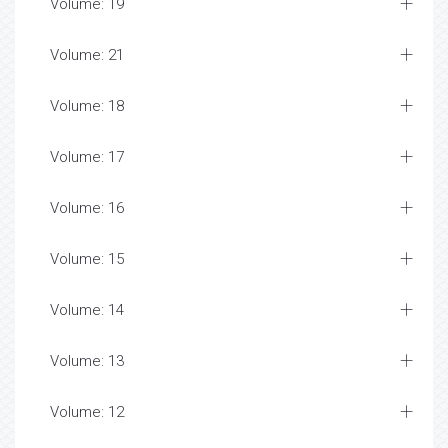
Volume: 19
Volume: 21
Volume: 18
Volume: 17
Volume: 16
Volume: 15
Volume: 14
Volume: 13
Volume: 12