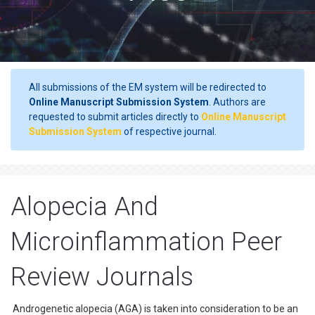
All submissions of the EM system will be redirected to
Online Manuscript Submission System
. Authors are
requested to submit articles directly to
Online Manuscript
Submission System
of respective journal.
Alopecia And
Microinflammation Peer
Review Journals
Androgenetic alopecia (AGA) is taken into consideration to be an