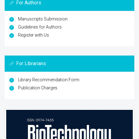
For Authors
Manuscripts Submission
Guidelines for Authors
Register with Us
For Librarians
Library Recommendation Form
Publication Charges