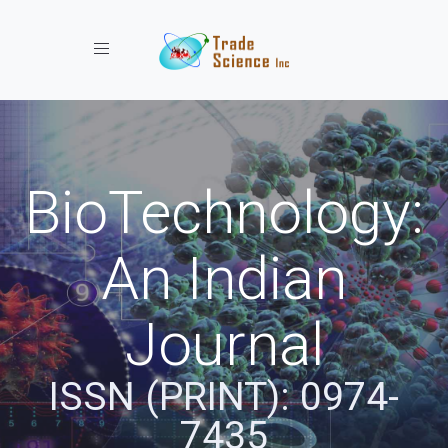
Toggle navigation
BioTechnology:
An Indian
Journal
ISSN (PRINT): 0974-
7435