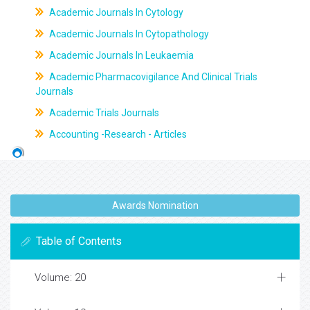
Academic Journals In Cytology
Academic Journals In Cytopathology
Academic Journals In Leukaemia
Academic Pharmacovigilance And Clinical Trials
Journals
Academic Trials Journals
Accounting -Research - Articles
Awards Nomination
Table of Contents
Volume: 20