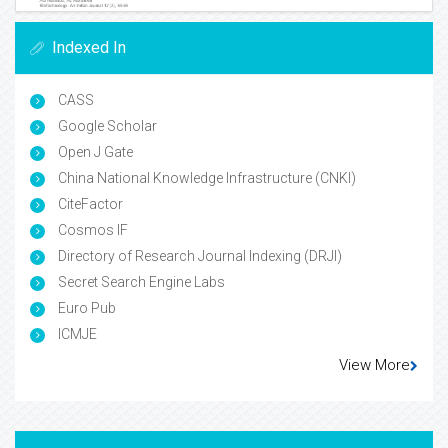
Indexed In
CASS
Google Scholar
Open J Gate
China National Knowledge Infrastructure (CNKI)
CiteFactor
Cosmos IF
Directory of Research Journal Indexing (DRJI)
Secret Search Engine Labs
Euro Pub
ICMJE
View More