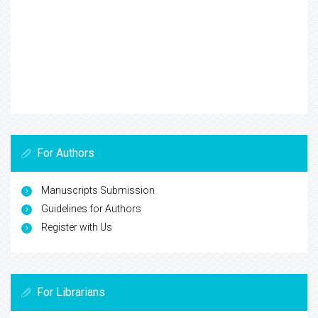
For Authors
Manuscripts Submission
Guidelines for Authors
Register with Us
For Librarians