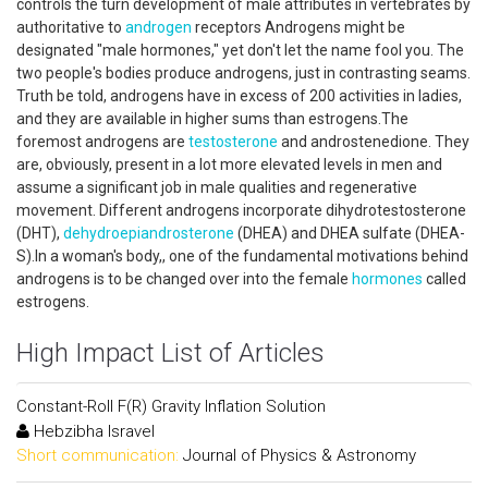
controls the turn development of male attributes in vertebrates by
authoritative to
androgen
receptors Androgens might be
designated "male hormones," yet don't let the name fool you. The
two people's bodies produce androgens, just in contrasting seams.
Truth be told, androgens have in excess of 200 activities in ladies,
and they are available in higher sums than estrogens.The
foremost androgens are
testosterone
and androstenedione. They
are, obviously, present in a lot more elevated levels in men and
assume a significant job in male qualities and regenerative
movement. Different androgens incorporate dihydrotestosterone
(DHT),
dehydroepiandrosterone
(DHEA) and DHEA sulfate (DHEA-
S).In a woman's body,, one of the fundamental motivations behind
androgens is to be changed over into the female
hormones
called
estrogens.
High Impact List of Articles
Constant-Roll F(R) Gravity Inflation Solution
Hebzibha Isravel
Short communication:
Journal of Physics & Astronomy