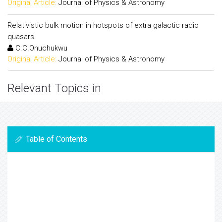
Original Article:
Journal of Physics & Astronomy
Relativistic bulk motion in hotspots of extra galactic radio
quasars
C.C.Onuchukwu
Original Article:
Journal of Physics & Astronomy
Relevant Topics in
Table of Contents