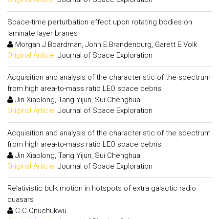
Space-time perturbation effect upon rotating bodies on
laminate layer branes
Morgan J.Boardman, John E.Brandenburg, Garett E.Volk
Original Article:
Journal of Space Exploration
Acquisition and analysis of the characteristic of the spectrum
from high area-to-mass ratio LEO space debris
Jin Xiaolong, Tang Yijun, Sui Chenghua
Original Article:
Journal of Space Exploration
Acquisition and analysis of the characteristic of the spectrum
from high area-to-mass ratio LEO space debris
Jin Xiaolong, Tang Yijun, Sui Chenghua
Original Article:
Journal of Space Exploration
Relativistic bulk motion in hotspots of extra galactic radio
quasars
C.C.Onuchukwu