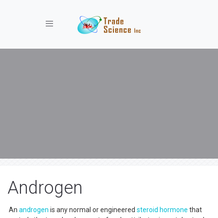
Toggle navigation
Androgen
An
androgen
is any normal or engineered
steroid
hormone
that