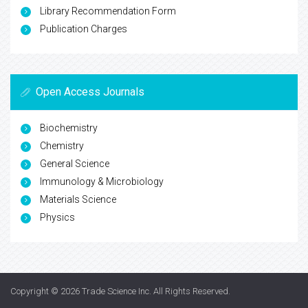
Library Recommendation Form
Publication Charges
Open Access Journals
Biochemistry
Chemistry
General Science
Immunology & Microbiology
Materials Science
Physics
Copyright © 2026
Trade Science Inc
. All Rights Reserved.