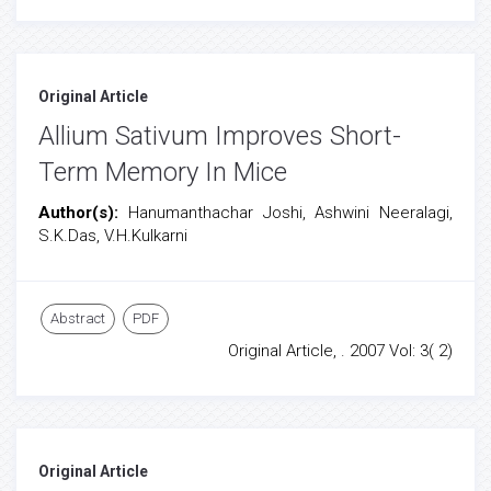
Original Article
Allium Sativum Improves Short-
Term Memory In Mice
Author(s):
Hanumanthachar Joshi, Ashwini Neeralagi,
S.K.Das, V.H.Kulkarni
Abstract
PDF
Original Article, . 2007 Vol: 3( 2)
Original Article