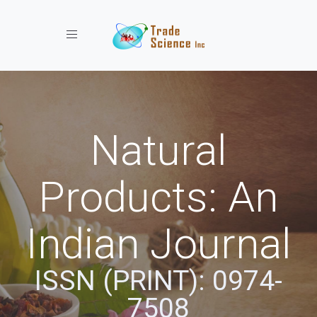
Toggle navigation
Natural
Products: An
Indian Journal
ISSN (PRINT): 0974-
7508