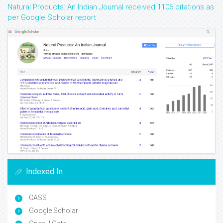
Natural Products: An Indian Journal received 1106 citations as
per Google Scholar report
Indexed In
CASS
Google Scholar