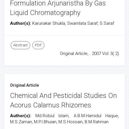
Formulation Arjunaristha By Gas
Liquid Chromatography
Author(s):
Karunakar Shukla, Swarnlata Saraf, S.Saraf
Abstract
PDF
Original Article, . 2007 Vol: 3( 2)
Original Article
Chemical And Pesticidal Studies On
Acorus Calamus Rhizomes
Author(s):
Md.Robiul Islam, A.B.M.Hamidul Haque,
M.S.Zaman, M.P.I.Bhuian, M.S.Hossain, B.M.Rahman