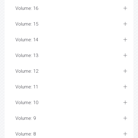
Volume: 16
Volume: 15
Volume: 14
Volume: 13
Volume: 12
Volume: 11
Volume: 10
Volume: 9
Volume: 8