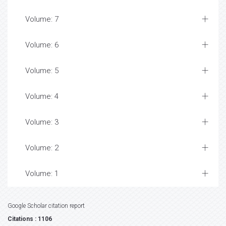
Volume: 7
Volume: 6
Volume: 5
Volume: 4
Volume: 3
Volume: 2
Volume: 1
Google Scholar citation report
Citations : 1106