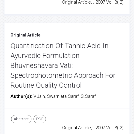
Original Article, . 2007 Vol: 3( 2)
Original Article
Quantification Of Tannic Acid In
Ayurvedic Formulation
Bhuvneshavara Vati:
Spectrophotometric Approach For
Routine Quality Control
Author(s):
V.Jain, Swarnlata Saraf, S.Saraf
Abstract
PDF
Original Article, . 2007 Vol: 3( 2)