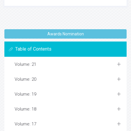
Awards Nomination
Table of Contents
Volume: 21
Volume: 20
Volume: 19
Volume: 18
Volume: 17