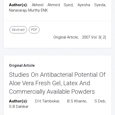
Author(s):
Akheel Ahmed Syed, Ayesha Syeda,
Narasaraju Murthy ENK
Abstract
PDF
Original Article, . 2007 Vol: 3( 2)
Original Article
Studies On Antibacterial Potential Of
Aloe Vera Fresh Gel, Latex And
Commercially Available Powders
Author(s):
D.H.Tambekar, B.S.Khante, S.Deb,
S.B.Dahikar