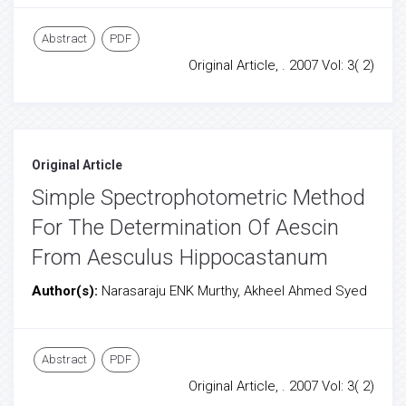
Abstract
PDF
Original Article, . 2007 Vol: 3( 2)
Original Article
Simple Spectrophotometric Method
For The Determination Of Aescin
From Aesculus Hippocastanum
Author(s):
Narasaraju ENK Murthy, Akheel Ahmed Syed
Abstract
PDF
Original Article, . 2007 Vol: 3( 2)