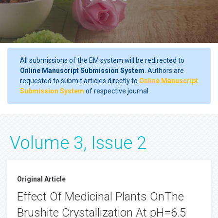
All submissions of the EM system will be redirected to
Online Manuscript Submission System
. Authors are
requested to submit articles directly to
Online Manuscript
Submission System
of respective journal.
Volume 3, Issue 2
Original Article
Effect Of Medicinal Plants OnThe
Brushite Crystallization At pH=6.5