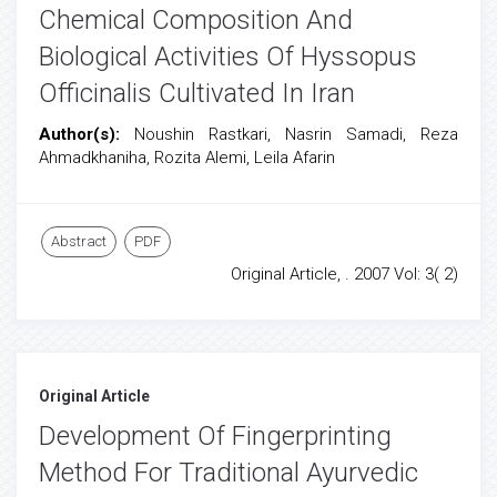
Chemical Composition And
Biological Activities Of Hyssopus
Officinalis Cultivated In Iran
Author(s):
Noushin Rastkari, Nasrin Samadi, Reza
Ahmadkhaniha, Rozita Alemi, Leila Afarin
Abstract
PDF
Original Article, . 2007 Vol: 3( 2)
Original Article
Development Of Fingerprinting
Method For Traditional Ayurvedic