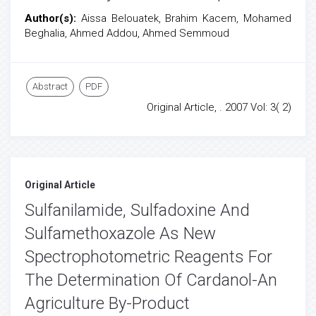
Author(s):
Aissa Belouatek, Brahim Kacem, Mohamed
Beghalia, Ahmed Addou, Ahmed Semmoud
Abstract
PDF
Original Article, . 2007 Vol: 3( 2)
Original Article
Sulfanilamide, Sulfadoxine And
Sulfamethoxazole As New
Spectrophotometric Reagents For
The Determination Of Cardanol-An
Agriculture By-Product