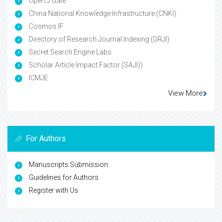
Open J Gate
China National Knowledge Infrastructure (CNKI)
Cosmos IF
Directory of Research Journal Indexing (DRJI)
Secret Search Engine Labs
Scholar Article Impact Factor (SAJI))
ICMJE
View More
For Authors
Manuscripts Submission
Guidelines for Authors
Register with Us