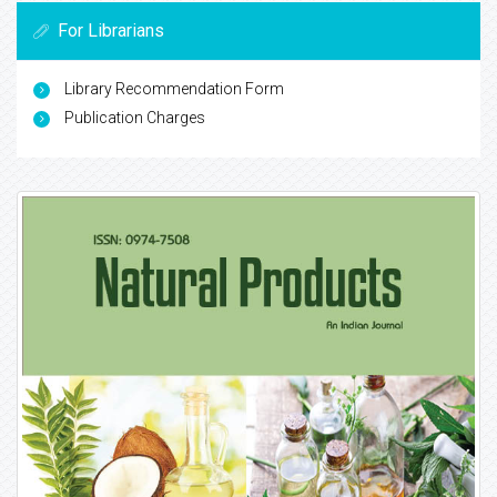
For Librarians
Library Recommendation Form
Publication Charges