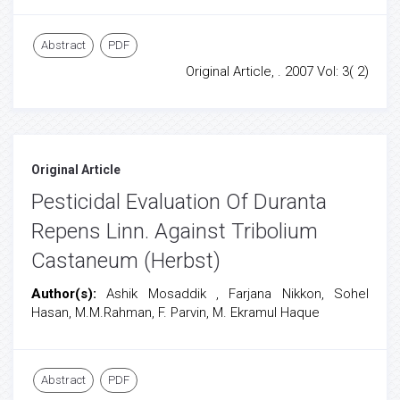
Abstract
PDF
Original Article, . 2007 Vol: 3( 2)
Original Article
Pesticidal Evaluation Of Duranta
Repens Linn. Against Tribolium
Castaneum (Herbst)
Author(s):
Ashik Mosaddik , Farjana Nikkon, Sohel
Hasan, M.M.Rahman, F. Parvin, M. Ekramul Haque
Abstract
PDF