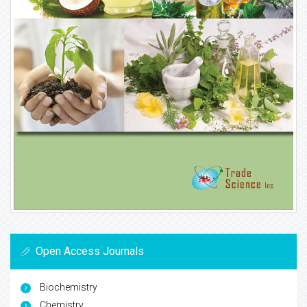
Open Access Journals
Biochemistry
Chemistry