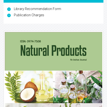
Library Recommendation Form
Publication Charges