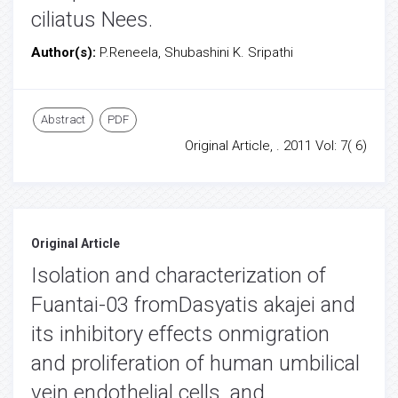
ciliatus Nees.
Author(s):
P.Reneela, Shubashini K. Sripathi
Abstract
PDF
Original Article, . 2011 Vol: 7( 6)
Original Article
Isolation and characterization of
Fuantai-03 fromDasyatis akajei and
its inhibitory effects onmigration
and proliferation of human umbilical
vein endothelial cells, and