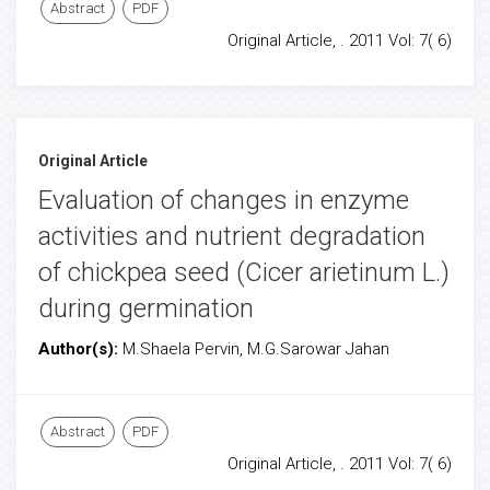
Abstract
PDF
Original Article, . 2011 Vol: 7( 6)
Original Article
Evaluation of changes in enzyme
activities and nutrient degradation
of chickpea seed (Cicer arietinum L.)
during germination
Author(s):
M.Shaela Pervin, M.G.Sarowar Jahan
Abstract
PDF
Original Article, . 2011 Vol: 7( 6)