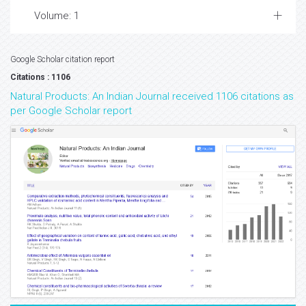
Volume: 1
Google Scholar citation report
Citations : 1106
Natural Products: An Indian Journal received 1106 citations as
per Google Scholar report