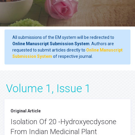
All submissions of the EM system will be redirected to
Online Manuscript Submission System
. Authors are
requested to submit articles directly to
Online Manuscript
Submission System
of respective journal.
Volume 1, Issue 1
Original Article
Isolation Of 20 -Hydroxyecdysone
From Indian Medicinal Plant