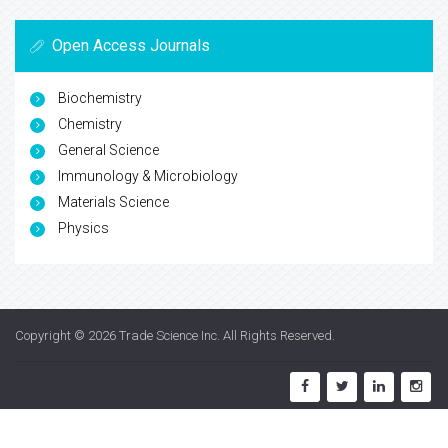
Open Access Journals
Biochemistry
Chemistry
General Science
Immunology & Microbiology
Materials Science
Physics
Copyright © 2026
Trade Science Inc
. All Rights Reserved.