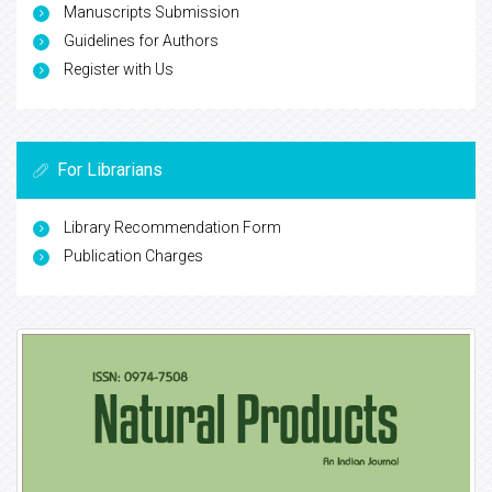
Manuscripts Submission
Guidelines for Authors
Register with Us
For Librarians
Library Recommendation Form
Publication Charges