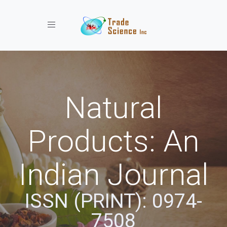
Toggle navigation
Natural
Products: An
Indian Journal
ISSN (PRINT): 0974-
7508