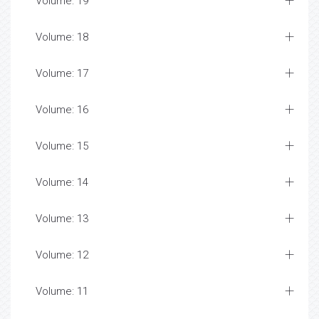
Volume: 19
Volume: 18
Volume: 17
Volume: 16
Volume: 15
Volume: 14
Volume: 13
Volume: 12
Volume: 11