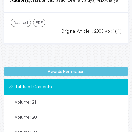
Author(s):
H.N.Shivaprasad, Leena Vaidya, M.D.Kharya
Abstract
PDF
Original Article, . 2005 Vol: 1( 1)
Awards Nomination
Table of Contents
Volume: 21
Volume: 20