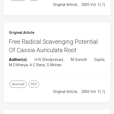
Original Article, . 2005 Vol: 1( 1)
Original Article
Free Radical Scavenging Potential
Of Cassia Auriculata Root
Author(s):
H.N.Shivaprasad, M.Suresh Gupta,
M.D.Kharya, A.C.Rana, S.Mohan
Abstract
PDF
Original Article, . 2005 Vol: 1( 1)