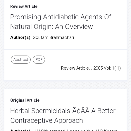
Review Article
Promising Antidiabetic Agents Of
Natural Origin: An Overview
Author(s):
Goutam Brahmachari
Abstract
PDF
Review Article, . 2005 Vol: 1( 1)
Original Article
Herbal Spermicidals Ã¢ÂÂ A Better
Contraceptive Approach