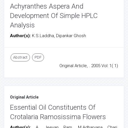
Achyranthes Aspera And
Development Of Simple HPLC
Analysis
Author(s):
K.S.Laddha, Dipankar Ghosh
Abstract
PDF
Original Article, . 2005 Vol: 1( 1)
Original Article
Essential Oil Constituents Of
Crotalaria Ramosissima Flowers
Author(s):
A. Jeevan Ram, M.Adharvana Chari,