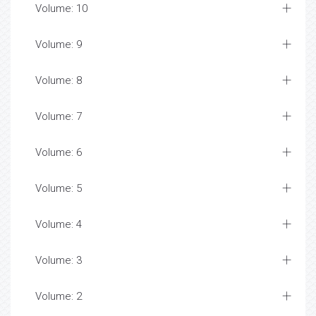
Volume: 10
Volume: 9
Volume: 8
Volume: 7
Volume: 6
Volume: 5
Volume: 4
Volume: 3
Volume: 2