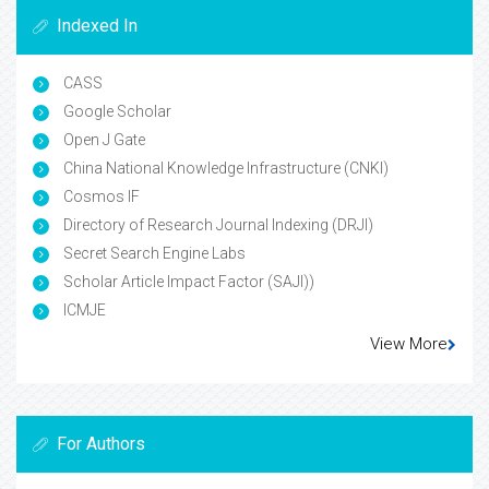
Indexed In
CASS
Google Scholar
Open J Gate
China National Knowledge Infrastructure (CNKI)
Cosmos IF
Directory of Research Journal Indexing (DRJI)
Secret Search Engine Labs
Scholar Article Impact Factor (SAJI))
ICMJE
View More
For Authors