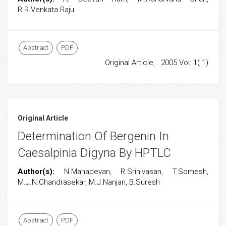
R.R.Venkata Raju
Abstract
PDF
Original Article, . 2005 Vol: 1( 1)
Original Article
Determination Of Bergenin In
Caesalpinia Digyna By HPTLC
Author(s):
N.Mahadevan, R.Srinivasan, T.Somesh,
M.J.N.Chandrasekar, M.J.Nanjan, B.Suresh
Abstract
PDF