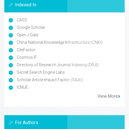
Indexed In
CASS
Google Scholar
Open J Gate
China National Knowledge Infrastructure (CNKI)
CiteFactor
Cosmos IF
Directory of Research Journal Indexing (DRJI)
Secret Search Engine Labs
Scholar Article Impact Factor (SAJI))
ICMJE
View More
For Authors