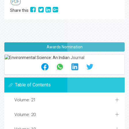
PDF
Share this
Awards Nomination
Table of Contents
Volume: 21
Volume: 20