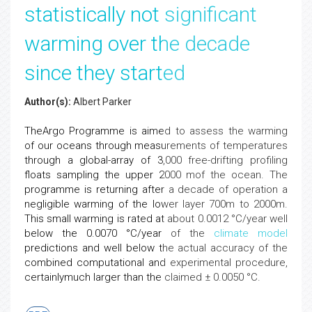
statistically not significant
warming over the decade
since they started
Author(s):
Albert Parker
TheArgo Programme is aimed to assess the warming
of our oceans through measurements of temperatures
through a global-array of 3,000 free-drifting profiling
floats sampling the upper 2000 mof the ocean. The
programme is returning after a decade of operation a
negligible warming of the lower layer 700m to 2000m.
This small warming is rated at about 0.0012 °C/year well
below the 0.0070 °C/year of the
climate
model
predictions and well below the actual accuracy of the
combined computational and experimental procedure,
certainlymuch larger than the claimed ± 0.0050 °C.