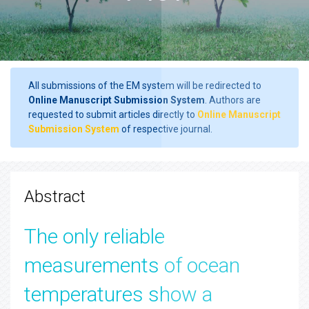
All submissions of the EM system will be redirected to
Online Manuscript Submission System
. Authors are
requested to submit articles directly to
Online Manuscript
Submission System
of respective journal.
Abstract
The only reliable
measurements of ocean
temperatures show a