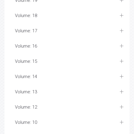
Volume: 19
Volume: 18
Volume: 17
Volume: 16
Volume: 15
Volume: 14
Volume: 13
Volume: 12
Volume: 10