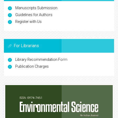
Manuscripts Submission
Guidelines for Authors
Register with Us
For Librarians
Library Recommendation Form
Publication Charges