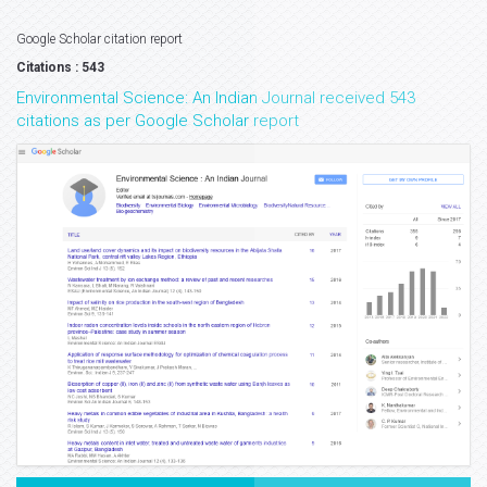
Google Scholar citation report
Citations : 543
Environmental Science: An Indian Journal received 543
citations as per Google Scholar report