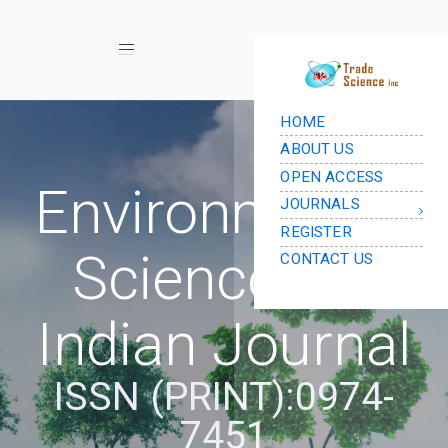
Toggle navigation
Environmental
Science: An
Indian Journal
ISSN (PRINT):0974-
7451