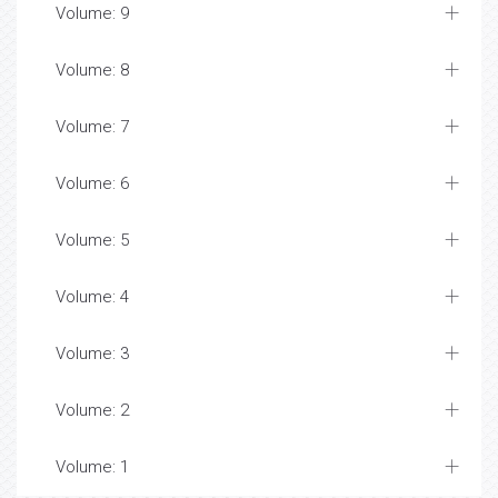
Volume: 9
Volume: 8
Volume: 7
Volume: 6
Volume: 5
Volume: 4
Volume: 3
Volume: 2
Volume: 1