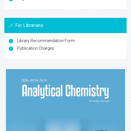
For Librarians
Library Recommendation Form
Publication Charges