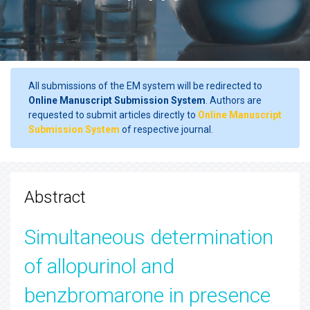
All submissions of the EM system will be redirected to
Online Manuscript Submission System
. Authors are
requested to submit articles directly to
Online Manuscript
Submission System
of respective journal.
Abstract
Simultaneous determination
of allopurinol and
benzbromarone in presence