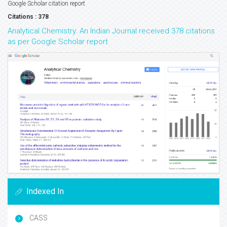
Google Scholar citation report
Citations : 378
Analytical Chemistry: An Indian Journal received 378 citations
as per Google Scholar report
Indexed In
CASS