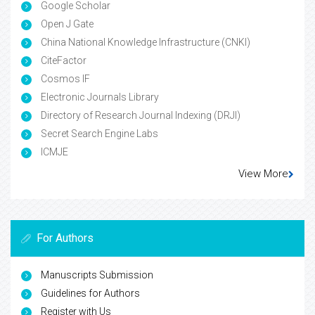
Google Scholar
Open J Gate
China National Knowledge Infrastructure (CNKI)
CiteFactor
Cosmos IF
Electronic Journals Library
Directory of Research Journal Indexing (DRJI)
Secret Search Engine Labs
ICMJE
View More
For Authors
Manuscripts Submission
Guidelines for Authors
Register with Us