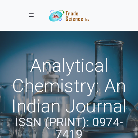
Toggle navigation
Analytical
Chemistry: An
Indian Journal
ISSN (PRINT): 0974-
7419