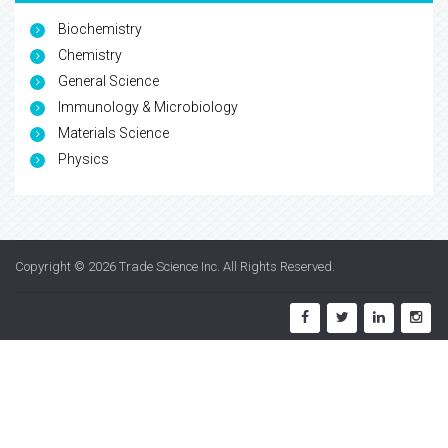
Biochemistry
Chemistry
General Science
Immunology & Microbiology
Materials Science
Physics
Copyright © 2026
Trade Science Inc
. All Rights Reserved.