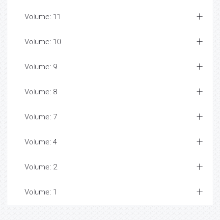
Volume: 11
Volume: 10
Volume: 9
Volume: 8
Volume: 7
Volume: 4
Volume: 2
Volume: 1