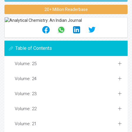
20+ Million Readerbase
Table of Contents
Volume: 25
Volume: 24
Volume: 23
Volume: 22
Volume: 21