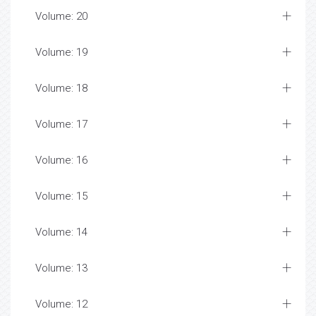
Volume: 20
Volume: 19
Volume: 18
Volume: 17
Volume: 16
Volume: 15
Volume: 14
Volume: 13
Volume: 12