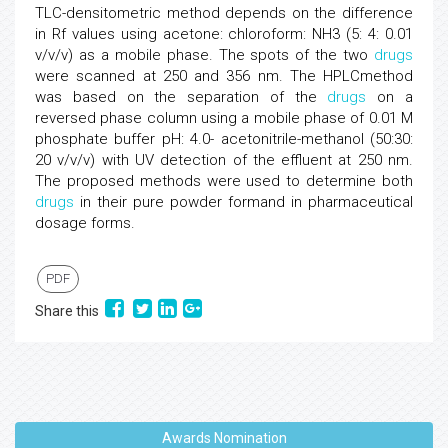
TLC-densitometric method depends on the difference
in Rf values using acetone: chloroform: NH3 (5: 4: 0.01
v/v/v) as a mobile phase. The spots of the two
drugs
were scanned at 250 and 356 nm. The HPLCmethod
was based on the separation of the
drugs
on a
reversed phase column using a mobile phase of 0.01 M
phosphate buffer pH: 4.0- acetonitrile-methanol (50:30:
20 v/v/v) with UV detection of the effluent at 250 nm.
The proposed methods were used to determine both
drugs
in their pure powder formand in pharmaceutical
dosage forms.
PDF
Share this
Awards Nomination