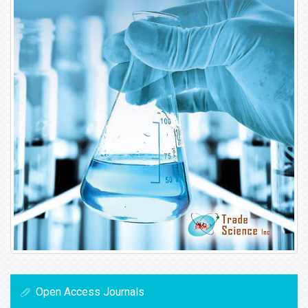
Open Access Journals