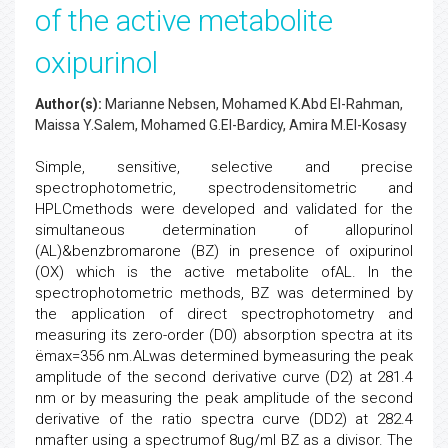
of the active metabolite
oxipurinol
Author(s):
Marianne Nebsen, Mohamed K.Abd El-Rahman,
Maissa Y.Salem, Mohamed G.El-Bardicy, Amira M.El-Kosasy
Simple, sensitive, selective and precise
spectrophotometric, spectrodensitometric and
HPLCmethods were developed and validated for the
simultaneous determination of allopurinol
(AL)&benzbromarone (BZ) in presence of oxipurinol
(OX) which is the active metabolite ofAL. In the
spectrophotometric methods, BZ was determined by
the application of direct spectrophotometry and
measuring its zero-order (D0) absorption spectra at its
ëmax=356 nm.ALwas determined bymeasuring the peak
amplitude of the second derivative curve (D2) at 281.4
nm or by measuring the peak amplitude of the second
derivative of the ratio spectra curve (DD2) at 282.4
nmafter using a spectrumof 8ug/ml BZ as a divisor. The