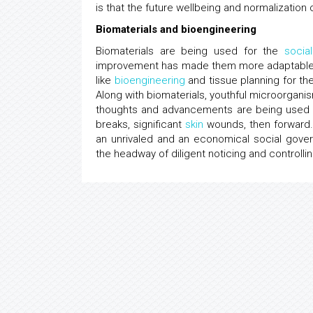
is that the future wellbeing and normalization o
Biomaterials and bioengineering
Biomaterials are being used for the
socia
improvement has made them more adaptable an
like
bioengineering
and tissue planning for th
Along with biomaterials, youthful microorga
thoughts and advancements are being used fo
breaks, significant
skin
wounds, then forward. 
an unrivaled and an economical social gove
the headway of diligent noticing and controlli