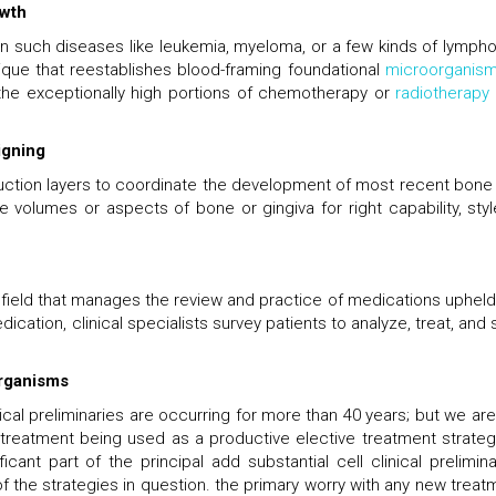
owth
in such diseases like leukemia, myeloma, or a few kinds of lymph
ique that reestablishes blood-framing foundational
microorganis
 the exceptionally high portions of chemotherapy or
radiotherapy
igning
truction layers to coordinate the development of most recent bone
te volumes or aspects of bone or gingiva for right capability, styl
 field that manages the review and practice of medications upheld
dication, clinical specialists survey patients to analyze, treat, and
organisms
al preliminaries are occurring for more than 40 years; but we are s
l treatment being used as a productive elective treatment strateg
ant part of the principal add substantial cell clinical prelimina
 of the strategies in question. the primary worry with any new treat