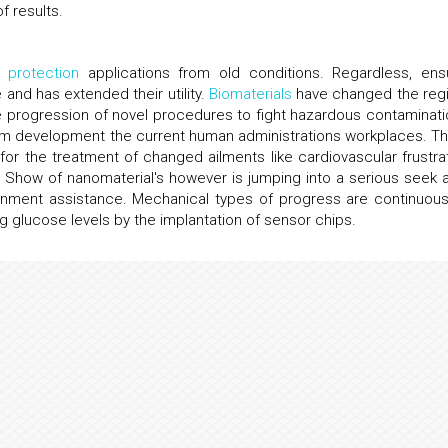
f results.
l protection
applications from old conditions. Regardless, ens
d has extended their utility.
Biomaterials
have changed the reg
e progression of novel procedures to fight hazardous contaminati
nism development the current human administrations workplaces. T
r the treatment of changed ailments like cardiovascular frustrat
Show of nanomaterial's however is jumping into a serious seek a
rnment assistance. Mechanical types of progress are continuous
ng glucose levels by the implantation of sensor chips.