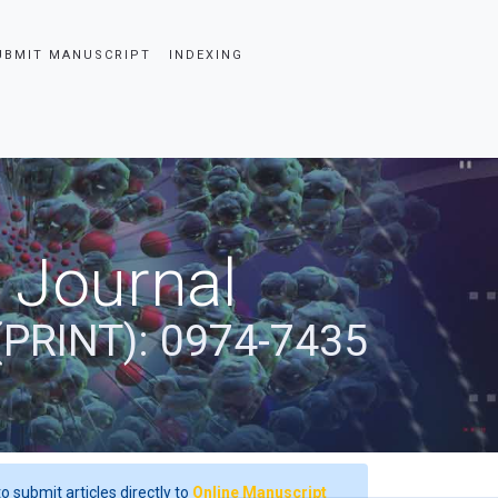
UBMIT MANUSCRIPT
INDEXING
 Journal
(PRINT): 0974-7435
o submit articles directly to
Online Manuscript