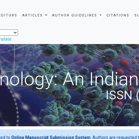
EDITORS
ARTICLES
AUTHOR GUIDELINES
CITATIONS
S
nslate
nology: An Indian
ISSN 
ted to
Online Manuscript Submission System
. Authors are requested t