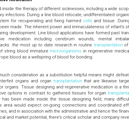
 inside the therapy of different sicknesses, including a wide scop
ry infections. During a line blood relocate, undifferentiated organ
system for recuperating and fixing harmed
cells
and tissue. Durin
 been made. The inherent power and immaculateness of infant's st
uring development. Line blood applications have formed past tran
ive medication including cerebrum wounds, mental imbala
acks. the most up to date research in routine
transplantation
of 
 of string blood immature
microorganisms
in regenerative medica
rope blood as a wellspring of blood for bonding.
n much consideration as a substitution helpful means might defeat
nterfeit organs and organ
transplantation
that are likewise targe
or organs. Tissue designing and regenerative medication is a thril
ive options in contrast to gathered tissues for organ
transplanta
ay has been made inside the tissue designing field, many difficul
his area would expect on-going connections and coordinated eff
nes, and in association with the administrative and hence the finan
cal and market potential, there's critical scholar and company rev