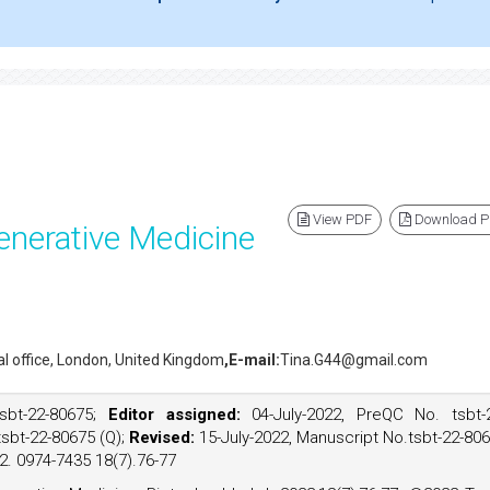
View PDF
Download 
enerative Medicine
ial office, London, United Kingdom
,E-mail:
Tina.G44@gmail.com
sbt-22-80675;
Editor assigned:
04-July-2022, PreQC No. tsbt-
tsbt-22-80675 (Q);
Revised:
15-July-2022, Manuscript No.tsbt-22-80
22. 0974-7435 18(7).76-77