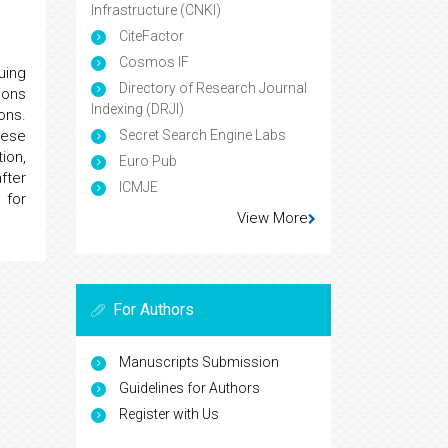
Infrastructure (CNKI)
CiteFactor
Cosmos IF
uing
Directory of Research Journal
ions
Indexing (DRJI)
ons.
hese
Secret Search Engine Labs
ion,
Euro Pub
fter
ICMJE
 for
View More
For Authors
Manuscripts Submission
Guidelines for Authors
Register with Us