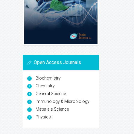
Open Access Journals
Biochemistry
Chemistry
General Science
Immunology & Microbiology
Materials Science
Physics