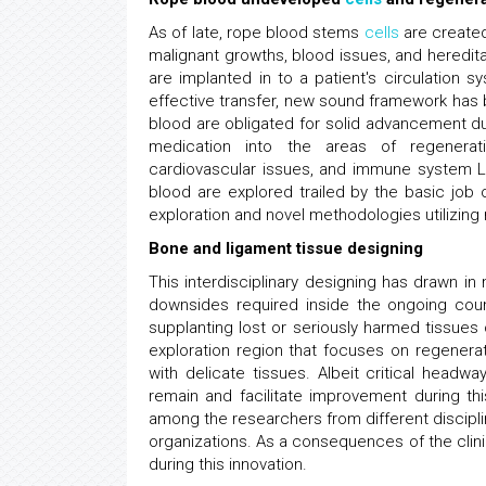
As of late, rope blood stems
cells
are created
malignant growths, blood issues, and heredita
are implanted in to a patient's circulation 
effective transfer, new sound framework has
blood are obligated for solid advancement d
medication into the areas of regenerat
cardiovascular issues, and immune system L
blood are explored trailed by the basic job
exploration and novel methodologies utilizing 
Bone and ligament tissue designing
This interdisciplinary designing has drawn i
downsides required inside the ongoing cou
supplanting lost or seriously harmed tissues 
exploration region that focuses on regenerat
with delicate tissues. Albeit critical headw
remain and facilitate improvement during t
among the researchers from different discipli
organizations. As a consequences of the clini
during this innovation.