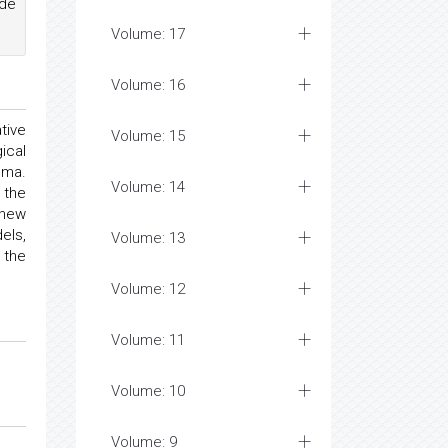
ade
Volume: 17
Volume: 16
tive
Volume: 15
ical
uma.
Volume: 14
 the
 new
els,
Volume: 13
 the
Volume: 12
Volume: 11
Volume: 10
Volume: 9