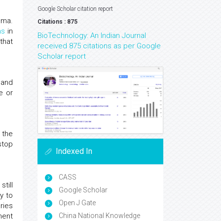
Google Scholar citation report
oma.
Citations : 875
ms
in
BioTechnology: An Indian Journal
that
received 875 citations as per Google
Scholar report
 and
e or
 the
 stop
Indexed In
CASS
till
Google Scholar
y to
Open J Gate
ries
ment
China National Knowledge