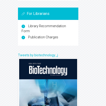
For Librarians
Library Recommendation
Form
Publication Charges
Tweets by biotechnology_j