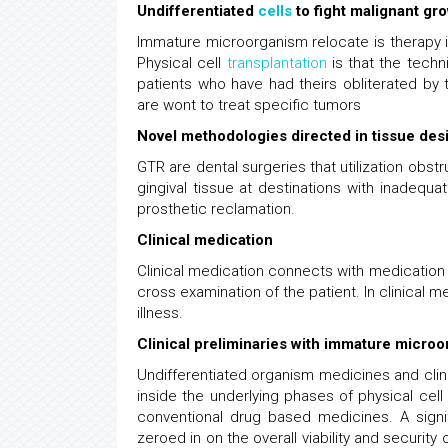
Undifferentiated
cells
to fight malignant gr
Immature microorganism relocate is therapy 
Physical cell
transplantation
is that the techn
patients who have had theirs obliterated by
are wont to treat specific tumors
Novel methodologies directed in tissue des
GTR are dental surgeries that utilization obs
gingival tissue at destinations with inadequa
prosthetic reclamation.
Clinical medication
Clinical medication connects with medication
cross examination of the patient. In clinical me
illness.
Clinical preliminaries with immature micro
Undifferentiated organism medicines and clinic
inside the underlying phases of physical cel
conventional drug based medicines. A signific
zeroed in on the overall viability and security