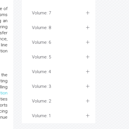
e of
Volume: 7
isms
g an
ring
Volume: 8
sfer
nce,
Volume: 6
line
tion
Volume: 5
Volume: 4
 the
ting
Volume: 3
ling
tion
ties
Volume: 2
orts
cing
Volume: 1
enue