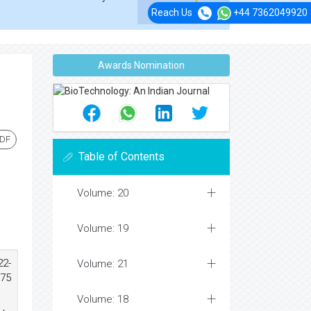
Reach Us
+44 7362049920
Awards Nomination
PDF
Table of Contents
Volume: 20
Volume: 19
22-
Volume: 21
675
Volume: 18