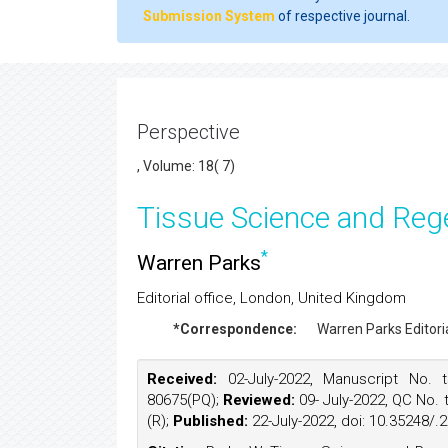
Submission System
of respective journal.
Perspective
, Volume: 18( 7)
Tissue Science and Reg
*
Warren Parks
Editorial office, London, United Kingdom
*Correspondence:
Warren Parks
Editor
Received:
02-July-2022, Manuscript No. t
80675(PQ);
Reviewed:
09- July-2022, QC No. 
(R);
Published:
22-July-2022, doi: 10.35248/.