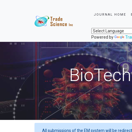
JOURNAL HOME
Powered by
Tra
BioTech
All submissions of the EM system will be redirec