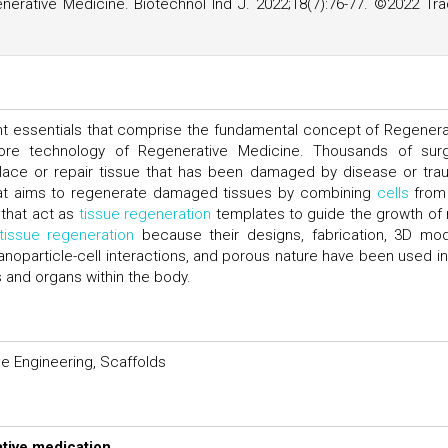
erative Medicine. Biotechnol Ind J. 2022;18(7):76-77. ©2022 Tr
nt essentials that comprise the fundamental concept of Regenera
ore technology of Regenerative Medicine. Thousands of surg
lace or repair tissue that has been damaged by disease or tra
that aims to regenerate damaged tissues by combining
cells
from
that act as
tissue regeneration
templates to guide the growth of
tissue regeneration
because their designs, fabrication, 3D mod
anoparticle-cell interactions, and porous nature have been used in
s and organs within the body.
e Engineering, Scaffolds
tive medication