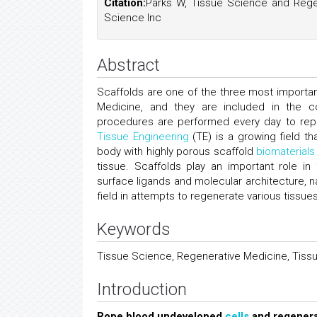
Citation:
Parks W, Tissue Science and Regen
Science Inc
Abstract
Scaffolds are one of the three most importa
Medicine, and they are included in the c
procedures are performed every day to rep
Tissue Engineering
(TE) is a growing field 
body with highly porous scaffold
biomaterials
tissue. Scaffolds play an important role in
surface ligands and molecular architecture, n
field in attempts to regenerate various tissue
Keywords
Tissue Science, Regenerative Medicine, Tissu
Introduction
Rope blood undeveloped
cells
and regenera