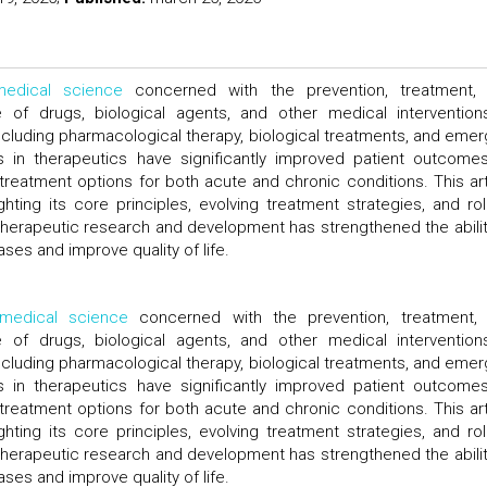
medical science
concerned with the prevention, treatment,
f drugs, biological agents, and other medical interventions
luding pharmacological therapy, biological treatments, and emer
 in therapeutics have significantly improved patient outcome
treatment options for both acute and chronic conditions. This art
hting its core principles, evolving treatment strategies, and rol
therapeutic research and development has strengthened the abilit
es and improve quality of life.
medical science
concerned with the prevention, treatment,
f drugs, biological agents, and other medical interventions
luding pharmacological therapy, biological treatments, and emer
 in therapeutics have significantly improved patient outcome
treatment options for both acute and chronic conditions. This art
hting its core principles, evolving treatment strategies, and rol
therapeutic research and development has strengthened the abilit
es and improve quality of life.