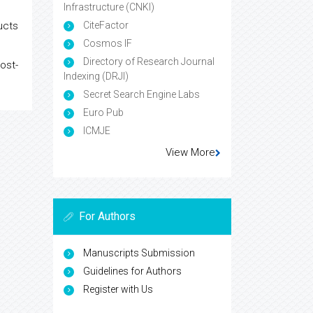
Infrastructure (CNKI)
ucts
CiteFactor
Cosmos IF
Directory of Research Journal
ost-
Indexing (DRJI)
Secret Search Engine Labs
Euro Pub
ICMJE
View More
For Authors
Manuscripts Submission
Guidelines for Authors
Register with Us