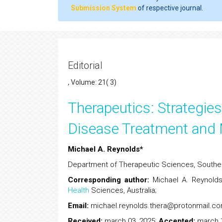
Submission System
of respective journal.
Editorial
, Volume: 21( 3)
Therapeutics: Strategies
Disease Treatment an
Michael A. Reynolds*
Department of Therapeutic Sciences, Souther
Corresponding author
:
Michael A. Reynolds
Health
Sciences, Australia;
Email:
michael.reynolds
Received:
march 03, 2025;
Accepted:
march 