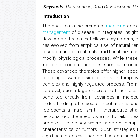
Keywords:
Therapeutics, Drug Development, Per
Introduction
Therapeutics is the branch of
medicine
dedic
management
of disease. It integrates insigh
develop strategies that alleviate symptoms, c
has evolved from empirical use of natural r
research and clinical trials.Traditional thera
modify physiological processes. While thes
include biological therapies such as monoc
These advanced therapies offer higher specif
reducing unwanted side effects and improv
complex and highly regulated process. Fro
approval, each stage ensures that therapies 
benefited greatly from advances in molecu
understanding of disease mechanisms and i
represents a major shift in therapeutic stra
personalized therapeutics aims to tailor tre
promise in oncology, where targeted thera
characteristics of tumors. Such strategie
significant progress, therapeutics continues 