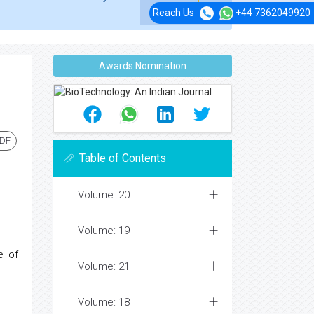
Reach Us
+44 7362049920
Awards Nomination
PDF
Table of Contents
Volume: 20
Volume: 19
e of
Volume: 21
Volume: 18