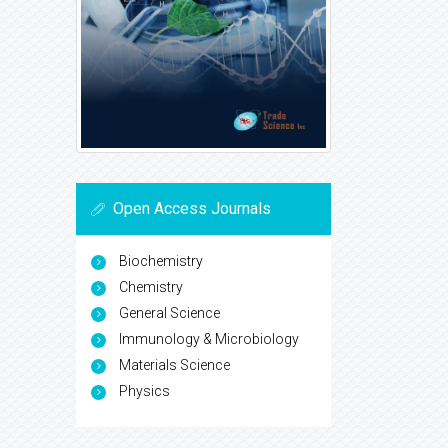
Open Access Journals
Biochemistry
Chemistry
General Science
Immunology & Microbiology
Materials Science
Physics