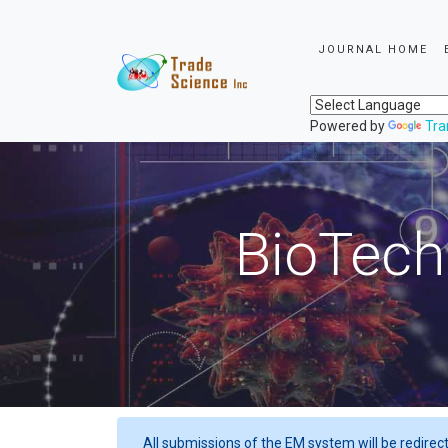
JOURNAL HOME
Powered by
Tra
BioTech
All submissions of the EM system will be redirec