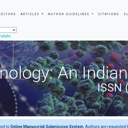
EDITORS
ARTICLES
AUTHOR GUIDELINES
CITATIONS
S
nslate
nology: An Indian
ISSN 
ted to
Online Manuscript Submission System
. Authors are requested t