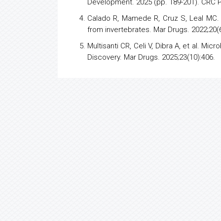
Development. 2025 (pp. 189-201). CRC 
Calado R, Mamede R, Cruz S, Leal MC.
from invertebrates. Mar Drugs. 2022;20(6
Multisanti CR, Celi V, Dibra A, et al. M
Discovery. Mar Drugs. 2025;23(10):406.