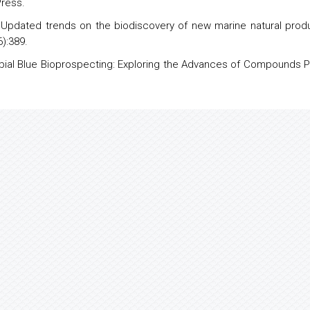
Press.
 Updated trends on the
biodiscovery
of new
marine natural prod
):389.
icrobial Blue Bioprospecting: Exploring the Advances of Compounds P