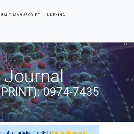
UBMIT MANUSCRIPT
INDEXING
 Journal
(PRINT): 0974-7435
o submit articles directly to
Online Manuscript