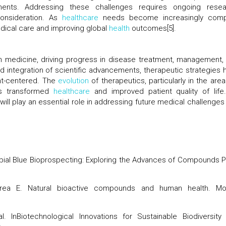
nts. Addressing these challenges requires ongoing resea
 consideration. As
healthcare
needs become increasingly comp
dical care and improving global
health
outcomes[5].
n medicine, driving progress in disease treatment, management,
d integration of scientific advancements, therapeutic strategies 
nt-centered. The
evolution
of therapeutics, particularly in the area
as transformed
healthcare
and improved patient quality of life
ill play an essential role in addressing future medical challenges
icrobial Blue Bioprospecting: Exploring the Advances of Compounds P
rea E. Natural
bioactive compounds
and human health. Mo
l. InBiotechnological Innovations for Sustainable
Biodiversity