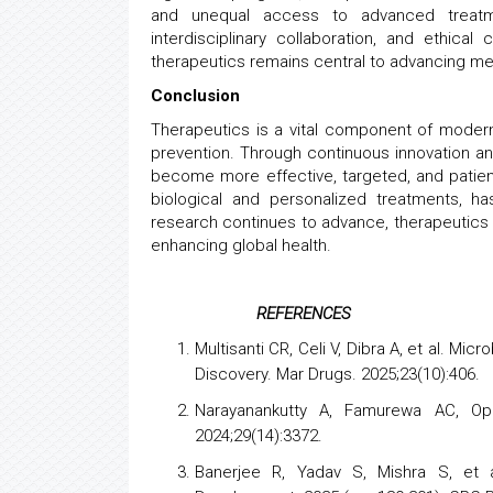
and unequal access to advanced treatme
interdisciplinary collaboration, and ethical
therapeutics remains central to advancing me
Conclusion
Therapeutics is a vital component of moder
prevention. Through continuous innovation an
become more effective, targeted, and patie
biological and personalized treatments, h
research continues to advance, therapeutics w
enhancing global health.
REFERENCES
Multisanti CR, Celi V, Dibra A, et al. M
Discovery. Mar Drugs. 2025;23(10):406.
Narayanankutty A, Famurewa AC, Op
2024;29(14):3372.
Banerjee R, Yadav S, Mishra S, et a