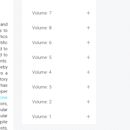
Volume: 7
 and
Volume: 8
s to
tics
ific
Volume: 6
d to
d to
Volume: 5
nts.
reby
Volume: 4
es a
atory
 has
Volume: 3
eper
cine
Volume: 2
ors,
ular
ular
Volume: 1
pite
sts,