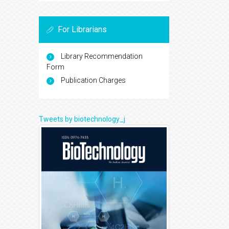
For Librarians
Library Recommendation
Form
Publication Charges
Tweets by biotechnology_j