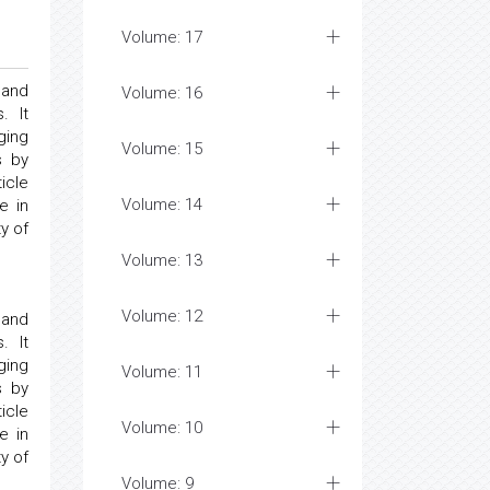
Volume: 17
 and
Volume: 16
. It
ging
Volume: 15
s by
icle
Volume: 14
e in
y of
Volume: 13
Volume: 12
 and
. It
ging
Volume: 11
s by
icle
Volume: 10
e in
y of
Volume: 9