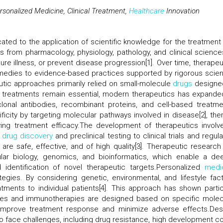
sonalized Medicine, Clinical Treatment,
Healthcare
Innovation
ated to the application of scientific knowledge for the treatment
ts from pharmacology, physiology, pathology, and clinical science
ure illness, or prevent disease progression[1]. Over time, therapeu
emedies to evidence-based practices supported by rigorous scient
peutic approaches primarily relied on small-molecule
drugs
designe
e treatments remain essential, modern therapeutics has expande
lonal antibodies, recombinant proteins, and cell-based treatme
icity by targeting molecular pathways involved in disease[2], the
ing treatment efficacy.The development of therapeutics involv
m
drug discovery
and preclinical testing to clinical trials and regul
are safe, effective, and of high quality[3]. Therapeutic research
lar biology, genomics, and bioinformatics, which enable a de
dentification of novel therapeutic targets.Personalized
medi
tegies. By considering genetic, environmental, and lifestyle fact
atments to individual patients[4]. This approach has shown partic
pies and immunotherapies are designed based on specific molec
s improve treatment response and minimize adverse effects.Des
to face challenges, including drug resistance, high development co