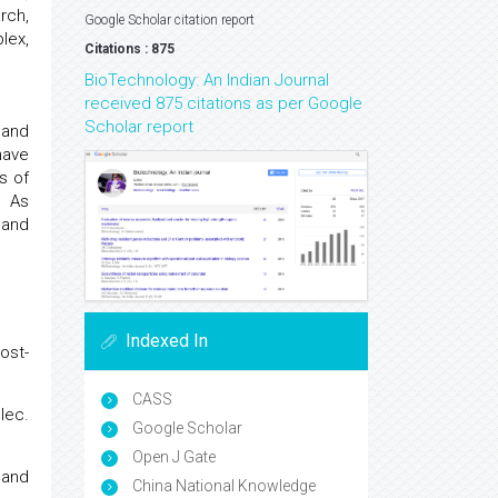
rch,
Google Scholar citation report
lex,
Citations : 875
BioTechnology: An Indian Journal
received 875 citations as per Google
Scholar report
 and
have
s of
. As
 and
Indexed In
ost-
CASS
lec.
Google Scholar
Open J Gate
and
China National Knowledge