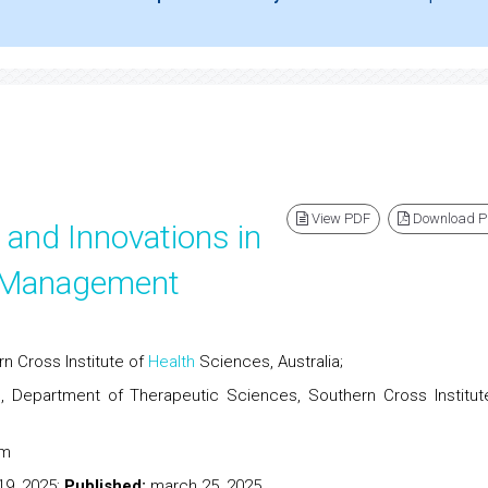
View PDF
Download 
 and Innovations in
d Management
n Cross Institute of
Health
Sciences, Australia;
, Department of Therapeutic Sciences, Southern Cross Institut
.thera@protonmail.com
19, 2025;
Published:
march 25, 2025