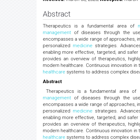
Abstract
Therapeutics is a fundamental area of
management
of diseases through the use o
encompasses a wide range of approaches, inc
personalized
medicine
strategies. Advances
enabling more effective, targeted, and safer 
provides an overview of therapeutics, highlig
modern healthcare. Continuous innovation in 
healthcare
systems to address complex diseas
Abstract
Therapeutics is a fundamental area of
management
of diseases through the use o
encompasses a wide range of approaches, inc
personalized
medicine
strategies. Advances
enabling more effective, targeted, and safer 
provides an overview of therapeutics, highlig
modern healthcare. Continuous innovation in 
healthcare
systems to address complex diseas