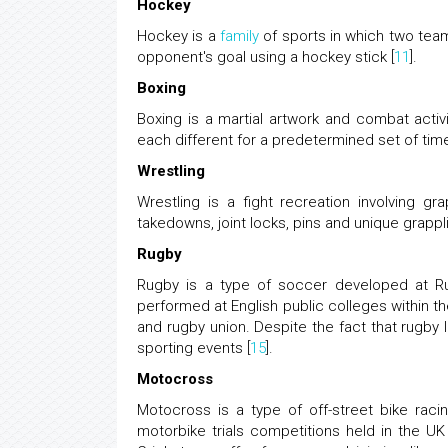
Hockey
Hockey is a
family
of sports in which two teams
opponent's goal using a hockey stick [
11
].
Boxing
Boxing is a martial artwork and combat acti
each different for a predetermined set of time 
Wrestling
Wrestling is a fight recreation involving g
takedowns, joint locks, pins and unique grappli
Rugby
Rugby is a type of soccer developed at Ru
performed at English public colleges within th
and rugby union. Despite the fact that rugby 
sporting events [
15
].
Motocross
Motocross is a type of off-street bike rac
motorbike trials competitions held in the UK 