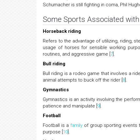
Schumacher is still fighting in coma, Phil Hugh
Some Sports Associated with 
Horseback riding
Refers to the advantage of utilizing, riding, s
usage of horses for sensible working purpose
routines, and aggressive game [
7
].
Bull riding
Bull riding is a rodeo game that involves a ri
animal attempts to buck off the rider [
8
].
Gymnastics
Gymnastics is an activity involving the performa
patience and manipulate [
9
].
Football
Football is a
family
of group sporting events th
purpose [
10
].