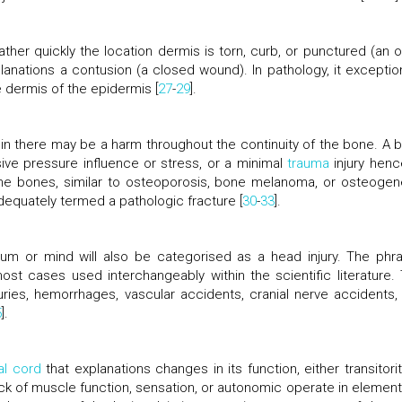
her quickly the location dermis is torn, curb, or punctured (an 
anations a contusion (a closed wound). In pathology, it exception
dermis of the epidermis [
27
-
29
].
ein there may be a harm throughout the continuity of the bone. A 
sive pressure influence or stress, or a minimal
trauma
injury henc
the bones, similar to osteoporosis, bone melanoma, or osteogen
adequately termed a pathologic fracture [
30
-
33
].
um or mind will also be categorised as a head injury. The phr
ost cases used interchangeably within the scientific literature. 
juries, hemorrhages, vascular accidents, cranial nerve accidents,
5
].
al cord
that explanations changes in its function, either transitorit
lack of muscle function, sensation, or autonomic operate in element