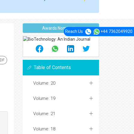
Awards Nomination
Reach Us
+44 7362049920
PDF
Table of Contents
Volume: 20
Volume: 19
Volume: 21
Volume: 18