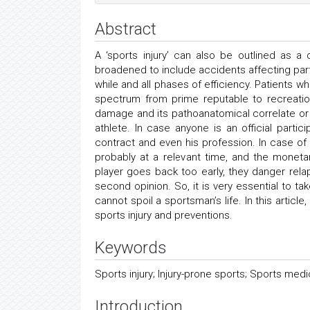
Abstract
A ‘sports injury’ can also be outlined as 
broadened to include accidents affecting parti
while and all phases of efficiency. Patients wh
spectrum from prime reputable to recreatio
damage and its pathoanatomical correlate or
athlete. In case anyone is an official parti
contract and even his profession. In case of 
probably at a relevant time, and the monetar
player goes back too early, they danger rela
second opinion. So, it is very essential to tak
cannot spoil a sportsman’s life. In this articl
sports injury and preventions.
Keywords
Sports injury; Injury-prone sports; Sports medic
Introduction