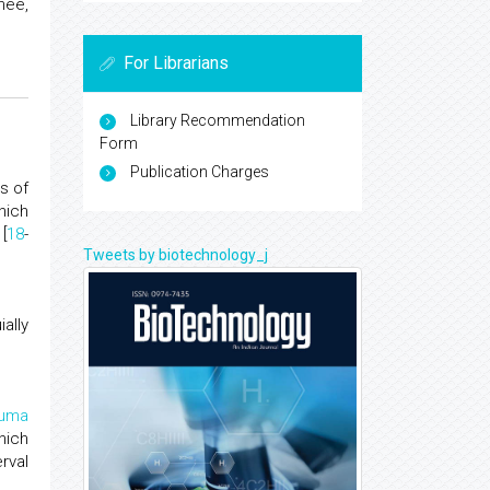
nee,
For Librarians
Library Recommendation
Form
Publication Charges
s of
hich
[
18
-
Tweets by biotechnology_j
ally
auma
hich
rval