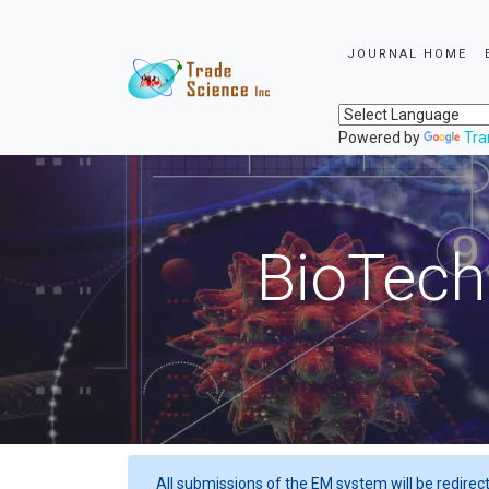
JOURNAL HOME
Powered by
Tra
BioTech
All submissions of the EM system will be redirec