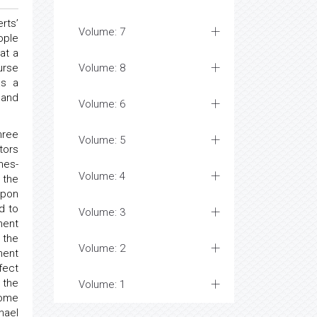
rts’
Volume: 7
ople
at a
urse
Volume: 8
as a
 and
Volume: 6
hree
Volume: 5
tors
mes-
Volume: 4
 the
upon
d to
Volume: 3
nent
 the
Volume: 2
ment
fect
 the
Volume: 1
Some
hael