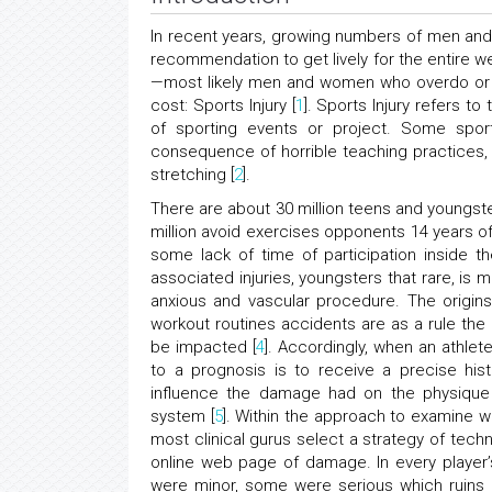
In recent years, growing numbers of men and
recommendation to get lively for the entire w
—most likely men and women who overdo or 
cost: Sports Injury [
1
]. Sports Injury refers to
of sporting events or project. Some spor
consequence of horrible teaching practices, 
stretching [
2
].
There are about 30 million teens and youngste
million avoid exercises opponents 14 years o
some lack of time of participation inside t
associated injuries, youngsters that rare, is
anxious and vascular procedure. The origin
workout routines accidents are as a rule the
be impacted [
4
]. Accordingly, when an athle
to a prognosis is to receive a precise his
influence the damage had on the physique 
system [
5
]. Within the approach to examine w
most clinical gurus select a strategy of techn
online web page of damage. In every player’s
were minor, some were serious which ruins