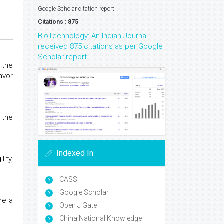
Google Scholar citation report
Citations : 875
BioTechnology: An Indian Journal
received 875 citations as per Google
Scholar report
 the
avor
 the
Indexed In
lity,
CASS
Google Scholar
re a
Open J Gate
China National Knowledge