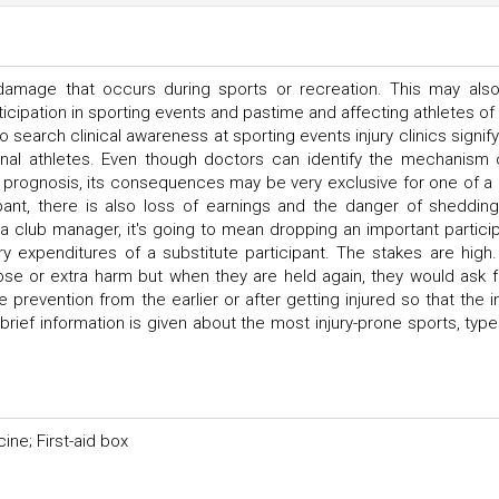
a damage that occurs during sports or recreation. This may als
cipation in sporting events and pastime and affecting athletes of a
o search clinical awareness at sporting events injury clinics signify
nal athletes. Even though doctors can identify the mechanism 
 prognosis, its consequences may be very exclusive for one of a 
cipant, there is also loss of earnings and the danger of shedding
a club manager, it's going to mean dropping an important particip
y expenditures of a substitute participant. The stakes are high. 
pse or extra harm but when they are held again, they would ask f
e prevention from the earlier or after getting injured so that the in
e, brief information is given about the most injury-prone sports, typ
ine; First-aid box