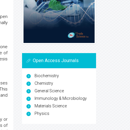
open
ally
bone
e of
esis
Open Access Journals
Biochemistry
ases
Chemistry
This
General Science
 and
Immunology & Microbiology
Materials Science
Physics
y or
s of