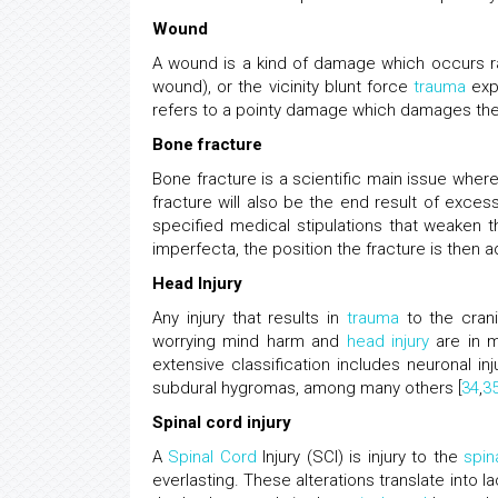
Wound
A wound is a kind of damage which occurs rat
wound), or the vicinity blunt force
trauma
expl
refers to a pointy damage which damages the 
Bone fracture
Bone fracture is a scientific main issue wher
fracture will also be the end result of exces
specified medical stipulations that weaken 
imperfecta, the position the fracture is then 
Head Injury
Any injury that results in
trauma
to the crani
worrying mind harm and
head injury
are in m
extensive classification includes neuronal in
subdural hygromas, among many others [
34
,
3
Spinal cord injury
A
Spinal Cord
Injury (SCI) is injury to the
spin
everlasting. These alterations translate into 