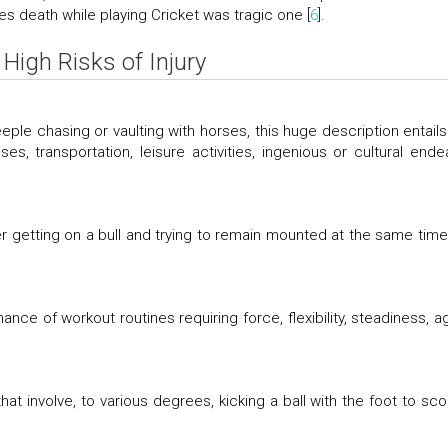
es death while playing Cricket was tragic one [
6
].
High Risks of Injury
teeple chasing or vaulting with horses, this huge description entails
s, transportation, leisure activities, ingenious or cultural ende
der getting on a bull and trying to remain mounted at the same time
nce of workout routines requiring force, flexibility, steadiness, agi
at involve, to various degrees, kicking a ball with the foot to sco