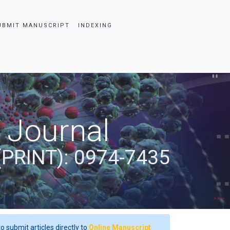
UBMIT MANUSCRIPT
INDEXING
 Journal
(PRINT): 0974-7435
o submit articles directly to
Online Manuscript