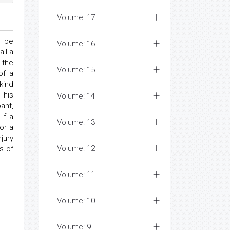
Volume: 17
o be
Volume: 16
ll a
 the
Volume: 15
of a
kind
 his
Volume: 14
ant,
If a
Volume: 13
or a
jury
Volume: 12
es of
Volume: 11
Volume: 10
Volume: 9