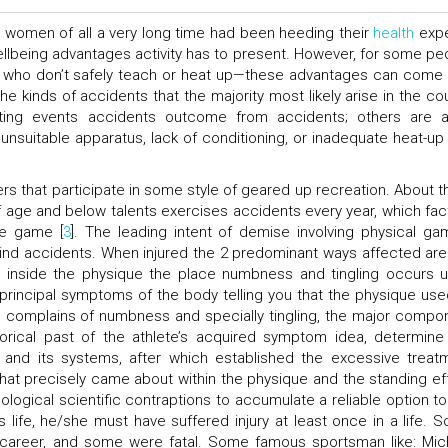
 women of all a very long time had been heeding their
health
expe
ellbeing advantages activity has to present. However, for some pe
who don’t safely teach or heat up—these advantages can come 
 the kinds of accidents that the majority most likely arise in the co
ting events accidents outcome from accidents; others are 
unsuitable apparatus, lack of conditioning, or inadequate heat-up
rs that participate in some style of geared up recreation. About t
f age and below talents exercises accidents every year, which fac
he game [
3
]. The leading intent of demise involving physical ga
 mind accidents. When injured the 2 predominant ways affected are
s inside the physique the place numbness and tingling occurs 
 principal symptoms of the body telling you that the physique use
te complains of numbness and specially tingling, the major compo
torical past of the athlete’s acquired symptom idea, determine
and its systems, after which established the excessive treat
hat precisely came about within the physique and the standing ef
ological scientific contraptions to accumulate a reliable option to
 life, he/she must have suffered injury at least once in a life. 
 career, and some were fatal. Some famous sportsman like: Mic