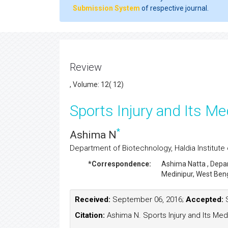
Submission System
of respective journal.
Review
, Volume: 12( 12)
Sports Injury and Its Me
*
Ashima N
Department of Biotechnology, Haldia Institute 
*Correspondence:
Ashima Natta
, Depa
Medinipur, West Beng
Received:
September 06, 2016;
Accepted:
S
Citation:
Ashima N. Sports Injury and Its Medi