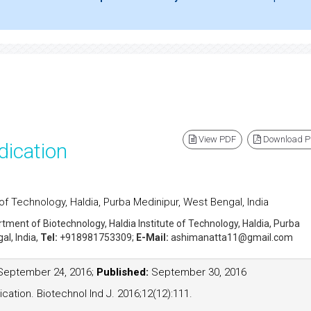
View PDF
Download 
dication
of Technology, Haldia, Purba Medinipur, West Bengal, India
rtment of Biotechnology, Haldia Institute of Technology, Haldia, Purba
al, India,
Tel:
+918981753309;
E-Mail:
ashimanatta11@gmail.com
eptember 24, 2016;
Published:
September 30, 2016
cation. Biotechnol Ind J. 2016;12(12):111.