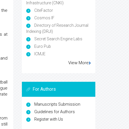
Infrastructure (CNKI)
 the
CiteFactor
Cosmos IF
Directory of Research Journal
Indexing (DRJI)
s at
Secret Search Engine Labs
Euro Pub
ICMJE
 and
View More
ball
ague
For Authors
rate
Manuscripts Submission
Guidelines for Authors
from
Register with Us
till