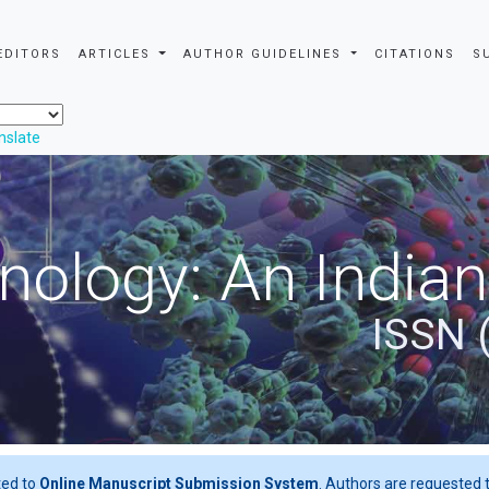
EDITORS
ARTICLES
AUTHOR GUIDELINES
CITATIONS
S
nslate
nology: An Indian
ISSN 
ted to
Online Manuscript Submission System
. Authors are requested t