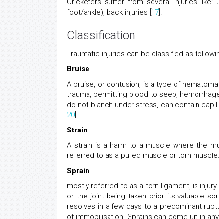
Cricketers suffer from several injuries like: 
foot/ankle), back injuries [
17
].
Classification
Traumatic injuries can be classified as followi
Bruise
A bruise, or contusion, is a type of hematoma
trauma, permitting blood to seep, hemorrhage, 
do not blanch under stress, can contain capil
20
].
Strain
A strain is a harm to a muscle where the musc
referred to as a pulled muscle or torn muscle.
Sprain
mostly referred to as a torn ligament, is injur
or the joint being taken prior its valuable s
resolves in a few days to a predominant ruptu
of immobilisation. Sprains can come up in any