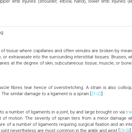
upper limb injuries (shoulder, elbow, hand), lower limb injuries (k
ng:
 of tissue where capillaries and often venules are broken by mean
or extravasate into the surrounding interstitial tissues. Bruises, w
laries at the degree of skin, subcutaneous tissue, muscle, or bone 
le fibres tear hence of overstretching. A strain is also colloqui
 The similar damage to a ligament is a sprain [
21
-
22
].
y to a number of ligaments in a joint, by and large brought on via
tr
ort of motion. The severity of sprain tiers from a minor damage w
re of a number of ligaments requiring surgical fixation and an inte
 joint nevertheless are most common in the ankle and wrist [
23
-
26
].