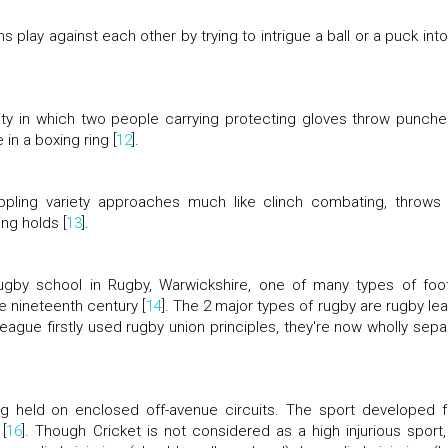
 play against each other by trying to intrigue a ball or a puck into
vity in which two people carrying protecting gloves throw punche
in a boxing ring [
12
].
rappling variety approaches much like clinch combating, throws
ng holds [
13
].
gby school in Rugby, Warwickshire, one of many types of foot
e nineteenth century [
14
]. The 2 major types of rugby are rugby le
league firstly used rugby union principles, they're now wholly sepa
ing held on enclosed off-avenue circuits. The sport developed 
[
16
]. Though Cricket is not considered as a high injurious sport, s