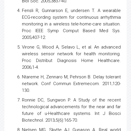
Biol Soc. 2005;3837-40.
Fensli R, Gunnarson E, undersen T. A wearable
ECG-recording system for continuous
arrhythmia
monitoring in a wireless tele-home-care situation.
Proc IEEE Symp Comput Based Med Sys.
2005;407-12.
Virone G, Wood A, Selavo L, et al. An advanced
wireless sensor network for
health
monitoring.
Proc Distribut Diagnosis Home Healthcare.
2006;1-4.
Ntareme H, Zennaro M, Pehrson B. Delay tolerant
network. Conf Commun Extremecom. 2011;120-
130.
Ronnie DC, Sungwon P. A Study of the recent
technological advancements for the near and far
future of u-Healthcare systems. Int J Biosci
Biotechnol. 2013;5(6):165-70.
Nielsen MG, Skytte AJ, Gunason A. Real world