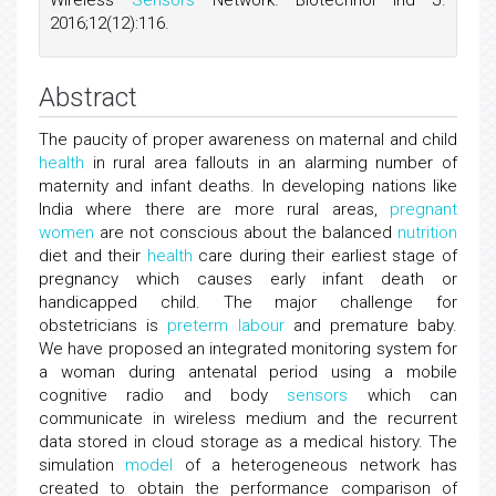
Wireless
Sensors
Network. Biotechnol Ind J.
2016;12(12):116.
Abstract
The paucity of proper awareness on maternal and child
health
in rural area fallouts in an alarming number of
maternity and infant deaths. In developing nations like
India where there are more rural areas,
pregnant
women
are not conscious about the balanced
nutrition
diet and their
health
care during their earliest stage of
pregnancy which causes early infant death or
handicapped child. The major challenge for
obstetricians is
preterm labour
and premature baby.
We have proposed an integrated monitoring system for
a woman during antenatal period using a mobile
cognitive radio and body
sensors
which can
communicate in wireless medium and the recurrent
data stored in cloud storage as a medical history. The
simulation
model
of a heterogeneous network has
created to obtain the performance comparison of