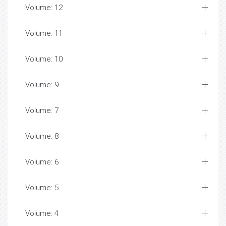
Volume: 12
Volume: 11
Volume: 10
Volume: 9
Volume: 7
Volume: 8
Volume: 6
Volume: 5
Volume: 4