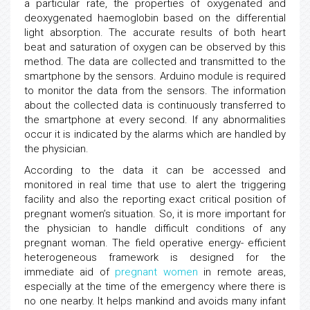
a particular rate, the properties of oxygenated and
deoxygenated haemoglobin based on the differential
light absorption. The accurate results of both heart
beat and saturation of oxygen can be observed by this
method. The data are collected and transmitted to the
smartphone by the sensors. Arduino module is required
to monitor the data from the sensors. The information
about the collected data is continuously transferred to
the smartphone at every second. If any abnormalities
occur it is indicated by the alarms which are handled by
the physician.
According to the data it can be accessed and
monitored in real time that use to alert the triggering
facility and also the reporting exact critical position of
pregnant women’s situation. So, it is more important for
the physician to handle difficult conditions of any
pregnant woman. The field operative energy- efficient
heterogeneous framework is designed for the
immediate aid of
pregnant women
in remote areas,
especially at the time of the emergency where there is
no one nearby. It helps mankind and avoids many infant