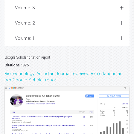
Volume: 3
Volume: 2
Volume: 1
Google Scholar citation report
Citations : 875
BioTechnology: An Indian Journal received 875 citations as
per Google Scholar report