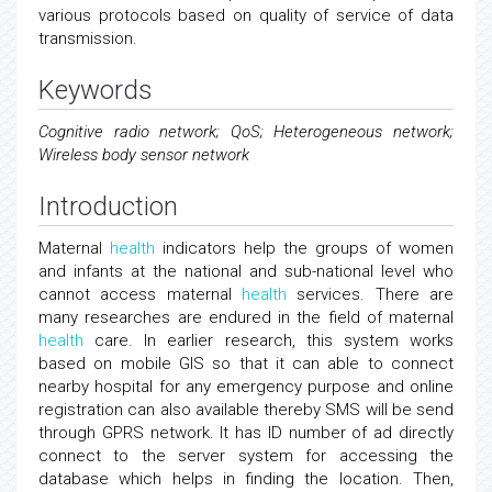
various protocols based on quality of service of data
transmission.
Keywords
Cognitive radio network; QoS; Heterogeneous network;
Wireless body sensor network
Introduction
Maternal
health
indicators help the groups of women
and infants at the national and sub-national level who
cannot access maternal
health
services. There are
many researches are endured in the field of maternal
health
care. In earlier research, this system works
based on mobile GIS so that it can able to connect
nearby hospital for any emergency purpose and online
registration can also available thereby SMS will be send
through GPRS network. It has ID number of ad directly
connect to the server system for accessing the
database which helps in finding the location. Then,