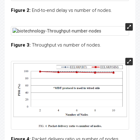
Figure 2:
End-to-end delay vs number of nodes.
Figure 3:
Throughput vs number of nodes.
Figure 4:
Packet delivery ratio vs number of nodes.