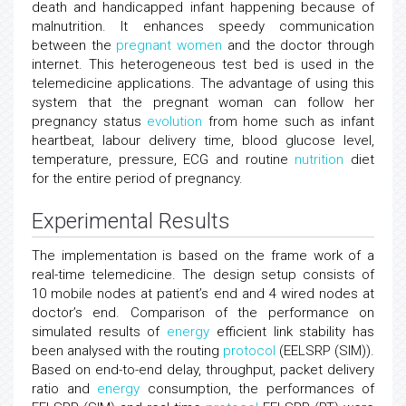
death and handicapped infant happening because of
malnutrition. It enhances speedy communication
between the
pregnant women
and the doctor through
internet. This heterogeneous test bed is used in the
telemedicine applications. The advantage of using this
system that the pregnant woman can follow her
pregnancy status
evolution
from home such as infant
heartbeat, labour delivery time, blood glucose level,
temperature, pressure, ECG and routine
nutrition
diet
for the entire period of pregnancy.
Experimental Results
The implementation is based on the frame work of a
real-time telemedicine. The design setup consists of
10 mobile nodes at patient’s end and 4 wired nodes at
doctor’s end. Comparison of the performance on
simulated results of
energy
efficient link stability has
been analysed with the routing
protocol
(EELSRP (SIM)).
Based on end-to-end delay, throughput, packet delivery
ratio and
energy
consumption, the performances of