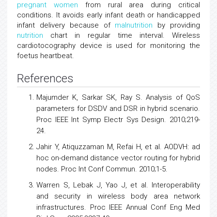
pregnant women
from rural area during critical
conditions. It avoids early infant death or handicapped
infant delivery because of
malnutrition
by providing
nutrition
chart in regular time interval. Wireless
cardiotocography device is used for monitoring the
foetus heartbeat.
References
Majumder K, Sarkar SK, Ray S. Analysis of QoS
parameters for DSDV and DSR in hybrid scenario.
Proc IEEE Int Symp Electr Sys Design. 2010;219-
24.
Jahir Y, Atiquzzaman M, Refai H, et al. AODVH: ad
hoc on-demand distance vector routing for hybrid
nodes. Proc Int Conf Commun. 2010;1-5.
Warren S, Lebak J, Yao J, et al. Interoperability
and security in wireless body area network
infrastructures. Proc IEEE Annual Conf Eng Med