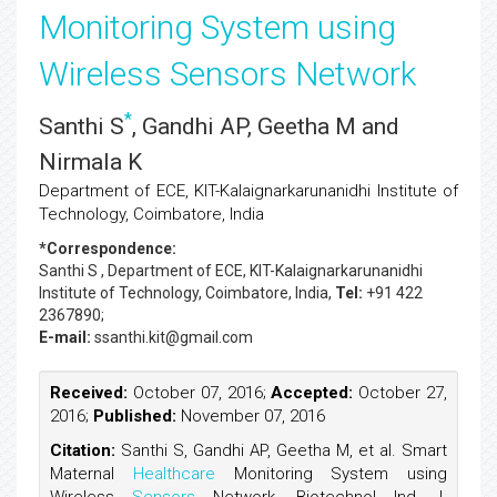
Monitoring System using
Wireless Sensors Network
*
Santhi S
, Gandhi AP, Geetha M and
Nirmala K
Department of ECE, KIT-Kalaignarkarunanidhi Institute of
Technology, Coimbatore, India
*Correspondence:
Santhi S
, Department of ECE, KIT-Kalaignarkarunanidhi
Institute of Technology, Coimbatore, India,
Tel:
+91 422
2367890;
E-mail:
ssanthi.kit@gmail.com
Received:
October 07, 2016;
Accepted:
October 27,
2016;
Published:
November 07, 2016
Citation:
Santhi S, Gandhi AP, Geetha M, et al. Smart
Maternal
Healthcare
Monitoring System using