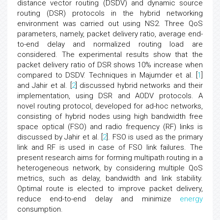
distance vector routing (DSDV) and dynamic source
routing (DSR) protocols in the hybrid networking
environment was carried out using NS2. Three QoS
parameters, namely, packet delivery ratio, average end-
to-end delay and normalized routing load are
considered. The experimental results show that the
packet delivery ratio of DSR shows 10% increase when
compared to DSDV. Techniques in Majumder et al. [
1
]
and Jahir et al. [
2
] discussed hybrid networks and their
implementation, using DSR and AODV protocols. A
novel routing protocol, developed for ad-hoc networks,
consisting of hybrid nodes using high bandwidth free
space optical (FSO) and radio frequency (RF) links is
discussed by Jahir et al. [
2
]. FSO is used as the primary
link and RF is used in case of FSO link failures. The
present research aims for forming multipath routing in a
heterogeneous network, by considering multiple QoS
metrics, such as delay, bandwidth and link stability.
Optimal route is elected to improve packet delivery,
reduce end-to-end delay and minimize
energy
consumption.