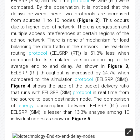
EELSRP (SIM) and real time
protocol
EELSRP (RT) were
compared. By the observation, it is noticed that the
delays between these two protocols are increased
from sources 1 to 10 nodes (
Figure 2
). This occurs
due to higher level of network. There is congestion and
multiple access interferences at certain regions of the
ad-hoc network. There is none of mechanism for load
balancing the data traffic in the network. The real-time
routing
protocol
(EELSRP (RT)) is 51.3% less when
compared to its simulated version according to the
average end to end delay. As shown in
Figure 3
,
EELSRP (RT) throughput is increased by 24.7% when
compared to the simulation
protocol
(EELSRP (SIM)).
Figure 4
shows the size of the packet delivery ratio
that runs with EELSRP (SIM)
protocol
in real time from
the source to each destination node. The comparison
of
energy
consumption between EELSRP (RT) and
EELSRP (SIM) is lesser than 13.3% analyse among 10
individual nodes as shown in
Figure 5
.