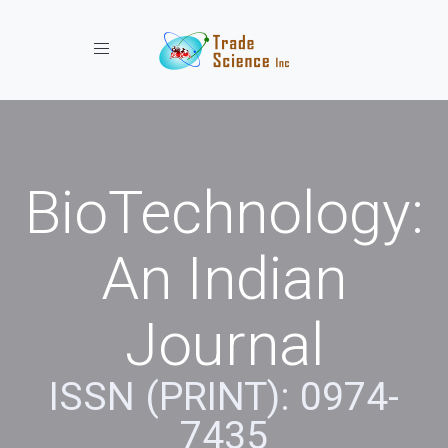
Toggle navigation
BioTechnology:
An Indian
Journal
ISSN (PRINT): 0974-
7435