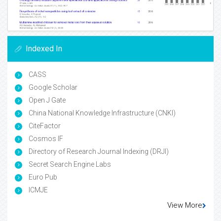
Indexed In
CASS
Google Scholar
Open J Gate
China National Knowledge Infrastructure (CNKI)
CiteFactor
Cosmos IF
Directory of Research Journal Indexing (DRJI)
Secret Search Engine Labs
Euro Pub
ICMJE
View More