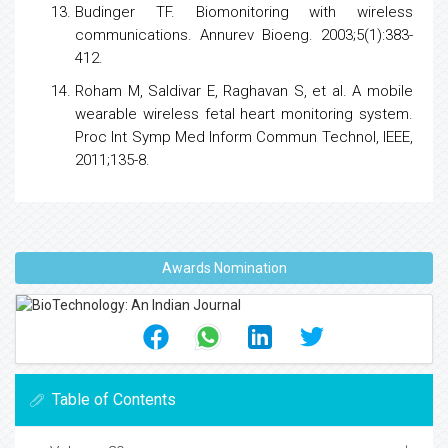
Budinger TF. Biomonitoring with wireless
communications. Annurev Bioeng. 2003;5(1):383-
412.
Roham M, Saldivar E, Raghavan S, et al. A mobile
wearable wireless fetal heart monitoring system.
Proc Int Symp Med Inform Commun Technol, IEEE,
2011;135-8.
Awards Nomination
Table of Contents