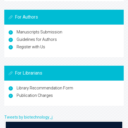
For Authors
Manuscripts Submission
Guidelines for Authors
Register with Us
For Librarians
Library Recommendation Form
Publication Charges
Tweets by biotechnology_j