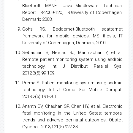
Bluetooth MANET Java Middleware. Technical
Report TR-2009-120, IT-University of Copenhagen,
Denmark; 2008.
Gohs RS. Beddernet-Bluetooth scatternet
framework for mobile devices. MS thesis, IT
University of Copenhagen, Denmark; 2010.
Sebastian S, Neethu RJ, Manmadhan Y, et al.
Remote patient monitoring system using android
technology. Int J Distribut Parallel Sys.
2012;3(5):99-109.
Prema S. Patient monitoring system using android
technology. Int J Comp Sci Mobile Comput.
2013;2(5):191-201.
Ananth CV, Chauhan SP, Chen HY, et al. Electronic
fetal monitoring in the United Sates: temporal
trends and adverse perinatal outcomes. Obstet
Gynecol. 2013;121(5):927-33.