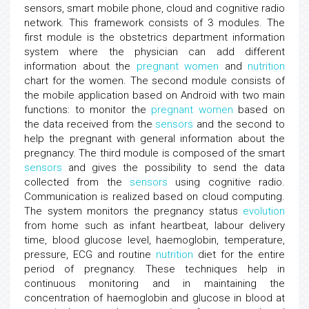
sensors, smart mobile phone, cloud and cognitive radio
network. This framework consists of 3 modules. The
first module is the obstetrics department information
system where the physician can add different
information about the
pregnant women
and
nutrition
chart for the women. The second module consists of
the mobile application based on Android with two main
functions: to monitor the
pregnant women
based on
the data received from the
sensors
and the second to
help the pregnant with general information about the
pregnancy. The third module is composed of the smart
sensors
and gives the possibility to send the data
collected from the
sensors
using cognitive radio.
Communication is realized based on cloud computing.
The system monitors the pregnancy status
evolution
from home such as infant heartbeat, labour delivery
time, blood glucose level, haemoglobin, temperature,
pressure, ECG and routine
nutrition
diet for the entire
period of pregnancy. These techniques help in
continuous monitoring and in maintaining the
concentration of haemoglobin and glucose in blood at