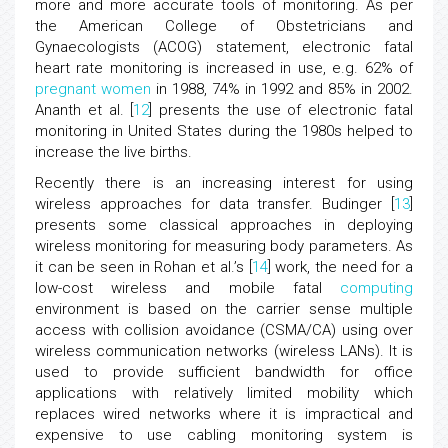
more and more accurate tools of monitoring. As per
the American College of Obstetricians and
Gynaecologists (ACOG) statement, electronic fatal
heart rate monitoring is increased in use, e.g. 62% of
pregnant women
in 1988, 74% in 1992 and 85% in 2002.
Ananth et al. [
12
] presents the use of electronic fatal
monitoring in United States during the 1980s helped to
increase the live births.
Recently there is an increasing interest for using
wireless approaches for data transfer. Budinger [
13
]
presents some classical approaches in deploying
wireless monitoring for measuring body parameters. As
it can be seen in Rohan et al.’s [
14
] work, the need for a
low-cost wireless and mobile fatal
computing
environment is based on the carrier sense multiple
access with collision avoidance (CSMA/CA) using over
wireless communication networks (wireless LANs). It is
used to provide sufficient bandwidth for office
applications with relatively limited mobility which
replaces wired networks where it is impractical and
expensive to use cabling monitoring system is