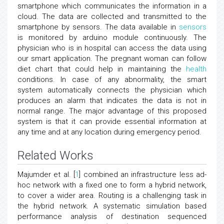
smartphone which communicates the information in a
cloud. The data are collected and transmitted to the
smartphone by sensors. The data available in
sensors
is monitored by arduino module continuously. The
physician who is in hospital can access the data using
our smart application. The pregnant woman can follow
diet chart that could help in maintaining the
health
conditions. In case of any abnormality, the smart
system automatically connects the physician which
produces an alarm that indicates the data is not in
normal range. The major advantage of this proposed
system is that it can provide essential information at
any time and at any location during emergency period.
Related Works
Majumder et al. [
1
] combined an infrastructure less ad-
hoc network with a fixed one to form a hybrid network,
to cover a wider area. Routing is a challenging task in
the hybrid network. A systematic simulation based
performance analysis of destination sequenced