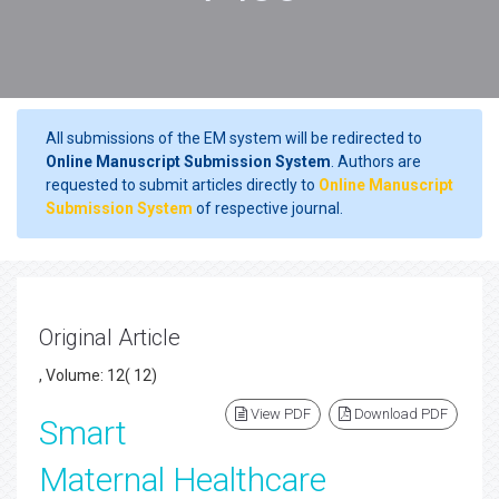
All submissions of the EM system will be redirected to
Online Manuscript Submission System
. Authors are
requested to submit articles directly to
Online Manuscript
Submission System
of respective journal.
Original Article
, Volume: 12( 12)
View PDF
Download PDF
Smart
Maternal Healthcare