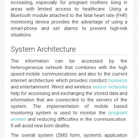
increasing, especially for pregnant mothers living in
areas with limited access to healthcare. Using a
Bluetooth module attached to the fatal heart rate (FHR)
monitoring device provides the advantage of using a
smart-phone and set alarms to prevent high-risk
situations.
System Architecture
The information can be accessed by the
heterogeneous network that combines with the high
speed mobile communications and also to the current
internet architecture which provides conduct
business
and entertainment. Wired and wireless
sensor networks
help for accessing and exchanging the stored data and
information that are connected to the servers of the
system. The implementation of mobile based
monitoring system is used to monitor the
pregnant
women
and reducing difficulties in the communication.
It will avoid new born deaths.
The overall system (SMS form, system's application