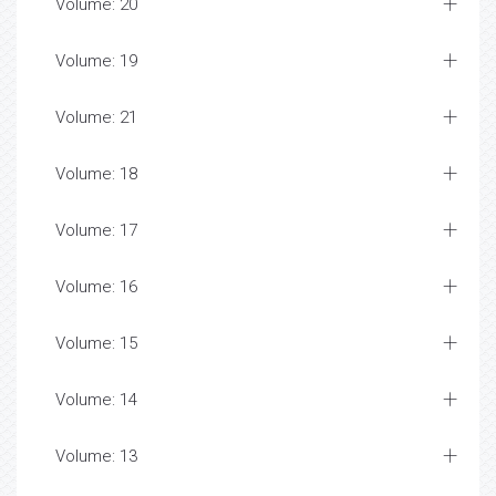
Volume: 20
Volume: 19
Volume: 21
Volume: 18
Volume: 17
Volume: 16
Volume: 15
Volume: 14
Volume: 13