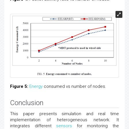
Figure 5:
Energy
consumed vs number of nodes.
Conclusion
This paper presents simulation and real time
implementation of heterogeneous network. It
integrates different
sensors
for monitoring the