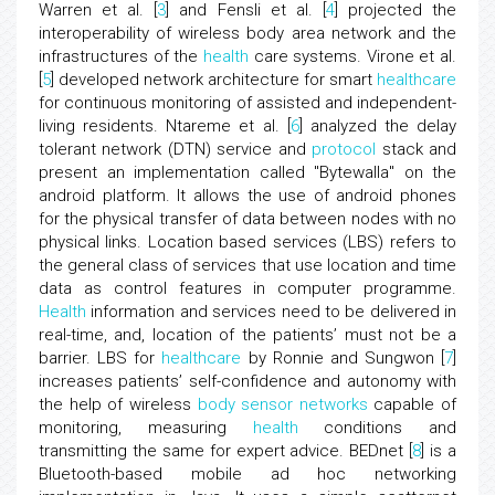
Warren et al. [
3
] and Fensli et al. [
4
] projected the
interoperability of wireless body area network and the
infrastructures of the
health
care systems. Virone et al.
[
5
] developed network architecture for smart
healthcare
for continuous monitoring of assisted and independent-
living residents. Ntareme et al. [
6
] analyzed the delay
tolerant network (DTN) service and
protocol
stack and
present an implementation called "Bytewalla" on the
android platform. It allows the use of android phones
for the physical transfer of data between nodes with no
physical links. Location based services (LBS) refers to
the general class of services that use location and time
data as control features in computer programme.
Health
information and services need to be delivered in
real-time, and, location of the patients’ must not be a
barrier. LBS for
healthcare
by Ronnie and Sungwon [
7
]
increases patients’ self-confidence and autonomy with
the help of wireless
body sensor networks
capable of
monitoring, measuring
health
conditions and
transmitting the same for expert advice. BEDnet [
8
] is a
Bluetooth-based mobile ad hoc networking