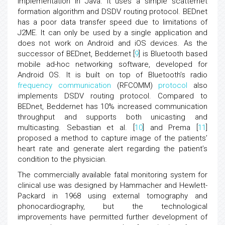
implementation in Java. It uses a simple scatternet
formation algorithm and DSDV routing protocol. BEDnet
has a poor data transfer speed due to limitations of
J2ME. It can only be used by a single application and
does not work on Android and iOS devices. As the
successor of BEDnet, Beddernet [
9
] is Bluetooth based
mobile ad-hoc networking software, developed for
Android OS. It is built on top of Bluetooth’s radio
frequency communication
(RFCOMM)
protocol
also
implements DSDV routing protocol. Compared to
BEDnet, Beddernet has 10% increased communication
throughput and supports both unicasting and
multicasting. Sebastian et al. [
10
] and Prema [
11
]
proposed a method to capture image of the patients’
heart rate and generate alert regarding the patient’s
condition to the physician.
The commercially available fatal monitoring system for
clinical use was designed by Hammacher and Hewlett-
Packard in 1968 using external tomography and
phonocardiography, but the technological
improvements have permitted further development of