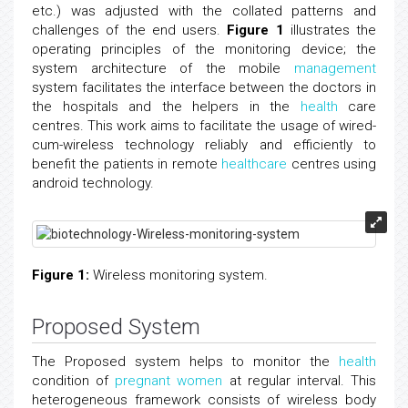
etc.) was adjusted with the collated patterns and
challenges of the end users.
Figure 1
illustrates the
operating principles of the monitoring device; the
system architecture of the mobile
management
system facilitates the interface between the doctors in
the hospitals and the helpers in the
health
care
centres. This work aims to facilitate the usage of wired-
cum-wireless technology reliably and efficiently to
benefit the patients in remote
healthcare
centres using
android technology.
Figure 1:
Wireless monitoring system.
Proposed System
The Proposed system helps to monitor the
health
condition of
pregnant women
at regular interval. This
heterogeneous framework consists of wireless body