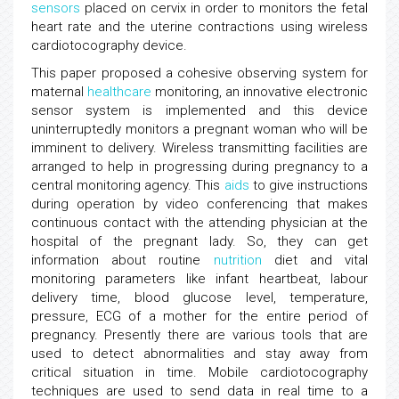
sensors
placed on cervix in order to monitors the fetal
heart rate and the uterine contractions using wireless
cardiotocography device.
This paper proposed a cohesive observing system for
maternal
healthcare
monitoring, an innovative electronic
sensor system is implemented and this device
uninterruptedly monitors a pregnant woman who will be
imminent to delivery. Wireless transmitting facilities are
arranged to help in progressing during pregnancy to a
central monitoring agency. This
aids
to give instructions
during operation by video conferencing that makes
continuous contact with the attending physician at the
hospital of the pregnant lady. So, they can get
information about routine
nutrition
diet and vital
monitoring parameters like infant heartbeat, labour
delivery time, blood glucose level, temperature,
pressure, ECG of a mother for the entire period of
pregnancy. Presently there are various tools that are
used to detect abnormalities and stay away from
critical situation in time. Mobile cardiotocography
techniques are used to send data in real time to a