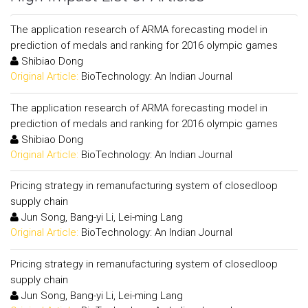
The application research of ARMA forecasting model in
prediction of medals and ranking for 2016 olympic games
Shibiao Dong
Original Article:
BioTechnology: An Indian Journal
The application research of ARMA forecasting model in
prediction of medals and ranking for 2016 olympic games
Shibiao Dong
Original Article:
BioTechnology: An Indian Journal
Pricing strategy in remanufacturing system of closedloop
supply chain
Jun Song, Bang-yi Li, Lei-ming Lang
Original Article:
BioTechnology: An Indian Journal
Pricing strategy in remanufacturing system of closedloop
supply chain
Jun Song, Bang-yi Li, Lei-ming Lang