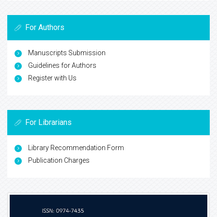
For Authors
Manuscripts Submission
Guidelines for Authors
Register with Us
For Librarians
Library Recommendation Form
Publication Charges