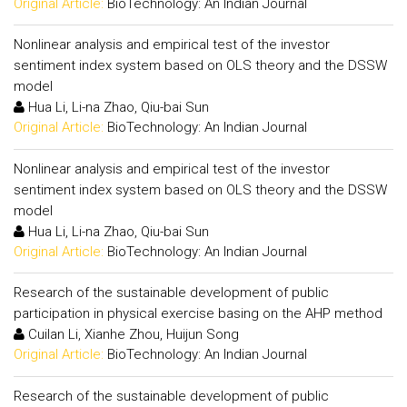
Original Article:
BioTechnology: An Indian Journal
Nonlinear analysis and empirical test of the investor
sentiment index system based on OLS theory and the DSSW
model
Hua Li, Li-na Zhao, Qiu-bai Sun
Original Article:
BioTechnology: An Indian Journal
Nonlinear analysis and empirical test of the investor
sentiment index system based on OLS theory and the DSSW
model
Hua Li, Li-na Zhao, Qiu-bai Sun
Original Article:
BioTechnology: An Indian Journal
Research of the sustainable development of public
participation in physical exercise basing on the AHP method
Cuilan Li, Xianhe Zhou, Huijun Song
Original Article:
BioTechnology: An Indian Journal
Research of the sustainable development of public