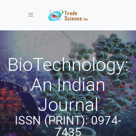
Toggle navigation
BioTechnology:
An Indian
Journal
ISSN (PRINT): 0974-
7435