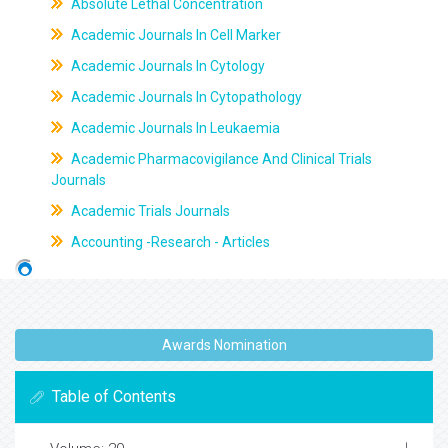
Absolute Lethal Concentration
Academic Journals In Cell Marker
Academic Journals In Cytology
Academic Journals In Cytopathology
Academic Journals In Leukaemia
Academic Pharmacovigilance And Clinical Trials
Journals
Academic Trials Journals
Accounting -Research - Articles
Awards Nomination
Table of Contents