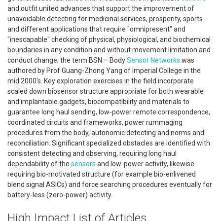
and outfit united advances that support the improvement of
unavoidable detecting for medicinal services, prosperity, sports
and different applications that require "omnipresent" and
"inescapable" checking of physical, physiological, and biochemical
boundaries in any condition and without movement limitation and
conduct change, the term BSN – Body
Sensor Networks
was
authored by Prof Guang-Zhong Yang of Imperial College in the
mid 2000's. Key exploration exercises in the field incorporate
scaled down biosensor structure appropriate for both wearable
and implantable gadgets, biocompatibility and materials to
guarantee long haul sending, low-power remote correspondence,
coordinated circuits and frameworks, power rummaging
procedures from the body, autonomic detecting and norms and
reconciliation. Significant specialized obstacles are identified with
consistent detecting and observing, requiring long haul
dependability of the
sensors
and low-power activity, likewise
requiring bio-motivated structure (for example bio-enlivened
blend signal ASICs) and force searching procedures eventually for
battery-less (zero-power) activity.
High Impact List of Articles