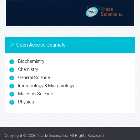
Open Access Journals
Biochemistry
Chemistry
General Science
Immunology & Microbiology
Materials Science
Physics
Copyright © 2026
Trade Science Inc
. All Rights Reserved.