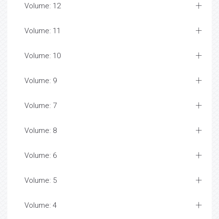
Volume: 12
Volume: 11
Volume: 10
Volume: 9
Volume: 7
Volume: 8
Volume: 6
Volume: 5
Volume: 4