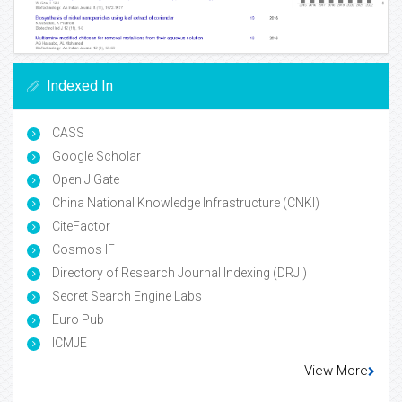
Indexed In
CASS
Google Scholar
Open J Gate
China National Knowledge Infrastructure (CNKI)
CiteFactor
Cosmos IF
Directory of Research Journal Indexing (DRJI)
Secret Search Engine Labs
Euro Pub
ICMJE
View More