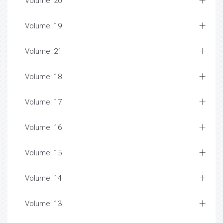
Volume: 20
Volume: 19
Volume: 21
Volume: 18
Volume: 17
Volume: 16
Volume: 15
Volume: 14
Volume: 13