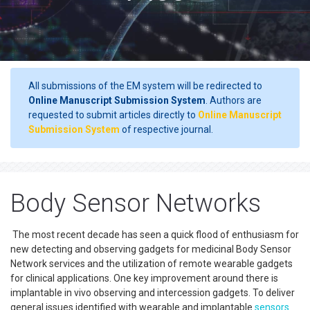
All submissions of the EM system will be redirected to
Online Manuscript Submission System
. Authors are
requested to submit articles directly to
Online Manuscript
Submission System
of respective journal.
Body Sensor Networks
The most recent decade has seen a quick flood of enthusiasm for
new detecting and observing gadgets for medicinal Body Sensor
Network services and the utilization of remote wearable gadgets
for clinical applications. One key improvement around there is
implantable in vivo observing and intercession gadgets. To deliver
general issues identified with wearable and implantable
sensors