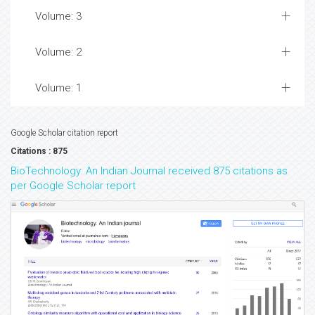
Volume: 3
Volume: 2
Volume: 1
Google Scholar citation report
Citations : 875
BioTechnology: An Indian Journal received 875 citations as
per Google Scholar report