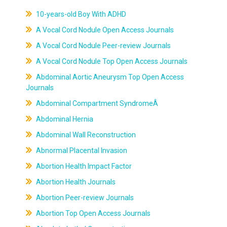
10-years-old Boy With ADHD
A Vocal Cord Nodule Open Access Journals
A Vocal Cord Nodule Peer-review Journals
A Vocal Cord Nodule Top Open Access Journals
Abdominal Aortic Aneurysm Top Open Access
Journals
Abdominal Compartment SyndromeÂ
Abdominal Hernia
Abdominal Wall Reconstruction
Abnormal Placental Invasion
Abortion Health Impact Factor
Abortion Health Journals
Abortion Peer-review Journals
Abortion Top Open Access Journals