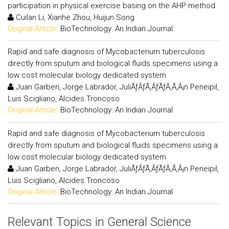
participation in physical exercise basing on the AHP method
Cuilan Li, Xianhe Zhou, Huijun Song
Original Article:
BioTechnology: An Indian Journal
Rapid and safe diagnosis of Mycobacterium tuberculosis
directly from sputum and biological fluids specimens using a
low cost molecular biology dedicated system
Juan Garberi, Jorge Labrador, JuliÃƒÂƒÃ‚ÂƒÃƒÂ‚Ã‚Â¡n Peneipil,
Luis Scigliano, Alcides Troncoso
Original Article:
BioTechnology: An Indian Journal
Rapid and safe diagnosis of Mycobacterium tuberculosis
directly from sputum and biological fluids specimens using a
low cost molecular biology dedicated system
Juan Garberi, Jorge Labrador, JuliÃƒÂƒÃ‚ÂƒÃƒÂ‚Ã‚Â¡n Peneipil,
Luis Scigliano, Alcides Troncoso
Original Article:
BioTechnology: An Indian Journal
Relevant Topics in General Science