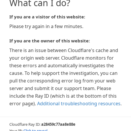
What can I do?
If you are a visitor of this website:
Please try again in a few minutes.
If you are the owner of this website:
There is an issue between Cloudflare's cache and
your origin web server. Cloudflare monitors for
these errors and automatically investigates the
cause. To help support the investigation, you can
pull the corresponding error log from your web
server and submit it our support team. Please
include the Ray ID (which is at the bottom of this
error page).
Additional troubleshooting resources
.
Cloudflare Ray ID:
a28459c77aa8e88e
Your IP:
Click to reveal