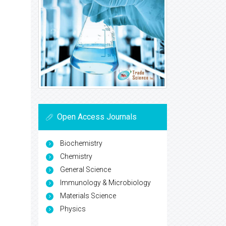
Open Access Journals
Biochemistry
Chemistry
General Science
Immunology & Microbiology
Materials Science
Physics