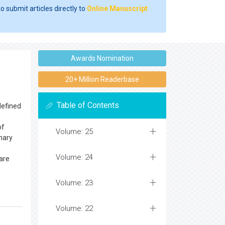
o submit articles directly to
Online Manuscript
Awards Nomination
20+ Million Readerbase
Table of Contents
defined
of
Volume: 25
nary
Volume: 24
are
Volume: 23
Volume: 22