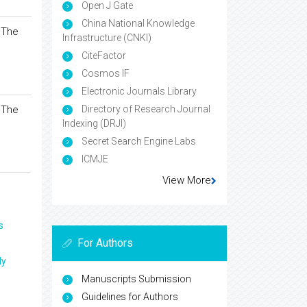
Open J Gate
China National Knowledge
 The
Infrastructure (CNKI)
CiteFactor
Cosmos IF
Electronic Journals Library
 The
Directory of Research Journal
Indexing (DRJI)
Secret Search Engine Labs
ICMJE
View More
s
For Authors
ly
Manuscripts Submission
Guidelines for Authors