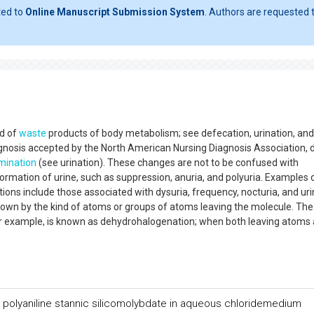
ted to
Online Manuscript Submission System
. Authors are requested t
nd of
waste
products of body metabolism; see defecation, urination, and
gnosis accepted by the North American Nursing Diagnosis Association, 
imination
(see urination). These changes are not to be confused with
ormation of urine, such as suppression, anuria, and polyuria. Examples 
ons include those associated with dysuria, frequency, nocturia, and uri
wn by the kind of atoms or groups of atoms leaving the molecule. The
r example, is known as dehydrohalogenation; when both leaving atoms 
 polyaniline stannic silicomolybdate in aqueous chloridemedium