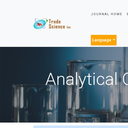
JOURNAL HOME
Language
Analytical 