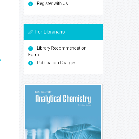
Register with Us
For Librarians
Library Recommendation
Form
y
Publication Charges