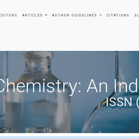
EDITORS
ARTICLES
AUTHOR GUIDELINES
CITATIONS
S
Chemistry: An In
ISSN 