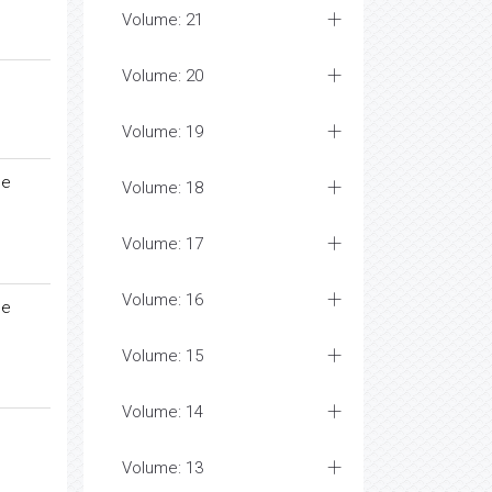
Volume: 21
Volume: 20
Volume: 19
me
Volume: 18
Volume: 17
Volume: 16
me
Volume: 15
Volume: 14
Volume: 13