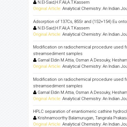
N.El-Said,H.F.Ali,A.T.Kassem
Original Article:
Analytical Chemistry: An Indian Jo
Adsorption of 137Cs, 85Sr and (152+154) Eu onto
N.El-Said,H.F.Ali,A.T.Kassem
Original Article:
Analytical Chemistry: An Indian Jo
Modification on radiochemical procedure used f
streamsediment samples
Gamal Eldin M.Attia, Osman A.Desouky, Hesham
Original Article:
Analytical Chemistry: An Indian Jo
Modification on radiochemical procedure used f
streamsediment samples
Gamal Eldin M.Attia, Osman A.Desouky, Hesham
Original Article:
Analytical Chemistry: An Indian Jo
HPLC separation of enantiomeric cathine hydrochl
Krishnamoorthy Balamurugan, Tangirala Prakasam
Original Article:
Analytical Chemistry: An Indian Jo