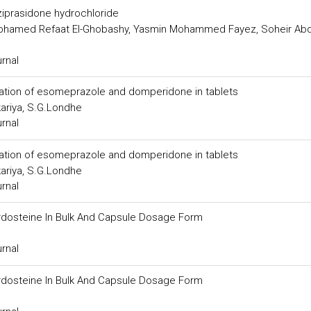
 ziprasidone hydrochloride
ohamed Refaat El-Ghobashy, Yasmin Mohammed Fayez, Soheir Abd
urnal
ation of esomeprazole and domperidone in tablets
kariya, S.G.Londhe
urnal
ation of esomeprazole and domperidone in tablets
kariya, S.G.Londhe
urnal
rdosteine In Bulk And Capsule Dosage Form
urnal
rdosteine In Bulk And Capsule Dosage Form