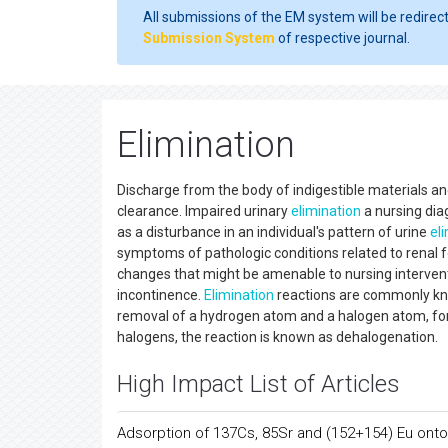
All submissions of the EM system will be redirec
Submission System
of respective journal.
Elimination
Discharge from the body of indigestible materials a
clearance. Impaired urinary
elimination
a nursing dia
as a disturbance in an individual's pattern of urine
el
symptoms of pathologic conditions related to renal f
changes that might be amenable to nursing interventi
incontinence.
Elimination
reactions are commonly kno
removal of a hydrogen atom and a halogen atom, fo
halogens, the reaction is known as dehalogenation.
High Impact List of Articles
Adsorption of 137Cs, 85Sr and (152+154) Eu onto