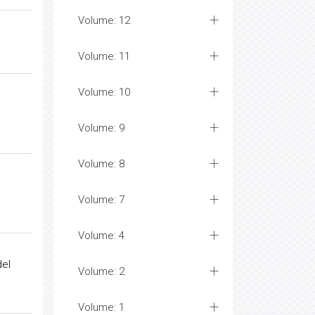
Volume: 12
Volume: 11
Volume: 10
Volume: 9
Volume: 8
Volume: 7
Volume: 4
el
Volume: 2
Volume: 1