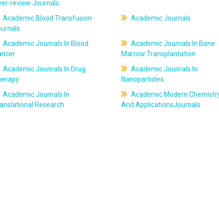
er-review Journals
Academic Blood Transfusion
Academic Journals
ournals
Academic Journals In Blood
Academic Journals In Bone
ancer
Marrow Transplantation
Academic Journals In Drug
Academic Journals In
herapy
Nanoparticles
Academic Journals In
Academic Modern Chemistr
anslational Research
And ApplicationsJournals