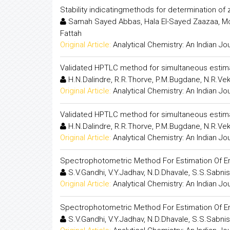
Stability indicatingmethods for determination of
Samah Sayed Abbas, Hala El-Sayed Zaazaa, M
Fattah
Original Article:
Analytical Chemistry: An Indian Jo
Validated HPTLC method for simultaneous estim
H.N.Dalindre, R.R.Thorve, P.M.Bugdane, N.R.Ve
Original Article:
Analytical Chemistry: An Indian Jo
Validated HPTLC method for simultaneous estim
H.N.Dalindre, R.R.Thorve, P.M.Bugdane, N.R.Ve
Original Article:
Analytical Chemistry: An Indian Jo
Spectrophotometric Method For Estimation Of E
S.V.Gandhi, V.Y.Jadhav, N.D.Dhavale, S.S.Sabnis
Original Article:
Analytical Chemistry: An Indian Jo
Spectrophotometric Method For Estimation Of E
S.V.Gandhi, V.Y.Jadhav, N.D.Dhavale, S.S.Sabnis