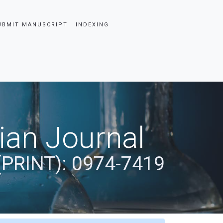
UBMIT MANUSCRIPT
INDEXING
dian Journal
(PRINT): 0974-7419