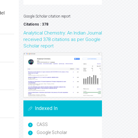
el
Google Scholar citation report
Citations : 378
Analytical Chemistry: An Indian Journal
received 378 citations as per Google
Scholar report
Indexed In
CASS
Google Scholar