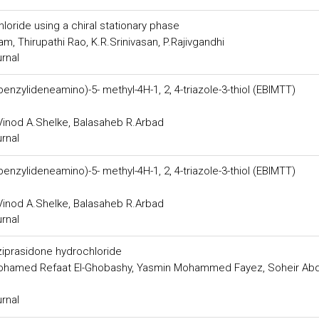
oride using a chiral stationary phase
, Thirupathi Rao, K.R.Srinivasan, P.Rajivgandhi
urnal
xybenzylideneamino)-5- methyl-4H-1, 2, 4-triazole-3-thiol (EBIMTT)
inod A.Shelke, Balasaheb R.Arbad
urnal
xybenzylideneamino)-5- methyl-4H-1, 2, 4-triazole-3-thiol (EBIMTT)
inod A.Shelke, Balasaheb R.Arbad
urnal
 ziprasidone hydrochloride
ohamed Refaat El-Ghobashy, Yasmin Mohammed Fayez, Soheir Abd
urnal