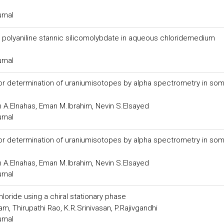
urnal
 polyaniline stannic silicomolybdate in aqueous chloridemedium
urnal
or determination of uraniumisotopes by alpha spectrometry in so
 A.Elnahas, Eman M.Ibrahim, Nevin S.Elsayed
urnal
or determination of uraniumisotopes by alpha spectrometry in so
 A.Elnahas, Eman M.Ibrahim, Nevin S.Elsayed
urnal
oride using a chiral stationary phase
, Thirupathi Rao, K.R.Srinivasan, P.Rajivgandhi
urnal