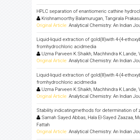
HPLC separation of enantiomeric cathine hydrochl
Krishnamoorthy Balamurugan, Tangirala Prakasam
Original Article:
Analytical Chemistry: An Indian Jo
Liquid-liquid extraction of gold(III)with 4-(4-etho
fromhydrochloric acidmedia
Uzma Parveen K.Shaikh, Machhindra K.Lande, V
Original Article:
Analytical Chemistry: An Indian Jo
Liquid-liquid extraction of gold(III)with 4-(4-etho
fromhydrochloric acidmedia
Uzma Parveen K.Shaikh, Machhindra K.Lande, V
Original Article:
Analytical Chemistry: An Indian Jo
Stability indicatingmethods for determination of
Samah Sayed Abbas, Hala El-Sayed Zaazaa, M
Fattah
Original Article:
Analytical Chemistry: An Indian Jo