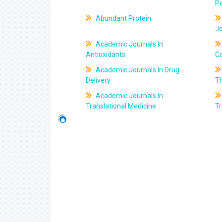
Pe
Abundant Protein
J
Academic Journals In
Antioxidants
C
Academic Journals In Drug
Delivery
T
Academic Journals In
Translational Medicine
Tr