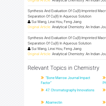
Original Article:
Analytical Chemistry: An Indian Jo
Synthesis And Evaluation Of Cu(II)-Imprinted Ma
Separation Of Cu(II) In Aqueous Solution
Sui Wang, Linxi Hou, Feng Jiang
Original Article:
Analytical Chemistry: An Indian Jo
Synthesis And Evaluation Of Cu(II)-Imprinted Ma
Separation Of Cu(II) In Aqueous Solution
Sui Wang, Linxi Hou, Feng Jiang
Original Article:
Analytical Chemistry: An Indian Jo
Relevant Topics in Chemistry
"Bone Marrow Journal Impact
Factor"
P
47. Chromatography Innovations
Abamectin