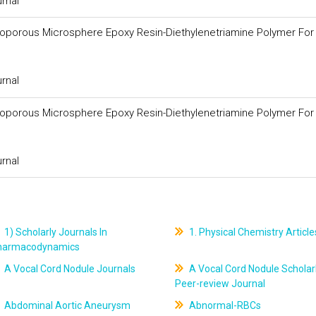
urnal
croporous Microsphere Epoxy Resin-Diethylenetriamine Polymer For
urnal
croporous Microsphere Epoxy Resin-Diethylenetriamine Polymer For
urnal
1) Scholarly Journals In
1. Physical Chemistry Article
harmacodynamics
A Vocal Cord Nodule Journals
A Vocal Cord Nodule Scholar
Peer-review Journal
Abdominal Aortic Aneurysm
Abnormal-RBCs