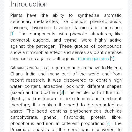
Introduction
Plants have the ability to synthesize aromatic
secondary metabolites, like phenols, phenolic acids,
flavones, flavonoids, flavonols, tannins and coumarins
[
1
]. The components with phenolic structures, like
carvacrol, eugenol, and thymol, were highly active
against the pathogen. These groups of compounds
show antimicrobial effect and serves as plant defense
mechanisms against pathogenic
microorganisms
[
2
].
Citrullus lanatus
is a Leguminosae plant native to Nigeria,
Ghana, India and many part of the world and from
recent research, it was discovered to contain high
water content, attractive look with different shapes
(sizes) and rind pattern [
3
]. The edible part of the fruit
(fleshly part) is known to be nutritious and medicinal;
therefore, this makes the seed to be regarded as
waste. The seed contains phytochemicals such as
carbohydrate, phenol, flavonoids, protein, fibre,
phosphorus and iron at different proportions [
4
]. The
Proximate analysis of the seed was discovered to