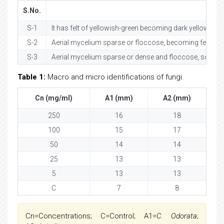
S.No.
S-1
It has felt of yellowish-green becoming dark yellow-gre
S-2
Aerial mycelium sparse or floccose, becoming felty, with
S-3
Aerial mycelium sparse or dense and floccose, sometim
Table 1:
Macro and micro identifications of fungi.
Cn (mg/ml)
A1 (mm)
A2 (mm)
250
16
18
100
15
17
50
14
14
25
13
13
5
13
13
C
7
8
Cn=Concentrations; C=Control; A1=
C. Odorata
;