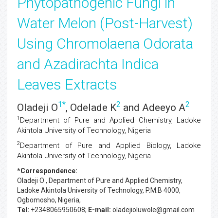
Phytopathogenic Fungi in
Water Melon (Post-Harvest)
Using Chromolaena Odorata
and Azadirachta Indica
Leaves Extracts
1
*
2
2
Oladeji O
, Odelade K
and Adeeyo A
1
Department of Pure and Applied Chemistry, Ladoke
Akintola University of Technology, Nigeria
2
Department of Pure and Applied Biology, Ladoke
Akintola University of Technology, Nigeria
*Correspondence:
Oladeji O
, Department of Pure and Applied Chemistry,
Ladoke Akintola University of Technology, P.M.B 4000,
Ogbomosho, Nigeria,
Tel:
+2348065950608;
E-mail:
oladejioluwole@gmail.com