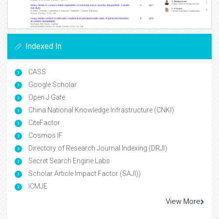
Indexed In
CASS
Google Scholar
Open J Gate
China National Knowledge Infrastructure (CNKI)
CiteFactor
Cosmos IF
Directory of Research Journal Indexing (DRJI)
Secret Search Engine Labs
Scholar Article Impact Factor (SAJI))
ICMJE
View More