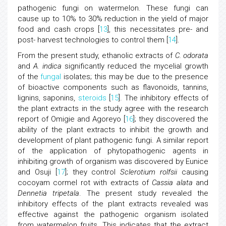
pathogenic fungi on watermelon. These fungi can
cause up to 10% to 30% reduction in the yield of major
food and cash crops [
13
], this necessitates pre- and
post- harvest technologies to control them [
14
].
From the present study, ethanolic extracts of
C. odorata
and
A. indica
significantly reduced the mycelial growth
of the
fungal
isolates; this may be due to the presence
of bioactive components such as flavonoids, tannins,
lignins, saponins,
steroids
[
15
]. The inhibitory effects of
the plant extracts in the study agree with the research
report of Omigie and Agoreyo [
16
]; they discovered the
ability of the plant extracts to inhibit the growth and
development of plant pathogenic fungi. A similar report
of the application of phytopathogenic agents in
inhibiting growth of organism was discovered by Eunice
and Osuji [
17
]; they control
Sclerotium rolfsii
causing
cocoyam cormel rot with extracts of
Cassia alata
and
Dennetia tripetala
. The present study revealed the
inhibitory effects of the plant extracts revealed was
effective against the pathogenic organism isolated
from watermelon fruits. This indicates that the extract