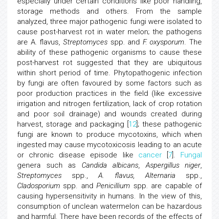
especially under certain conditions like poor handling,
storage methods and others. From the sample
analyzed, three major pathogenic fungi were isolated to
cause post-harvest rot in water melon; the pathogens
are A. flavus,
Streptomyces
spp. and
F. oxysporum
. The
ability of these pathogenic organisms to cause these
post-harvest rot suggested that they are ubiquitous
within short period of time. Phytopathogenic infection
by fungi are often favoured by some factors such as
poor production practices in the field (like excessive
irrigation and nitrogen fertilization, lack of crop rotation
and poor soil drainage) and wounds created during
harvest, storage and packaging [
12
]; these pathogenic
fungi are known to produce mycotoxins, which when
ingested may cause mycotoxicosis leading to an acute
or chronic disease episode like
cancer
[
7
].
Fungal
genera such as
Candida albicans
,
Aspergillus niger
,
Streptomyces
spp.,
A. flavus, Alternaria
spp.,
Cladosporium
spp. and
Penicillium
spp. are capable of
causing hypersensitivity in humans. In the view of this,
consumption of unclean watermelon can be hazardous
and harmful. There have been records of the effects of