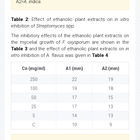
A2=
A. indica
.
Table 2:
Effect of ethanolic plant extracts on
in vitro
inhibition of
Streptomyces
spp.
The inhibitory effects of the ethanolic plant extracts on
the mycelial growth of
F. oxysporum
are shown in the
Table 3
and the effect of ethanolic plant extracts on
in
vitro
inhibition of A. flavus was given in
Table 4
.
Cn (mg/ml)
A1 (mm)
A2 (mm)
250
22
19
100
19
18
50
17
15
25
17
13
5
14
13
C
10
9