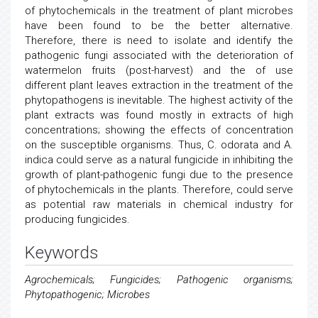
of phytochemicals in the treatment of plant microbes
have been found to be the better alternative.
Therefore, there is need to isolate and identify the
pathogenic fungi associated with the deterioration of
watermelon fruits (post-harvest) and the of use
different plant leaves extraction in the treatment of the
phytopathogens is inevitable. The highest activity of the
plant extracts was found mostly in extracts of high
concentrations; showing the effects of concentration
on the susceptible organisms. Thus, C. odorata and A.
indica could serve as a natural fungicide in inhibiting the
growth of plant-pathogenic fungi due to the presence
of phytochemicals in the plants. Therefore, could serve
as potential raw materials in chemical industry for
producing fungicides.
Keywords
Agrochemicals; Fungicides; Pathogenic organisms;
Phytopathogenic; Microbes