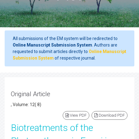
All submissions of the EM system will be redirected to
Online Manuscript Submission System
. Authors are
requested to submit articles directly to
Online Manuscript
Submission System
of respective journal.
Original Article
, Volume: 12( 8)
View PDF
Download PDF
Biotreatments of the