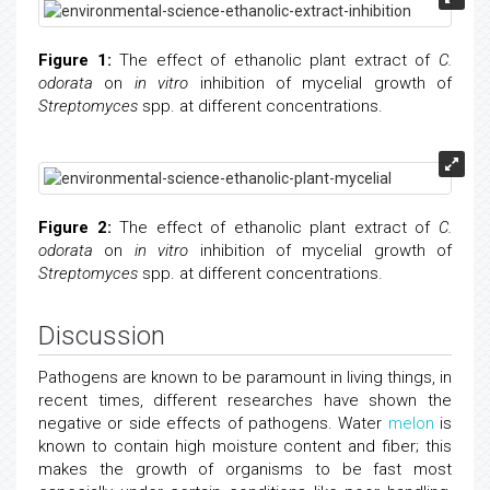
Figure 1:
The effect of ethanolic plant extract of
C.
odorata
on
in vitro
inhibition of mycelial growth of
Streptomyces
spp. at different concentrations.
Figure 2:
The effect of ethanolic plant extract of
C.
odorata
on
in vitro
inhibition of mycelial growth of
Streptomyces
spp. at different concentrations.
Discussion
Pathogens are known to be paramount in living things, in
recent times, different researches have shown the
negative or side effects of pathogens. Water
melon
is
known to contain high moisture content and fiber; this
makes the growth of organisms to be fast most