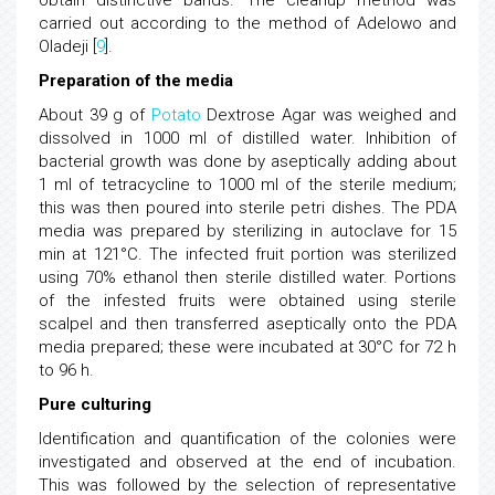
obtain distinctive bands. The cleanup method was
carried out according to the method of Adelowo and
Oladeji [
9
].
Preparation of the media
About 39 g of
Potato
Dextrose Agar was weighed and
dissolved in 1000 ml of distilled water. Inhibition of
bacterial growth was done by aseptically adding about
1 ml of tetracycline to 1000 ml of the sterile medium;
this was then poured into sterile petri dishes. The PDA
media was prepared by sterilizing in autoclave for 15
min at 121°C. The infected fruit portion was sterilized
using 70% ethanol then sterile distilled water. Portions
of the infested fruits were obtained using sterile
scalpel and then transferred aseptically onto the PDA
media prepared; these were incubated at 30°C for 72 h
to 96 h.
Pure culturing
Identification and quantification of the colonies were
investigated and observed at the end of incubation.
This was followed by the selection of representative