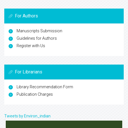
For Authors
Manuscripts Submission
Guidelines for Authors
Register with Us
For Librarians
Library Recommendation Form
Publication Charges
Tweets by Environ_indian