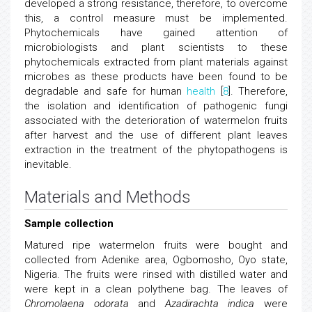
developed a strong resistance, therefore, to overcome
this, a control measure must be implemented.
Phytochemicals have gained attention of
microbiologists and plant scientists to these
phytochemicals extracted from plant materials against
microbes as these products have been found to be
degradable and safe for human
health
[
8
]. Therefore,
the isolation and identification of pathogenic fungi
associated with the deterioration of watermelon fruits
after harvest and the use of different plant leaves
extraction in the treatment of the phytopathogens is
inevitable.
Materials and Methods
Sample collection
Matured ripe watermelon fruits were bought and
collected from Adenike area, Ogbomosho, Oyo state,
Nigeria. The fruits were rinsed with distilled water and
were kept in a clean polythene bag. The leaves of
Chromolaena odorata
and
Azadirachta indica
were