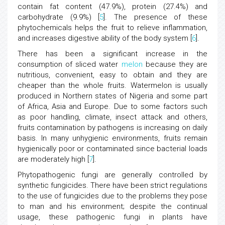
contain fat content (47.9%), protein (27.4%) and
carbohydrate (9.9%) [
5
]. The presence of these
phytochemicals helps the fruit to relieve inflammation,
and increases digestive ability of the body system [
6
].
There has been a significant increase in the
consumption of sliced water
melon
because they are
nutritious, convenient, easy to obtain and they are
cheaper than the whole fruits. Watermelon is usually
produced in Northern states of Nigeria and some part
of Africa, Asia and Europe. Due to some factors such
as poor handling, climate, insect attack and others,
fruits contamination by pathogens is increasing on daily
basis. In many unhygienic environments, fruits remain
hygienically poor or contaminated since bacterial loads
are moderately high [
7
].
Phytopathogenic fungi are generally controlled by
synthetic fungicides. There have been strict regulations
to the use of fungicides due to the problems they pose
to man and his environment; despite the continual
usage, these pathogenic fungi in plants have