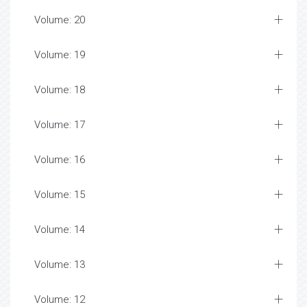
Volume: 20
Volume: 19
Volume: 18
Volume: 17
Volume: 16
Volume: 15
Volume: 14
Volume: 13
Volume: 12