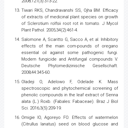
2008;121(3):313-22.
Tiwari RKS, Chandravanshi SS, Ojha BM. Efficacy
of extracts of medicinal plant
species
on growth
of Sclerotium rolfsii root rot in tomato. J Mycol
Plant Pathol. 2005;34(2):461-4.
Salomone A, Scaritto G, Sacco A, et al. Inhibitory
effects of the main com-pounds of oregano
essential oil against some pathogenic fungi.
Modern fungicide and Antifungal compounds V.
Deutsche Phytomedizinische Gesellschaft.
2008;44:345-60.
Oladeji O, Adelowo F, Odelade K. Mass
spectroscopic and phytochemical screening of
phenolic compounds in the leaf extract of Senna
alata (L.) Roxb. (Fabales: Fabaceae). Braz J Biol
Sci. 2016;3(5):209-19.
Omigie IO, Agoreyo FO. Effects of watermelon
(Citrullus lanatus) seed on blood glucose and