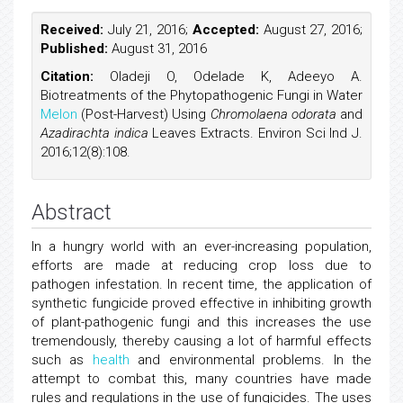
Received:
July 21, 2016;
Accepted:
August 27, 2016;
Published:
August 31, 2016
Citation:
Oladeji O, Odelade K, Adeeyo A.
Biotreatments of the Phytopathogenic Fungi in Water
Melon
(Post-Harvest) Using
Chromolaena odorata
and
Azadirachta indica
Leaves Extracts. Environ Sci Ind J.
2016;12(8):108.
Abstract
In a hungry world with an ever-increasing population,
efforts are made at reducing crop loss due to
pathogen infestation. In recent time, the application of
synthetic fungicide proved effective in inhibiting growth
of plant-pathogenic fungi and this increases the use
tremendously, thereby causing a lot of harmful effects
such as
health
and environmental problems. In the
attempt to combat this, many countries have made
rules and regulations in the use of fungicides. The uses