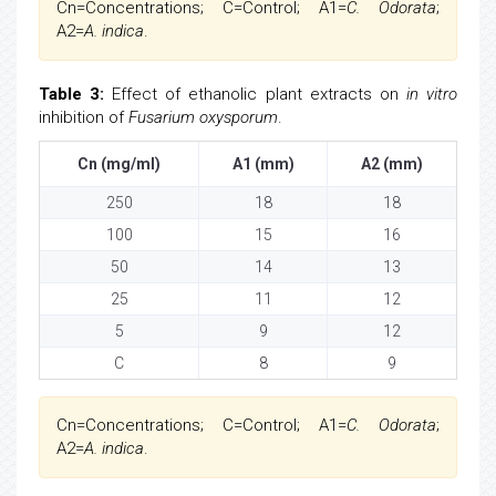
Cn=Concentrations; C=Control; A1=
C. Odorata
;
A2=
A. indica
.
Table 3:
Effect of ethanolic plant extracts on
in vitro
inhibition of
Fusarium oxysporum
.
Cn (mg/ml)
A1 (mm)
A2 (mm)
250
18
18
100
15
16
50
14
13
25
11
12
5
9
12
C
8
9
Cn=Concentrations; C=Control; A1=
C. Odorata
;
A2=
A. indica
.