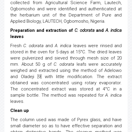
collected from Agricultural Science Farm, Lautech,
Ogbomosho and were identified and authenticated at
the herbarium unit of the Department of Pure and
Applied Biology, LAUTECH, Ogbomosho, Nigeria.
Preparation and extraction of
C. odorata
and
A. indica
leaves
Fresh
C. odorata
and
A. indica
leaves were rinsed and
stored in the oven for 5 days at 15°C. The dried leaves
were pulverized and sieved through mesh size of 20
mm. About 50 g of
C. odorata
leafs were accurately
weighed and extracted using the method of Adelowo
and Oladeji [9] with little modification. The extract
obtained was concentrated using rotary evaporator.
The concentrated extract was stored at 4°C in a
sample bottle. The method was repeated for
A. indica
leaves.
Clean up
The column used was made of Pyrex glass, and have
small diameter so as to have effective separation and