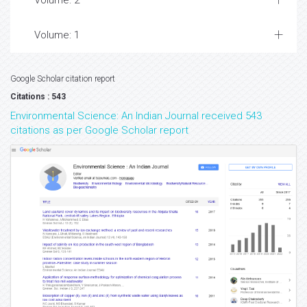
Volume: 2
Volume: 1
Google Scholar citation report
Citations : 543
Environmental Science: An Indian Journal received 543
citations as per Google Scholar report