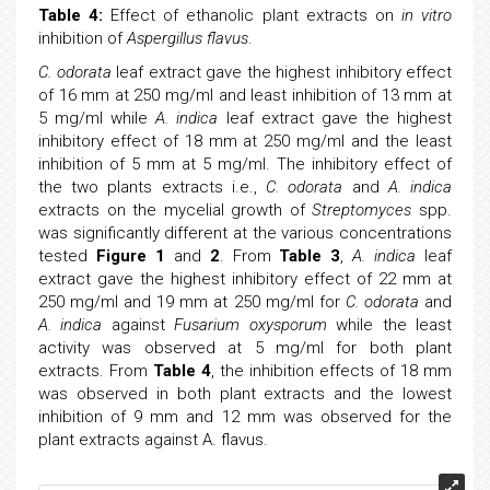
Table 4:
Effect of ethanolic plant extracts on
in vitro
inhibition of
Aspergillus flavus
.
C. odorata
leaf extract gave the highest inhibitory effect
of 16 mm at 250 mg/ml and least inhibition of 13 mm at
5 mg/ml while
A. indica
leaf extract gave the highest
inhibitory effect of 18 mm at 250 mg/ml and the least
inhibition of 5 mm at 5 mg/ml. The inhibitory effect of
the two plants extracts i.e.,
C. odorata
and
A. indica
extracts on the mycelial growth of
Streptomyces
spp.
was significantly different at the various concentrations
tested
Figure 1
and
2
. From
Table 3
,
A. indica
leaf
extract gave the highest inhibitory effect of 22 mm at
250 mg/ml and 19 mm at 250 mg/ml for
C. odorata
and
A. indica
against
Fusarium oxysporum
while the least
activity was observed at 5 mg/ml for both plant
extracts. From
Table 4
, the inhibition effects of 18 mm
was observed in both plant extracts and the lowest
inhibition of 9 mm and 12 mm was observed for the
plant extracts against A. flavus.