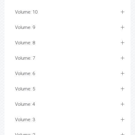
Volume: 10
Volume: 9
Volume: 8
Volume: 7
Volume: 6
Volume: 5
Volume: 4
Volume: 3