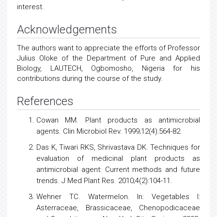
interest.
Acknowledgements
The authors want to appreciate the efforts of Professor
Julius Oloke of the Department of Pure and Applied
Biology, LAUTECH, Ogbomosho, Nigeria for his
contributions during the course of the study.
References
Cowan MM. Plant products as antimicrobial
agents. Clin Microbiol Rev. 1999;12(4):564-82.
Das K, Tiwari RKS, Shrivastava DK. Techniques for
evaluation of medicinal plant products as
antimicrobial agent: Current methods and future
trends. J Med Plant Res. 2010;4(2):104-11.
Wehner TC. Watermelon. In: Vegetables I:
Asterraceae, Brassicaceae, Chenopodicaceae