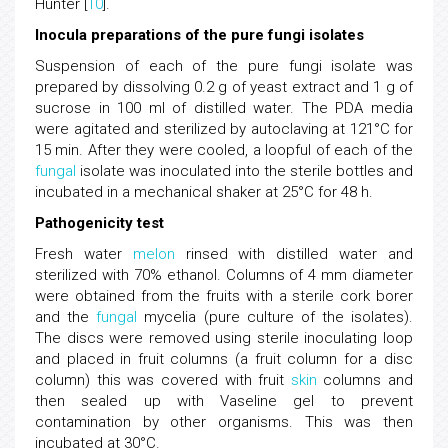
Hunter [
10
].
Inocula preparations of the pure fungi isolates
Suspension of each of the pure fungi isolate was
prepared by dissolving 0.2 g of yeast extract and 1 g of
sucrose in 100 ml of distilled water. The PDA media
were agitated and sterilized by autoclaving at 121°C for
15 min. After they were cooled, a loopful of each of the
fungal
isolate was inoculated into the sterile bottles and
incubated in a mechanical shaker at 25°C for 48 h.
Pathogenicity test
Fresh water
melon
rinsed with distilled water and
sterilized with 70% ethanol. Columns of 4 mm diameter
were obtained from the fruits with a sterile cork borer
and the
fungal
mycelia (pure culture of the isolates).
The discs were removed using sterile inoculating loop
and placed in fruit columns (a fruit column for a disc
column) this was covered with fruit
skin
columns and
then sealed up with Vaseline gel to prevent
contamination by other organisms. This was then
incubated at 30°C.