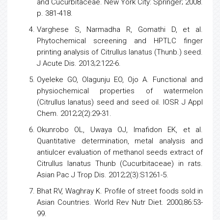
and Cucurbitaceae. New York City: Springer; 2008.
p. 381-418.
Varghese S, Narmadha R, Gomathi D, et al.
Phytochemical screening and HPTLC finger
printing analysis of Citrullus lanatus (Thunb.) seed.
J Acute Dis. 2013;2:122-6.
Oyeleke GO, Olagunju EO, Ojo A. Functional and
physiochemical properties of watermelon
(Citrullus lanatus) seed and seed oil. IOSR J Appl
Chem. 2012;2(2):29-31.
Okunrobo OL, Uwaya OJ, Imafidon EK, et al.
Quantitative determination, metal analysis and
antiulcer evaluation of methanol seeds extract of
Citrullus lanatus Thunb (Cucurbitaceae) in rats.
Asian Pac J Trop Dis. 2012;2(3):S1261-5.
Bhat RV, Waghray K. Profile of street foods sold in
Asian Countries. World Rev Nutr Diet. 2000;86:53-
99.