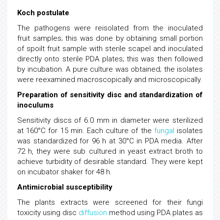
Koch postulate
The pathogens were reisolated from the inoculated
fruit samples; this was done by obtaining small portion
of spoilt fruit sample with sterile scapel and inoculated
directly onto sterile PDA plates; this was then followed
by incubation. A pure culture was obtained; the isolates
were reexamined macroscopically and microscopically.
Preparation of sensitivity disc and standardization of
inoculums
Sensitivity discs of 6.0 mm in diameter were sterilized
at 160°C for 15 min. Each culture of the
fungal
isolates
was standardized for 96 h at 30°C in PDA media. After
72 h, they were sub cultured in yeast extract broth to
achieve turbidity of desirable standard. They were kept
on incubator shaker for 48 h.
Antimicrobial susceptibility
The plants extracts were screened for their fungi
toxicity using disc
diffusion
method using PDA plates as