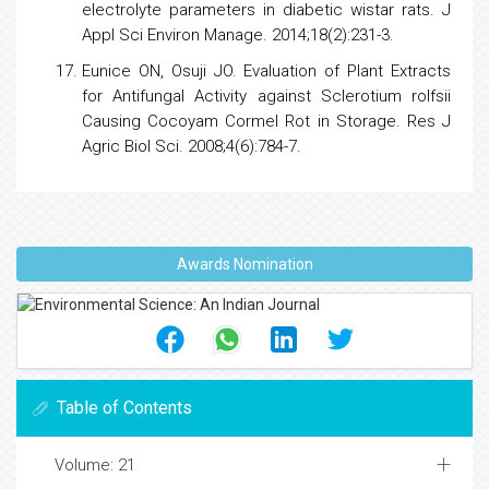
electrolyte parameters in diabetic wistar rats. J
Appl Sci Environ Manage. 2014;18(2):231-3.
Eunice ON, Osuji JO. Evaluation of Plant Extracts
for Antifungal Activity against Sclerotium rolfsii
Causing Cocoyam Cormel Rot in Storage. Res J
Agric Biol Sci. 2008;4(6):784-7.
Awards Nomination
Table of Contents
Volume: 21