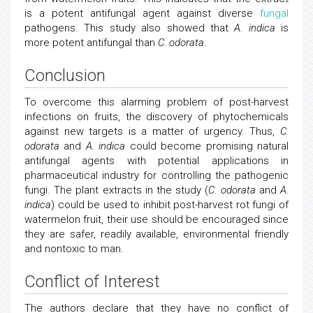
is a potent antifungal agent against diverse
fungal
pathogens. This study also showed that
A. indica
is
more potent antifungal than
C. odorata
.
Conclusion
To overcome this alarming problem of post-harvest
infections on fruits, the discovery of phytochemicals
against new targets is a matter of urgency. Thus,
C.
odorata
and
A. indica
could become promising natural
antifungal agents with potential applications in
pharmaceutical industry for controlling the pathogenic
fungi. The plant extracts in the study (
C. odorata
and
A.
indica
) could be used to inhibit post-harvest rot fungi of
watermelon fruit, their use should be encouraged since
they are safer, readily available, environmental friendly
and nontoxic to man.
Conflict of Interest
The authors declare that they have no conflict of