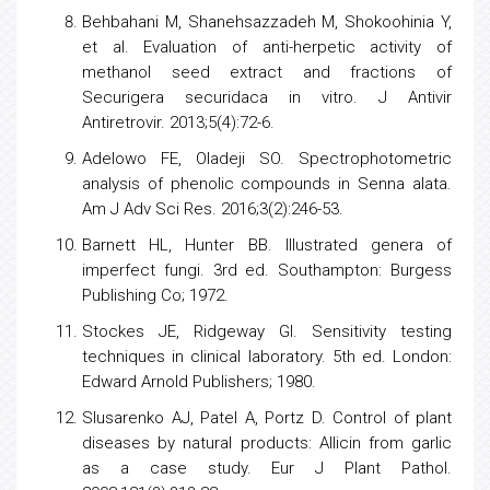
Behbahani M, Shanehsazzadeh M, Shokoohinia Y,
et al. Evaluation of anti-herpetic activity of
methanol seed extract and fractions of
Securigera securidaca in vitro. J Antivir
Antiretrovir. 2013;5(4):72-6.
Adelowo FE, Oladeji SO. Spectrophotometric
analysis of phenolic compounds in Senna alata.
Am J Adv Sci Res. 2016;3(2):246-53.
Barnett HL, Hunter BB. Illustrated genera of
imperfect fungi. 3rd ed. Southampton: Burgess
Publishing Co; 1972.
Stockes JE, Ridgeway GI. Sensitivity testing
techniques in clinical laboratory. 5th ed. London:
Edward Arnold Publishers; 1980.
Slusarenko AJ, Patel A, Portz D. Control of plant
diseases by natural products: Allicin from
garlic
as a case study. Eur J Plant Pathol.