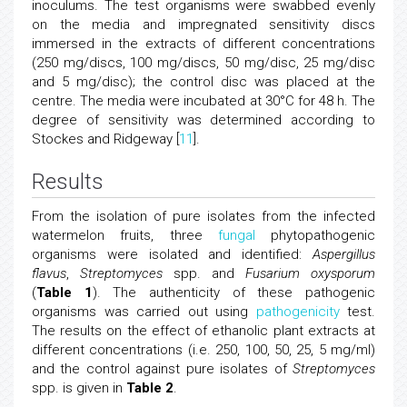
inoculums. The test organisms were swabbed evenly
on the media and impregnated sensitivity discs
immersed in the extracts of different concentrations
(250 mg/discs, 100 mg/discs, 50 mg/disc, 25 mg/disc
and 5 mg/disc); the control disc was placed at the
centre. The media were incubated at 30°C for 48 h. The
degree of sensitivity was determined according to
Stockes and Ridgeway [
11
].
Results
From the isolation of pure isolates from the infected
watermelon fruits, three
fungal
phytopathogenic
organisms were isolated and identified:
Aspergillus
flavus
,
Streptomyces
spp. and
Fusarium oxysporum
(
Table 1
). The authenticity of these pathogenic
organisms was carried out using
pathogenicity
test.
The results on the effect of ethanolic plant extracts at
different concentrations (i.e. 250, 100, 50, 25, 5 mg/ml)
and the control against pure isolates of
Streptomyces
spp. is given in
Table 2
.