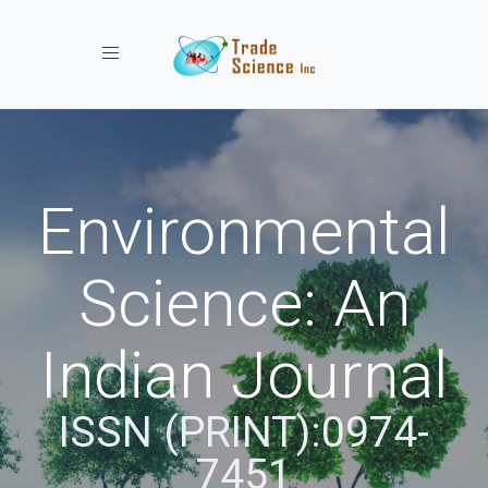
Toggle navigation
Environmental
Science: An
Indian Journal
ISSN (PRINT):0974-
7451