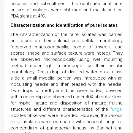
colonies and sub-cultured. This continues until pure
culture of isolates were obtained and maintained on
PDA slants at 4°C.
Characterization and identification of pure isolates
The characterization of the pure isolates was carried
out based on their colonial and cellular morphology
(observed macroscopically; colour of mycelia and
spores, shape and surface texture were noted). They
are observed microscopically using wet mounting
method under light microscope for their cellular
morphology. On a drop of distilled water on a glass
slide a small mycelial portion was introduced with an
inoculating needle and then teased with the needle.
Two drops of methylene blue were added, covered
with a cover slip and observed under 40X objective lens
for hyphal nature and disposition of mature fruiting
structures and different characteristics of the
fungal
isolates observed were recorded. However, the various
fungal
isolates were compared with those of fungi in a
compendium of pathogenic fungus by Barnnet and