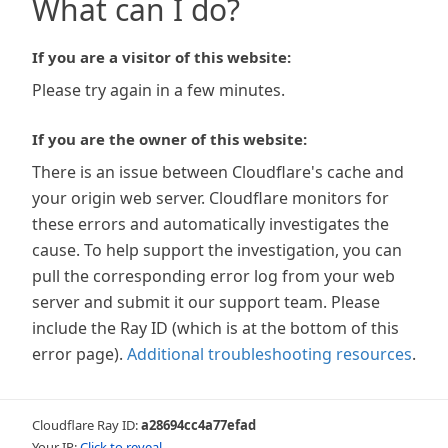
What can I do?
If you are a visitor of this website:
Please try again in a few minutes.
If you are the owner of this website:
There is an issue between Cloudflare's cache and
your origin web server. Cloudflare monitors for
these errors and automatically investigates the
cause. To help support the investigation, you can
pull the corresponding error log from your web
server and submit it our support team. Please
include the Ray ID (which is at the bottom of this
error page).
Additional troubleshooting resources
.
Cloudflare Ray ID:
a28694cc4a77efad
Your IP:
Click to reveal