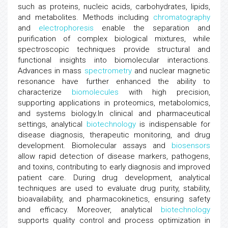
such as proteins, nucleic acids, carbohydrates, lipids,
and metabolites. Methods including
chromatography
and
electrophoresis
enable the separation and
purification of complex biological mixtures, while
spectroscopic techniques provide structural and
functional insights into biomolecular interactions.
Advances in mass
spectrometry
and nuclear magnetic
resonance have further enhanced the ability to
characterize
biomolecules
with high precision,
supporting applications in proteomics, metabolomics,
and systems biology.In clinical and pharmaceutical
settings, analytical
biotechnology
is indispensable for
disease diagnosis, therapeutic monitoring, and drug
development. Biomolecular assays and
biosensors
allow rapid detection of disease markers, pathogens,
and toxins, contributing to early diagnosis and improved
patient care. During drug development, analytical
techniques are used to evaluate drug purity, stability,
bioavailability, and pharmacokinetics, ensuring safety
and efficacy. Moreover, analytical
biotechnology
supports quality control and process optimization in