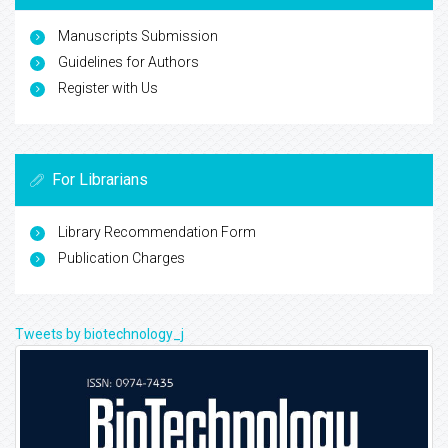
Manuscripts Submission
Guidelines for Authors
Register with Us
For Librarians
Library Recommendation Form
Publication Charges
Tweets by biotechnology_j