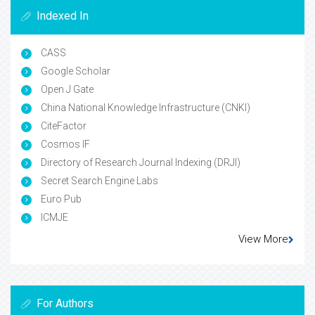
Indexed In
CASS
Google Scholar
Open J Gate
China National Knowledge Infrastructure (CNKI)
CiteFactor
Cosmos IF
Directory of Research Journal Indexing (DRJI)
Secret Search Engine Labs
Euro Pub
ICMJE
View More
For Authors