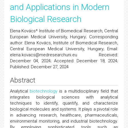
and Applications in Modern
Biological Research
Elena Kovács* Institute of Biomedical Research, Central
European Medical University, Hungary; Corresponding
author: Elena Kovács, Institute of Biomedical Research,
Central European Medical University, Hungary; Email:
elena.kovacs@medresearchuni.eu Received:
December 04, 2024; Accepted: December 18, 2024;
Published: December 27, 2024
Abstract
Analytical
biotechnology
is a multidisciplinary field that
integrates biological sciences with analytical
techniques to identify, quantify, and characterize
biological molecules and systems. It plays a pivotal role
in advancing research, healthcare, pharmaceuticals,
environmental monitoring, and industrial biotechnology.
By employing sophisticated tools such as