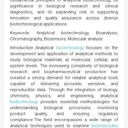
fundamental principles of analytical biotechnology, its
significance in biological research and clinical
diagnostics, and its expanding role in supporting
innovation and quality assurance across diverse
biotechnological applications.
Keywords: Analytical biotechnology, Bioanalysis,
Chromatography, Biosensors, Molecular analysis
Introduction Analytical
biotechnology
focuses on the
development and application of analytical methods to
study biological materials at molecular, cellular, and
system levels. The increasing complexity of biological
research and biopharmaceutical production has
created a strong demand for reliable analytical tools
capable of delivering accurate, sensitive, and
reproducible data. Through the integration of biology,
chemistry, physics, and engineering, analytical
biotechnology
provides essential methodologies for
understanding biological processes, monitoring
product quality, and ensuring regulatory
compliance.The field encompasses a wide range of
analytical techniques used to examine
biomolecules