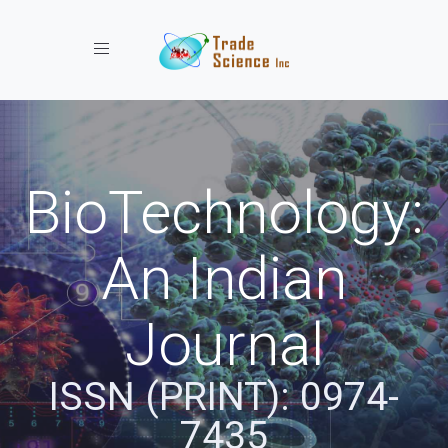
Toggle navigation
BioTechnology:
An Indian
Journal
ISSN (PRINT): 0974-
7435