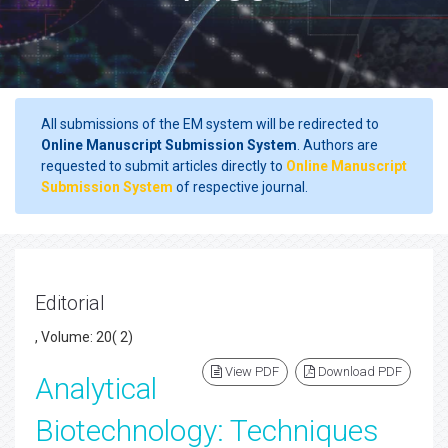
All submissions of the EM system will be redirected to
Online Manuscript Submission System
. Authors are
requested to submit articles directly to
Online Manuscript
Submission System
of respective journal.
Editorial
, Volume: 20( 2)
View PDF
Download PDF
Analytical
Biotechnology: Techniques