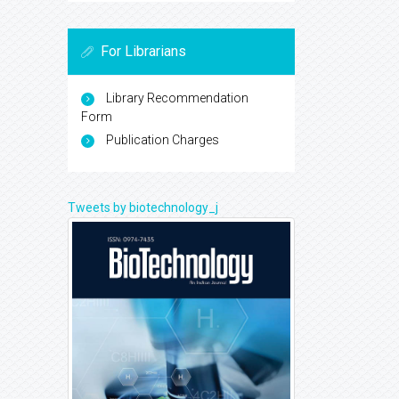
For Librarians
Library Recommendation
Form
Publication Charges
Tweets by biotechnology_j