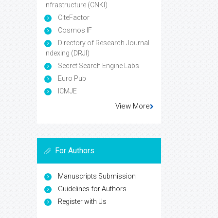
Infrastructure (CNKI)
CiteFactor
Cosmos IF
Directory of Research Journal
Indexing (DRJI)
Secret Search Engine Labs
Euro Pub
ICMJE
View More
For Authors
Manuscripts Submission
Guidelines for Authors
Register with Us