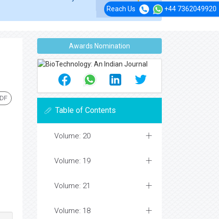
Reach Us
+44 7362049920
Awards Nomination
PDF
Table of Contents
Volume: 20
Volume: 19
Volume: 21
Volume: 18