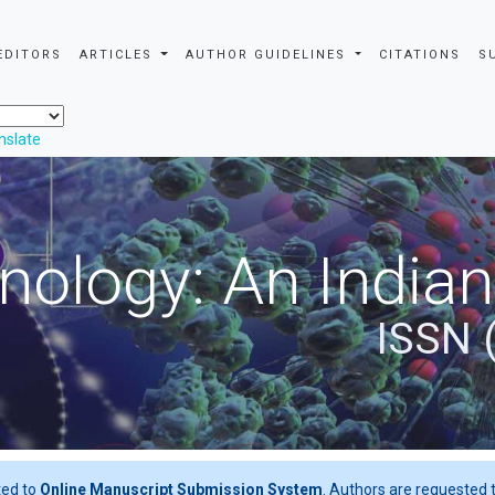
EDITORS
ARTICLES
AUTHOR GUIDELINES
CITATIONS
S
nslate
nology: An Indian
ISSN 
ted to
Online Manuscript Submission System
. Authors are requested t