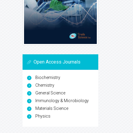
Open Access Journals
Biochemistry
Chemistry
General Science
Immunology & Microbiology
Materials Science
Physics