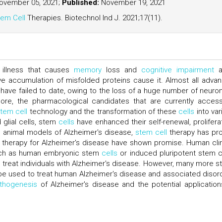
vember 05, 2021;
Published:
November 19, 2021
em Cell
Therapies. Biotechnol Ind J. 2021;17(11).
l illness that causes
memory
loss and
cognitive impairment
a
ve accumulation of misfolded proteins cause it. Almost all adva
s have failed to date, owing to the loss of a huge number of neuron
more, the pharmacological candidates that are currently access
tem cell
technology and the transformation of these
cells
into var
glial cells, stem
cells
have enhanced their self-renewal, proliferat
In animal models of Alzheimer's disease,
stem cell
therapy has pr
therapy for Alzheimer's disease have shown promise. Human clin
such as human embryonic stem
cells
or induced pluripotent stem c
to treat individuals with Alzheimer's disease. However, many more s
e used to treat human Alzheimer's disease and associated disor
thogenesis
of Alzheimer's disease and the potential application