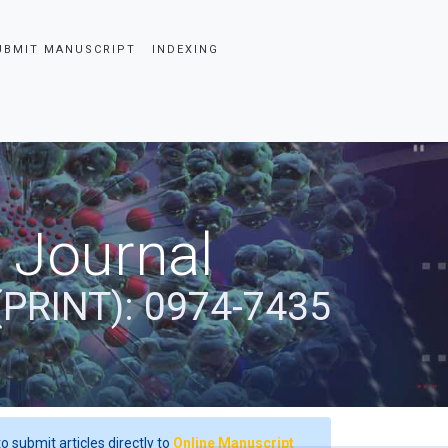
UBMIT MANUSCRIPT
INDEXING
 Journal
(PRINT): 0974-7435
o submit articles directly to
Online Manuscript