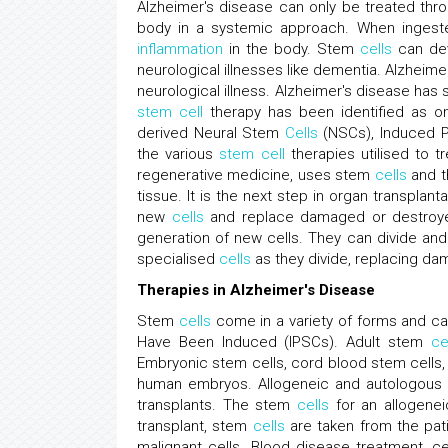
Alzheimer's disease can only be treated th
body in a systemic approach. When ingest
inflammation
in the body. Stem
cells
can dev
neurological illnesses like dementia. Alzhei
neurological illness. Alzheimer's disease has 
stem cell
therapy has been identified as one
derived Neural Stem
Cells
(NSCs), Induced P
the various
stem cell
therapies utilised to t
regenerative medicine, uses stem
cells
and th
tissue. It is the next step in organ transplan
new
cells
and replace damaged or destroyed
generation of new cells. They can divide and 
specialised
cells
as they divide, replacing da
Therapies in Alzheimer's Disease
Stem
cells
come in a variety of forms and ca
Have Been Induced (IPSCs). Adult stem
ce
Embryonic stem cells, cord blood stem cells,
human embryos. Allogeneic and autologous
transplants. The stem
cells
for an allogenei
transplant, stem
cells
are taken from the pati
malignant cells. Blood disease treatment, cel