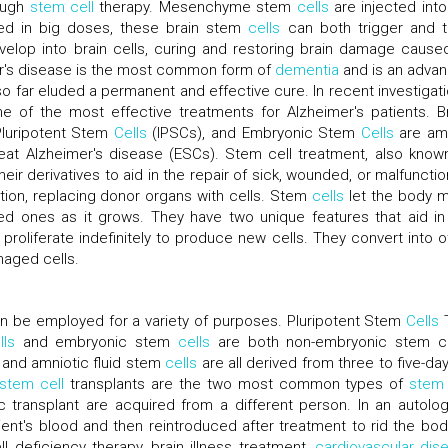
rough
stem cell
therapy. Mesenchyme stem
cells
are injected into
ed in big doses, these brain stem
cells
can both trigger and t
elop into brain cells, curing and restoring brain damage cause
mer's disease is the most common form of
dementia
and is an adva
so far eluded a permanent and effective cure. In recent investigati
 of the most effective treatments for Alzheimer's patients. Br
luripotent Stem
Cells
(IPSCs), and Embryonic Stem
Cells
are am
reat Alzheimer's disease (ESCs). Stem cell treatment, also know
eir derivatives to aid in the repair of sick, wounded, or malfunctio
tation, replacing donor organs with cells. Stem
cells
let the body 
 ones as it grows. They have two unique features that aid in
proliferate indefinitely to produce new cells. They convert into o
maged cells.
n be employed for a variety of purposes. Pluripotent Stem
Cells
T
lls
and embryonic stem
cells
are both non-embryonic stem ce
 and amniotic fluid stem
cells
are all derived from three to five-day
stem cell
transplants are the two most common types of
stem 
c transplant are acquired from a different person. In an autolo
ent's blood and then reintroduced after treatment to rid the bod
l deficiency therapy, brain illness treatment,
cardiovascular dis