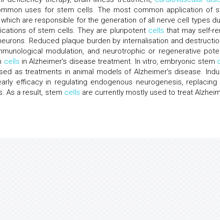
ommon uses for stem cells. The most common application of 
 which are responsible for the generation of all nerve cell types du
ications of stem cells. They are pluripotent
cells
that may self-r
neurons. Reduced plaque burden by internalisation and destructio
unological modulation, and neurotrophic or regenerative poten
em
cells
in Alzheimer's disease treatment. In vitro, embryonic stem
sed as treatments in animal models of Alzheimer's disease. Ind
rly efficacy in regulating endogenous neurogenesis, replacing 
s. As a result, stem
cells
are currently mostly used to treat Alzheim