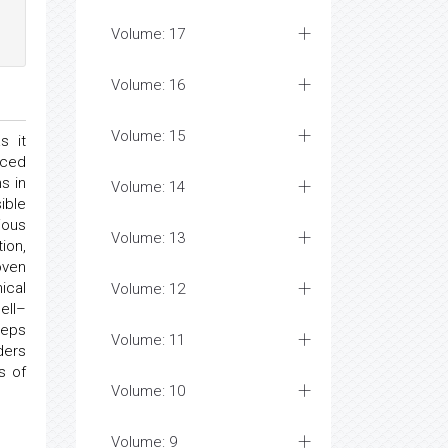
Volume: 17
Volume: 16
Volume: 15
s it
nced
s in
Volume: 14
ible
ious
Volume: 13
ion,
oven
ical
Volume: 12
ell–
teps
Volume: 11
ders
s of
Volume: 10
Volume: 9