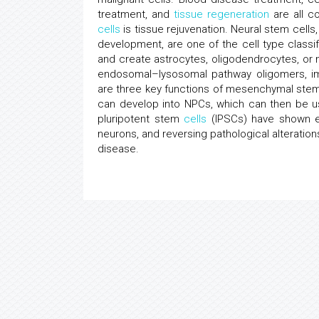
treatment, and
tissue regeneration
are all c
cells
is tissue rejuvenation. Neural stem cells,
development, are one of the cell type classif
and create astrocytes, oligodendrocytes, or 
endosomal–lysosomal pathway oligomers, imm
are three key functions of mesenchymal st
can develop into NPCs, which can then be u
pluripotent stem
cells
(IPSCs) have shown ea
neurons, and reversing pathological alteration
disease.