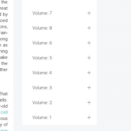
 the
reat
Volume: 7
d by
nced
ons,
Volume: 8
ain-
ong
Volume: 6
n as
ning
make
Volume: 5
 the
ther
Volume: 4
Volume: 3
hat
lls.
Volume: 2
-old
cell
Volume: 1
gous
y of
ease