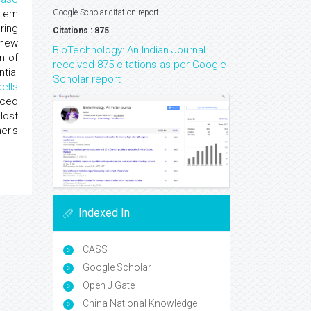
stem
Google Scholar citation report
ring
Citations : 875
enew
BioTechnology: An Indian Journal
n of
received 875 citations as per Google
tial
Scholar report
cells
uced
lost
er's
Indexed In
CASS
Google Scholar
Open J Gate
China National Knowledge