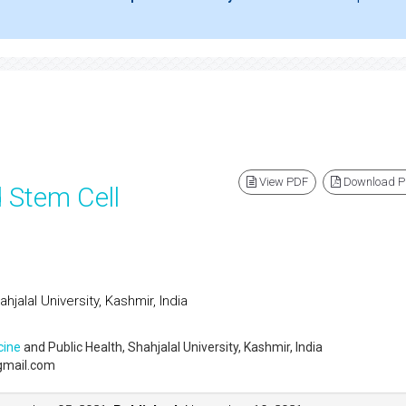
View PDF
Download 
 Stem Cell
hjalal University, Kashmir, India
cine
and Public Health, Shahjalal University, Kashmir, India
gmail.com