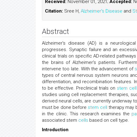
Received:
November 01, 2021;
Accepted:
No
Citation:
Sree H,
Alzheimer's Disease
and
St
Abstract
Alzheimer's disease (AD) is a neurologica
progresses. Synaptic failure and an excessi
clinical trials on specific AD-related pathway
the brains of Alzheimer's patients. Further
intervene too late. With the advancement of
s
types of central nervous system neurons and 
differentiation, and recombination features. 
to be effective. Preclinical trials on
stem cell
studies using cell replacement therapies, 
derived neural cells, are currently underway 
must be done before
stem cell
therapy may b
in the clinic. This research examines the
pa
associated stem
cells
based on cell type.
Introduction