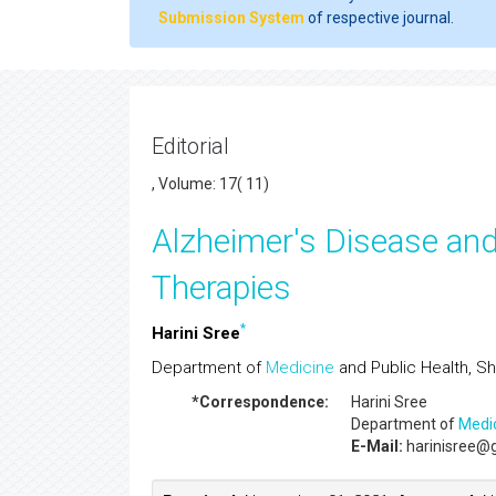
Submission System
of respective journal.
Editorial
, Volume: 17( 11)
Alzheimer's Disease and
Therapies
*
Harini Sree
Department of
Medicine
and Public Health, Sha
*Correspondence:
Harini Sree
Department of
Medi
E-Mail:
harinisree@