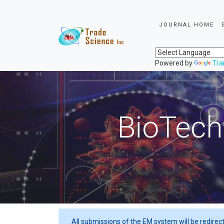
JOURNAL HOME
Powered by
Tra
BioTech
All submissions of the EM system will be redirec