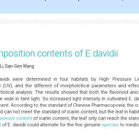
mposition contents of E.davidii
 Li, San-Gen Wang
vidii were determined in four habitats by High- Pressure Li
le (UV), and the different of morpholofical parameters and effec
tical analysis. The results showed that both the flavonoid anica
 wide in faint light. So increased light intensity in cultivated E. da
t. According to the standard of Chinese Pharmacopoeia, the ica
ld can not meet the standard of icariin content, but the leaf in habi
avonoid content
of icariin content, the leaf only can reach the stan
t
of E. davidii could alternate for the five genuine
species
to medic