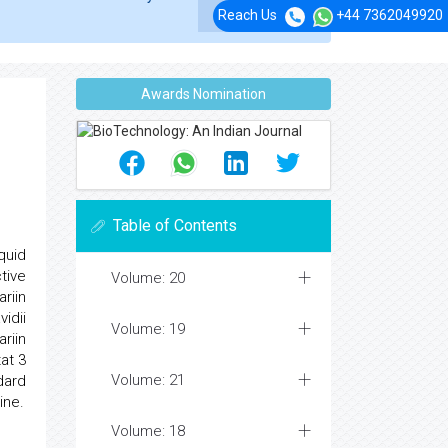
Reach Us
+44 7362049920
Awards Nomination
Table of Contents
quid
tive
Volume: 20
riin
vidii
Volume: 19
riin
tat 3
Volume: 21
dard
ine.
Volume: 18