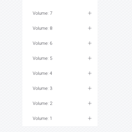
Volume: 7
Volume: 8
Volume: 6
Volume: 5
Volume: 4
Volume: 3
Volume: 2
Volume: 1