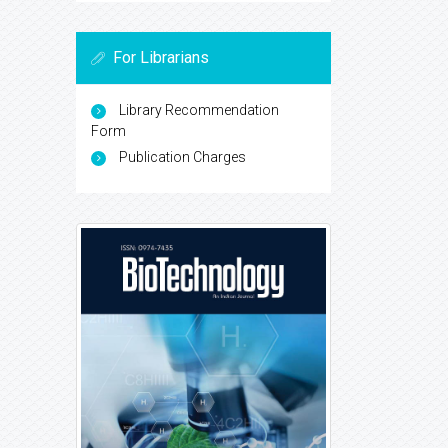
For Librarians
Library Recommendation
Form
Publication Charges