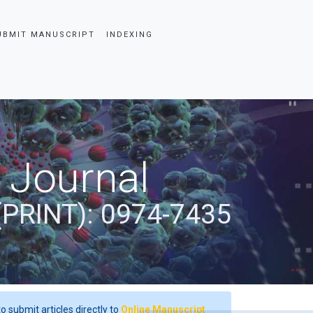
UBMIT MANUSCRIPT
INDEXING
 Journal
(PRINT): 0974-7435
o submit articles directly to
Online Manuscript