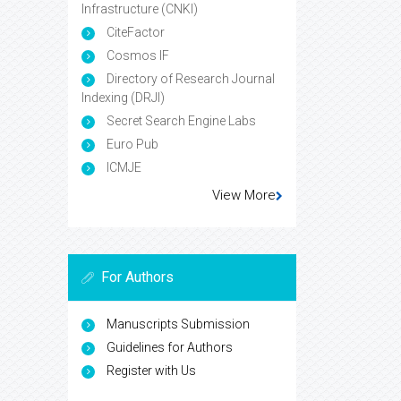
Infrastructure (CNKI)
CiteFactor
Cosmos IF
Directory of Research Journal
Indexing (DRJI)
Secret Search Engine Labs
Euro Pub
ICMJE
View More
For Authors
Manuscripts Submission
Guidelines for Authors
Register with Us