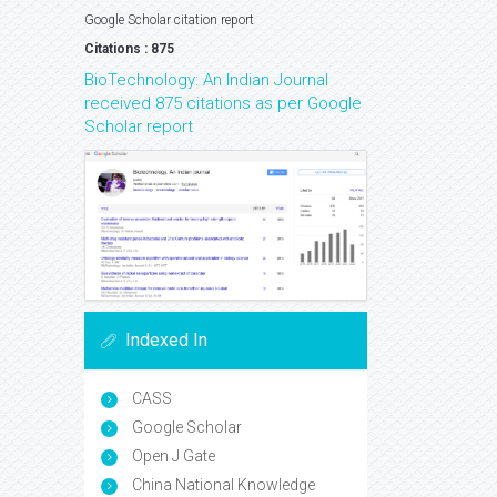
Google Scholar citation report
Citations : 875
BioTechnology: An Indian Journal
received 875 citations as per Google
Scholar report
Indexed In
CASS
Google Scholar
Open J Gate
China National Knowledge