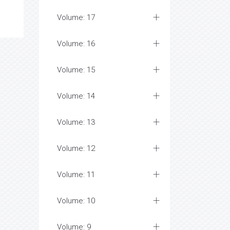
Volume: 17
Volume: 16
Volume: 15
Volume: 14
Volume: 13
Volume: 12
Volume: 11
Volume: 10
Volume: 9