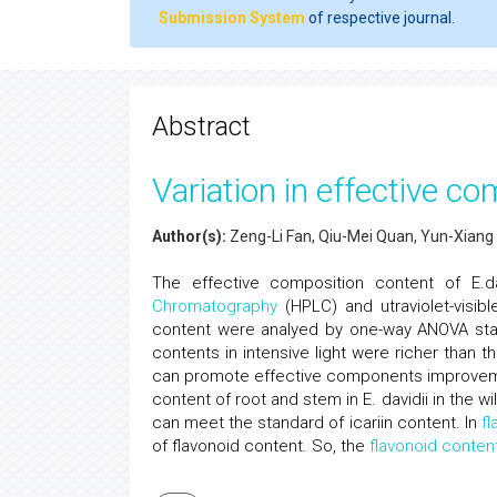
Submission System
of respective journal.
Abstract
Variation in effective co
Author(s):
Zeng-Li Fan, Qiu-Mei Quan, Yun-Xiang
The effective composition content of E.da
Chromatography
(HPLC) and utraviolet-visib
content were analyed by one-way ANOVA statis
contents in intensive light were richer than the
can promote effective components improvemen
content of root and stem in E. davidii in the wi
can meet the standard of icariin content. In
fl
of flavonoid content. So, the
flavonoid conten