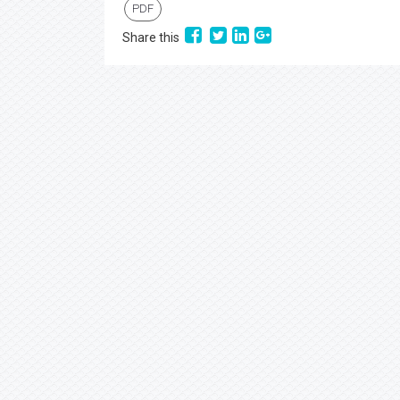
PDF
Share this