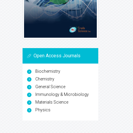
Open Access Journals
Biochemistry
Chemistry
General Science
Immunology & Microbiology
Materials Science
Physics