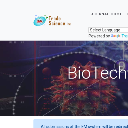
JOURNAL HOME
Powered by
Tra
BioTech
All submissions of the EM system will be redirec