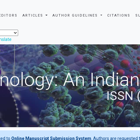
EDITORS
ARTICLES
AUTHOR GUIDELINES
CITATIONS
S
nslate
nology: An Indian
ISSN 
ted to
Online Manuscript Submission System
. Authors are requested t