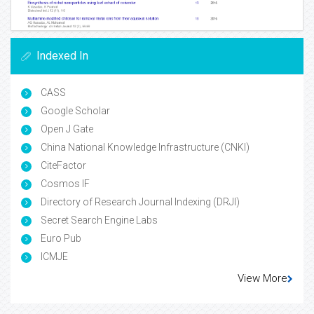
Indexed In
CASS
Google Scholar
Open J Gate
China National Knowledge Infrastructure (CNKI)
CiteFactor
Cosmos IF
Directory of Research Journal Indexing (DRJI)
Secret Search Engine Labs
Euro Pub
ICMJE
View More