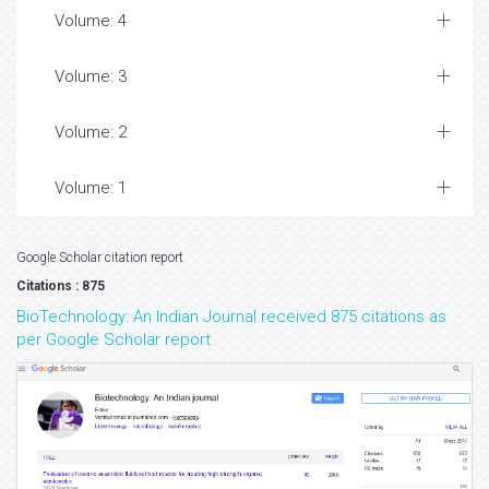
Volume: 4
Volume: 3
Volume: 2
Volume: 1
Google Scholar citation report
Citations : 875
BioTechnology: An Indian Journal received 875 citations as
per Google Scholar report