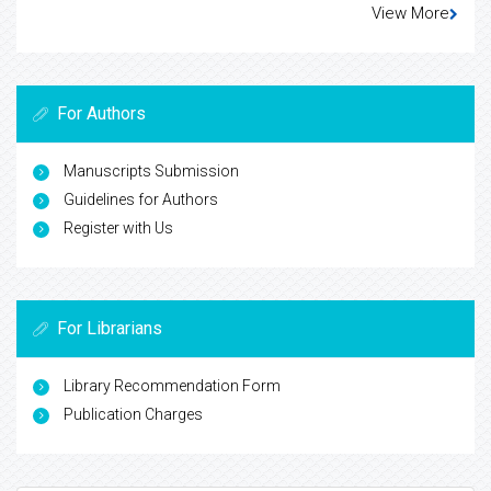
View More
For Authors
Manuscripts Submission
Guidelines for Authors
Register with Us
For Librarians
Library Recommendation Form
Publication Charges