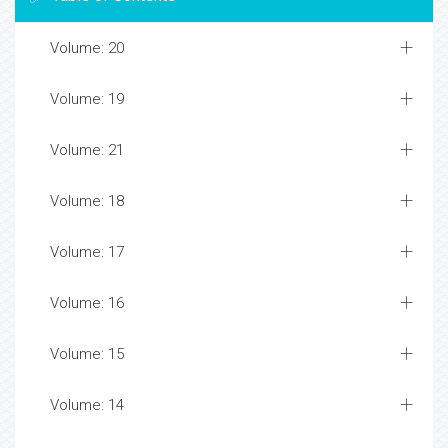
Volume: 20
Volume: 19
Volume: 21
Volume: 18
Volume: 17
Volume: 16
Volume: 15
Volume: 14