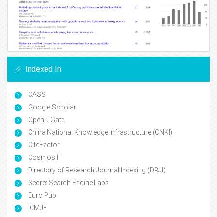
Indexed In
CASS
Google Scholar
Open J Gate
China National Knowledge Infrastructure (CNKI)
CiteFactor
Cosmos IF
Directory of Research Journal Indexing (DRJI)
Secret Search Engine Labs
Euro Pub
ICMJE