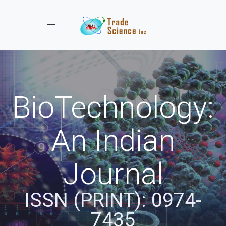
Toggle navigation
BioTechnology:
An Indian
Journal
ISSN (PRINT): 0974-
7435