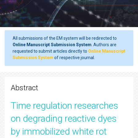
All submissions of the EM system will be redirected to
Online Manuscript Submission System
. Authors are
requested to submit articles directly to
Online Manuscript
Submission System
of respective journal.
Abstract
Time regulation researches
on degrading reactive dyes
by immobilized white rot