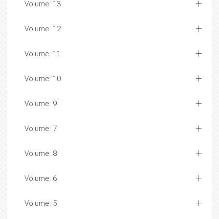
Volume: 13
Volume: 12
Volume: 11
Volume: 10
Volume: 9
Volume: 7
Volume: 8
Volume: 6
Volume: 5