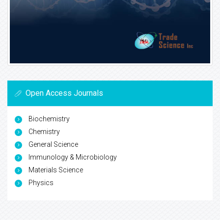
Open Access Journals
Biochemistry
Chemistry
General Science
Immunology & Microbiology
Materials Science
Physics