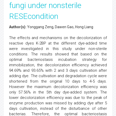
fungi under nonsterile
RESEcondition
Author(s):
Yonggang Zeng, Dawen Gao, Hong Liang
The effects and mechanisms on the decolorization of
reactive dyes K-2BP at the different dye-added time
were investigated in this study under non-sterile
conditions. The results showed that based on the
optimal bacteriostasis incubation strategy for
immobilization, the decolorization efficiency achieved
94.69% and 93.65% with 2 and 3 days cultivation after
adding dye. The cultivation and degradation cycle were
shortened from the original 10 days to 4-5 days.
However the maximum decolorization efficiency was
only 57.56% in the 5th day dye-added system. The
lower decolorization efficiency was due to the peak of
enzyme production was missed by adding dye after 5
days cultivation, instead of the disturbance of other
bacterias. Therefore, the optimal bacteriostasis