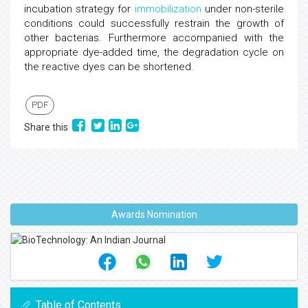
incubation strategy for
immobilization
under non-sterile
conditions could successfully restrain the growth of
other bacterias. Furthermore accompanied with the
appropriate dye-added time, the degradation cycle on
the reactive dyes can be shortened.
PDF
Share this
Awards Nomination
Table of Contents